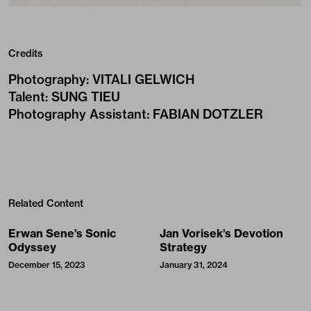
Credits
Photography
:
VITALI GELWICH
Talent
:
SUNG TIEU
Photography Assistant
:
FABIAN DOTZLER
Related Content
Erwan Sene’s Sonic
Jan Vorisek’s Devotion
Odyssey
Strategy
December 15, 2023
January 31, 2024