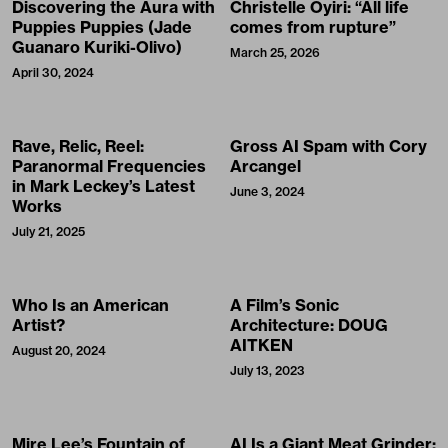
Discovering the Aura with
Christelle Oyiri: “All life
Puppies Puppies (Jade
comes from rupture”
Guanaro Kuriki-Olivo)
March 25, 2026
April 30, 2024
Rave, Relic, Reel:
Gross AI Spam with Cory
Paranormal Frequencies
Arcangel
in Mark Leckey’s Latest
June 3, 2024
Works
July 21, 2025
Who Is an American
A Film’s Sonic
Artist?
Architecture: DOUG
AITKEN
August 20, 2024
July 13, 2023
Mire Lee’s Fountain of
AI Is a Giant Meat Grinder: