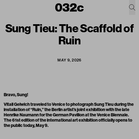
Sung Tieu: The Scaffold of
Ruin
MAY 9, 2026
Bravo, Sung!
Vitali Gelwich traveled to Venice to photograph Sung Tieu during the
installation of “Ruin,” the Berlin artist’s joint exhibition with the late
Henrike Naumann for the German Pavilion at the Venice Biennale.
The 61st edition of the international art exhibition officially opens to
the public today, May 9.