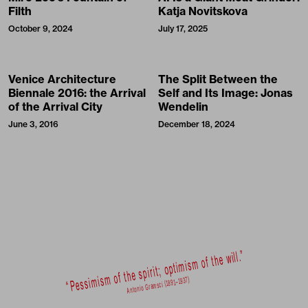
Filth
Katja Novitskova
October 9, 2024
July 17, 2025
Venice Architecture
The Split Between the
Biennale 2016: the Arrival
Self and Its Image: Jonas
of the Arrival City
Wendelin
June 3, 2016
December 18, 2024