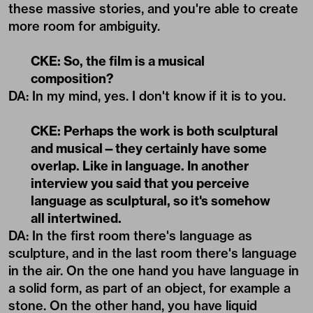
these massive stories, and you're able to create
more room for ambiguity.
CKE: So, the film is a musical
composition?
DA: In my mind, yes. I don't know if it is to you.
CKE: Perhaps the work is both sculptural
and musical—they certainly have some
overlap. Like in language. In another
interview you said that you perceive
language as sculptural, so it's somehow
all intertwined.
DA: In the first room there's language as
sculpture, and in the last room there's language
in the air. On the one hand you have language in
a solid form, as part of an object, for example a
stone. On the other hand, you have liquid