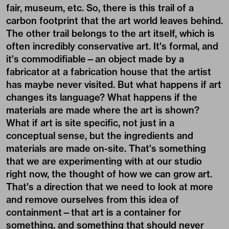
fair, museum, etc. So, there is this trail of a
carbon footprint that the art world leaves behind.
The other trail belongs to the art itself, which is
often incredibly conservative art. It's formal, and
it's commodifiable—an object made by a
fabricator at a fabrication house that the artist
has maybe never visited. But what happens if art
changes its language? What happens if the
materials are made where the art is shown?
What if art is site specific, not just in a
conceptual sense, but the ingredients and
materials are made on-site. That's something
that we are experimenting with at our studio
right now, the thought of how we can grow art.
That's a direction that we need to look at more
and remove ourselves from this idea of
containment—that art is a container for
something, and something that should never