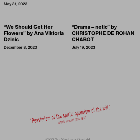
May 31, 2023
“We Should Get Her
“Drama—netic” by
Flowers” by Ana Viktoria
CHRISTOPHE DE ROHAN
Dzinic
CHABOT
December 8, 2023
July 19, 2023
©032c System GmbH