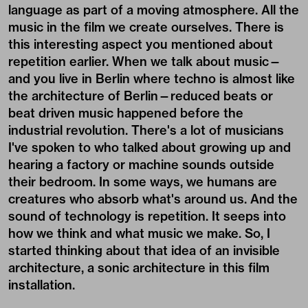
language as part of a moving atmosphere. All the
music in the film we create ourselves. There is
this interesting aspect you mentioned about
repetition earlier. When we talk about music—
and you live in Berlin where techno is almost like
the architecture of Berlin—reduced beats or
beat driven music happened before the
industrial revolution. There's a lot of musicians
I've spoken to who talked about growing up and
hearing a factory or machine sounds outside
their bedroom. In some ways, we humans are
creatures who absorb what's around us. And the
sound of technology is repetition. It seeps into
how we think and what music we make. So, I
started thinking about that idea of an invisible
architecture, a sonic architecture in this film
installation.