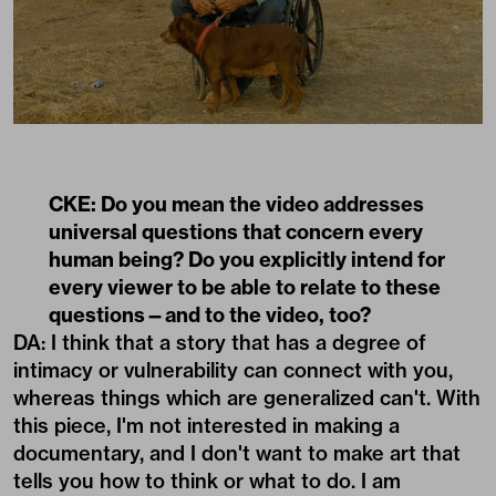
CKE: Do you mean the video addresses
universal questions that concern every
human being? Do you explicitly intend for
every viewer to be able to relate to these
questions—and to the video, too?
DA: I think that a story that has a degree of
intimacy or vulnerability can connect with you,
whereas things which are generalized can't. With
this piece, I'm not interested in making a
documentary, and I don't want to make art that
tells you how to think or what to do. I am