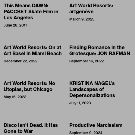
This Means DAWN:
Art World Resorts:
PACCBET Skate Film in
artgenève
Los Angeles
March 9, 2023
June 28, 2017
Art World Resorts: On at
Finding Romance in the
Art Basel in Miami Beach
Grotesque: JON RAFMAN
December 22, 2022
September 16, 2022
Art World Resorts: No
KRISTINA NAGEL’s
Utopias, but Chicago
Landscapes of
Depersonalizations
May 16, 2023
July 11, 2023
Disco Isn’t Dead. It Has
Productive Narcissism
Gone to War
September 9, 2024