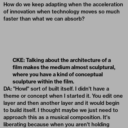
How do we keep adapting when the acceleration
of innovation when technology moves so much
faster than what we can absorb?
CKE: Talking about the architecture of a
film makes the medium almost sculptural,
where you have a kind of conceptual
sculpture within the film.
DA: "Howl" sort of built itself. I didn't have a
theme or concept when I started it. You edit one
layer and then another layer and it would begin
to build itself. I thought maybe we just need to
approach this as a musical composition. It's
liberating because when you aren't holding