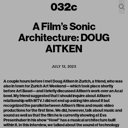
A Film’s Sonic
Architecture: DOUG
AITKEN
JULY 13, 2023
A couple hours before I met Doug Aitken in Zurich, a friend, who was
also in town for Zurich Art Weekend—which took place shortly
before Art Basel—and I briefly discussed Aitken’s work over an Acai
bowl. My friend suggested that I should inquire about Aitken’s
relationship with MTV. I did not end up asking him about it but
recognized the parallel between Aitken’s films and music video
productions for the first time. We did, however, talk about music and
sound as well as that the film he is currently showing at Eva
Presenhuber in his show “Howl” has a musical architecture built
within it. In this interview, we talked about the sound of technology