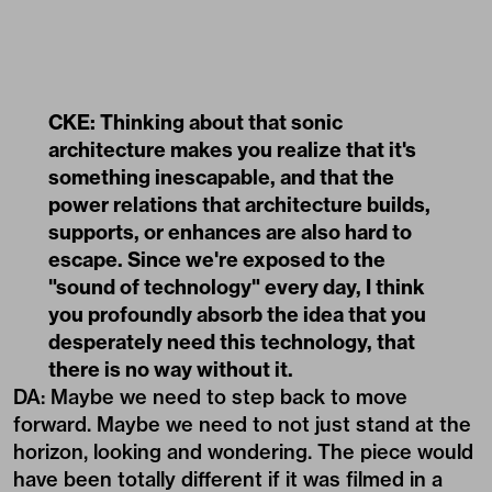
CKE: Thinking about that sonic
architecture makes you realize that it's
something inescapable, and that the
power relations that architecture builds,
supports, or enhances are also hard to
escape. Since we're exposed to the
"sound of technology" every day, I think
you profoundly absorb the idea that you
desperately need this technology, that
there is no way without it.
DA: Maybe we need to step back to move
forward. Maybe we need to not just stand at the
horizon, looking and wondering. The piece would
have been totally different if it was filmed in a