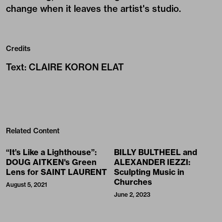
change when it leaves the artist's studio.
Credits
Text
:
CLAIRE KORON ELAT
Related Content
“It’s Like a Lighthouse”:
BILLY BULTHEEL and
DOUG AITKEN's Green
ALEXANDER IEZZI:
Lens for SAINT LAURENT
Sculpting Music in
Churches
August 5, 2021
June 2, 2023