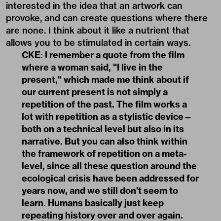
interested in the idea that an artwork can
provoke, and can create questions where there
are none. I think about it like a nutrient that
allows you to be stimulated in certain ways.
CKE: I remember a quote from the film
where a woman said, "I live in the
present," which made me think about if
our current present is not simply a
repetition of the past. The film works a
lot with repetition as a stylistic device—
both on a technical level but also in its
narrative. But you can also think within
the framework of repetition on a meta-
level, since all these question around the
ecological crisis have been addressed for
years now, and we still don't seem to
learn. Humans basically just keep
repeating history over and over again.