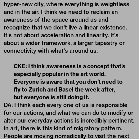
hyper-new city, where everything is weightless
and in the air. I think we need to reclaim an
awareness of the space around us and
recognize that we don't live a linear existence.
It's not about acceleration and linearity. It's
about a wider framework, a larger tapestry or
connectivity with what's around us.
CKE: I think awareness is a concept that's
especially popular in the art world.
Everyone is aware that you don't need to
fly to Zurich and Basel the week after,
but everyone is still doing it.
DA: I think each every one of us is responsible
for our actions, and what we can do to modify or
alter our everyday actions is incredibly pertinent.
In art, there is this kind of migratory pattern.
People are moving nomadically to visit the next