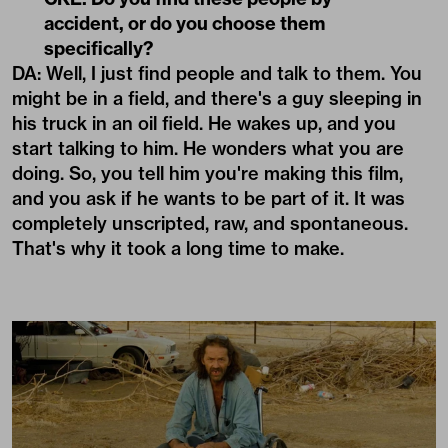
accident, or do you choose them
specifically?
DA: Well, I just find people and talk to them. You
might be in a field, and there's a guy sleeping in
his truck in an oil field. He wakes up, and you
start talking to him. He wonders what you are
doing. So, you tell him you're making this film,
and you ask if he wants to be part of it. It was
completely unscripted, raw, and spontaneous.
That's why it took a long time to make.