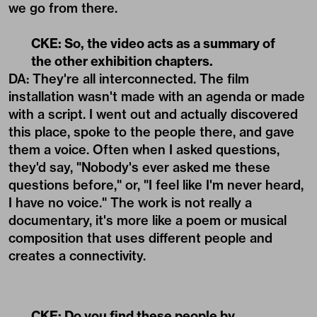
we go from there.
CKE: So, the video acts as a summary of
the other exhibition chapters.
DA: They're all interconnected. The film
installation wasn't made with an agenda or made
with a script. I went out and actually discovered
this place, spoke to the people there, and gave
them a voice. Often when I asked questions,
they'd say, "Nobody's ever asked me these
questions before," or, "I feel like I'm never heard,
I have no voice." The work is not really a
documentary, it's more like a poem or musical
composition that uses different people and
creates a connectivity.
CKE: Do you find these people by