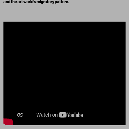
and the art world’s migratory pattern.