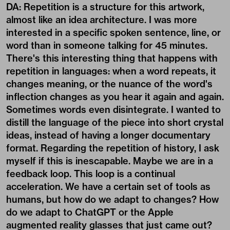
DA: Repetition is a structure for this artwork,
almost like an idea architecture. I was more
interested in a specific spoken sentence, line, or
word than in someone talking for 45 minutes.
There's this interesting thing that happens with
repetition in languages: when a word repeats, it
changes meaning, or the nuance of the word's
inflection changes as you hear it again and again.
Sometimes words even disintegrate. I wanted to
distill the language of the piece into short crystal
ideas, instead of having a longer documentary
format. Regarding the repetition of history, I ask
myself if this is inescapable. Maybe we are in a
feedback loop. This loop is a continual
acceleration. We have a certain set of tools as
humans, but how do we adapt to changes? How
do we adapt to ChatGPT or the Apple
augmented reality glasses that just came out?