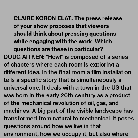
CLAIRE KORON ELAT: The press release
of your show proposes that viewers
should think about pressing questions
while engaging with the work. Which
questions are these in particular?
DOUG AITKEN: "Howl" is composed of a series
of chapters where each room is exploring a
different idea. In the final room a film installation
tells a specific story that is simultaneously a
universal one. It deals with a town in the US that
was born in the early 20th century as a product
of the mechanical revolution of oil, gas, and
machines. A big part of the visible landscape has
transformed from natural to mechanical. It poses
questions around how we live in that
environment, how we occupy it, but also where