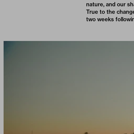
nature, and our sh
True to the change
two weeks followin