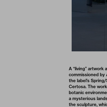
A “living” artwork 
commissioned by A
the label’s
Spring/
Certosa. The work’
botanic environmen
a mysterious lands
the sculpture, wh