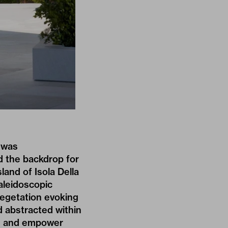
was
d the backdrop for
land of Isola Della
kaleidoscopic
vegetation evoking
d abstracted within
te and empower