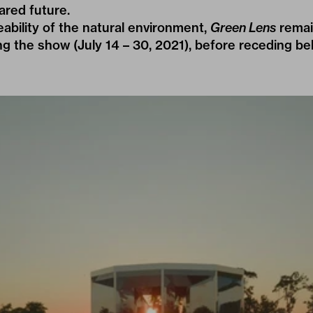
ared future.
ability of the natural environment,
Green Lens
remai
g the show (July 14 – 30, 2021), before receding be