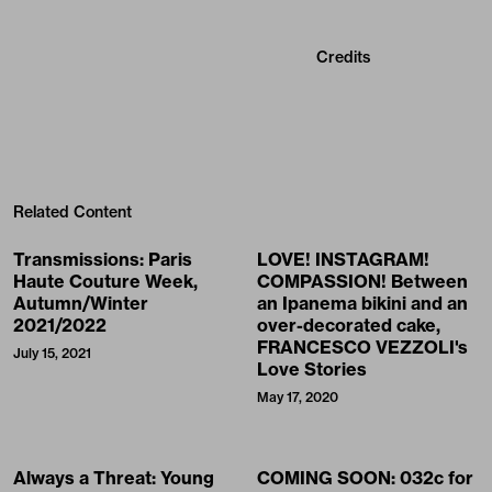
Credits
Related Content
Transmissions: Paris
LOVE! INSTAGRAM!
Haute Couture Week,
COMPASSION! Between
Autumn/Winter
an Ipanema bikini and an
2021/2022
over-decorated cake,
FRANCESCO VEZZOLI's
July 15, 2021
Love Stories
May 17, 2020
Always a Threat: Young
COMING SOON: 032c for