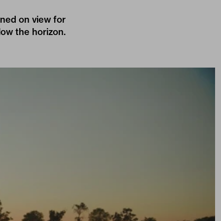
ned on view for
low the horizon.