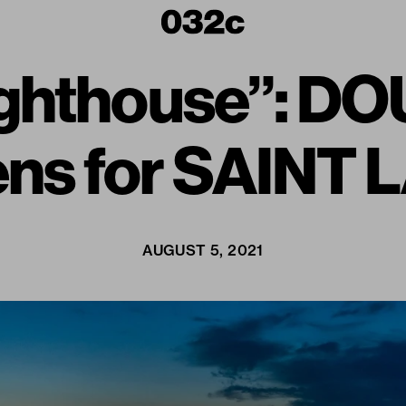
 Lighthouse”: 
ens for SAINT
AUGUST 5, 2021