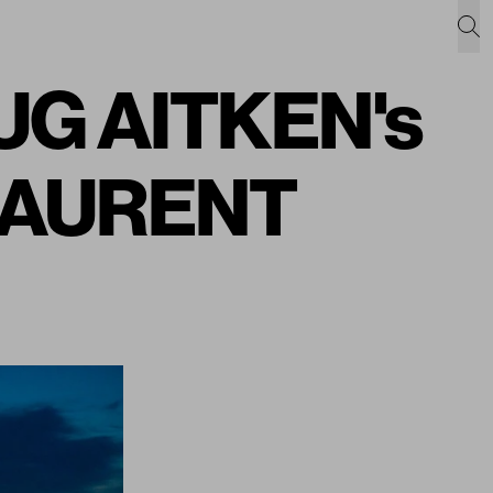
DOUG AITKEN's
 LAURENT