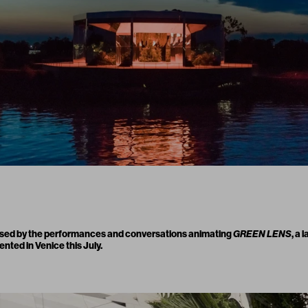
sed by the performances and conversations animating
GREEN LENS
, a 
ted in Venice this July.