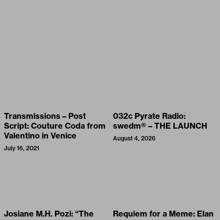
Transmissions – Post
032c Pyrate Radio:
Script: Couture Coda from
swedm® – THE LAUNCH
Valentino in Venice
August 4, 2026
July 16, 2021
Josiane M.H. Pozi: “The
Requiem for a Meme: Elan