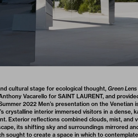
and cultural stage for ecological thought,
Green Lens
nthony Vacarello for
SAINT LAURENT
, and provide
Summer 2022 Men’s presentation
on the Venetian is
s crystalline interior immersed visitors in a dense, 
t. Exterior reflections combined clouds, mist, and 
cape, its shifting sky and surroundings mirrored an
ich sought to create a space in which to contempla