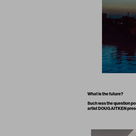
What is the future?
Such was the question po
artist DOUG AITKEN presen