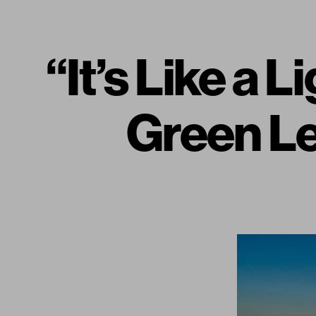
“It’s Like a
Green L