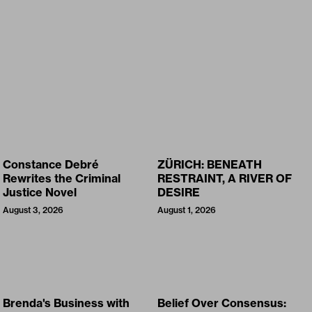
Constance Debré
ZÜRICH: BENEATH
Rewrites the Criminal
RESTRAINT, A RIVER OF
Justice Novel
DESIRE
August 3, 2026
August 1, 2026
Brenda's Business with
Belief Over Consensus: