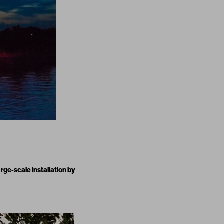
large-scale installation by