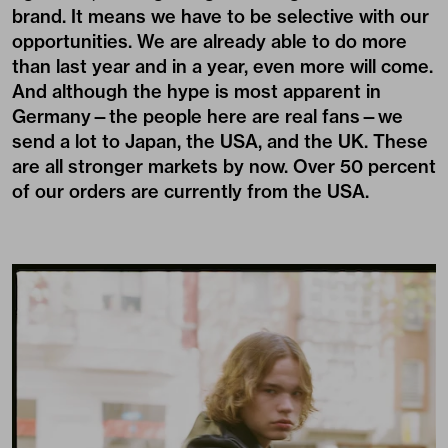
brand. It means we have to be selective with our
opportunities. We are already able to do more
than last year and in a year, even more will come.
And although the hype is most apparent in
Germany—the people here are real fans—we
send a lot to Japan, the USA, and the UK. These
are all stronger markets by now. Over 50 percent
of our orders are currently from the USA.