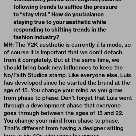
following trends to suffice the pressure
to “stay viral.” How do you balance
staying true to your aesthetic while
responding to shifting trends in the
fashion industry?
MH: The Y2K aesthetic is currently á la mode, so
of course it is important that we don’t detach
from it completely. But at the same time, we
should bring back new influences to keep the
No/Faith Studios stamp. Like everyone else, Luis
has developed since he started the brand at the
age of 15. You change your mind as you grow
from phase to phase. Don’t forget that Luis went
through a development phase that everyone
goes through between the ages of 15 and 22.
You change your mind from phase to phase.
That's different from having a designer sitting
here in his 40s who views his career