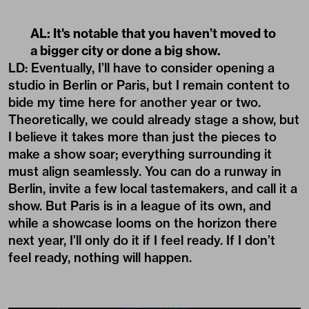
AL: It's notable that you haven’t moved to
a bigger city or done a big show.
LD: Eventually, I’ll have to consider opening a
studio in Berlin or Paris, but I remain content to
bide my time here for another year or two.
Theoretically, we could already stage a show, but
I believe it takes more than just the pieces to
make a show soar; everything surrounding it
must align seamlessly. You can do a runway in
Berlin, invite a few local tastemakers, and call it a
show. But Paris is in a league of its own, and
while a showcase looms on the horizon there
next year, I’ll only do it if I feel ready. If I don’t
feel ready, nothing will happen.