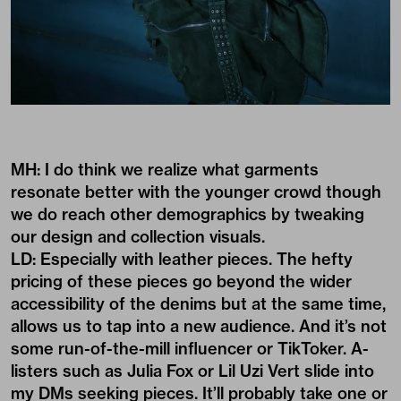
MH: I do think we realize what garments
resonate better with the younger crowd though
we do reach other demographics by tweaking
our design and collection visuals.
LD: Especially with leather pieces. The hefty
pricing of these pieces go beyond the wider
accessibility of the denims but at the same time,
allows us to tap into a new audience. And it’s not
some run-of-the-mill influencer or TikToker. A-
listers such as Julia Fox or Lil Uzi Vert slide into
my DMs seeking pieces. It’ll probably take one or