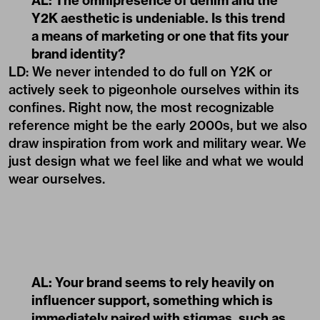
AL: The omnipresence of denim and the
Y2K aesthetic is undeniable. Is this trend
a means of marketing or one that fits your
brand identity?
LD: We never intended to do full on Y2K or
actively seek to pigeonhole ourselves within its
confines. Right now, the most recognizable
reference might be the early 2000s, but we also
draw inspiration from work and military wear. We
just design what we feel like and what we would
wear ourselves.
AL: Your brand seems to rely heavily on
influencer support, something which is
immediately paired with stigmas, such as