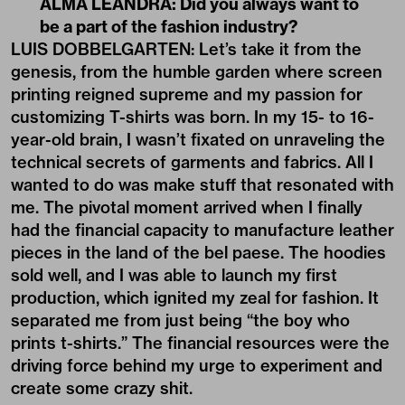
ALMA LEANDRA: Did you always want to
be a part of the fashion industry?
LUIS DOBBELGARTEN: Let’s take it from the
genesis, from the humble garden where screen
printing reigned supreme and my passion for
customizing T-shirts was born. In my 15- to 16-
year-old brain, I wasn’t fixated on unraveling the
technical secrets of garments and fabrics. All I
wanted to do was make stuff that resonated with
me. The pivotal moment arrived when I finally
had the financial capacity to manufacture leather
pieces in the land of the bel paese. The hoodies
sold well, and I was able to launch my first
production, which ignited my zeal for fashion. It
separated me from just being “the boy who
prints t-shirts.” The financial resources were the
driving force behind my urge to experiment and
create some crazy shit.