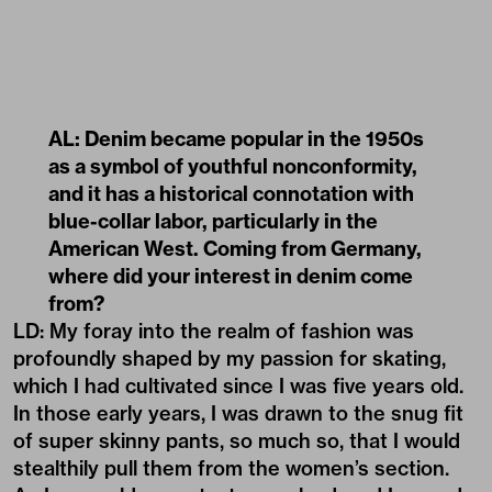
AL: Denim became popular in the 1950s
as a symbol of youthful nonconformity,
and it has a historical connotation with
blue-collar labor, particularly in the
American West. Coming from Germany,
where did your interest in denim come
from?
LD: My foray into the realm of fashion was
profoundly shaped by my passion for skating,
which I had cultivated since I was five years old.
In those early years, I was drawn to the snug fit
of super skinny pants, so much so, that I would
stealthily pull them from the women’s section.