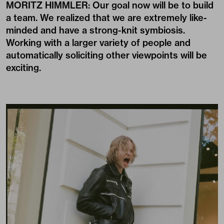
MORITZ HIMMLER: Our goal now will be to build
a team. We realized that we are extremely like-
minded and have a strong-knit symbiosis.
Working with a larger variety of people and
automatically soliciting other viewpoints will be
exciting.