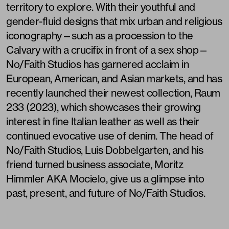
territory to explore. With their youthful and
gender-fluid designs that mix urban and religious
iconography—such as a procession to the
Calvary with a crucifix in front of a sex shop—
No/Faith Studios has garnered acclaim in
European, American, and Asian markets, and has
recently launched their newest collection, Raum
233 (2023), which showcases their growing
interest in fine Italian leather as well as their
continued evocative use of denim. The head of
No/Faith Studios, Luis Dobbelgarten, and his
friend turned business associate, Moritz
Himmler AKA Mocielo, give us a glimpse into
past, present, and future of No/Faith Studios.