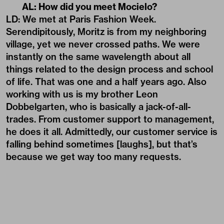
AL: How did you meet Mocielo?
LD: We met at Paris Fashion Week.
Serendipitously, Moritz is from my neighboring
village, yet we never crossed paths. We were
instantly on the same wavelength about all
things related to the design process and school
of life. That was one and a half years ago. Also
working with us is my brother Leon
Dobbelgarten, who is basically a jack-of-all-
trades. From customer support to management,
he does it all. Admittedly, our customer service is
falling behind sometimes [laughs], but that’s
because we get way too many requests.