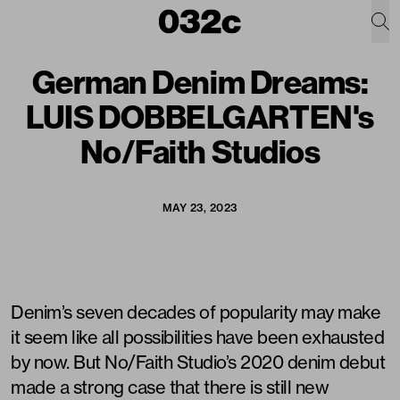
German Denim Dreams:
LUIS DOBBELGARTEN's
No/Faith Studios
MAY 23, 2023
Denim’s seven decades of popularity may make
it seem like all possibilities have been exhausted
by now. But No/Faith Studio’s 2020 denim debut
made a strong case that there is still new