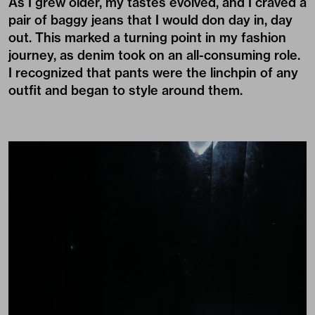
As I grew older, my tastes evolved, and I craved a
pair of baggy jeans that I would don day in, day
out. This marked a turning point in my fashion
journey, as denim took on an all-consuming role.
I recognized that pants were the linchpin of any
outfit and began to style around them.