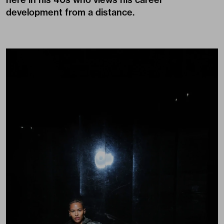
development from a distance.