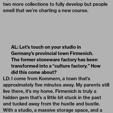
two more collections to fully develop but people
smell that we’re charting a new course.
AL: Let’s touch on your studio in
Germany’s provincial town Firmenich.
The former stoneware factory has been
transformed into a “culture factory.” How
did this come about?
LD: I come from Kommern, a town that’s
approximately five minutes away. My parents still
live there, it’s my home. Firmenich is truly a
hidden gem that’s a little bit stuck in the past
and tucked away from the hustle and bustle.
With a studio, a massive storage space, and a