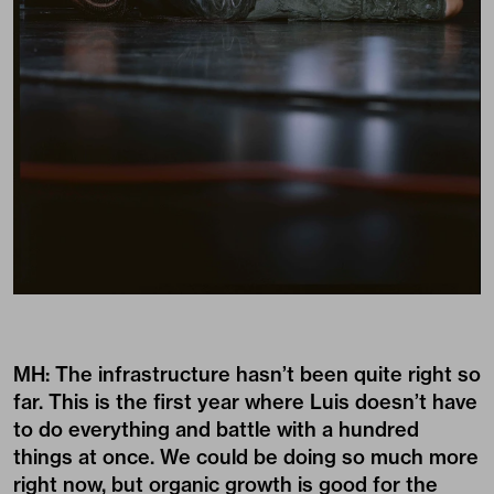
MH: The infrastructure hasn’t been quite right so
far. This is the first year where Luis doesn’t have
to do everything and battle with a hundred
things at once. We could be doing so much more
right now, but organic growth is good for the