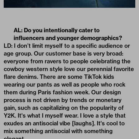
AL: Do you intentionally cater to
influencers and younger demographics?
LD: I don’t limit myself to a specific audience or
age group. Our customer base is very broad:
everyone from ravers to people celebrating the
cowboy western style love our perennial favorite
flare denims. There are some TikTok kids
wearing our pants as well as people who rock
them during Paris fashion week. Our design
process is not driven by trends or monetary
gain, such as capitalizing on the popularity of
Y2K. It's what I myself wear. I love a style that
exudes an antisocial vibe [laughs]. It's cool to
mix something antisocial with something
elegant.