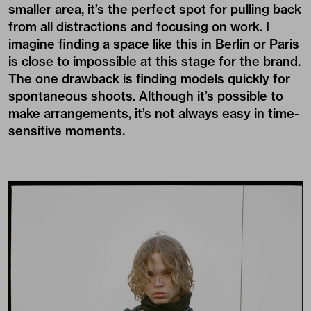
smaller area, it’s the perfect spot for pulling back
from all distractions and focusing on work. I
imagine finding a space like this in Berlin or Paris
is close to impossible at this stage for the brand.
The one drawback is finding models quickly for
spontaneous shoots. Although it’s possible to
make arrangements, it’s not always easy in time-
sensitive moments.