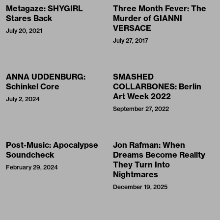
Metagaze: SHYGIRL
Three Month Fever: The
Stares Back
Murder of GIANNI
VERSACE
July 20, 2021
July 27, 2017
ANNA UDDENBURG:
SMASHED
Schinkel Core
COLLARBONES: Berlin
Art Week 2022
July 2, 2024
September 27, 2022
Post-Music: Apocalypse
Jon Rafman: When
Soundcheck
Dreams Become Reality
They Turn Into
February 29, 2024
Nightmares
December 19, 2025