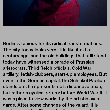
Berlin is famous for its radical transformations.
The city today looks very little like it did a
century ago, and the old buildings that still stand
today have witnessed a parade of Prussian
aristocrats, Third Reich officials, Cold War
artillery, fetish-clubbers, start-up employees. But
even in the German capital, the Schinkel Pavilion
stands out. It represents not a linear evolution,
but rather a cyclical return: before World War II, it
was a place to view works by the artistic avant-
garde. After some changes of the guard, it is