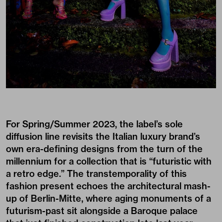
For Spring/Summer 2023, the label’s sole
diffusion line revisits the Italian luxury brand’s
own era-defining designs from the turn of the
millennium for a collection that is “futuristic with
a retro edge.” The transtemporality of this
fashion present echoes the architectural mash-
up of Berlin-Mitte, where aging monuments of a
futurism-past sit alongside a Baroque palace