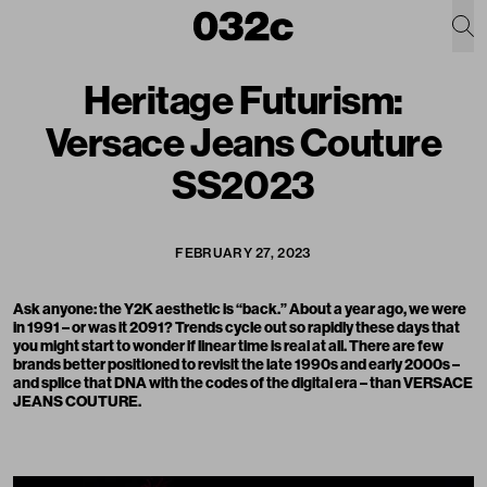
Heritage Futurism:
Versace Jeans Couture
SS2023
FEBRUARY 27, 2023
Ask anyone: the Y2K aesthetic is “back.” About a year ago, we were
in 1991 – or was it 2091? Trends cycle out so rapidly these days that
you might start to wonder if linear time is real at all. There are few
brands better positioned to revisit the late 1990s and early 2000s –
and splice that DNA with the codes of the digital era – than
VERSACE
JEANS COUTURE
.