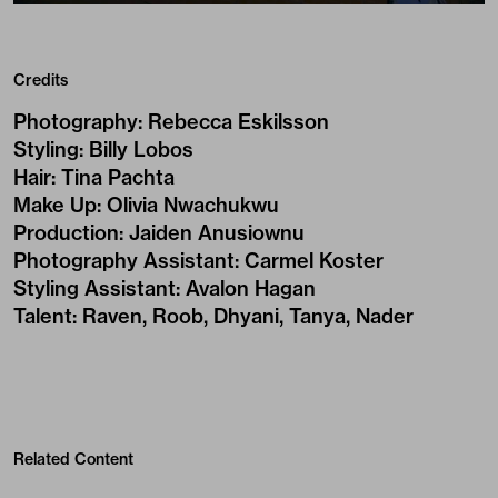
Credits
Photography
:
Rebecca Eskilsson
Styling
:
Billy Lobos
Hair
:
Tina Pachta
Make Up
:
Olivia Nwachukwu
Production
:
Jaiden Anusiownu
Photography Assistant
:
Carmel Koster
Styling Assistant
:
Avalon Hagan
Talent
:
Raven, Roob, Dhyani, Tanya, Nader
Related Content