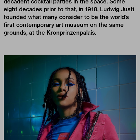
decadent cocktail parties in the space. Some
eight decades prior to that, in 1918, Ludwig Justi
founded what many consider to be the world’s
first contemporary art museum on the same
grounds, at the Kronprinzenpalais.