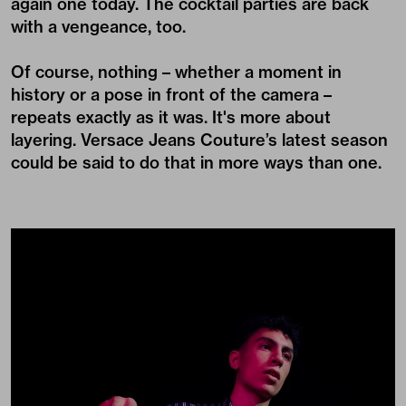
again one today. The cocktail parties are back
with a vengeance, too.
Of course, nothing – whether a moment in
history or a pose in front of the camera –
repeats exactly as it was. It's more about
layering. Versace Jeans Couture’s latest season
could be said to do that in more ways than one.