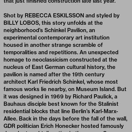
that just finished construction late last year.
Shot by REBECCA ESKILSSON and styled by
BILLY LOBOS, this story unfolds at the
neighborhood’s Schinkel Pavilion, an
experimental contemporary art institution
housed in another strange scramble of
temporalities and repetitions. An unexpected
homage to neoclassicism constructed at the
nucleus of East German cultural history, the
pavilion is named after the 19th century
architect Karl Friedrich Schinkel, whose most
famous works lie nearby, on Museum Island. But
it was designed in 1969 by Richard Paulick, a
Bauhaus disciple best known for the Stalinist
residential blocks that line Berlin’s Karl-Marx-
Allee. Back in the days before the fall of the wall,
GDR politician Erich Honecker hosted famously