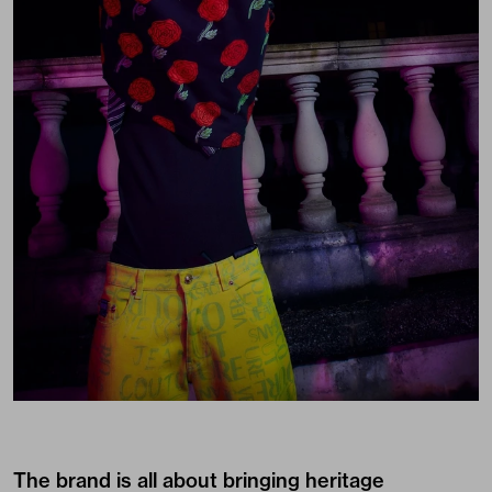
The brand is all about bringing heritage