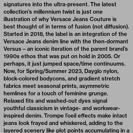
signatures into the ultra-present. The latest
collection’s millennium twist is just one
illustration of why Versace Jeans Couture is
best thought of in terms of fusion (not diffusion).
Started in 2018, the label is an integration of the
Versace Jeans denim line with the then-dormant
Versus – an iconic iteration of the parent brand’s
1990s ethos that was put on hold in 2005. Or
perhaps, it just jumped space/time continuums.
Now, for Spring/Summer 2023, Dayglo nylon,
block-colored bodycons, and gradient stretch
fabrics meet seasonal prints, asymmetric
hemlines for a touch of feminine grunge.
Relaxed fits and washed-out dyes signal
youthful classicism in vintage- and workwear-
inspired denim. Trompe l’oeil effects make intact
jeans look frayed and whiskered, adding to the
layered scenery like plot points accumulating in a