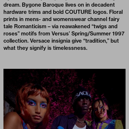
dream. Bygone Baroque lives on in decadent
hardware trims and bold COUTURE logos. Floral
prints in mens- and womenswear channel fairy
tale Romanticism – via reawakened “twigs and
roses” motifs from Versus’ Spring/Summer 1997
collection. Versace insignia give “tradition,” but
what they signify is timelessness.