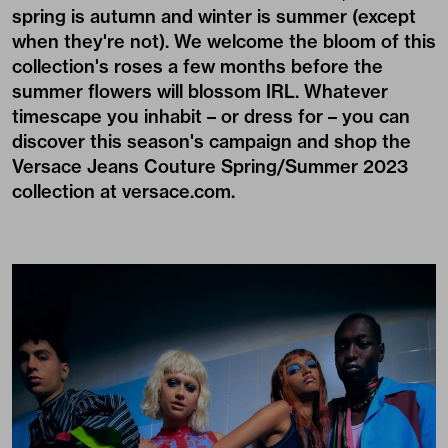
spring is autumn and winter is summer (except
when they're not). We welcome the bloom of this
collection's roses a few months before the
summer flowers will blossom IRL. Whatever
timescape you inhabit – or dress for – you can
discover this season's campaign and shop the
Versace Jeans Couture Spring/Summer 2023
collection at
versace.com
.