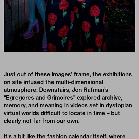
Just out of these images’ frame, the exhibitions
on site infused the multi-dimensional
atmosphere. Downstairs, Jon Rafman’s
“Egregores and Grimoires” explored archive,
memory, and meaning in videos set in dystopian
virtual worlds difficult to locate in time – but
clearly not far from our own.
It's a bit like the fashion calendar itself, where