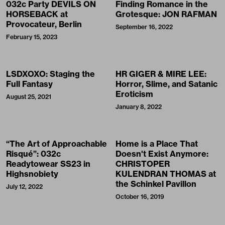
032c Party DEVILS ON
Finding Romance in the
HORSEBACK at
Grotesque: JON RAFMAN
Provocateur, Berlin
September 16, 2022
February 15, 2023
LSDXOXO: Staging the
HR GIGER & MIRE LEE:
Full Fantasy
Horror, Slime, and Satanic
Eroticism
August 25, 2021
January 8, 2022
“The Art of Approachable
Home is a Place That
Risqué”: 032c
Doesn't Exist Anymore:
Readytowear SS23 in
CHRISTOPER
Highsnobiety
KULENDRAN THOMAS at
the Schinkel Pavillon
July 12, 2022
October 16, 2019