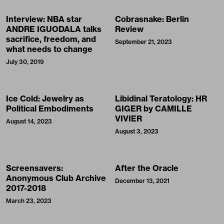
Interview: NBA star
Cobrasnake: Berlin
ANDRE IGUODALA talks
Review
sacrifice, freedom, and
September 21, 2023
what needs to change
July 30, 2019
Ice Cold: Jewelry as
Libidinal Teratology: HR
Political Embodiments
GIGER by CAMILLE
VIVIER
August 14, 2023
August 3, 2023
Screensavers:
After the Oracle
Anonymous Club Archive
December 13, 2021
2017-2018
March 23, 2023