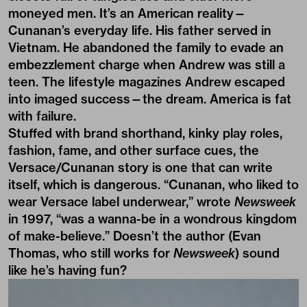
moneyed men. It’s an American reality—
Cunanan’s everyday life. His father served in
Vietnam. He abandoned the family to evade an
embezzlement charge when Andrew was still a
teen. The lifestyle magazines Andrew escaped
into imaged success—the dream. America is fat
with failure.
Stuffed with brand shorthand, kinky play roles,
fashion, fame, and other surface cues, the
Versace/Cunanan story is one that can write
itself, which is dangerous. “Cunanan, who liked to
wear Versace label underwear,” wrote
Newsweek
in 1997, “was a wanna-be in a wondrous kingdom
of make-believe.” Doesn’t the author (Evan
Thomas, who still works for
Newsweek
) sound
like he’s having fun?