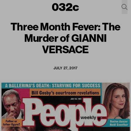
Three Month Fever: The
Murder of GIANNI
VERSACE
JULY 27, 2017