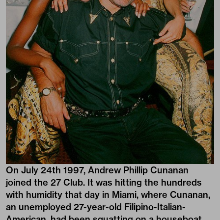
On July 24th 1997, Andrew Phillip Cunanan
joined the 27 Club. It was hitting the hundreds
with humidity that day in Miami, where Cunanan,
an unemployed 27-year-old Filipino-Italian-
American, had been squatting on a houseboat,