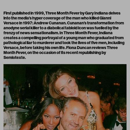
First published in 1999, Three Month Fever by Gary Indiana delves
into the media’s hyper coverage of the man who killed Gianni
Versace in 1997: Andrew Cunanan. Cunan
an’s
transformation from
anodyne serial killer to a diabolical tabloid icon was fuelled by the
frenzy of news sensationalism. In Three Month Fever, Indiana
creates a compelling portrayal of a young man who graduated from
pathological liar to murderer and took the lives of five men, including
Versace, before taking his own life. Fiona Duncan reviews Three
Month Fever, on the occasion of its
recent republishing by
Semiotexte.