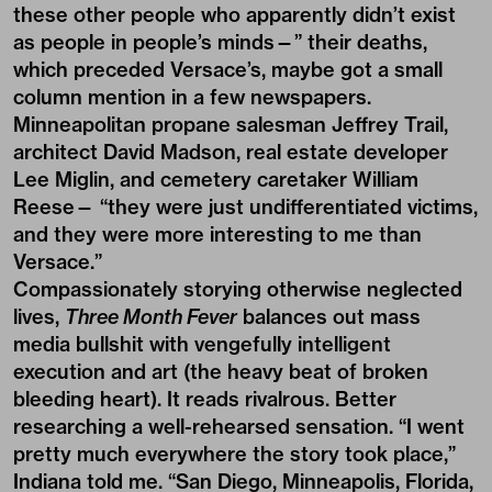
these other people who apparently didn’t exist
as people in people’s minds—” their deaths,
which preceded Versace’s, maybe got a small
column mention in a few newspapers.
Minneapolitan propane salesman Jeffrey Trail,
architect David Madson, real estate developer
Lee Miglin, and cemetery caretaker William
Reese— “they were just undifferentiated victims,
and they were more interesting to me than
Versace.”
Compassionately storying otherwise neglected
lives,
Three Month Fever
balances out mass
media bullshit with vengefully intelligent
execution and art (the heavy beat of broken
bleeding heart). It reads rivalrous. Better
researching a well-rehearsed sensation. “I went
pretty much everywhere the story took place,”
Indiana told me. “San Diego, Minneapolis, Florida,