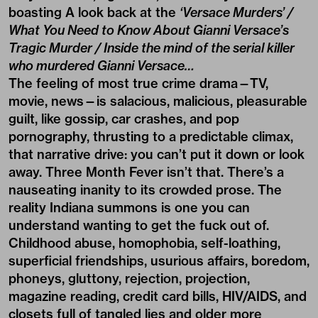
boasting A look back at the
‘Versace Murders’ /
What You Need to Know About Gianni Versace’s
Tragic Murder / Inside the mind of the serial killer
who murdered Gianni Versace…
The feeling of most true crime drama—TV,
movie, news—is salacious, malicious, pleasurable
guilt, like gossip, car crashes, and pop
pornography, thrusting to a predictable climax,
that narrative drive: you can’t put it down or look
away. Three Month Fever isn’t that. There’s a
nauseating inanity to its crowded prose. The
reality Indiana summons is one you can
understand wanting to get the fuck out of.
Childhood abuse, homophobia, self-loathing,
superficial friendships, usurious affairs, boredom,
phoneys, gluttony, rejection, projection,
magazine reading, credit card bills, HIV/AIDS, and
closets full of tangled lies and older more