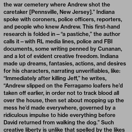
the war cemetery where Andrew shot the
caretaker [Pennsville, New Jersey].” Indiana
spoke with coroners, police officers, reporters,
and people who knew Andrew. This first-hand
research is folded in—“a pastiche,” the author
calls it—with RL media lines, police and FBI
documents, some writing penned by Cunanan,
and a lot of evident creative freedom. Indiana
made up dreams, fantasies, actions, and desires
for his characters, narrating unverifiables, like:
“Immediately after killing Jeff,” he writes,
“Andrew slipped on the Ferragamo loafers he’d
taken off earlier, in order not to track blood all
over the house, then set about mopping up the
mess he’d made everywhere, governed by a
ridiculous impulse to hide everything before
David returned from walking the dog.” Such
creative liberty is unlike that spelled by the likes