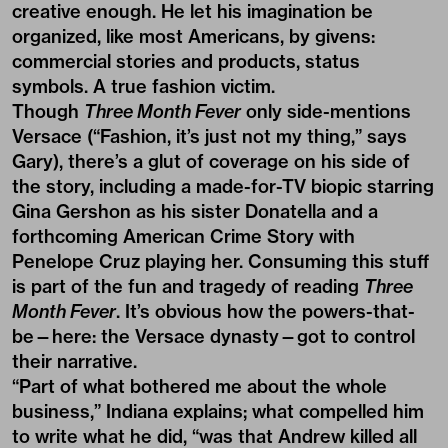
creative enough. He let his imagination be
organized, like most Americans, by givens:
commercial stories and products, status
symbols. A true fashion victim.
Though
Three Month Fever
only side-mentions
Versace (“Fashion, it’s just not my thing,” says
Gary), there’s a glut of coverage on his side of
the story, including a made-for-TV biopic starring
Gina Gershon as his sister Donatella and a
forthcoming American Crime Story with
Penelope Cruz playing her. Consuming this stuff
is part of the fun and tragedy of reading
Three
Month Fever
. It’s obvious how the powers-that-
be—here: the Versace dynasty—got to control
their narrative.
“Part of what bothered me about the whole
business,” Indiana explains; what compelled him
to write what he did, “was that Andrew killed all