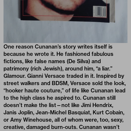
One reason Cunanan’s story writes itself is
because he wrote it. He fashioned fabulous
fictions, like false names (De Silva) and
patrimony (rich Jewish), around him, “a liar.”
Glamour. Gianni Versace traded in it. Inspired by
street walkers and BDSM, Versace sold the look,
“hooker haute couture,” of life like Cunanan lead
to the high class he aspired to. Cunanan still
doesn’t make the list—not like Jimi Hendrix,
Janis Joplin, Jean-Michel Basquiat, Kurt Cobain,
or Amy Winehouse, all of whom were, too, sexy,
creative, damaged burn-outs. Cunanan wasn’t