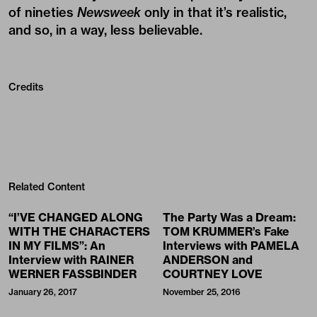
of nineties
Newsweek
only in that it’s realistic,
and so, in a way, less believable.
Credits
Related Content
“I’VE CHANGED ALONG
The Party Was a Dream:
WITH THE CHARACTERS
TOM KRUMMER’s Fake
IN MY FILMS”: An
Interviews with PAMELA
Interview with RAINER
ANDERSON and
WERNER FASSBINDER
COURTNEY LOVE
January 26, 2017
November 25, 2016