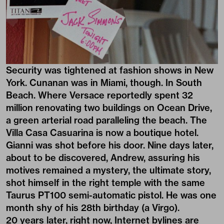
Security was tightened at fashion shows in New
York. Cunanan was in Miami, though. In South
Beach. Where Versace reportedly spent 32
million renovating two buildings on Ocean Drive,
a green arterial road paralleling the beach. The
Villa Casa Casuarina is now a boutique hotel.
Gianni was shot before his door. Nine days later,
about to be discovered, Andrew, assuring his
motives remained a mystery, the ultimate story,
shot himself in the right temple with the same
Taurus PT100 semi-automatic pistol. He was one
month shy of his 28th birthday (a Virgo).
20 years later, right now, Internet bylines are