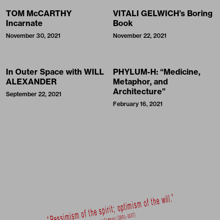
TOM McCARTHY
VITALI GELWICH’s Boring
Incarnate
Book
November 30, 2021
November 22, 2021
In Outer Space with WILL
PHYLUM-H: “Medicine,
ALEXANDER
Metaphor, and
Architecture”
September 22, 2021
February 16, 2021