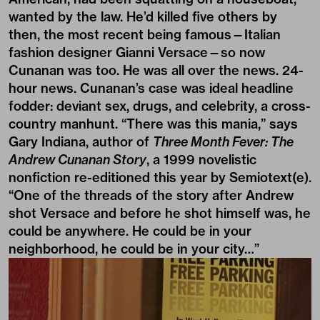
wanted by the law. He’d killed five others by
then, the most recent being famous—Italian
fashion designer Gianni Versace—so now
Cunanan was too. He was all over the news. 24-
hour news. Cunanan’s case was ideal headline
fodder: deviant sex, drugs, and celebrity, a cross-
country manhunt. “There was this mania,” says
Gary Indiana, author of
Three Month Fever: The
Andrew Cunanan Story
, a 1999 novelistic
nonfiction re-editioned this year by Semiotext(e).
“One of the threads of the story after Andrew
shot Versace and before he shot himself was, he
could be anywhere. He could be in your
neighborhood, he could be in your city…”