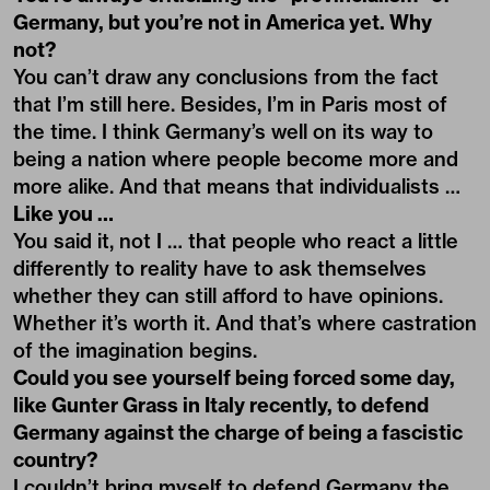
Germany, but you’re not in America yet. Why
not?
You can’t draw any conclusions from the fact
that I’m still here. Besides, I’m in Paris most of
the time. I think Germany’s well on its way to
being a nation where people become more and
more alike. And that means that individualists …
Like you …
You said it, not I … that people who react a little
differently to reality have to ask themselves
whether they can still afford to have opinions.
Whether it’s worth it. And that’s where castration
of the imagination begins.
Could you see yourself being forced some day,
like Gunter Grass in Italy recently, to defend
Germany against the charge of being a fascistic
country?
I couldn’t bring myself to defend Germany the