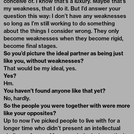
conceive of. I know that’s a luxury. Maybe that’s
my weakness, that I do it. But I’d answer your
question this way: I don’t have any weaknesses
so long as I’m still working to do something
about the things I consider wrong. They only
become weaknesses when they become rigid,
become final stages.
So you’d picture the ideal partner as being just
like you, without weaknesses?
That would be my ideal, yes.
Yes?
Hm.
You haven’t found anyone like that yet?
No, hardly.
So the people you were together with were more
like your opposites?
Up to now I’ve picked people to live with for a
longer time who didn’t present an intellectual