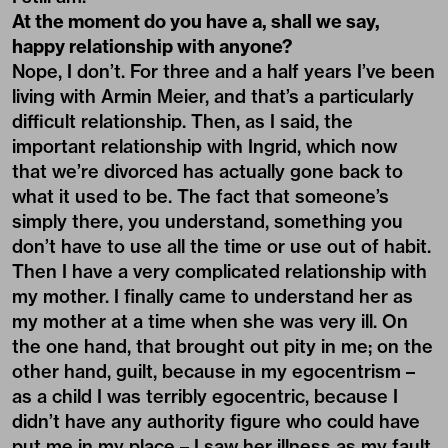
At the moment do you have a, shall we say,
happy relationship with anyone?
Nope, I don’t. For three and a half years I’ve been
living with Armin Meier, and that’s a particularly
difficult relationship. Then, as I said, the
important relationship with Ingrid, which now
that we’re divorced has actually gone back to
what it used to be. The fact that someone’s
simply there, you understand, something you
don’t have to use all the time or use out of habit.
Then I have a very complicated relationship with
my mother. I finally came to understand her as
my mother at a time when she was very ill. On
the one hand, that brought out pity in me; on the
other hand, guilt, because in my egocentrism –
as a child I was terribly egocentric, because I
didn’t have any authority figure who could have
put me in my place – I saw her illness as my fault,