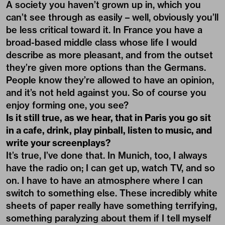
A society you haven’t grown up in, which you
can’t see through as easily – well, obviously you’ll
be less critical toward it. In France you have a
broad-based middle class whose life I would
describe as more pleasant, and from the outset
they’re given more options than the Germans.
People know they’re allowed to have an opinion,
and it’s not held against you. So of course you
enjoy forming one, you see?
Is it still true, as we hear, that in Paris you go sit
in a cafe, drink, play pinball, listen to music, and
write your screenplays?
It’s true, I’ve done that. In Munich, too, I always
have the radio on; I can get up, watch TV, and so
on. I have to have an atmosphere where I can
switch to something else. These incredibly white
sheets of paper really have something terrifying,
something paralyzing about them if I tell myself