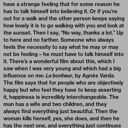
have a strange feeling that for some reason he
has to talk himself into believing it. Or if you’re
out for a walk and the other person keeps saying
how lovely it is to go walking with you and look at
the sunset. Then I say, “No way, thanks a lot.” Up
to here and no farther. Someone who always
feels the necessity to say what he may or may
not be feeling – he must have to talk himself into
it. There’s a wonderful film about this, which I
saw when I was very young and which had a big
influence on me:
Le bonheur
, by Agnès Varda.
The film says that for people who are objectively
happy but who feel they have to keep asserting
it, happiness is incredibly interchangeable. The
man has a wife and two children, and they
always find everything just beautiful. Then the
woman kills herself, yes, she does, and then he
has the next one, and everything just continues