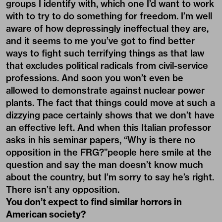
groups I identify with, which one I’d want to work
with to try to do something for freedom. I’m well
aware of how depressingly ineffectual they are,
and it seems to me you’ve got to find better
ways to fight such terrifying things as that law
that excludes political radicals from civil-service
professions. And soon you won’t even be
allowed to demonstrate against nuclear power
plants. The fact that things could move at such a
dizzying pace certainly shows that we don’t have
an effective left. And when this Italian professor
asks in his seminar papers, “Why is there no
opposition in the FRG?”people here smile at the
question and say the man doesn’t know much
about the country, but I’m sorry to say he’s right.
There isn’t any opposition.
You don’t expect to find similar horrors in
American society?