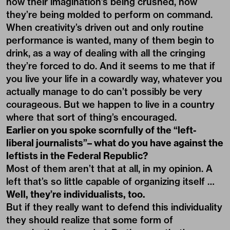
how their imagination’s being crushed, how
they’re being molded to perform on command.
When creativity’s driven out and only routine
performance is wanted, many of them begin to
drink, as a way of dealing with all the cringing
they’re forced to do. And it seems to me that if
you live your life in a cowardly way, whatever you
actually manage to do can’t possibly be very
courageous. But we happen to live in a country
where that sort of thing’s encouraged.
Earlier on you spoke scornfully of the “left-
liberal journalists”– what do you have against the
leftists in the Federal Republic?
Most of them aren’t that at all, in my opinion. A
left that’s so little capable of organizing itself …
Well, they’re individualists, too.
But if they really want to defend this individuality
they should realize that some form of