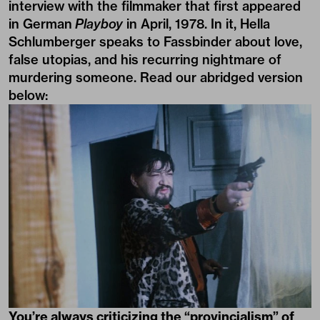
interview with the filmmaker that first appeared
in German
Playboy
in April, 1978. In it, Hella
Schlumberger speaks to Fassbinder about love,
false utopias, and his recurring nightmare of
murdering someone. Read our abridged version
below:
You’re always criticizing the “provincialism” of