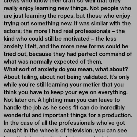
crews who know their craft so well that they
really enjoy learning new things. Not people who
are just learning the ropes, but those who enjoy
trying out something new. It was similar with the
actors: the more I had real professionals – the
kind who could still be motivated – the less
anxiety I felt, and the more new forms could be
tried out, because they had perfect command of
what was normally expected of them.
What sort of anxiety do you mean, what about?
About failing, about not being validated. It’s only
while you’re still learning your metier that you
think you have to keep your eye on everything.
Not later on. A lighting man you can leave to
handle the job as he sees fit can do incredibly
wonderful and important things for a production.
In the case of all the professionals who’ve got
caught in the wheels of television, you can see