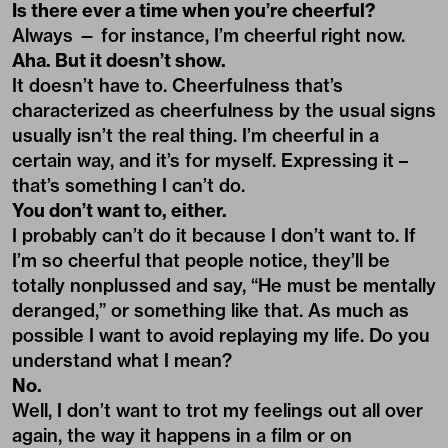
Is there ever a time when you’re cheerful?
Always — for instance, I’m cheerful right now.
Aha. But it doesn’t show.
It doesn’t have to. Cheerfulness that’s
characterized as cheerfulness by the usual signs
usually isn’t the real thing. I’m cheerful in a
certain way, and it’s for myself. Expressing it –
that’s something I can’t do.
You don’t want to, either.
I probably can’t do it because I don’t want to. If
I’m so cheerful that people notice, they’ll be
totally nonplussed and say, “He must be mentally
deranged,” or something like that. As much as
possible I want to avoid replaying my life. Do you
understand what I mean?
No.
Well, I don’t want to trot my feelings out all over
again, the way it happens in a film or on