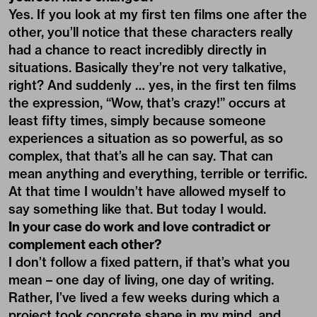
Yes. If you look at my first ten films one after the
other, you’ll notice that these characters really
had a chance to react incredibly directly in
situations. Basically they’re not very talkative,
right? And suddenly … yes, in the first ten films
the expression, “Wow, that’s crazy!” occurs at
least fifty times, simply because someone
experiences a situation as so powerful, as so
complex, that that’s all he can say. That can
mean anything and everything, terrible or terrific.
At that time I wouldn’t have allowed myself to
say something like that. But today I would.
In your case do work and love contradict or
complement each other?
I don’t follow a fixed pattern, if that’s what you
mean – one day of living, one day of writing.
Rather, I’ve lived a few weeks during which a
project took concrete shape in my mind, and