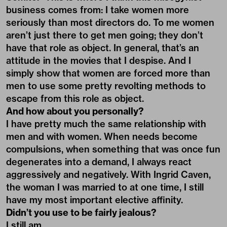
business comes from: I take women more
seriously than most directors do. To me women
aren’t just there to get men going; they don’t
have that role as object. In general, that’s an
attitude in the movies that I despise. And I
simply show that women are forced more than
men to use some pretty revolting methods to
escape from this role as object.
And how about you personally?
I have pretty much the same relationship with
men and with women. When needs become
compulsions, when something that was once fun
degenerates into a demand, I always react
aggressively and negatively. With Ingrid Caven,
the woman I was married to at one time, I still
have my most important elective affinity.
Didn’t you use to be fairly jealous?
I still am.