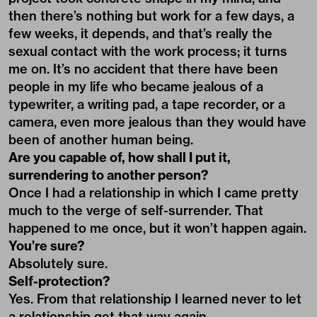
then there’s nothing but work for a few days, a
few weeks, it depends, and that’s really the
sexual contact with the work process; it turns
me on. It’s no accident that there have been
people in my life who became jealous of a
typewriter, a writing pad, a tape recorder, or a
camera, even more jealous than they would have
been of another human being.
Are you capable of, how shall I put it,
surrendering to another person?
Once I had a relationship in which I came pretty
much to the verge of self-surrender. That
happened to me once, but it won’t happen again.
You’re sure?
Absolutely sure.
Self-protection?
Yes. From that relationship I learned never to let
a relationship get that way again.