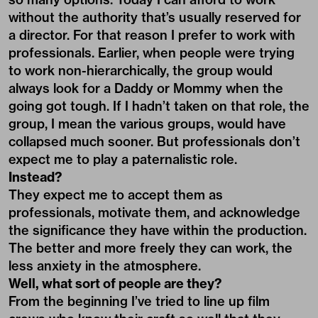
without the authority that’s usually reserved for
a director. For that reason I prefer to work with
professionals. Earlier, when people were trying
to work non-hierarchically, the group would
always look for a Daddy or Mommy when the
going got tough. If I hadn’t taken on that role, the
group, I mean the various groups, would have
collapsed much sooner. But professionals don’t
expect me to play a paternalistic role.
Instead?
They expect me to accept them as
professionals, motivate them, and acknowledge
the significance they have within the production.
The better and more freely they can work, the
less anxiety in the atmosphere.
Well, what sort of people are they?
From the beginning I’ve tried to line up film