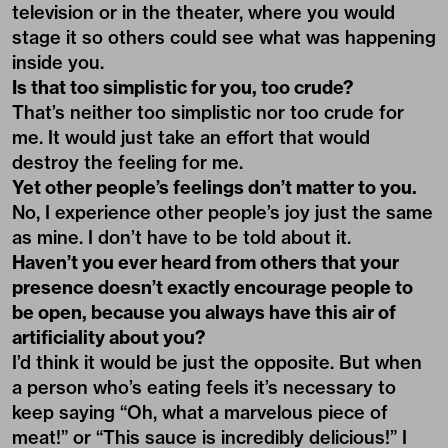
television or in the theater, where you would
stage it so others could see what was happening
inside you.
Is that too simplistic for you, too crude?
That’s neither too simplistic nor too crude for
me. It would just take an effort that would
destroy the feeling for me.
Yet other people’s feelings don’t matter to you.
No, I experience other people’s joy just the same
as mine. I don’t have to be told about it.
Haven’t you ever heard from others that your
presence doesn’t exactly encourage people to
be open, because you always have this air of
artificiality about you?
I’d think it would be just the opposite. But when
a person who’s eating feels it’s necessary to
keep saying “Oh, what a marvelous piece of
meat!” or “This sauce is incredibly delicious!” I