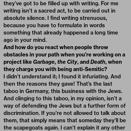
they’ve got to be filled up with writing. For me
writing isn’t a sacred act, to be carried out in
absolute silence. I find writing strenuous,
because you have to formulate in words
something that already happened a long time
ago in your mind.
And how do you react when people throw
obstacles in your path when you’re working on a
project like
Garbage
,
the City
, and
Death
, when
they charge you with being anti-Semitic?
I didn’t understand it; I found it infuriating. And
then the reasons they gave! That’s the last
taboo in Germany, this business with the Jews.
And clinging to this taboo, in my opinion, isn’t a
way of defending the Jews but a further form of
discrimination. If you’re not allowed to talk about
them, that simply means that someday they’ll be
the scapegoats again. I can’t explain it any other