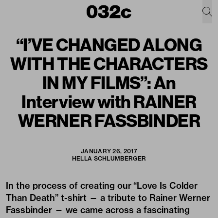
“I’VE CHANGED ALONG
WITH THE CHARACTERS
IN MY FILMS”: An
Interview with RAINER
WERNER FASSBINDER
JANUARY 26, 2017
HELLA SCHLUMBERGER
In the process of creating our
“Love Is Colder
Than Death”
t-shirt — a tribute to Rainer Werner
Fassbinder — we came across a fascinating