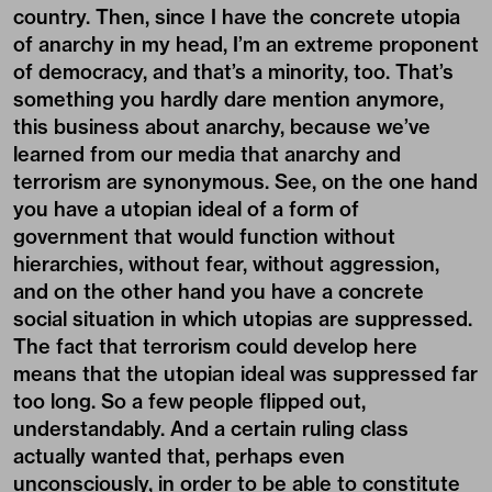
country. Then, since I have the concrete utopia
of anarchy in my head, I’m an extreme proponent
of democracy, and that’s a minority, too. That’s
something you hardly dare mention anymore,
this business about anarchy, because we’ve
learned from our media that anarchy and
terrorism are synonymous. See, on the one hand
you have a utopian ideal of a form of
government that would function without
hierarchies, without fear, without aggression,
and on the other hand you have a concrete
social situation in which utopias are suppressed.
The fact that terrorism could develop here
means that the utopian ideal was suppressed far
too long. So a few people flipped out,
understandably. And a certain ruling class
actually wanted that, perhaps even
unconsciously, in order to be able to constitute