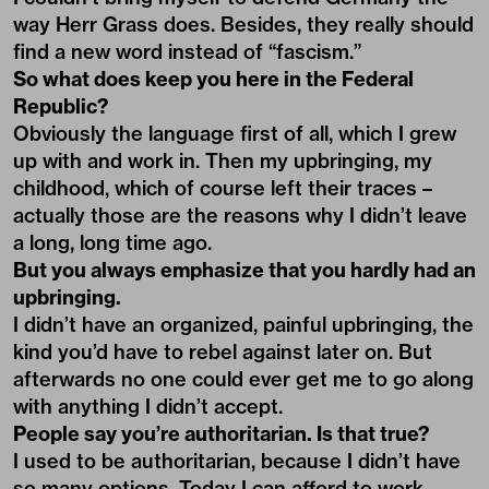
way Herr Grass does. Besides, they really should
find a new word instead of “fascism.”
So what does keep you here in the Federal
Republic?
Obviously the language first of all, which I grew
up with and work in. Then my upbringing, my
childhood, which of course left their traces –
actually those are the reasons why I didn’t leave
a long, long time ago.
But you always emphasize that you hardly had an
upbringing.
I didn’t have an organized, painful upbringing, the
kind you’d have to rebel against later on. But
afterwards no one could ever get me to go along
with anything I didn’t accept.
People say you’re authoritarian. Is that true?
I used to be authoritarian, because I didn’t have
so many options. Today I can afford to work