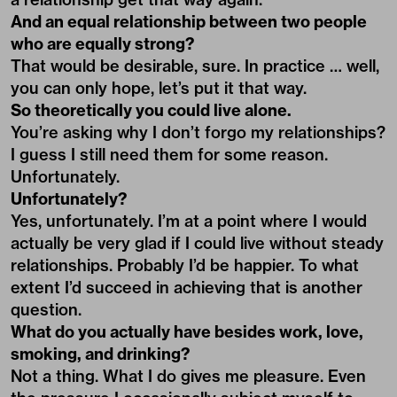
And an equal relationship between two people
who are equally strong?
That would be desirable, sure. In practice … well,
you can only hope, let’s put it that way.
So theoretically you could live alone.
You’re asking why I don’t forgo my relationships?
I guess I still need them for some reason.
Unfortunately.
Unfortunately?
Yes, unfortunately. I’m at a point where I would
actually be very glad if I could live without steady
relationships. Probably I’d be happier. To what
extent I’d succeed in achieving that is another
question.
What do you actually have besides work, love,
smoking, and drinking?
Not a thing. What I do gives me pleasure. Even