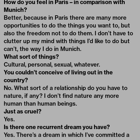
How do you feel in Paris – in comparison with
Munich?
Better, because in Paris there are many more
opportunities to do the things you want to, but
also the freedom not to do them. I don’t have to
clutter up my mind with things I’d like to do but
can’t, the way I do in Munich.
What sort of things?
Cultural, personal, sexual, whatever.
You couldn’t conceive of living out in the
country?
No. What sort of a relationship do you have to
nature, if any? I don’t find nature any more
human than human beings.
Just as cruel?
Yes.
Is there one recurrent dream you have?
Yes. There’s a dream in which I’ve committed a