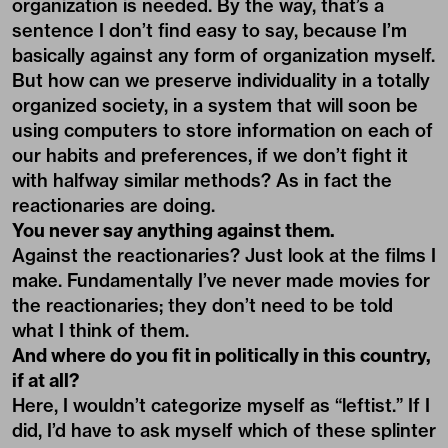
organization is needed. By the way, that’s a
sentence I don’t find easy to say, because I’m
basically against any form of organization myself.
But how can we preserve individuality in a totally
organized society, in a system that will soon be
using computers to store information on each of
our habits and preferences, if we don’t fight it
with halfway similar methods? As in fact the
reactionaries are doing.
You never say anything against them.
Against the reactionaries? Just look at the films I
make. Fundamentally I’ve never made movies for
the reactionaries; they don’t need to be told
what I think of them.
And where do you fit in politically in this country,
if at all?
Here, I wouldn’t categorize myself as “leftist.” If I
did, I’d have to ask myself which of these splinter