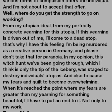
various forms of compulsion offers the individual.
And I’m not about to accept that offer.
Well, where do you get the strength to go on
working?
From my utopian ideal, from my perfectly
concrete yearning for this utopia. If this yearning
is driven out of me, I’ll come to a dead stop;
that’s why I have this feeling I’m being murdered
as a creative person in Germany, and please
don’t take that for paranoia. In my opinion, this
witch hunt we’ve been going through, which I
think is only the tip of the iceberg, was staged to
destroy individuals’ utopias. And also to cause
my fears and guilt to become overwhelming.
When it’s reached the point where my fears are
greater than my yearning for something
beautiful, I’ll have to put an end to it. Not only to
my work.