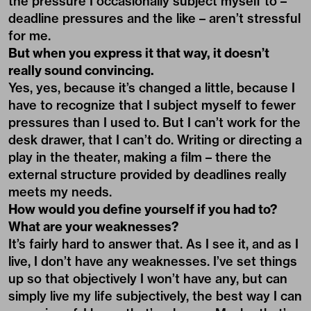
the pressure I occasionally subject myself to –
deadline pressures and the like – aren’t stressful
for me.
But when you express it that way, it doesn’t
really sound convincing.
Yes, yes, because it’s changed a little, because I
have to recognize that I subject myself to fewer
pressures than I used to. But I can’t work for the
desk drawer, that I can’t do. Writing or directing a
play in the theater, making a film – there the
external structure provided by deadlines really
meets my needs.
How would you define yourself if you had to?
What are your weaknesses?
It’s fairly hard to answer that. As I see it, and as I
live, I don’t have any weaknesses. I’ve set things
up so that objectively I won’t have any, but can
simply live my life subjectively, the best way I can