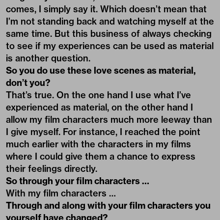
comes, I simply say it. Which doesn’t mean that
I’m not standing back and watching myself at the
same time. But this business of always checking
to see if my experiences can be used as material
is another question.
So you do use these love scenes as material,
don’t you?
That’s true. On the one hand I use what I’ve
experienced as material, on the other hand I
allow my film characters much more leeway than
I give myself. For instance, I reached the point
much earlier with the characters in my films
where I could give them a chance to express
their feelings directly.
So through your film characters …
With my film characters …
Through and along with your film characters you
yourself have changed?