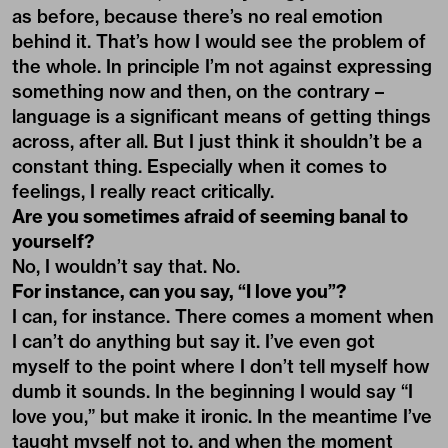
as before, because there’s no real emotion
behind it. That’s how I would see the problem of
the whole. In principle I’m not against expressing
something now and then, on the contrary –
language is a significant means of getting things
across, after all. But I just think it shouldn’t be a
constant thing. Especially when it comes to
feelings, I really react critically.
Are you sometimes afraid of seeming banal to
yourself?
No, I wouldn’t say that. No.
For instance, can you say, “I love you”?
I can, for instance. There comes a moment when
I can’t do anything but say it. I’ve even got
myself to the point where I don’t tell myself how
dumb it sounds. In the beginning I would say “I
love you,” but make it ironic. In the meantime I’ve
taught myself not to, and when the moment