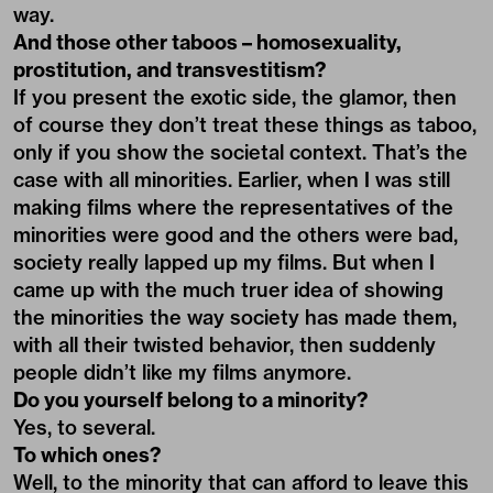
way.
And those other taboos – homosexuality,
prostitution, and transvestitism?
If you present the exotic side, the glamor, then
of course they don’t treat these things as taboo,
only if you show the societal context. That’s the
case with all minorities. Earlier, when I was still
making films where the representatives of the
minorities were good and the others were bad,
society really lapped up my films. But when I
came up with the much truer idea of showing
the minorities the way society has made them,
with all their twisted behavior, then suddenly
people didn’t like my films anymore.
Do you yourself belong to a minority?
Yes, to several.
To which ones?
Well, to the minority that can afford to leave this