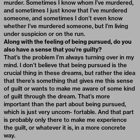
murder. Sometimes I know whom I’ve murdered,
and sometimes I just know that I’ve murdered
someone, and sometimes I don’t even know
whether I’ve murdered someone, but I’m living
under suspicion or on the run.
Along with the feeling of being pursued, do you
also have a sense that you’re guilty?
That’s the problem I’m always turning over in my
mind. I don’t believe that being pursued is the
crucial thing in these dreams, but rather the idea
that there’s something that gives me this sense
of guilt or wants to make me aware of some kind
of guilt through the dream. That’s more
important than the part about being pursued,
which is just very uncom- fortable. And that part
is probably only there to make me experience
the guilt, or whatever it is, in a more concrete
way.