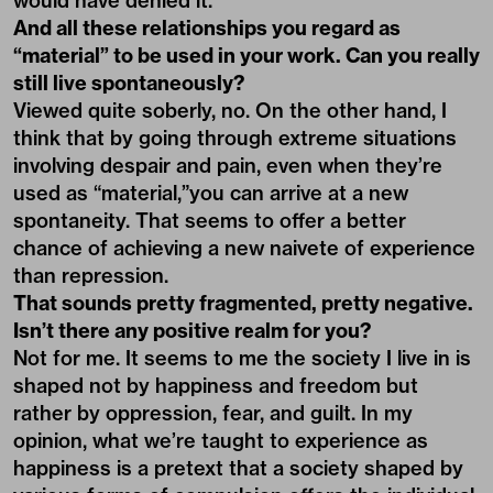
would have denied it.
And all these relationships you regard as
“material” to be used in your work. Can you really
still live spontaneously?
Viewed quite soberly, no. On the other hand, I
think that by going through extreme situations
involving despair and pain, even when they’re
used as “material,”you can arrive at a new
spontaneity. That seems to offer a better
chance of achieving a new naivete of experience
than repression.
That sounds pretty fragmented, pretty negative.
Isn’t there any positive realm for you?
Not for me. It seems to me the society I live in is
shaped not by happiness and freedom but
rather by oppression, fear, and guilt. In my
opinion, what we’re taught to experience as
happiness is a pretext that a society shaped by