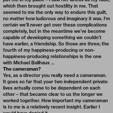
which then brought out hostility in me. That
seemed to me the only way to endure this guilt,
no matter how ludicrous and imaginary it was. I’m
certain we’ll never get over these complications
completely, but in the meantime we’ve become
capable of developing something we couldn’t
have earlier, a friendship. So those are three; the
fourth of my happiness-producing or non-
happiness-producing relationships is the one
with Michael Ballhaus …
The cameraman?
Yes, as a director you really need a cameraman.
It goes so far that your two independent private
lives actually come to be dependent on each
other – that became clear to us the longer we
worked together. How important my cameraman
is to me is a relatively recent insight. Earlier I