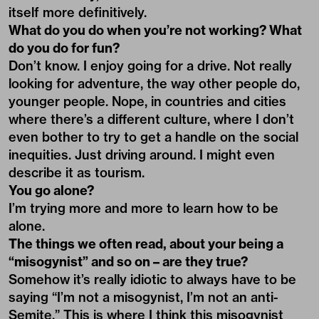
itself more definitively.
What do you do when you’re not working? What
do you do for fun?
Don’t know. I enjoy going for a drive. Not really
looking for adventure, the way other people do,
younger people. Nope, in countries and cities
where there’s a different culture, where I don’t
even bother to try to get a handle on the social
inequities. Just driving around. I might even
describe it as tourism.
You go alone?
I’m trying more and more to learn how to be
alone.
The things we often read, about your being a
“misogynist” and so on – are they true?
Somehow it’s really idiotic to always have to be
saying “I’m not a misogynist, I’m not an anti-
Semite.” This is where I think this misogynist