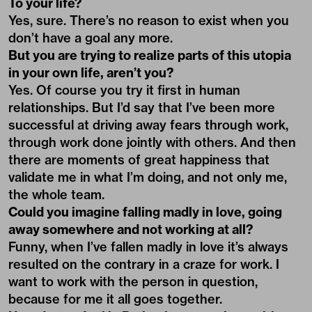
To your life?
Yes, sure. There’s no reason to exist when you
don’t have a goal any more.
But you are trying to realize parts of this utopia
in your own life, aren’t you?
Yes. Of course you try it first in human
relationships. But I’d say that I’ve been more
successful at driving away fears through work,
through work done jointly with others. And then
there are moments of great happiness that
validate me in what I’m doing, and not only me,
the whole team.
Could you imagine falling madly in love, going
away somewhere and not working at all?
Funny, when I’ve fallen madly in love it’s always
resulted on the contrary in a craze for work. I
want to work with the person in question,
because for me it all goes together.