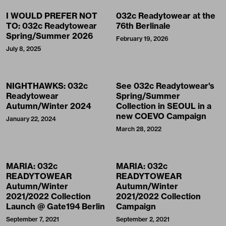
I WOULD PREFER NOT
032c Readytowear at the
TO: 032c Readytowear
76th Berlinale
Spring/Summer 2026
February 19, 2026
July 8, 2025
NIGHTHAWKS: 032c
See 032c Readytowear's
Readytowear
Spring/Summer
Autumn/Winter 2024
Collection in SEOUL in a
new COEVO Campaign
January 22, 2024
March 28, 2022
MARIA: 032c
MARIA: 032c
READYTOWEAR
READYTOWEAR
Autumn/Winter
Autumn/Winter
2021/2022 Collection
2021/2022 Collection
Launch @ Gate194 Berlin
Campaign
September 7, 2021
September 2, 2021