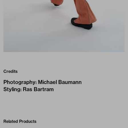
Credits
Photography
:
Michael Baumann
Styling
:
Ras Bartram
Related Products