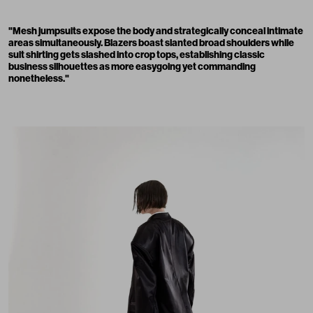
"Mesh jumpsuits expose the body and strategically conceal intimate
areas simultaneously. Blazers boast slanted broad shoulders while
suit shirting gets slashed into crop tops, establishing classic
business silhouettes as more easygoing yet commanding
nonetheless."