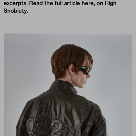
excerpts. Read the full article
here, on High
Snobiety
.