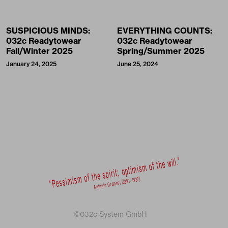
SUSPICIOUS MINDS:
EVERYTHING COUNTS:
032c Readytowear
032c Readytowear
Fall/Winter 2025
Spring/Summer 2025
January 24, 2025
June 25, 2024
©032c System GmbH