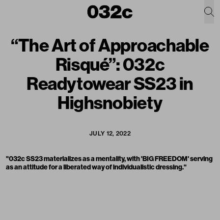
“The Art of Approachable
Risqué”: 032c
Readytowear SS23 in
Highsnobiety
JULY 12, 2022
"032c SS23 materializes as a mentality, with 'BIG FREEDOM' serving
as an attitude for a liberated way of individualistic dressing."