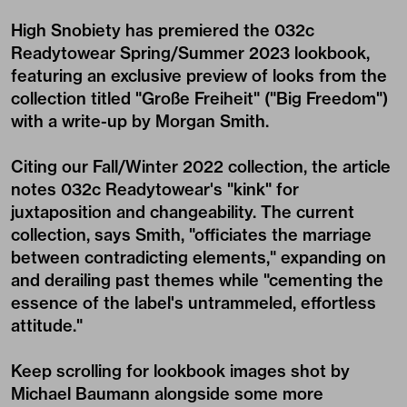
High Snobiety has premiered the 032c
Readytowear Spring/Summer 2023 lookbook,
featuring an exclusive preview of looks from the
collection titled "Große Freiheit" ("Big Freedom")
with a write-up by Morgan Smith.
Citing our Fall/Winter 2022 collection, the article
notes 032c Readytowear's "kink" for
juxtaposition and changeability. The current
collection, says Smith, "officiates the marriage
between contradicting elements," expanding on
and derailing past themes while "cementing the
essence of the label's untrammeled, effortless
attitude."
Keep scrolling for lookbook images shot by
Michael Baumann alongside some more