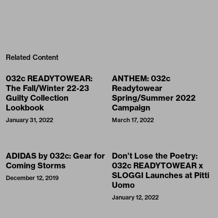
Related Content
032c READYTOWEAR:
ANTHEM: 032c
The Fall/Winter 22-23
Readytowear
Guilty Collection
Spring/Summer 2022
Lookbook
Campaign
January 31, 2022
March 17, 2022
ADIDAS by 032c: Gear for
Don’t Lose the Poetry:
Coming Storms
032c READYTOWEAR x
SLOGGI Launches at Pitti
December 12, 2019
Uomo
January 12, 2022