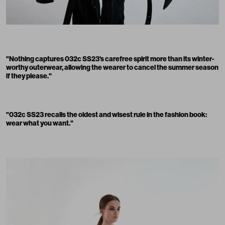
"Nothing captures 032c SS23's carefree spirit more than its winter-
worthy outerwear, allowing the wearer to cancel the summer season
if they please."
"032c SS23 recalls the oldest and wisest rule in the fashion book:
wear what you want."