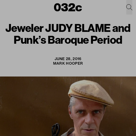
Jeweler JUDY BLAME and
Punk’s Baroque Period
JUNE 28, 2016
MARK HOOPER