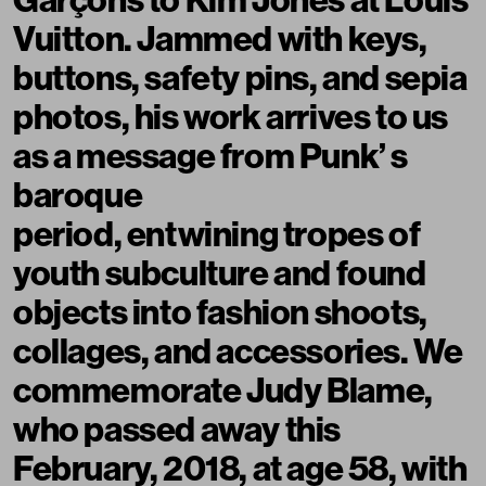
Vuitton. Jammed with keys,
buttons, safety pins, and sepia
photos, his work arrives to us
as a message from Punk’ s
baroque
period, entwining tropes of
youth subculture and found
objects into fashion shoots,
collages, and accessories. We
commemorate Judy Blame,
who passed away this
February, 2018, at age 58, with