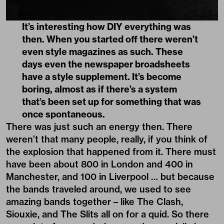
It’s interesting how DIY everything was
then. When you started off there weren’t
even style magazines as such. These
days even the newspaper broadsheets
have a style supplement. It’s become
boring, almost as if there’s a system
that’s been set up for something that was
once spontaneous.
There was just such an energy then. There
weren’t that many people, really, if you think of
the explosion that happened from it. There must
have been about 800 in London and 400 in
Manchester, and 100 in Liverpool … but because
the bands traveled around, we used to see
amazing bands together – like The Clash,
Siouxie, and The Slits all on for a quid. So there