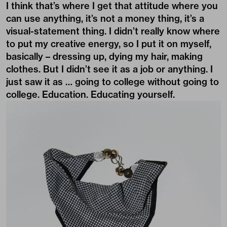
I think that’s where I get that attitude where you
can use anything, it’s not a money thing, it’s a
visual-statement thing. I didn’t really know where
to put my creative energy, so I put it on myself,
basically – dressing up, dying my hair, making
clothes. But I didn’t see it as a job or anything. I
just saw it as … going to college without going to
college. Education. Educating yourself.