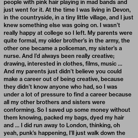
people with pink hair playing in mad bands and
just went for it. At the time I was living in Devon,
in the countryside, in a tiny little village, and I just
knew something else was going on. I wasn’t
really happy at college so I left. My parents were
quite formal, my older brother’s in the army, the
other one became a policeman, my sister’s a
nurse. And I’d always been really creative;
drawing, interested in clothes, films, music …
And my parents just didn’t believe you could
make a career out of being creative, because
they didn’t know anyone who had, so I was
under a lot of pressure to find a career because
all my other brothers and sisters were
conforming. So I saved up some money without
them knowing, packed my bags, dyed my hair
and … I did run away to London, thinking, oh
yeah, punk’s happening, I’ll just walk down the