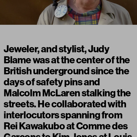
Jeweler, and stylist, Judy
Blame was at the center of the
British underground since the
days of safety pins and
Malcolm McLaren stalking the
streets. He collaborated with
interlocutors spanning from
Rei Kawakubo at Comme des
Garçons to Kim Jones at Louis