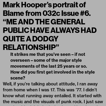
Mark Hooper’s portrait of
Blame from 032c Issue #6.
“ME AND THE GENERAL
PUBLIC HAVE ALWAYS HAD
QUITE A DODGY
RELATIONSHIP”
It strikes me that you’ve seen – if not
overseen – some of the major style
movements of the last 25 years or so.
How did you first get involved in the style
scene?
Well, if you’re talking about attitude, I ran away
from home when I was 17. This was ’77. I didn’t
know what running away entailed. It started with
the music and the visuals of punk rock. I just saw