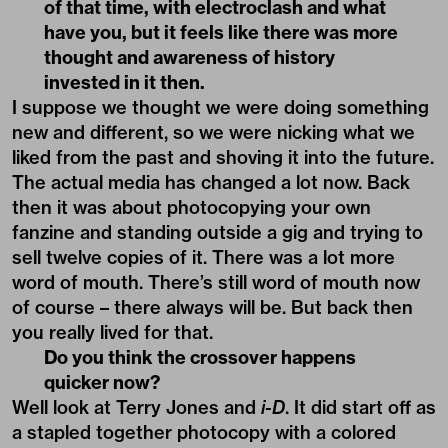
of that time, with electroclash and what
have you, but it feels like there was more
thought and awareness of history
invested in it then.
I suppose we thought we were doing something
new and different, so we were nicking what we
liked from the past and shoving it into the future.
The actual media has changed a lot now. Back
then it was about photocopying your own
fanzine and standing outside a gig and trying to
sell twelve copies of it. There was a lot more
word of mouth. There’s still word of mouth now
of course – there always will be. But back then
you really lived for that.
Do you think the crossover happens
quicker now?
Well look at Terry Jones and
i-D
. It did start off as
a stapled together photocopy with a colored