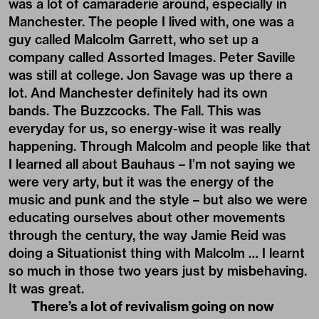
was a lot of camaraderie around, especially in
Manchester. The people I lived with, one was a
guy called Malcolm Garrett, who set up a
company called Assorted Images. Peter Saville
was still at college. Jon Savage was up there a
lot. And Manchester definitely had its own
bands. The Buzzcocks. The Fall. This was
everyday for us, so energy-wise it was really
happening. Through Malcolm and people like that
I learned all about Bauhaus – I’m not saying we
were very arty, but it was the energy of the
music and punk and the style – but also we were
educating ourselves about other movements
through the century, the way Jamie Reid was
doing a Situationist thing with Malcolm … I learnt
so much in those two years just by misbehaving.
It was great.
There’s a lot of revivalism going on now