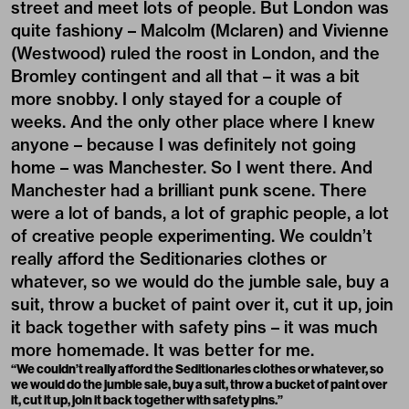
street and meet lots of people. But London was
quite fashiony – Malcolm (Mclaren) and Vivienne
(Westwood) ruled the roost in London, and the
Bromley contingent and all that – it was a bit
more snobby. I only stayed for a couple of
weeks. And the only other place where I knew
anyone – because I was definitely not going
home – was Manchester. So I went there. And
Manchester had a brilliant punk scene. There
were a lot of bands, a lot of graphic people, a lot
of creative people experimenting. We couldn’t
really afford the Seditionaries clothes or
whatever, so we would do the jumble sale, buy a
suit, throw a bucket of paint over it, cut it up, join
it back together with safety pins – it was much
more homemade. It was better for me.
“We couldn’t really afford the Seditionaries clothes or whatever, so
we would do the jumble sale, buy a suit, throw a bucket of paint over
it, cut it up, join it back together with safety pins.”