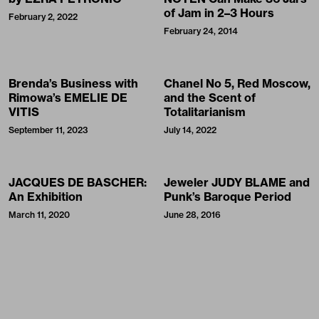
of Jam in 2–3 Hours
February 2, 2022
February 24, 2014
Brenda’s Business with
Chanel No 5, Red Moscow,
Rimowa’s EMELIE DE
and the Scent of
VITIS
Totalitarianism
September 11, 2023
July 14, 2022
JACQUES DE BASCHER:
Jeweler JUDY BLAME and
An Exhibition
Punk’s Baroque Period
March 11, 2020
June 28, 2016