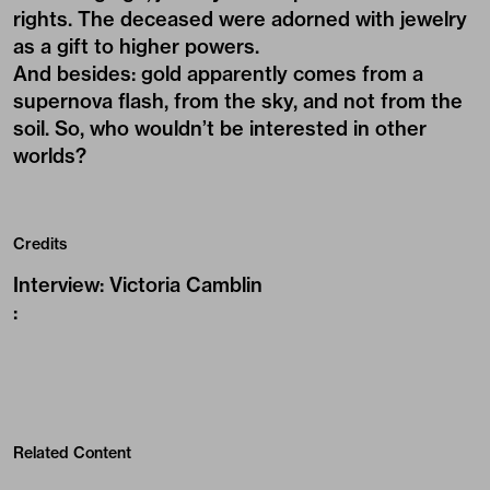
rights. The deceased were adorned with jewelry
as a gift to higher powers.
And besides: gold apparently comes from a
supernova flash, from the sky, and not from the
soil. So, who wouldn’t be interested in other
worlds?
Credits
Interview
:
Victoria Camblin
:
Related Content