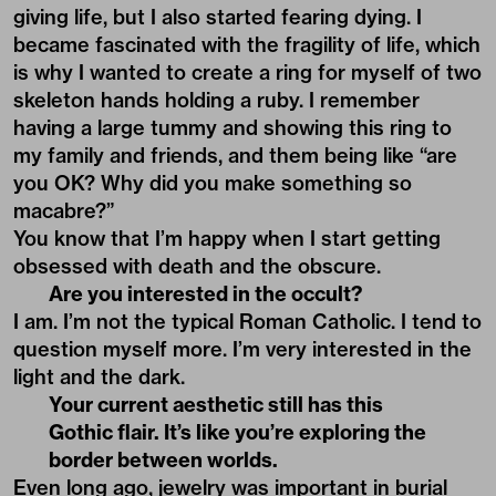
giving life, but I also started fearing dying. I
became fascinated with the fragility of life, which
is why I wanted to create a ring for myself of two
skeleton hands holding a ruby. I remember
having a large tummy and showing this ring to
my family and friends, and them being like “are
you OK? Why did you make something so
macabre?”
You know that I’m happy when I start getting
obsessed with death and the obscure.
Are you interested in the occult?
I am. I’m not the typical Roman Catholic. I tend to
question myself more. I’m very interested in the
light and the dark.
Your current aesthetic still has this
Gothic flair. It’s like you’re exploring the
border between worlds.
Even long ago, jewelry was important in burial