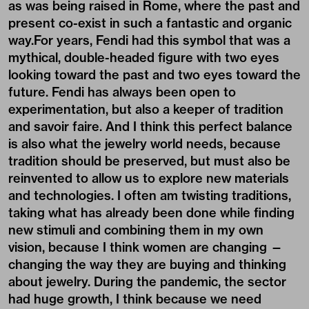
as was being raised in Rome, where the past and
present co-exist in such a fantastic and organic
way.For years, Fendi had this symbol that was a
mythical, double-headed figure with two eyes
looking toward the past and two eyes toward the
future. Fendi has always been open to
experimentation, but also a keeper of tradition
and savoir faire. And I think this perfect balance
is also what the jewelry world needs, because
tradition should be preserved, but must also be
reinvented to allow us to explore new materials
and technologies. I often am twisting traditions,
taking what has already been done while finding
new stimuli and combining them in my own
vision, because I think women are changing —
changing the way they are buying and thinking
about jewelry. During the pandemic, the sector
had huge growth, I think because we need