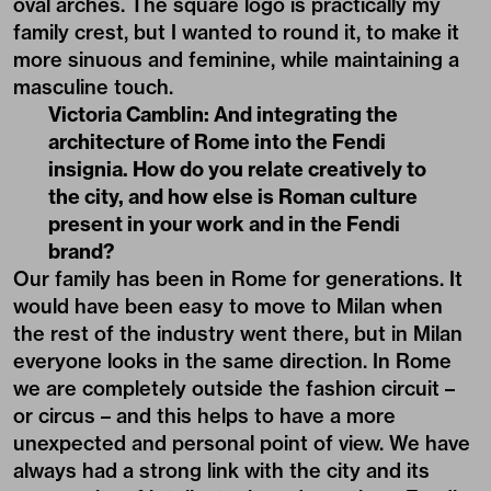
oval arches. The square logo is practically my
family crest, but I wanted to round it, to make it
more sinuous and feminine, while maintaining a
masculine touch.
Victoria Camblin: And integrating the
architecture of Rome into the Fendi
insignia. How do you relate creatively to
the city, and how else is Roman culture
present in your work and in the Fendi
brand?
Our family has been in Rome for generations. It
would have been easy to move to Milan when
the rest of the industry went there, but in Milan
everyone looks in the same direction. In Rome
we are completely outside the fashion circuit –
or circus – and this helps to have a more
unexpected and personal point of view. We have
always had a strong link with the city and its