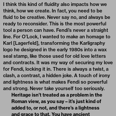
I think this kind of fluidity also impacts how we
think, how we create. In fact, you need to be
fluid to be creative. Never say no, and always be
ready to reconsider. This is the most powerful
tool a person can have. Fendi’s never a straight
line. For O’Lock, I wanted to make an homage to
Karl [Lagerfeld], transforming the Karligraphy
logo he designed in the early 1980s into a wax
seal stamp, like those used for old love letters
and contracts. It was my way of securing my love
for Fendi, locking it in. There is always a twist, a
clash, a contrast, a hidden joke. A touch of irony
and lightness is what makes Fendi so powerful
and strong. Never take yourself too seriously.
Heritage isn’t treated as a problem in the
Roman view, as you say – it’s just kind of
added to, or not, and there’s a lightness
and grace to that. You have ancient