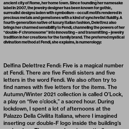
ancient city of Rome, her home town. Since founding her
namesake
label
in 2007, the jewelry designer has been known for gothic,
surrealist designs laden with symbolism – occult motifs rendered in
precious metals and gemstones with a kind of synchretist fluidity. A
fourth-generation native of luxury Italian fashion, Delettrez also
brings her charmed sensibility to
Fendi
, channeling the powers of her
“double-F chromosome” into innovating – and transmitting – jewelry
tradition in her creations for the family brand. The preferred mystical
divination method at Fendi, she explains, is numerology:
Delfina Delettrez Fendi: Five is a magical number
at Fendi. There are five Fendi sisters and five
letters in the word Fendi. We also often try to
find names with five letters for the items. The
Autumn/Winter 2021 collection is called
O’Lock
,
a play on “five o’clock,” a sacred hour. During
lockdown, I spent a lot of afternoons at the
Palazzo Della Civilita Italiana, where I imagined
inserting our double-F logo inside the building’s