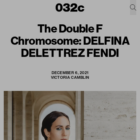
The Double F
Chromosome: DELFINA
DELETTREZ FENDI
DECEMBER 6, 2021
VICTORIA CAMBLIN