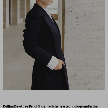
Delfina Delettrez Fendi
finds magic in new technology and in the