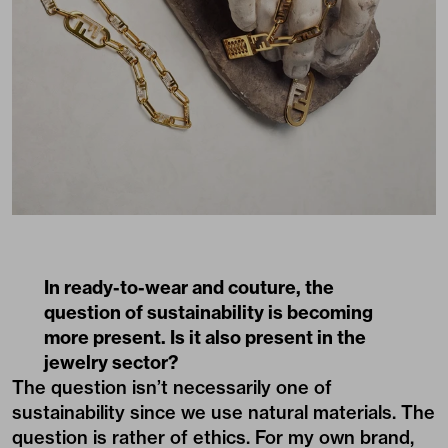
In ready-to-wear and couture, the
question of sustainability is becoming
more present. Is it also present in the
jewelry sector?
The question isn’t necessarily one of
sustainability since we use natural materials. The
question is rather of ethics. For my own brand,