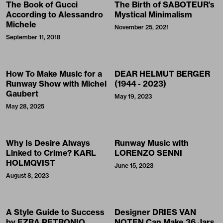
The Book of Gucci
The Birth of SABOTEUR’s
According to Alessandro
Mystical Minimalism
Michele
November 25, 2021
September 11, 2018
How To Make Music for a
DEAR HELMUT BERGER
Runway Show with Michel
(1944 - 2023)
Gaubert
May 19, 2023
May 28, 2025
Why Is Desire Always
Runway Music with
Linked to Crime? KARL
LORENZO SENNI
HOLMQVIST
June 15, 2023
August 8, 2023
A Style Guide to Success
Designer DRIES VAN
by EZRA PETRONIO
NOTEN Can Make 36 Jars