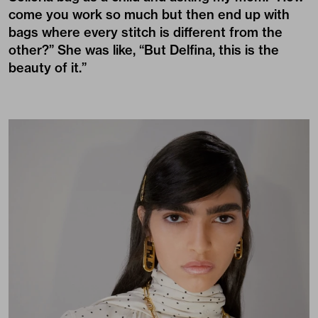
come you work so much but then end up with
bags where every stitch is different from the
other?” She was like, “But Delfina, this is the
beauty of it.”