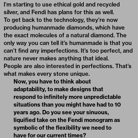
I’m starting to use ethical gold and recycled
silver, and Fendi has plans for this as well.
To get back to the technology, they’re now
producing humanmade diamonds, which have
the exact molecules of a natural diamond. The
only way you can tell it’s humanmade is that you
can’t find any imperfections. It’s too perfect, and
nature never makes anything that ideal.
People are also interested in perfections. That’s
what makes every stone unique.
Now, you have to think about
adaptability, to make designs that
respond to infinitely more unpredictable
situations than you might have had to 10
years ago. Do you see your sinuous,
liquified take on the Fendi monogram as
symbolic of the flexibility we need to
have for our current times?