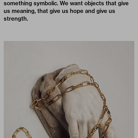
something symbolic. We want objects that give
us meaning, that give us hope and give us
strength.