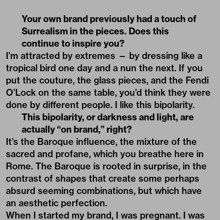
Your own brand previously had a touch of
Surrealism in the pieces. Does this
continue to inspire you?
I’m attracted by extremes — by dressing like a
tropical bird one day and a nun the next. If you
put the couture, the glass pieces, and the Fendi
O’Lock on the same table, you’d think they were
done by different people. I like this bipolarity.
This bipolarity, or darkness and light, are
actually “on brand,” right?
It’s the
Baroque
influence, the mixture of the
sacred and profane, which you breathe here in
Rome. The Baroque is rooted in surprise, in the
contrast of shapes that create some perhaps
absurd seeming combinations, but which have
an aesthetic perfection.
When I started my brand, I was pregnant. I was