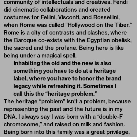
community of intellectuals and creatives. Fendi
did cinematic collaborations and created
costumes for
Fellini,
Visconti, and Rossellini,
when Rome was called “Hollywood on the Tiber.”
Rome is a city of contrasts and clashes, where
the Baroque co-exists with the Egyptian obelisk,
the sacred and the profane. Being here is like
being under a magical spell.
Inhabiting the old and the new is also
something you have to do at a heritage
label, where you have to honor the brand
legacy while refreshing it. Sometimes I
call this the “heritage problem.”
The heritage “problem” isn’t a problem, because
representing the past and the future is in my
DNA. I always say I was born with a “double-F
chromosome,” and raised on milk and fashion.
Being born into this family was a great privilege,