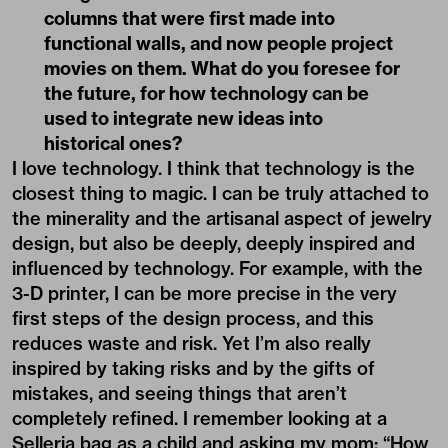
columns that were first made into
functional walls, and now people project
movies on them. What do you foresee for
the future, for how technology can be
used to integrate new ideas into
historical ones?
I love technology. I think that technology is the
closest thing to magic. I can be truly attached to
the minerality and the artisanal aspect of jewelry
design, but also be deeply, deeply inspired and
influenced by technology. For example, with the
3-D printer, I can be more precise in the very
first steps of the design process, and this
reduces waste and risk. Yet I’m also really
inspired by taking risks and by the gifts of
mistakes, and seeing things that aren’t
completely refined. I remember looking at a
Selleria bag as a child and asking my mom: “How