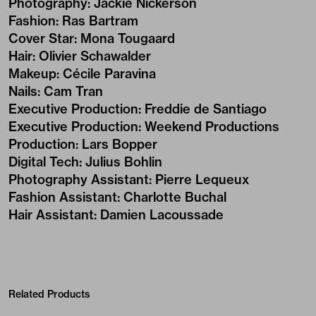
Photography
:
Jackie Nickerson
Fashion
:
Ras Bartram
Cover Star
:
Mona Tougaard
Hair
:
Olivier Schawalder
Makeup
:
Cécile Paravina
Nails
:
Cam Tran
Executive Production
:
Freddie de Santiago
Executive Production
:
Weekend Productions
Production
:
Lars Bopper
Digital Tech
:
Julius Bohlin
Photography Assistant
:
Pierre Lequeux
Fashion Assistant
:
Charlotte Buchal
Hair Assistant
:
Damien Lacoussade
Related Products