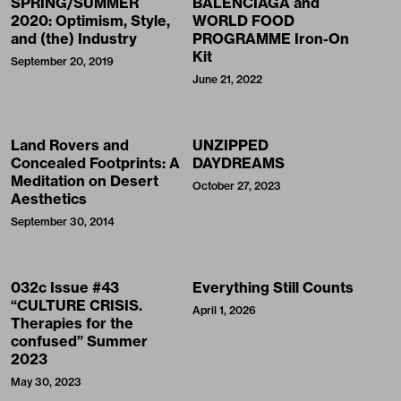
SPRING/SUMMER
BALENCIAGA and
2020: Optimism, Style,
WORLD FOOD
and (the) Industry
PROGRAMME Iron-On
Kit
September 20, 2019
June 21, 2022
Land Rovers and
UNZIPPED
Concealed Footprints: A
DAYDREAMS
Meditation on Desert
October 27, 2023
Aesthetics
September 30, 2014
032c Issue #43
Everything Still Counts
“CULTURE CRISIS.
April 1, 2026
Therapies for the
confused” Summer
2023
May 30, 2023