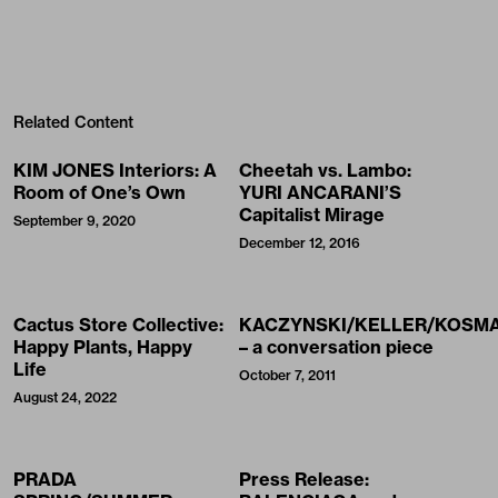
Related Content
KIM JONES Interiors: A
Cheetah vs. Lambo:
Room of One’s Own
YURI ANCARANI’S
Capitalist Mirage
September 9, 2020
December 12, 2016
Cactus Store Collective:
KACZYNSKI/KELLER/KOSM
Happy Plants, Happy
– a conversation piece
Life
October 7, 2011
August 24, 2022
PRADA
Press Release: