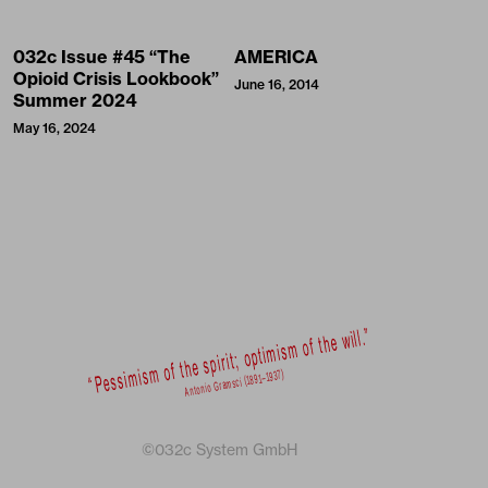
032c Issue #45 “The
AMERICA
Opioid Crisis Lookbook”
June 16, 2014
Summer 2024
May 16, 2024
©032c System GmbH