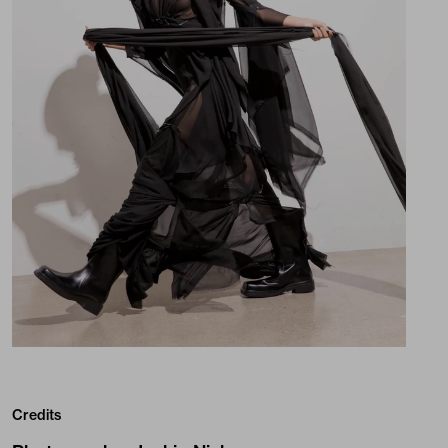
Credits