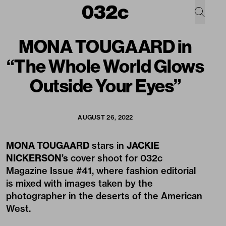
MONA TOUGAARD in
“The Whole World Glows
Outside Your Eyes”
AUGUST 26, 2022
MONA TOUGAARD
stars in
JACKIE
NICKERSON’s
cover shoot for
032c
Magazine Issue #41
, where fashion editorial
is mixed with images taken by the
photographer in the deserts of the American
West.