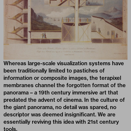
Whereas large-scale visualization systems have
been traditionally limited to pastiches of
information or composite images, the terapixel
membranes channel the forgotten format of the
panorama – a 19th century immersive art that
predated the advent of cinema. In the culture of
the giant panorama, no detail was spared, no
descriptor was deemed insignificant. We are
essentially reviving this idea with 21st century
tools.