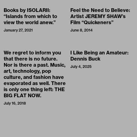
Books by ISOLARII:
Feel the Need to Believe:
“Islands from which to
Artist JEREMY SHAW’s
view the world anew.”
Film “Quickeners”
January 27, 2021
June 8, 2014
We regret to inform you
I Like Being an Amateur:
that there is no future.
Dennis Buck
Nor is there a past. Music,
July 4, 2025
art, technology, pop
culture, and fashion have
evaporated as well. There
is only one thing left: THE
BIG FLAT NOW.
July 16, 2018