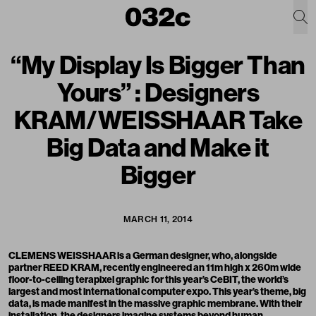
“My Display Is Bigger Than
Yours” : Designers
KRAM/WEISSHAAR Take
Big Data and Make it
Bigger
MARCH 11, 2014
CLEMENS WEISSHAAR is a German designer, who, alongside
partner REED KRAM, recently engineered an 11m high x 260m wide
floor-to-ceiling terapixel graphic for this year’s CeBIT, the world’s
largest and most international computer expo. This year’s theme, big
data, is made manifest in the massive graphic membrane. With their
installation, the designers imagine systems beyond human