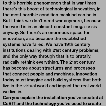
to this horrible phenomenon that in war times
there’s this boost of technological innovation, in
the most horrible condition mankind can be in.
But I think we don’t need war anymore, because
the world is in an almost-constant mega-crisis
anyway. So there’s an enormous space for
innovation, also because the established
systems have failed. We have 19th century
institutions dealing with 21st century problems,
and the only way through that is to brutally,
radically rethink everything. The 21st century
has become about structures and processes
that connect people and machines. Innovation
today must imagine and build systems that both
live in the virtual world and impact the real world
we live in.
Can you explain the installation you’ve created at
CeBIT and the technology you’ve used to create