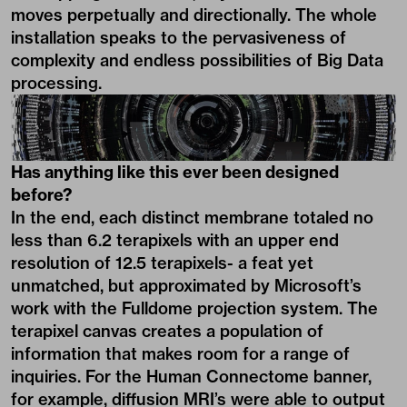
moves perpetually and directionally. The whole
installation speaks to the pervasiveness of
complexity and endless possibilities of Big Data
processing.
Has anything like this ever been designed
before?
In the end, each distinct membrane totaled no
less than 6.2 terapixels with an upper end
resolution of 12.5 terapixels- a feat yet
unmatched, but approximated by Microsoft’s
work with the Fulldome projection system. The
terapixel canvas creates a population of
information that makes room for a range of
inquiries. For the Human Connectome banner,
for example, diffusion MRI’s were able to output