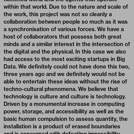
within that world. Due to the nature and scale of
the work, this project was not so cleanly a
collaboration between people so much as it was
a synchronisation of various forces. We have a
host of collaborators that possess both great
minds and a similar interest in the intersection of
the digital and the physical. In this case we also
had access to the most exciting startups in Big
Data. We definitely could not have done this two,
three years ago and we definitely would not be
able to entertain these ideas without the rise of
techno-cultural phenomena. We believe that
technology is culture and culture is technology.
Driven by a monumental increase in computing
power, storage, and accessibility as well as the
basic human compulsion to assess quantity, the
installation is a product of erased boundaries
and is concerned with defeating impossibility.