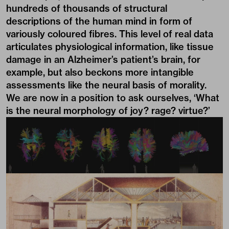
hundreds of thousands of structural
descriptions of the human mind in form of
variously coloured fibres. This level of real data
articulates physiological information, like tissue
damage in an Alzheimer’s patient’s brain, for
example, but also beckons more intangible
assessments like the neural basis of morality.
We are now in a position to ask ourselves, ‘What
is the neural morphology of joy? rage? virtue?’