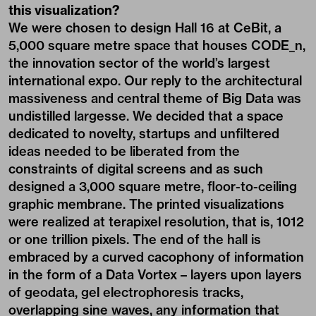
this visualization?
We were chosen to design Hall 16 at CeBit, a
5,000 square metre space that houses CODE_n,
the innovation sector of the world’s largest
international expo. Our reply to the architectural
massiveness and central theme of Big Data was
undistilled largesse. We decided that a space
dedicated to novelty, startups and unfiltered
ideas needed to be liberated from the
constraints of digital screens and as such
designed a 3,000 square metre, floor-to-ceiling
graphic membrane. The printed visualizations
were realized at terapixel resolution, that is, 1012
or one trillion pixels. The end of the hall is
embraced by a curved cacophony of information
in the form of a Data Vortex – layers upon layers
of geodata, gel electrophoresis tracks,
overlapping sine waves, any information that