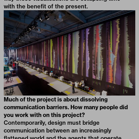
with the benefit of the present.
Much of the project is about dissolving
communication barriers. How many people did
you work with on this project?
Contemporarily, design must bridge
communication between an increasingly
flattened world and the agents that operate