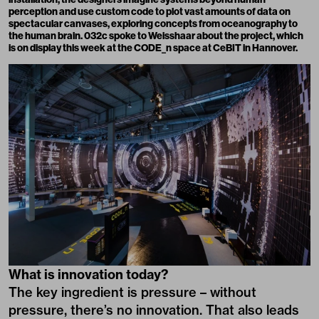
perception and use custom code to plot vast amounts of data on
spectacular canvases, exploring concepts from oceanography to
the human brain. 032c spoke to Weisshaar about the project, which
is on display this week at the CODE_n space at CeBIT in Hannover.
What is innovation today?
The key ingredient is pressure – without
pressure, there’s no innovation. That also leads