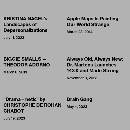
KRISTINA NAGEL’s
Apple Maps Is Painting
Landscapes of
Our World Strange
Depersonalizations
March 23, 2014
July 11, 2023
BIGGIE SMALLS —
Always Old, Always New:
THEODOR ADORNO
Dr. Martens Launches
14XX and Made Strong
March 6, 2013
November 3, 2023
“Drama—netic” by
Drain Gang
CHRISTOPHE DE ROHAN
May 4, 2023
CHABOT
July 19, 2023