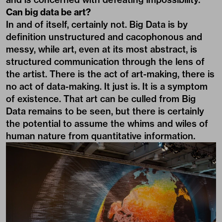
Can big data be art?
In and of itself, certainly not. Big Data is by
definition unstructured and cacophonous and
messy, while art, even at its most abstract, is
structured communication through the lens of
the artist. There is the act of art-making, there is
no act of data-making. It just is. It is a symptom
of existence. That art can be culled from Big
Data remains to be seen, but there is certainly
the potential to assume the whims and wiles of
human nature from quantitative information.