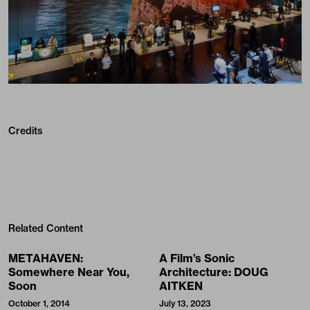
Credits
Related Content
METAHAVEN:
A Film’s Sonic
Somewhere Near You,
Architecture: DOUG
Soon
AITKEN
October 1, 2014
July 13, 2023