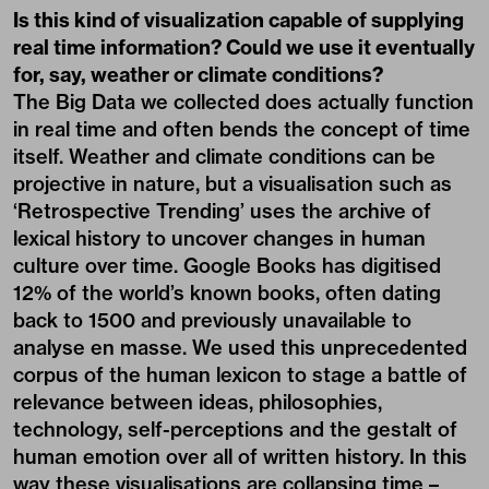
Is this kind of visualization capable of supplying
real time information? Could we use it eventually
for, say, weather or climate conditions?
The Big Data we collected does actually function
in real time and often bends the concept of time
itself. Weather and climate conditions can be
projective in nature, but a visualisation such as
‘Retrospective Trending’ uses the archive of
lexical history to uncover changes in human
culture over time. Google Books has digitised
12% of the world’s known books, often dating
back to 1500 and previously unavailable to
analyse en masse. We used this unprecedented
corpus of the human lexicon to stage a battle of
relevance between ideas, philosophies,
technology, self-perceptions and the gestalt of
human emotion over all of written history. In this
way these visualisations are collapsing time –