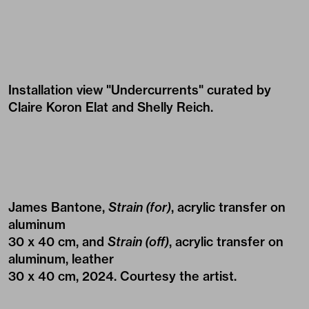
Installation view "Undercurrents" curated by
Claire Koron Elat and Shelly Reich.
James Bantone,
Strain (for)
, acrylic transfer on
aluminum
30 x 40 cm, and
Strain (off)
, acrylic transfer on
aluminum, leather
30 x 40 cm, 2024. Courtesy the artist.