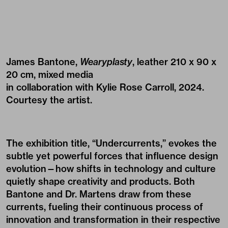
James Bantone,
Wearyplasty
, leather 210 x 90 x
20 cm, mixed media
in collaboration with Kylie Rose Carroll, 2024.
Courtesy the artist.
The exhibition title, “Undercurrents,” evokes the
subtle yet powerful forces that influence design
evolution—how shifts in technology and culture
quietly shape creativity and products. Both
Bantone and Dr. Martens draw from these
currents, fueling their continuous process of
innovation and transformation in their respective