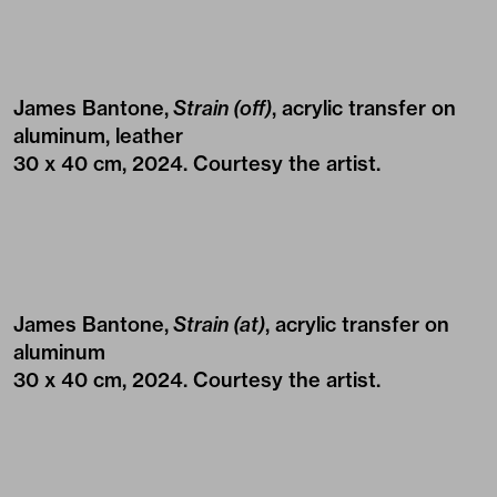
James Bantone,
Strain (off)
, acrylic transfer on
aluminum, leather
30 x 40 cm, 2024. Courtesy the artist.
James Bantone,
Strain (at)
, acrylic transfer on
aluminum
30 x 40 cm, 2024. Courtesy the artist.