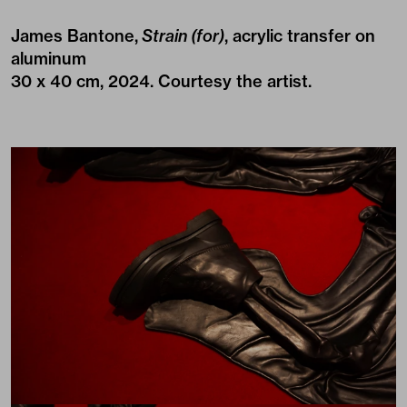
James Bantone,
Strain (for)
, acrylic transfer on
aluminum
30 x 40 cm, 2024. Courtesy the artist.