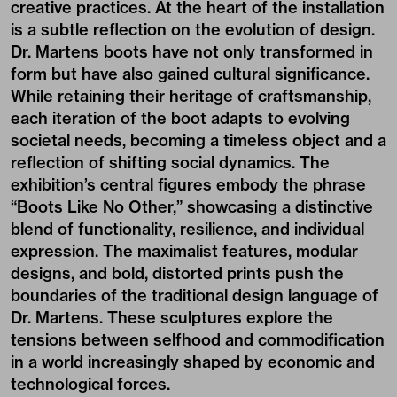
creative practices. At the heart of the installation
is a subtle reflection on the evolution of design.
Dr. Martens boots have not only transformed in
form but have also gained cultural significance.
While retaining their heritage of craftsmanship,
each iteration of the boot adapts to evolving
societal needs, becoming a timeless object and a
reflection of shifting social dynamics. The
exhibition’s central figures embody the phrase
“Boots Like No Other,” showcasing a distinctive
blend of functionality, resilience, and individual
expression. The maximalist features, modular
designs, and bold, distorted prints push the
boundaries of the traditional design language of
Dr. Martens. These sculptures explore the
tensions between selfhood and commodification
in a world increasingly shaped by economic and
technological forces.