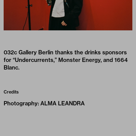
032c Gallery Berlin thanks the drinks sponsors
for “Undercurrents,” Monster Energy, and 1664
Blanc.
Credits
Photography
:
ALMA LEANDRA