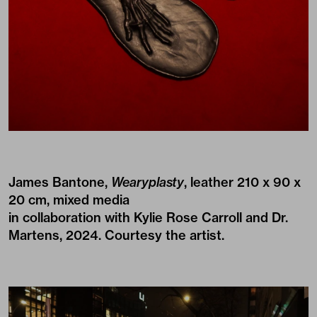
James Bantone,
Wearyplasty
, leather 210 x 90 x
20 cm, mixed media
in collaboration with Kylie Rose Carroll and Dr.
Martens, 2024. Courtesy the artist.