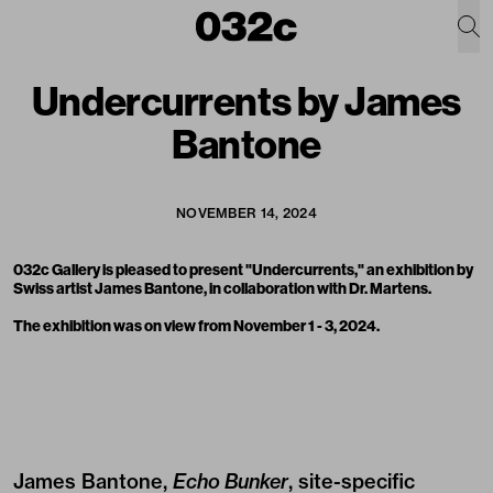
Undercurrents by James
Bantone
NOVEMBER 14, 2024
032c Gallery is pleased to present "Undercurrents," an exhibition by
Swiss artist
James Bantone
, in collaboration with
Dr. Martens
.
The exhibition was on view from November 1 - 3, 2024.
James Bantone,
Echo Bunker
, site-specific