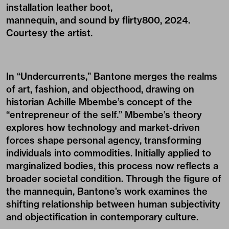
installation leather boot,
mannequin, and sound by flirty800, 2024.
Courtesy the artist.
In “Undercurrents,” Bantone merges the realms
of art, fashion, and objecthood, drawing on
historian Achille Mbembe’s concept of the
“entrepreneur of the self.” Mbembe’s theory
explores how technology and market-driven
forces shape personal agency, transforming
individuals into commodities. Initially applied to
marginalized bodies, this process now reflects a
broader societal condition. Through the figure of
the mannequin, Bantone’s work examines the
shifting relationship between human subjectivity
and objectification in contemporary culture.