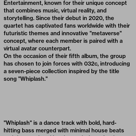
Entertainment, known for their unique concept
that combines music, virtual reality, and
storytelling. Since their debut in 2020, the
quartet has captivated fans worldwide with their
futuristic themes and innovative "metaverse"
concept, where each member is paired with a
virtual avatar counterpart.
On the occasion of their fifth album, the group
has chosen to join forces with 032c, introducing
a seven-piece collection inspired by the title
song "Whiplash."
"Whiplash" is a dance track with bold, hard-
hitting bass merged with minimal house beats