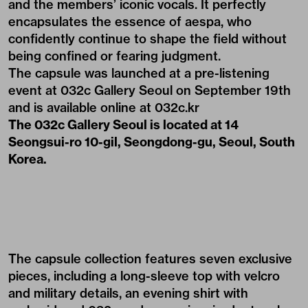
and the members’ iconic vocals. It perfectly
encapsulates the essence of aespa, who
confidently continue to shape the field without
being confined or fearing judgment.
The capsule was launched at a pre-listening
event at 032c Gallery Seoul on September 19th
and is available online at
032c.kr
The 032c Gallery Seoul is located at 14
Seongsui-ro 10-gil, Seongdong-gu, Seoul, South
Korea.
The
capsule collection
features seven exclusive
pieces, including a long-sleeve top with velcro
and military details, an evening shirt with