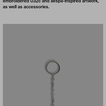
embroidered 032c and aespa-inspired artwork,
as well as accessories.