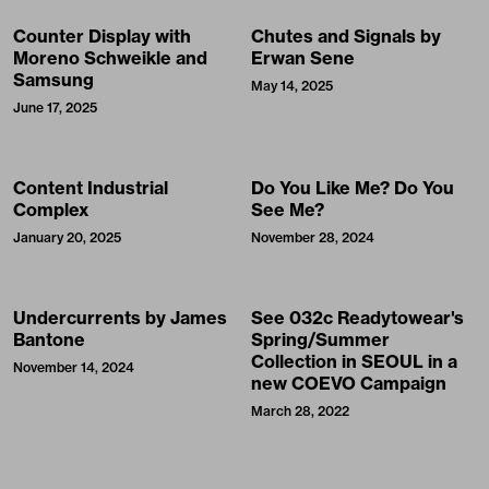
Counter Display with
Chutes and Signals by
Moreno Schweikle and
Erwan Sene
Samsung
May 14, 2025
June 17, 2025
Content Industrial
Do You Like Me? Do You
Complex
See Me?
January 20, 2025
November 28, 2024
Undercurrents by James
See 032c Readytowear's
Bantone
Spring/Summer
Collection in SEOUL in a
November 14, 2024
new COEVO Campaign
March 28, 2022