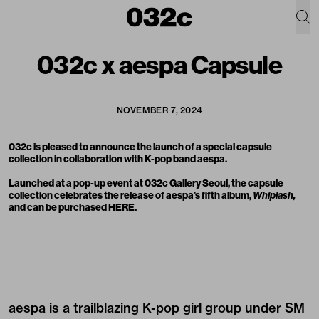
032c x aespa Capsule
NOVEMBER 7, 2024
032c is pleased to announce the launch of a
special capsule
collection
in collaboration with K-pop band aespa.
Launched at a pop-up event at 032c Gallery Seoul, the capsule
collection celebrates the release of aespa’s fifth album,
Whiplash,
and can be purchased
HERE
.
aespa is a trailblazing K-pop girl group under SM