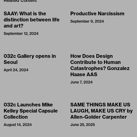
Related Content
SAAY: What is the
Productive Narcissism
distinction between life
September 9, 2024
and art?
September 12, 2024
032c Gallery opens in
How Does Design
Seoul
Contribute to Human
Catastrophes? Gonzalez
April 24, 2024
Haase AAS
June 7, 2024
032c Launches Mike
SAME THINGS MAKE US
Kelley Special Capsule
LAUGH, MAKE US CRY by
Collection
Allen-Golder Carpenter
August 14, 2024
June 25, 2025