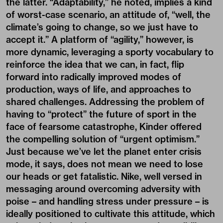
the latter. “Adaptability,” he noted, implies a kind
of worst-case scenario, an attitude of, “well, the
climate’s going to change, so we just have to
accept it.” A platform of “agility,” however, is
more dynamic, leveraging a sporty vocabulary to
reinforce the idea that we can, in fact, flip
forward into radically improved modes of
production, ways of life, and approaches to
shared challenges. Addressing the problem of
having to “protect” the future of sport in the
face of fearsome catastrophe, Kinder offered
the compelling solution of “urgent optimism.”
Just because we’ve let the planet enter crisis
mode, it says, does not mean we need to lose
our heads or get fatalistic. Nike, well versed in
messaging around overcoming adversity with
poise – and handling stress under pressure – is
ideally positioned to cultivate this attitude, which