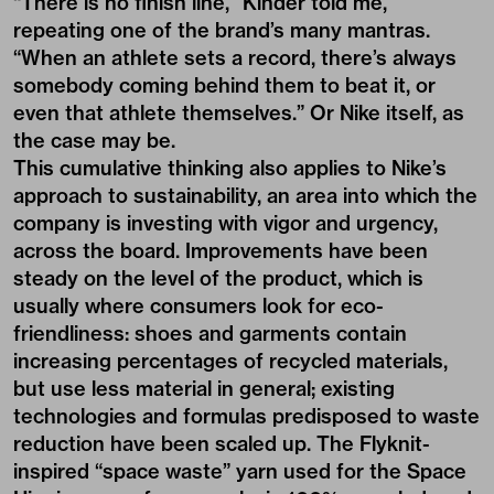
“There is no finish line,” Kinder told me,
repeating one of the brand’s many mantras.
“When an athlete sets a record, there’s always
somebody coming behind them to beat it, or
even that athlete themselves.” Or Nike itself, as
the case may be.
This cumulative thinking also applies to Nike’s
approach to sustainability, an area into which the
company is investing with vigor and urgency,
across the board. Improvements have been
steady on the level of the product, which is
usually where consumers look for eco-
friendliness: shoes and garments contain
increasing percentages of recycled materials,
but use less material in general; existing
technologies and formulas predisposed to waste
reduction have been scaled up. The Flyknit-
inspired “space waste” yarn used for the
Space