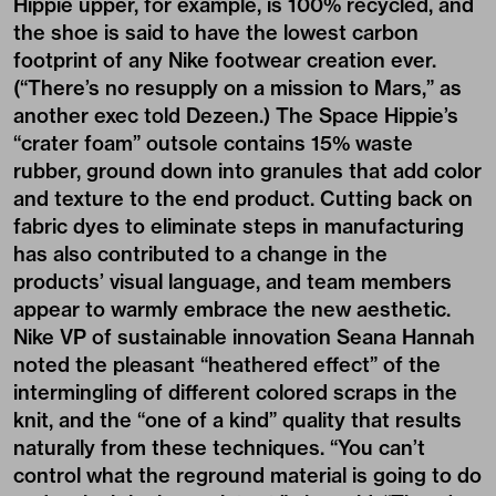
Hippie
upper, for example, is 100% recycled, and
the shoe is said to have the lowest carbon
footprint of any Nike footwear creation ever.
(“There’s no resupply on a mission to Mars,” as
another exec told
Dezeen
.) The Space Hippie’s
“crater foam” outsole contains 15% waste
rubber, ground down into granules that add color
and texture to the end product. Cutting back on
fabric dyes to eliminate steps in manufacturing
has also contributed to a change in the
products’ visual language, and team members
appear to warmly embrace the new aesthetic.
Nike VP of sustainable innovation Seana Hannah
noted the pleasant “heathered effect” of the
intermingling of different colored scraps in the
knit, and the “one of a kind” quality that results
naturally from these techniques. “You can’t
control what the reground material is going to do