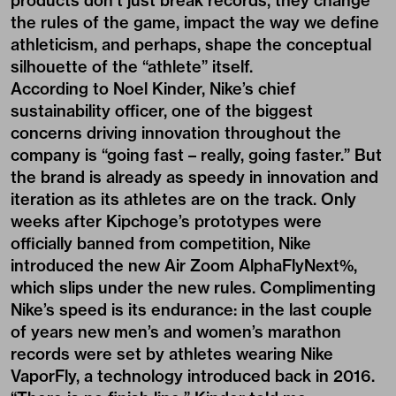
products don’t just break records, they change
the rules of the game, impact the way we define
athleticism, and perhaps, shape the conceptual
silhouette of the “athlete” itself.
According to Noel Kinder, Nike’s chief
sustainability officer, one of the biggest
concerns driving innovation throughout the
company is “going fast – really, going faster.” But
the brand is already as speedy in innovation and
iteration as its athletes are on the track. Only
weeks after Kipchoge’s prototypes were
officially banned from competition, Nike
introduced the new Air Zoom AlphaFlyNext%,
which slips under the new rules. Complimenting
Nike’s speed is its endurance: in the last couple
of years new men’s and women’s marathon
records were set by athletes wearing Nike
VaporFly, a technology introduced back in 2016.