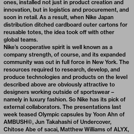
ones, installed not just in product creation and
innovation, but in logistics and procurement, and
soon in retail. As a result, when Nike Japan
distribution ditched cardboard outer cartons for
reusable totes, the idea took off with other
global teams.
Nike’s cooperative spirit is well known as a
company strength, of course, and its expanded
community was out in full force in New York. The
resources required to research, develop, and
produce technologies and products on the level
described above are obviously attractive to
designers working outside of sportswear –
namely in luxury fashion. So Nike has its pick of
external collaborators. The presentations last
week teased Olympic capsules by Yoon Ahn of
AMBUSH©, Jun Takahashi of Undercover,
Chitose Abe of sacai, Matthew Williams of ALYX,