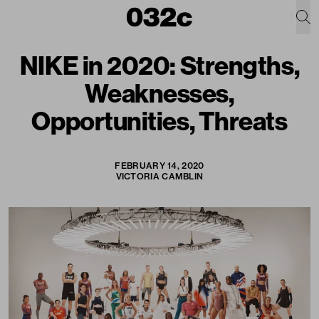
NIKE in 2020: Strengths,
Weaknesses,
Opportunities, Threats
FEBRUARY 14, 2020
VICTORIA CAMBLIN