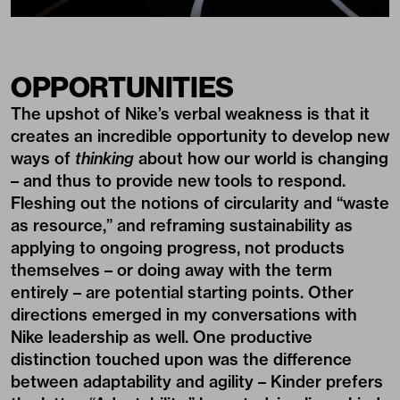
OPPORTUNITIES
The upshot of Nike’s verbal weakness is that it
creates an incredible opportunity to develop new
ways of
thinking
about how our world is changing
– and thus to provide new tools to respond.
Fleshing out the notions of circularity and “waste
as resource,” and reframing sustainability as
applying to ongoing progress, not products
themselves – or doing away with the term
entirely – are potential starting points. Other
directions emerged in my conversations with
Nike leadership as well. One productive
distinction touched upon was the difference
between adaptability and agility – Kinder prefers