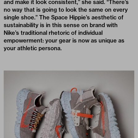
and make it look consistent,” she said. “There’s
no way that is going to look the same on every
single shoe.” The Space Hippie’s aesthetic of
sustainability is in this sense on brand with
Nike’s traditional rhetoric of individual
empowerment: your gear is now as unique as
your athletic persona.