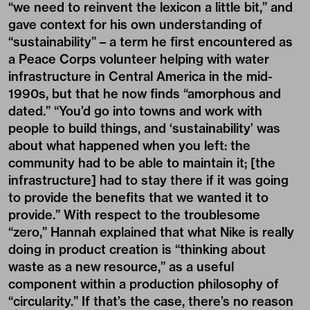
“we need to reinvent the lexicon a little bit,” and
gave context for his own understanding of
“sustainability” – a term he first encountered as
a Peace Corps volunteer helping with water
infrastructure in Central America in the mid-
1990s, but that he now finds “amorphous and
dated.” “You’d go into towns and work with
people to build things, and ‘sustainability’ was
about what happened when you left: the
community had to be able to maintain it; [the
infrastructure] had to stay there if it was going
to provide the benefits that we wanted it to
provide.” With respect to the troublesome
“zero,” Hannah explained that what Nike is really
doing in product creation is “thinking about
waste as a new resource,” as a useful
component within a production philosophy of
“circularity.” If that’s the case, there’s no reason