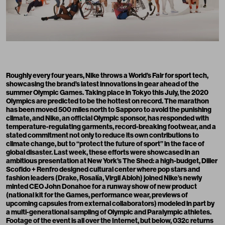
Roughly every four years,
Nike throws a World’s Fair for sport tech
,
showcasing the brand’s latest innovations in gear ahead of the
summer Olympic Games. Taking place in Tokyo this July, the 2020
Olympics are predicted to be the hottest on record. The marathon
has been moved 500 miles north to Sapporo to avoid the punishing
climate, and Nike, an official Olympic sponsor, has responded with
temperature-regulating garments, record-breaking footwear, and a
stated commitment not only to reduce its own contributions to
climate change, but to “protect the future of sport” in the face of
global disaster. Last week, these efforts were showcased in an
ambitious presentation at New York’s The Shed: a high-budget, Diller
Scofido + Renfro designed cultural center where pop stars and
fashion leaders (Drake, Rosalía, Virgil Abloh) joined Nike’s newly
minted CEO John Donahoe for a runway show of new product
(national kit for the Games, performance wear, previews of
upcoming capsules from external collaborators) modeled in part by
a multi-generational sampling of Olympic and Paralympic athletes.
Footage of the event is all over
the Internet
, but below, 032c returns