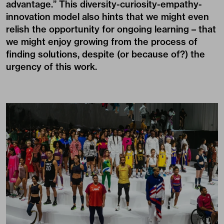
advantage.” This diversity-curiosity-empathy-
innovation model also hints that we might even
relish the opportunity for ongoing learning – that
we might enjoy growing from the process of
finding solutions, despite (or because of?) the
urgency of this work.