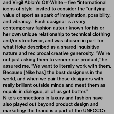
and Virgil Abloh’s Off-White – five “international
icons of style” invited to consider the “unifying
value of sport as spark of imagination, possibility,
and vibrancy.” Each designer is a very
contemporary fashion auteur known for his or
her own unique relationship to technical clothing
and/or streetwear, and was chosen in part for
what Hoke described as a shared inquisitive
nature and reciprocal creative generosity. “We’re
not just asking them to veneer our product,” he
assured me. “We want to literally work with them.
Because [Nike has] the best designers in the
world, and when we pair those designers with
really brilliant outside minds and meet them as
equals in dialogue, all of us get better.”
Nike’s connections in luxury and fashion have
also played out beyond product design and
marketing: the brand is a part of the UNFCCC’s