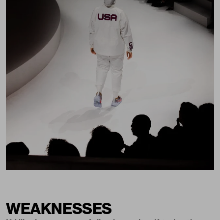
WEAKNESSES