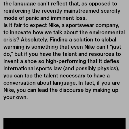
the language can’t reflect that, as opposed to
reinforcing the recently mainstreamed scarcity
mode of panic and imminent loss.
Is it fair to expect Nike, a sportswear company,
to innovate how we talk about the environmental
crisis? Absolutely. Finding a solution to global
warming is something that even Nike can’t “just
do,” but if you have the talent and resources to
invent a shoe so high-performing that it defies
international sports law (and possibly physics),
you can tap the talent necessary to have a
conversation about language. In fact, if you are
Nike, you can lead the discourse by making up
your own.