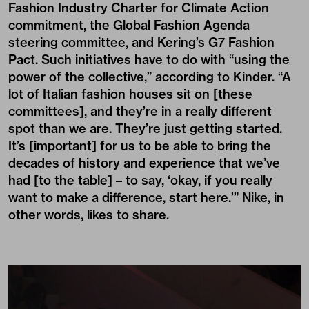
Fashion Industry Charter for Climate Action
commitment, the
Global Fashion Agenda
steering committee, and Kering’s G7
Fashion
Pact
. Such initiatives have to do with “using the
power of the collective,” according to Kinder. “A
lot of Italian fashion houses sit on [these
committees], and they’re in a really different
spot than we are. They’re just getting started.
It’s [important] for us to be able to bring the
decades of history and experience that we’ve
had [to the table] – to say, ‘okay, if you really
want to make a difference, start here.’” Nike, in
other words, likes to share.