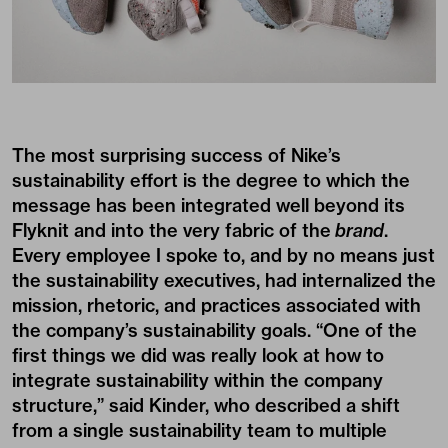
The most surprising success of Nike’s
sustainability effort is the degree to which the
message has been integrated well beyond its
Flyknit and into the very fabric of the
brand
.
Every employee I spoke to, and by no means just
the sustainability executives, had internalized the
mission, rhetoric, and practices associated with
the company’s sustainability goals. “One of the
first things we did was really look at how to
integrate sustainability within the company
structure,” said Kinder, who described a shift
from a single sustainability team to multiple