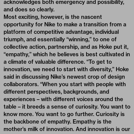
acknowledges both emergency and possibility,
and does so clearly.
Most exciting, however, is the nascent
opportunity for Nike to make a transition from a
platform of competitive advantage, individual
triumph, and essentially “winning,” to one of
collective action, partnership, and as Hoke put it,
“empathy,” which he believes is best cultivated in
a climate of valuable difference. “To get to
innovation, we need to start with diversity,” Hoke
said in discussing Nike’s newest crop of design
collaborators. “When you start with people with
different perspectives, backgrounds, and
experiences – with different voices around the
table – it breeds a sense of curiosity. You want to
know more. You want to go further.
Curiosity is
the backbone of empathy
. Empathy is the
mother’s milk of innovation. And innovation is our