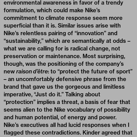
environmental awareness in favor of a trendy
formulation, which could make Nike’s
commitment to climate response seem more
superficial than it is. Similar issues arise with
Nike’s relentless pairing of “innovation” and
“sustainability,” which are semantically at odds –
what we are calling for is radical change, not
preservation or maintenance. Most surprising,
though, was the positioning of the company’s
new
raison d’être
: to “protect the future of sport”
– an uncomfortably defensive phrase from the
brand that gave us the gorgeous and limitless
imperative, “Just do it.” Talking about
“protection” implies a threat, a basis of fear that
seems alien to the Nike vocabulary of possibility
and human potential, of energy and power.
Nike’s executives all had lucid responses when I
flagged these contradictions. Kinder agreed that