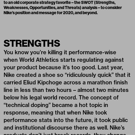
to an old corporate strategy favorite – the SWOT (Strengths,
Weaknesses, Opportunities, and Threats) analysis – to consider
Nike’s position and message for 2020, and beyond.
STRENGTHS
You know you’re killing it performance-wise
when World Athletics starts regulating against
your product because it’s too good. Last year,
Nike created a shoe so “
ridiculously quick
” that it
carried Eliud Kipchoge across a marathon finish
line in less than two hours – almost two minutes
below his legal world record. The concept of
“
technical doping
” became a hot topic in
response, meaning that when Nike took
performance stats into the future, it took public
and institutional discourse there as well. Nike’s