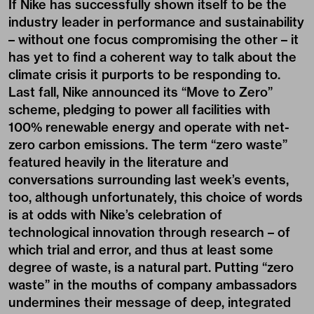
If Nike has successfully shown itself to be the
industry leader in performance and sustainability
– without one focus compromising the other – it
has yet to find a coherent way to talk about the
climate crisis it purports to be responding to.
Last fall, Nike announced its “
Move to Zero
”
scheme, pledging to power all facilities with
100% renewable energy and operate with net-
zero carbon emissions. The term “zero waste”
featured heavily in the literature and
conversations surrounding last week’s events,
too, although unfortunately, this choice of words
is at odds with Nike’s celebration of
technological innovation through research – of
which trial and error, and thus at least some
degree of waste, is a natural part. Putting “zero
waste” in the mouths of company ambassadors
undermines their message of deep, integrated