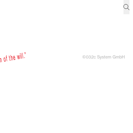
©032c System GmbH