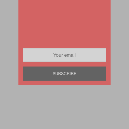
SUBSCRIBE