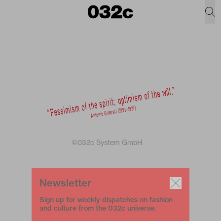
©032c System GmbH
Newsletter
Sign up for weekly dispatches on fashion
and culture from the 032c universe.