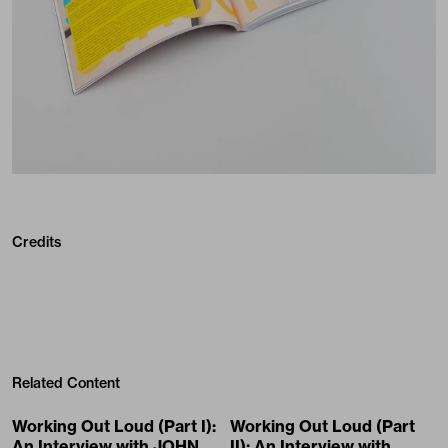
Credits
Related Content
Working Out Loud (Part I):
Working Out Loud (Part
An Interview with JOHN
II): An Interview with