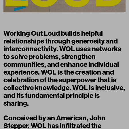
Working Out Loud builds helpful
relationships through generosity and
interconnectivity. WOL uses networks
to solve problems, strengthen
communities, and enhance individual
experience. WOL is the creation and
celebration of the superpower that is
collective knowledge. WOL is inclusive,
and its fundamental principle is
sharing
.
Conceived by an American,
John
Stepper
, WOL has infiltrated the