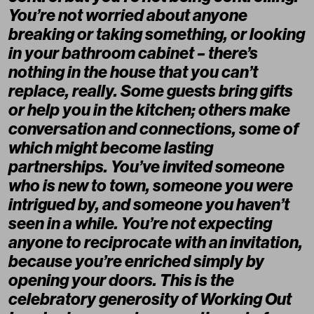
You’re not worried about anyone
breaking or taking something, or looking
in your bathroom cabinet – there’s
nothing in the house that you can’t
replace, really. Some guests bring gifts
or help you in the kitchen; others make
conversation and connections, some of
which might become lasting
partnerships. You’ve invited someone
who is new to town, someone you were
intrigued by, and someone you haven’t
seen in a while. You’re not expecting
anyone to reciprocate with an invitation,
because you’re enriched simply by
opening your doors. This is the
celebratory generosity of Working Out