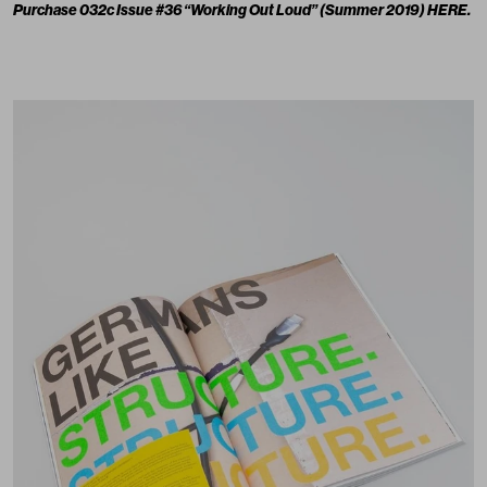
Purchase 032c Issue #36 “Working Out Loud” (Summer 2019)
HERE
.