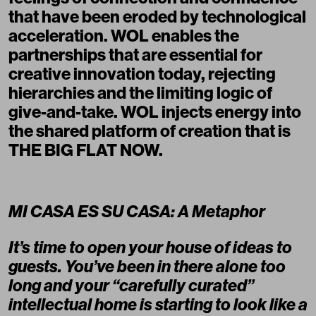
that have been eroded by technological
acceleration. WOL enables the
partnerships that are essential for
creative innovation today, rejecting
hierarchies and the limiting logic of
give-and-take. WOL injects energy into
the shared platform of creation that is
THE BIG FLAT NOW.
MI CASA ES SU CASA: A Metaphor
It’s time to open your house of ideas to
guests. You’ve been in there alone too
long and your “carefully curated”
intellectual home is starting to look like a