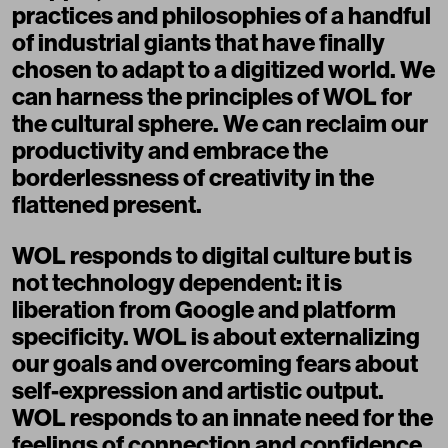
practices and philosophies of a handful
of industrial giants that have finally
chosen to adapt to a digitized world. We
can harness the principles of WOL for
the cultural sphere. We can reclaim our
productivity and embrace the
borderlessness of creativity in the
flattened present.
WOL responds to digital culture but is
not technology dependent: it is
liberation from Google and platform
specificity. WOL is about externalizing
our goals and overcoming fears about
self-expression and artistic output.
WOL responds to an innate need for the
feelings of connection and confidence