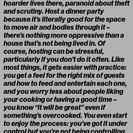
hoarder lives there, paranoid about theft
and scrutiny. Host a dinner party
because it’s literally good for the space
to move air and bodies through it –
there’s nothing more oppressive than a
house that’s not being lived in. Of
course, hosting can be stressful,
particularly if you don’t do it often. Like
most things, it gets easier with practice:
you get a feel for the right mix of guests
and how to feed and entertain each one,
and you worry less about people liking
your cooking or having a good time –
you know “it will be great” even if
something’s overcooked. You even start
to enjoy the process: you’ve got it under
control but you’re not being controlling.