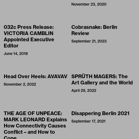
November 23, 2020
032c Press Release:
Cobrasnake: Berlin
VICTORIA CAMBLIN
Review
Appointed Executive
September 21, 2023
Editor
June 14, 2018
Head Over Heels: AVAVAV
SPRÜTH MAGERS: The
Art Gallery and the World
November 2, 2022
April 29, 2022
THE AGE OF UNPEACE:
Disappering Berlin 2021
MARK LEONARD Explains
September 17, 2021
How Connectivity Causes
Conflict – and How to
Cope