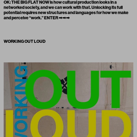
OK: THE BIG FLAT NOW is how cultural production looks in a
networked society, and we can work with that. Unlocking its full
potential requires new structures and languages for how we make
and perceive “work.”
ENTER ➡➡➡
WORKING OUT LOUD