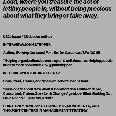
Loud, where you treasure the act of
letting people in, without being precious
about what they bring or take away.
032c Issue #36 dossier online:
INTERVIEW: JOHN STEPPER
Author,
Working Out Loud: For a Better Career and Life
(2015)
“Helping organizations be more open & collaborative. Helping people
access more possibilities.” – @johnstepper
INTERVIEW: KATHARINA KRENTZ
Consultant, Trainer, and Speaker, Robert Bosch GmbH
“Passionate about New Work & Collaboration: Founder, Guide,
Consultant, Trainer, Speaker & Change Agent, certified Working Out
Loud Coach.” – @katha_krentz
PRINT-ONLY BONUS: KEY CONCEPTS, MOVEMENTS, AND
THOUGHT CENTERS IN MANAGEMENT STRATEGY