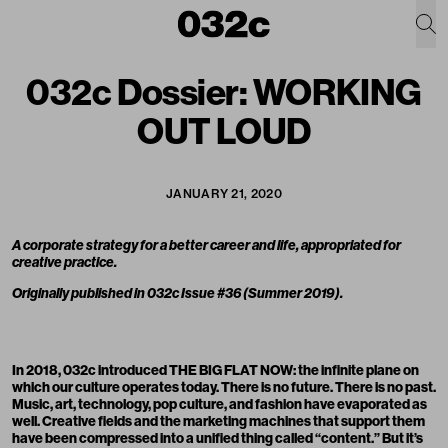
032c Dossier: WORKING
OUT LOUD
JANUARY 21, 2020
A corporate strategy for a better career and life, appropriated for
creative practice.
Originally published in
032c Issue #36 (Summer 2019)
.
In 2018, 032c introduced
THE BIG FLAT NOW
: the infinite plane on
which our culture operates today. There is no future. There is no past.
Music, art, technology, pop culture, and fashion have evaporated as
well. Creative fields and the marketing machines that support them
have been compressed into a unified thing called “content.” But it’s