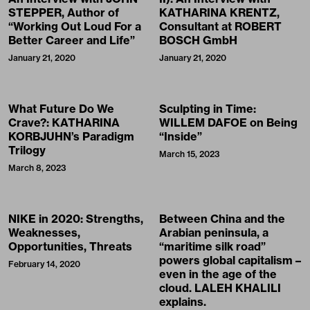
STEPPER, Author of
KATHARINA KRENTZ,
“Working Out Loud For a
Consultant at ROBERT
Better Career and Life”
BOSCH GmbH
January 21, 2020
January 21, 2020
What Future Do We
Sculpting in Time:
Crave?: KATHARINA
WILLEM DAFOE on Being
KORBJUHN’s Paradigm
“Inside”
Trilogy
March 15, 2023
March 8, 2023
NIKE in 2020: Strengths,
Between China and the
Weaknesses,
Arabian peninsula, a
Opportunities, Threats
“maritime silk road”
powers global capitalism –
February 14, 2020
even in the age of the
cloud. LALEH KHALILI
explains.