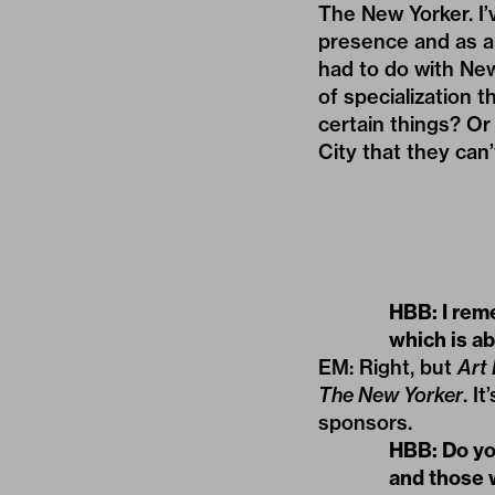
The New Yorker. I’
presence and as a 
had to do with New
of specialization 
certain things? Or 
City that they can’
HBB: I rem
which is ab
EM: Right, but
Art
The New Yorker
. I
sponsors.
HBB: Do you
and those