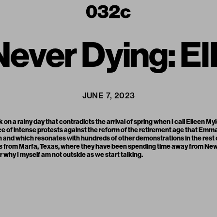
 Never Dying: 
JUNE 7, 2023
k on a rainy day that contradicts the arrival of spring when I call Eileen M
lace of intense protests against the reform of the retirement age that Em
nd which resonates with hundreds of other demonstrations in the rest of 
s from Marfa, Texas, where they have been spending time away from New Yo
why I myself am not outside as we start talking.