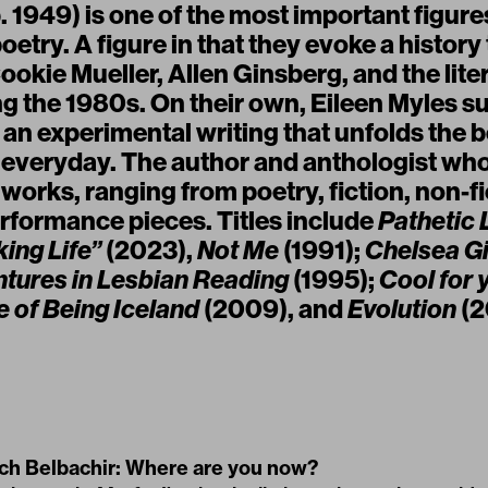
. 1949) is one of the most important figur
poetry. A figure in that they evoke a history
okie Mueller, Allen Ginsberg, and the lite
g the 1980s. On their own, Eileen Myles 
an experimental writing that unfolds the 
e everyday. The author and anthologist wh
orks, ranging from poetry, fiction, non-fict
erformance pieces. Titles include
Pathetic 
ing Life”
(2023),
Not Me
(1991);
Chelsea Gi
tures in Lesbian Reading
(1995);
Cool for 
 of Being Iceland
(2009), and
Evolution
(2
h Belbachir: Where are you now?