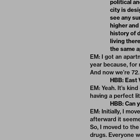
political 
city is des
see any su
higher and 
history of 
living ther
the same ap
EM: I got an apartm
year because, for m
And now we’re 72.
HBB: East V
EM: Yeah. It’s kind
having a perfect li
HBB: Can y
EM: Initially, I m
afterward it seemed
So, I moved to the 
drugs. Everyone w