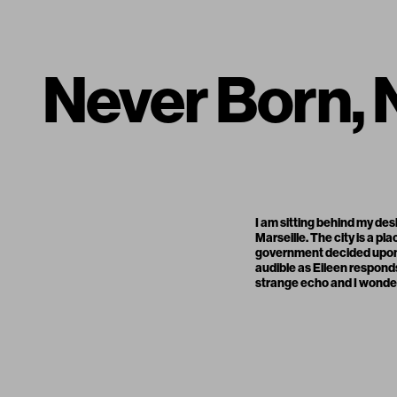
Never Born,
I am sitting behind my des
Marseille. The city is a p
government decided upon a
audible as Eileen respond
strange echo and I wonder 