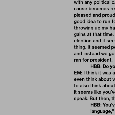
with any political 
cause becomes reall
pleased and proud 
good idea to run f
throwing up my ha
gains at that time
election and it se
thing. It seemed p
and instead we got
ran for president.
HBB: Do you
EM: I think it was 
even think about w
to also think abou
it seems like you’
speak. But then, t
HBB: You’ve
language,”