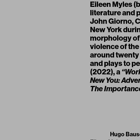
Eileen Myles (b
literature and 
John Giorno, Co
New York durin
morphology of 
violence of th
around twenty w
and plays to p
(2022), a
“Work
New You: Adven
The Importance
Hugo Bausc