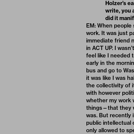
Holzer’s ea
write, you 
did it mani
EM: When people st
work. It was just 
immediate friend n
in ACT UP. I wasn’t
feel like I needed
early in the mornin
bus and go to Wash
it was like I was 
the collectivity of 
with however polit
whether my work wa
things—that they w
was. But recently 
public intellectual 
only allowed to sp