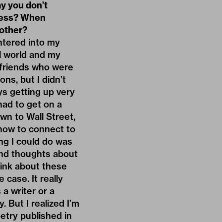
ay you don’t
ocess? When
 other?
ntered into my
al world and my
y friends who were
ons, but I didn’t
ys getting up very
 had to get on a
wn to Wall Street,
 how to connect to
hing I could do was
cond thoughts about
hink about these
case. It really
a writer or a
. But I realized I’m
etry published in