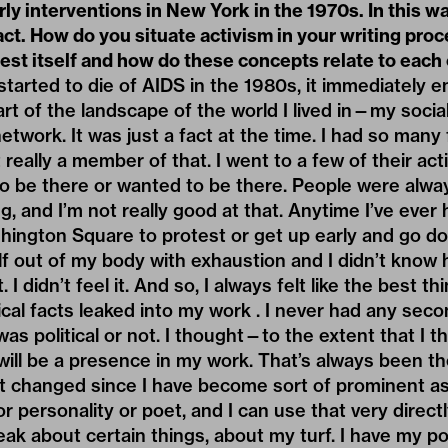
rly interventions in New York in the 1970s. In this w
act. How do you situate activism in your writing pr
fest itself and how do these concepts relate to each
arted to die of AIDS in the 1980s, it immediately e
part of the landscape of the world I lived in—my soci
etwork. It was just a fact at the time. I had so man
 really a member of that. I went to a few of their acti
 to be there or wanted to be there. People were alwa
g, and I’m not really good at that. Anytime I’ve ever
ington Square to protest or get up early and go do
half out of my body with exhaustion and I didn’t know
it. I didn’t feel it. And so, I always felt like the best t
ical facts leaked into my work . I never had any se
s political or not. I thought—to the extent that I t
ill be a presence in my work. That’s always been the 
it changed since I have become sort of prominent as 
or personality or poet, and I can use that very directly
eak about certain things, about my turf. I have my po