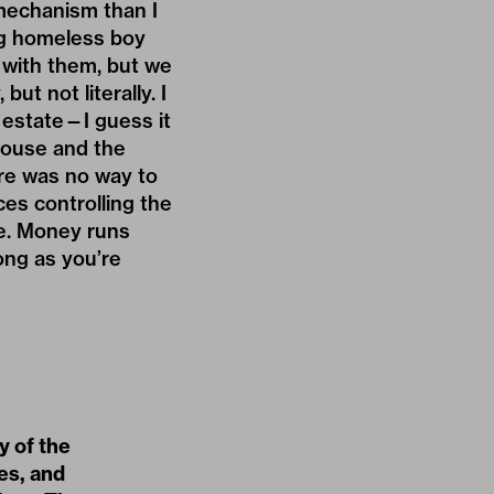
 mechanism than I
ng homeless boy
 with them, but we
but not literally. I
 estate—I guess it
House and the
ere was no way to
es controlling the
ce. Money runs
ong as you’re
y of the
nes, and