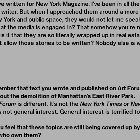
ve written for New York Magazine. I’ve been in all t
writer. But when I approached them around a more po
 York and public space, they would not let me speak.
that the media is engaged in? That somehow you’re 
is it that they are so literally wrapped up in real est
t allow those stories to be written? Nobody else is w
ember that text you wrote and published on Art Foru
out the demolition of Manhattan’s East River Park.
 Forum
is different. It’s not the
New York Times
or
New
t’s not general interest. General interest is terrified to
 feel that these topics are still being covered up b
 who own them?