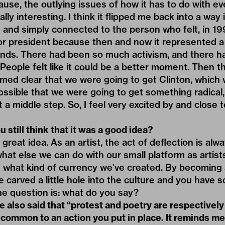
cause, the outlying issues of how it has to do with eve
y interesting. I think it flipped me back into a way i
and simply connected to the person who felt, in 1991
or president because then and now it represented a
nds. There had been so much activism, and there 
. People felt like it could be a better moment. Then 
emed clear that we were going to get Clinton, which
ossible that we were going to get something radical
 a middle step. So, I feel very excited by and close
 still think that it was a good idea?
a great idea. As an artist, the act of deflection is al
hat else we can do with our small platform as artist
t what kind of currency we’ve created. By becoming an
ve carved a little hole into the culture and you have
he question is: what do you say?
 also said that “protest and poetry are respectively
 common to an action you put in place. It reminds m