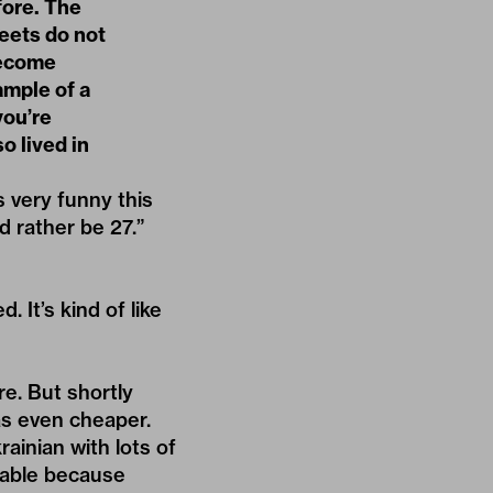
fore. The
reets do not
become
ample of a
you’re
o lived in
s very funny this
d rather be 27.”
 It’s kind of like
re. But shortly
was even cheaper.
rainian with lots of
kable because