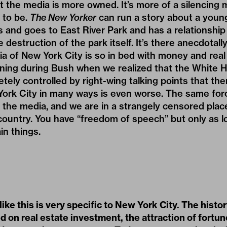
hat the media is more owned. It’s more of a silencing
 to be.
The New Yorker
can run a story about a you
s and goes to East River Park and has a relationship
 destruction of the park itself. It’s there anecdotally, 
ia of New York City is so in bed with money and real
tening during Bush when we realized that the White 
ely controlled by right-wing talking points that th
ork City in many ways is even worse. The same forc
ng the media, and we are in a strangely censored pla
 country. You have “freedom of speech” but only as l
in things.
 like this is very specific to New York City. The histor
ed on real estate investment, the attraction of fortu