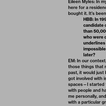
Eileen Myles: In m
here for a residenc
bought it. It’s be
HBB: In 199
candidate 
than 50,000
who were dy
underlines 
impossible
later?
EM: In our context,
those things that 
past, it would just
got involved with 
spaces—I started 
with people and ha
me personally, and
with a particular g