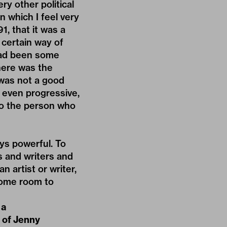
ry other political
n which I feel very
, that it was a
 certain way of
had been some
there was the
 was not a good
, even progressive,
 to the person who
ways powerful. To
s and writers and
 artist or writer,
 some room to
 a
e of Jenny