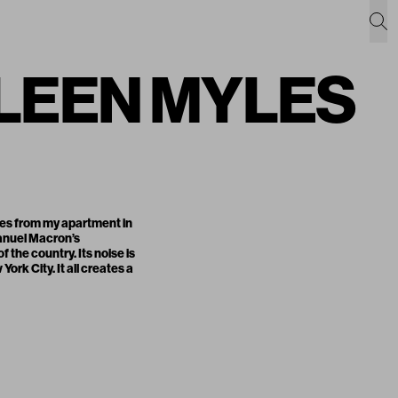
EILEEN MYLES
yles from my apartment in
manuel Macron’s
the country. Its noise is
rk City. It all creates a