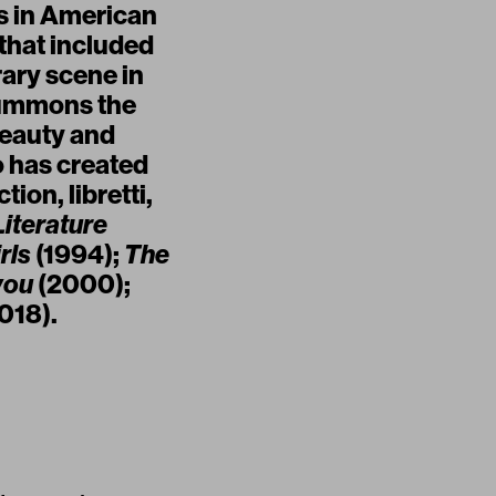
es in American
 that included
rary scene in
summons the
beauty and
o has created
ion, libretti,
Literature
rls
(1994);
The
you
(2000);
018).