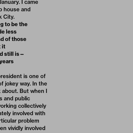
-January. I came
eap house and
 City.
g to be the
de less
nd of those
 it
 still is—
 years
president is one of
f jokey way. In the
lk about. But when I
s and public
king collectively
tely involved with
rticular problem
en vividly involved