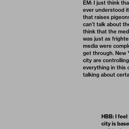
EM: I just think t
ever understood it
that raises pigeon
can’t talk about the
think that the med
was just as frigh
media were complet
get through. New Y
city are controlli
everything in this
talking about certa
HBB: I feel
city is bas