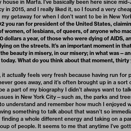
y house in Marfa. I’ve basically been here since mid
y in 2015, and I really liked it, so I found a very ch
en my getaway for when I don’t want to be in New York
2 you ran for president of the United States, claimin
of women, of lesbians, of queers, of anyone who ma
 dollars a year, of those who were dying of AIDS, a
ing on the streets. It’s an important moment in that
the beauty in misery, in our misery; in what was—and
 today. What do you think about that moment, thirty
 it actually feels very fresh because having run for 
never goes away, and it’s often brought up in a sort o
 be a part of my biography I didn’t always want to ta
issues in New York City—such as, the parks and tree
to understand and remember how much I enjoyed wor
ving something to talk about that wasn’t so immedia
 finding a whole different energy and taking on a pa
roup of people. It seems to me that anytime I’ve gott