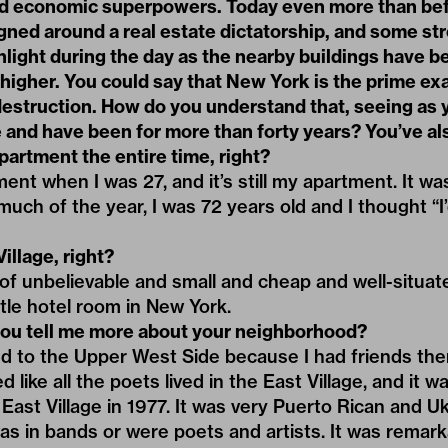
and economic superpowers. Today even more than be
igned around a real estate dictatorship, and some st
nlight during the day as the nearby buildings have 
higher. You could say that New York is the prime ex
destruction. How do you understand that, seeing as 
e and have been for more than forty years? You’ve als
artment the entire time, right?
ent when I was 27, and it’s still my apartment. It wa
uch of the year, I was 72 years old and I thought “I’
illage, right?
 of unbelievable and small and cheap and well-situated.
ttle hotel room in New York.
ou tell me more about your neighborhood?
oved to the Upper West Side because I had friends the
 like all the poets lived in the East Village, and it 
East Village in 1977. It was very Puerto Rican and Uk
as in bands or were poets and artists. It was remar