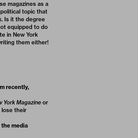
hese magazines as a
litical topic that
 Is it the degree
not equipped to do
ate in New York
riting them either!
m recently,
 York Magazine
or
 lose their
y the media