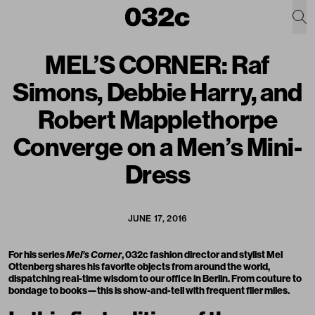
MEL’S CORNER: Raf
Simons, Debbie Harry, and
Robert Mapplethorpe
Converge on a Men’s Mini-
Dress
JUNE 17, 2016
For his series
Mel’s Corner
, 032c fashion director and stylist Mel
Ottenberg shares his favorite objects from around the world,
dispatching real-time wisdom to our office in Berlin. From couture to
bondage to books—this is show-and-tell with frequent flier miles.