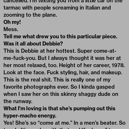
cancelled. I’m texting you from a little car on the
tarmac with people screaming in Italian and
zooming to the plane.
Oh my!
Mess.
Tell me what drew you to this particular piece.
Was it all about Debbie?
This is Debbie at her hottest. Super come-at-
me-fuck-you. But I always thought it was her at
her most relaxed, too. Height of her career, 1978.
Look at the face. Fuck styling, hair, and makeup.
This is the real shit. This is really one of my
favorite photographs ever. So I kinda gasped
when I saw her on this skinny shaggy dude on
the runway.
What I’m loving is that she’s pumping out this
hyper-macho energy.
Yes! She’s so “come at me.” In a men’s beater. So