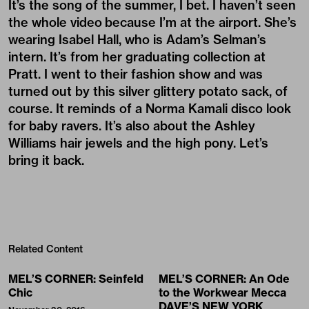
It’s the song of the summer, I bet. I haven’t seen
the whole video because I’m at the airport. She’s
wearing Isabel Hall, who is Adam’s Selman’s
intern. It’s from her graduating collection at
Pratt. I went to their fashion show and was
turned out by this silver glittery potato sack, of
course. It reminds of a Norma Kamali disco look
for baby ravers. It’s also about the Ashley
Williams hair jewels and the high pony. Let’s
bring it back.
Related Content
MEL’S CORNER: Seinfeld
MEL’S CORNER: An Ode
Chic
to the Workwear Mecca
DAVE’S NEW YORK