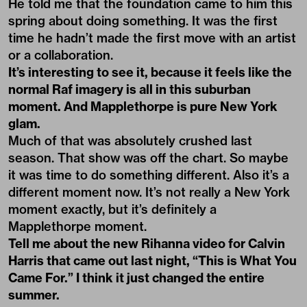
He told me that the foundation came to him this
spring about doing something. It was the first
time he hadn’t made the first move with an artist
or a collaboration.
It’s interesting to see it, because it feels like the
normal Raf imagery is all in this suburban
moment. And Mapplethorpe is pure New York
glam.
Much of that was absolutely crushed last
season. That show was off the chart. So maybe
it was time to do something different. Also it’s a
different moment now. It’s not really a New York
moment exactly, but it’s definitely a
Mapplethorpe moment.
Tell me about the new Rihanna video for Calvin
Harris that came out last night, “
This is What You
Came For
.” I think it just changed the entire
summer.