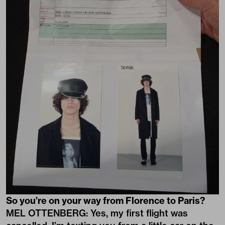
So you’re on your way from Florence to Paris?
MEL OTTENBERG: Yes, my first flight was