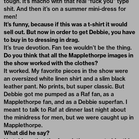
tough. It’s macho with that real “fuck you” type
shit. And then it’s on a summer mini-dress for
men!
It’s funny, because if this was a t-shirt it would
sell out. But now in order to get Debbie, you have
to buy in to dressing in drag.
It’s true devotion. Fan tee wouldn’t be the thing.
Do you think that all the Mapplethorpe images in
the show worked with the clothes?
It worked. My favorite pieces in the show were
an oversized white linen shirt and a slim black
leather pant. No prints, but super classic. But
Debbie got me pumped as a Raf fan, as a
Mapplethorpe fan, and as a Debbie superfan. I
meant to talk to Raf at dinner last night about
the minidress for men, but we were caught up in
Mapplethorpe.
What did he say?