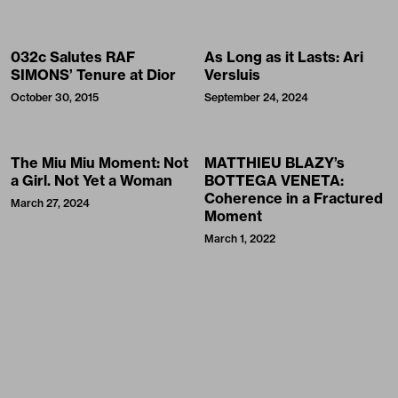
032c Salutes RAF
As Long as it Lasts: Ari
SIMONS’ Tenure at Dior
Versluis
October 30, 2015
September 24, 2024
The Miu Miu Moment: Not
MATTHIEU BLAZY’s
a Girl. Not Yet a Woman
BOTTEGA VENETA:
Coherence in a Fractured
March 27, 2024
Moment
March 1, 2022