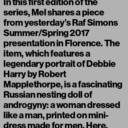
In this first edition of the
series, Mel shares a piece
from yesterday’s Raf Simons
Summer/Spring 2017
presentation in Florence. The
item, which features a
legendary portrait of Debbie
Harry by Robert
Mapplethorpe, is a fascinating
Russian nesting doll of
androgyny: a woman dressed
like a man, printed on mini-
dress made for men. Here,