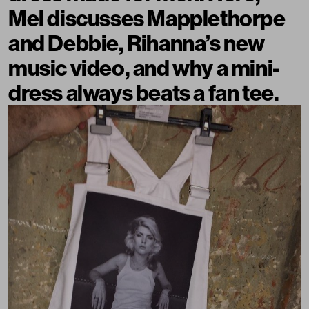
Mel discusses Mapplethorpe
and Debbie, Rihanna’s new
music video, and why a mini-
dress always beats a fan tee.