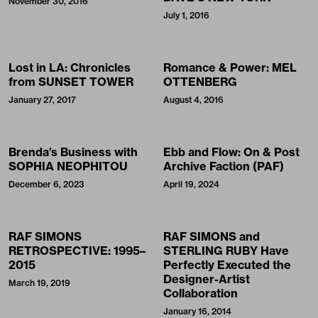
November 30, 2016
July 1, 2016
Lost in LA: Chronicles
Romance & Power: MEL
from SUNSET TOWER
OTTENBERG
January 27, 2017
August 4, 2016
Brenda’s Business with
Ebb and Flow: On & Post
SOPHIA NEOPHITOU
Archive Faction (PAF)
December 6, 2023
April 19, 2024
RAF SIMONS
RAF SIMONS and
RETROSPECTIVE: 1995–
STERLING RUBY Have
2015
Perfectly Executed the
Designer-Artist
March 19, 2019
Collaboration
January 16, 2014