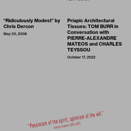
“Ridiculously Modest” by
Priapic Architectural
Chris Dercon
Tissues: TOM BURR in
Conversation with
May 30, 2008
PIERRE-ALEXANDRE
MATEOS and CHARLES
TEYSSOU
October 17, 2022