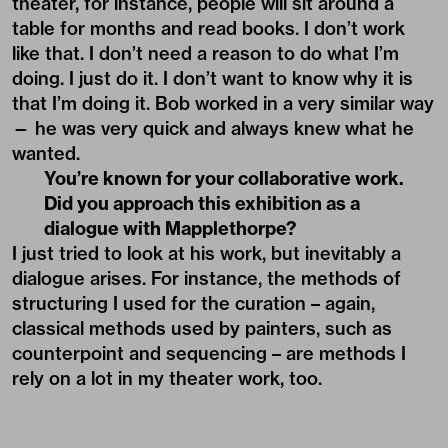
theater, for instance, people will sit around a
table for months and read books. I don’t work
like that. I don’t need a reason to do what I’m
doing. I just do it. I don’t want to know why it is
that I’m doing it. Bob worked in a very similar way
— he was very quick and always knew what he
wanted.
You’re known for your collaborative work.
Did you approach this exhibition as a
dialogue with Mapplethorpe?
I just tried to look at his work, but inevitably a
dialogue arises. For instance, the methods of
structuring I used for the curation – again,
classical methods used by painters, such as
counterpoint and sequencing – are methods I
rely on a lot in my theater work, too.