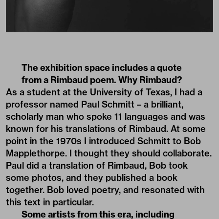
The exhibition space includes a quote
from a Rimbaud poem. Why Rimbaud?
As a student at the University of Texas, I had a
professor named Paul Schmitt – a brilliant,
scholarly man who spoke 11 languages and was
known for his translations of Rimbaud. At some
point in the 1970s I introduced Schmitt to Bob
Mapplethorpe. I thought they should collaborate.
Paul did a translation of Rimbaud, Bob took
some photos, and they published a book
together. Bob loved poetry, and resonated with
this text in particular.
Some artists from this era, including