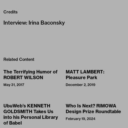
Credits
Interview
:
Irina Baconsky
Related Content
The Terrifying Humor of
MATT LAMBERT:
ROBERT WILSON
Pleasure Park
May 31, 2017
December 2, 2019
UbuWeb’s KENNETH
Who Is Next? RIMOWA
GOLDSMITH Takes Us
Design Prize Roundtable
into his Personal Library
February 19, 2024
of Babel