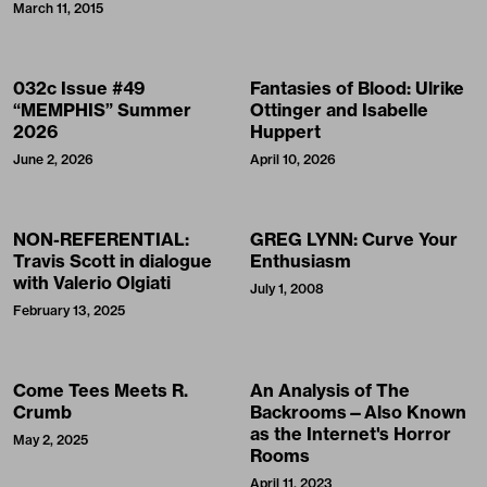
March 11, 2015
032c Issue #49
Fantasies of Blood: Ulrike
“MEMPHIS” Summer
Ottinger and Isabelle
2026
Huppert
June 2, 2026
April 10, 2026
NON-REFERENTIAL:
GREG LYNN: Curve Your
Travis Scott in dialogue
Enthusiasm
with Valerio Olgiati
July 1, 2008
February 13, 2025
Come Tees Meets R.
An Analysis of The
Crumb
Backrooms—Also Known
as the Internet's Horror
May 2, 2025
Rooms
April 11, 2023