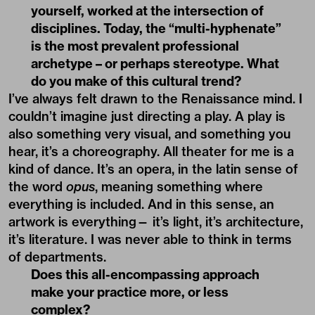
yourself, worked at the intersection of
disciplines. Today, the “multi-hyphenate”
is the most prevalent professional
archetype – or perhaps stereotype. What
do you make of this cultural trend?
I’ve always felt drawn to the Renaissance mind. I
couldn’t imagine just directing a play. A play is
also something very visual, and something you
hear, it’s a choreography. All theater for me is a
kind of dance. It’s an opera, in the latin sense of
the word
opus
, meaning something where
everything is included. And in this sense, an
artwork is everything— it’s light, it’s architecture,
it’s literature. I was never able to think in terms
of departments.
Does this all-encompassing approach
make your practice more, or less
complex?