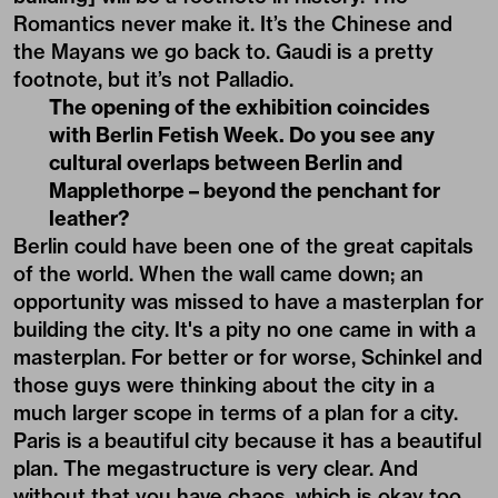
Romantics never make it. It’s the Chinese and
the Mayans we go back to. Gaudi is a pretty
footnote, but it’s not Palladio.
The opening of the exhibition coincides
with Berlin Fetish Week. Do you see any
cultural overlaps between Berlin and
Mapplethorpe – beyond the penchant for
leather?
Berlin could have been one of the great capitals
of the world. When the wall came down; an
opportunity was missed to have a masterplan for
building the city. It's a pity no one came in with a
masterplan. For better or for worse, Schinkel and
those guys were thinking about the city in a
much larger scope in terms of a plan for a city.
Paris is a beautiful city because it has a beautiful
plan. The megastructure is very clear. And
without that you have chaos, which is okay too.