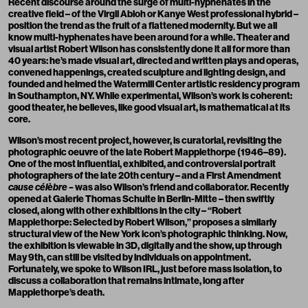
Recent discourse around the surge of multi-hyphenates in the
creative field – of the
Virgil Abloh
or Kanye West professional hybrid –
position the trend as the fruit of a flattened modernity. But we all
know multi-hyphenates have been around for a while. Theater and
visual artist Robert Wilson has consistently done it all for more than
40 years: he’s made visual art, directed and written plays and operas,
convened happenings, created sculpture and lighting design, and
founded and helmed the Watermill Center artistic residency program
in Southampton, NY. While experimental, Wilson’s work is coherent:
good theater, he believes, like good visual art, is mathematical at its
core.
Wilson’s most recent project, however, is curatorial, revisiting the
photographic oeuvre of the late Robert Mapplethorpe (1946–89).
One of the most influential, exhibited, and controversial portrait
photographers of the late 20th century – and a First Amendment
cause célèbre –
was also Wilson’s friend and collaborator. Recently
opened at Galerie Thomas Schulte in Berlin-Mitte – then swiftly
closed, along with other exhibitions in the city – “
Robert
Mapplethorpe: Selected by Robert Wilson
,” proposes a similarly
structural view of the New York icon’s photographic thinking. Now,
the exhibition is viewable in 3D, digitally
and the show, up through
May 9th, can still be visited by individuals on appointment.
Fortunately, we spoke to Wilson IRL, just before mass isolation, to
discuss a collaboration that remains intimate, long after
Mapplethorpe’s death.