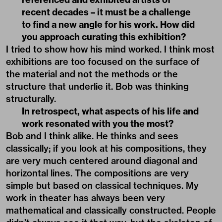
recent decades – it must be a challenge
to find a new angle for his work. How did
you approach curating this exhibition?
I tried to show how his mind worked. I think most
exhibitions are too focused on the surface of
the material and not the methods or the
structure that underlie it. Bob was thinking
structurally.
In retrospect, what aspects of his life and
work resonated with you the most?
Bob and I think alike. He thinks and sees
classically; if you look at his compositions, they
are very much centered around diagonal and
horizontal lines. The compositions are very
simple but based on classical techniques. My
work in theater has always been very
mathematical and classically constructed. People