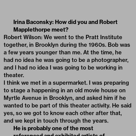
Irina Baconsky: How did you and Robert
Mapplethorpe meet?
Robert Wilson: We went to the Pratt Institute
together, in Brooklyn during the 1960s. Bob was
a few years younger than me. At the time, he
had no idea he was going to be a photographer,
and I had no idea I was going to be working in
theater.
I think we met in a supermarket. I was preparing
to stage a happening in an old movie house on
Myrtle Avenue in Brooklyn, and asked him if he
wanted to be part of this theater activity. He said
yes, so we got to know each other after that,
and we kept in touch through the years.
He is probably one of the most
referenced and exhibited artists of