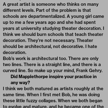
A great artist is someone who thinks on many
different levels. Part of the problem is that
schools are departmentalized. A young girl came
up to me a few years ago and she had spent
years at university studying theater decoration. I
think we should burn schools that teach theater
decoration. They’re not necessary. Theater
should be architectural, not decorative. I hate
decoration.
Bob’s work is architectural too. There are only
two lines. There is a straight line, and there is a
curved line. So make up your mind, Frank Gehry.
Did Mapplethorpe inspire your practice in
any way?
I think we both matured as artists roughly at the
same time. When I first met Bob, he was doing
these little fuzzy collages. When we both began
to evolve and mature, and he became one of the