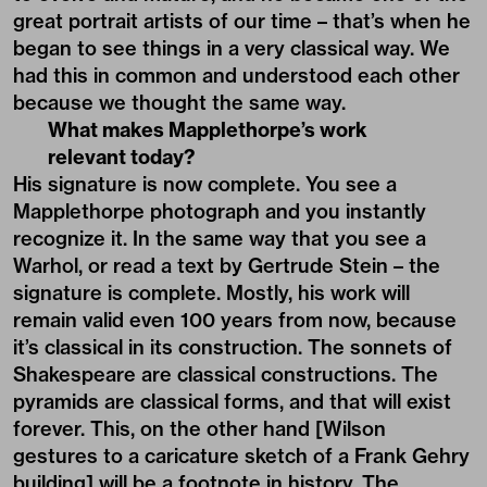
great portrait artists of our time – that’s when he
began to see things in a very classical way. We
had this in common and understood each other
because we thought the same way.
What makes Mapplethorpe’s work
relevant today?
His signature is now complete. You see a
Mapplethorpe photograph and you instantly
recognize it. In the same way that you see a
Warhol, or read a text by Gertrude Stein – the
signature is complete. Mostly, his work will
remain valid even 100 years from now, because
it’s classical in its construction. The sonnets of
Shakespeare are classical constructions. The
pyramids are classical forms, and that will exist
forever. This, on the other hand [Wilson
gestures to a caricature sketch of a Frank Gehry
building] will be a footnote in history. The