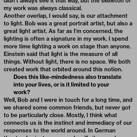
didn’t always see it that way, but the skeleton of
my work was always classical.
Another overlap, I would say, is our attachment
to light. Bob was a great portrait artist, but also a
great light artist. As far as I’m concerned, the
lighting is often a signature in my work. I spend
more time lighting a work on stage than anyone.
Einstein said that light is the measure of all
things. Without light, there is no space. We both
created work that orbited around this notion.
Does this like-mindedness also translate
into your lives, or is it limited to your
work?
Well, Bob and I were in touch for a long time, and
we shared some common friends, but never got
to be particularly close. Mostly, I think what
connects us is the instinct and immediacy of our
responses to the world around. In German