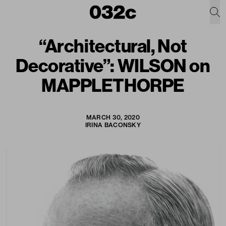
“Architectural, Not
Decorative”: WILSON on
MAPPLETHORPE
MARCH 30, 2020
IRINA BACONSKY