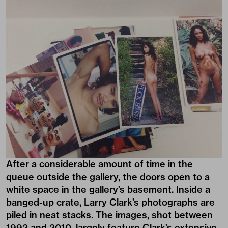
After a considerable amount of time in the
queue outside the gallery, the doors open to a
white space in the gallery’s basement. Inside a
banged-up crate, Larry Clark’s photographs are
piled in neat stacks. The images, shot between
1992 and 2010, largely feature Clark’s extensive