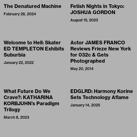
The Denatured Machine
Fetish Nights in Tokyo:
JOSHUA GORDON
February 28, 2024
August 15, 2023
Welcome to Hell: Skater
Actor JAMES FRANCO
ED TEMPLETON Exhibits
Reviews Frieze New York
Suburbia
for 032c & Gets
Photographed
January 22, 2022
May 20, 2014
What Future Do We
EDGLRD: Harmony Korine
Crave?: KATHARINA
Sets Technology Aflame
KORBJUHN’s Paradigm
January 14, 2025
Trilogy
March 8, 2023