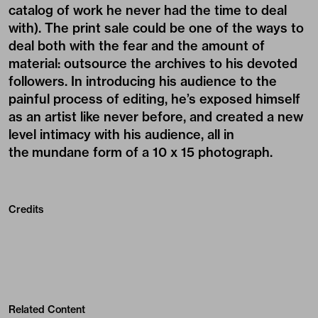
catalog of work he never had the time to deal
with). The print sale could be one of the ways to
deal both with the fear and the amount of
material: outsource the archives to his devoted
followers. In introducing his audience to the
painful process of editing, he’s exposed himself
as an artist like never before, and created a new
level intimacy with his audience, all in
the mundane form of a 10 x 15 photograph.
Credits
Related Content