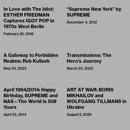
In Love with The Idiot:
“Supreme New York” by
ESTHER FRIEDMAN
SUPREME
Captures IGGY POP in
December 4, 2012
1970s West Berlin
February 26, 2016
A Gateway to Forbidden
Transmissions: The
Realms: Rob Kulísek
Hero’s Journey
May 30, 2024
March 24, 2023
April 1994/2014: Happy
ART AT WAR: BORIS
Birthday, SUPREME and
MIKHAILOV and
NAS—The World Is Still
WOLFGANG TILLMANS in
Yours
Ukraine
April 23, 2014
August 5, 2025