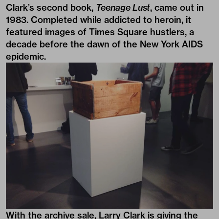
Clark’s second book,
Teenage Lust
, came out in
1983. Completed while addicted to heroin, it
featured images of Times Square hustlers, a
decade before the dawn of the New York AIDS
epidemic.
With the archive sale, Larry Clark is giving the