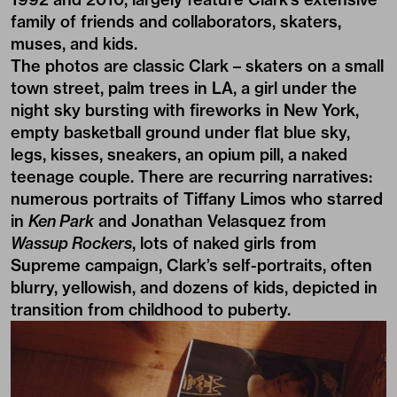
family of friends and collaborators, skaters,
muses, and kids.
The photos are classic Clark – skaters on a small
town street, palm trees in LA, a girl under the
night sky bursting with fireworks in New York,
empty basketball ground under flat blue sky,
legs, kisses, sneakers, an opium pill, a naked
teenage couple. There are recurring narratives:
numerous portraits of Tiffany Limos who starred
in
Ken Park
and Jonathan Velasquez from
Wassup Rockers
, lots of naked girls from
Supreme campaign, Clark’s self-portraits, often
blurry, yellowish, and dozens of kids, depicted in
transition from childhood to puberty.