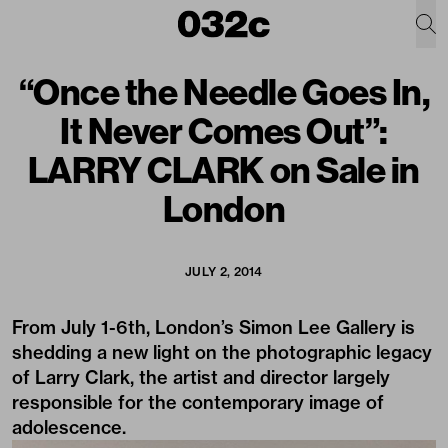
“Once the Needle Goes In,
It Never Comes Out”:
LARRY CLARK on Sale in
London
JULY 2, 2014
From July 1-6th, London’s Simon Lee Gallery is
shedding a new light on the photographic legacy
of Larry Clark, the artist and director largely
responsible for the contemporary image of
adolescence.