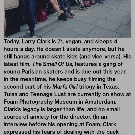
Today, Larry Clark is 71, vegan, and sleeps 4
hours a day. He doesn’t skate anymore, but he
still hangs around skate kids (and vice-versa). His
latest film,
The Smell Of Us
, features a gang of
young Parisian skaters and is due out this year.
In the meantime, he keeps busy filming the
second part of his
Marfa Girl
trilogy in Texas.
Tulsa and Teenage Lust are currently on show at
Foam Photography Museum in Amsterdam.
Clark’s legacy is larger than life, and no small
source of anxiety for the director. (In an
interview before his opening at Foam, Clark
expressed his fears of dealing with the back