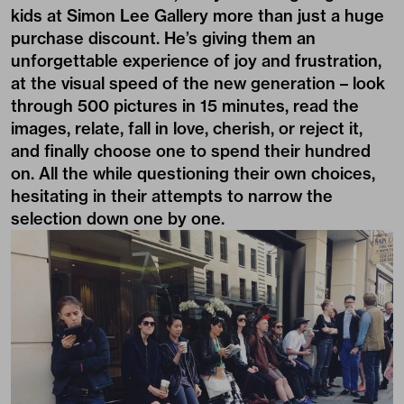
kids at Simon Lee Gallery more than just a huge
purchase discount. He’s giving them an
unforgettable experience of joy and frustration,
at the visual speed of the new generation – look
through 500 pictures in 15 minutes, read the
images, relate, fall in love, cherish, or reject it,
and finally choose one to spend their hundred
on. All the while questioning their own choices,
hesitating in their attempts to narrow the
selection down one by one.