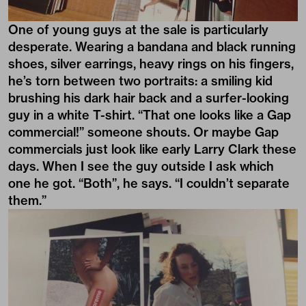
One of young guys at the sale is particularly
desperate. Wearing a bandana and black running
shoes, silver earrings, heavy rings on his fingers,
he’s torn between two portraits: a smiling kid
brushing his dark hair back and a surfer-looking
guy in a white T-shirt. “That one looks like a Gap
commercial!” someone shouts. Or maybe Gap
commercials just look like early Larry Clark these
days. When I see the guy outside I ask which
one he got. “Both”, he says. “I couldn’t separate
them.”