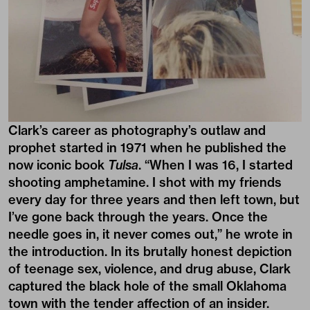
Clark’s career as photography’s outlaw and
prophet started in 1971 when he published the
now iconic book
Tulsa
. “When I was 16, I started
shooting amphetamine. I shot with my friends
every day for three years and then left town, but
I’ve gone back through the years. Once the
needle goes in, it never comes out,” he wrote in
the introduction. In its brutally honest depiction
of teenage sex, violence, and drug abuse, Clark
captured the black hole of the small Oklahoma
town with the tender affection of an insider.