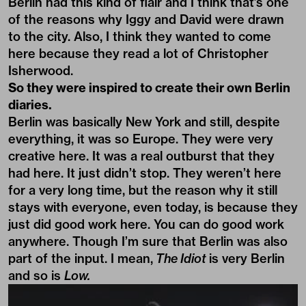
Berlin had this kind of flair and I think that’s one
of the reasons why Iggy and David were drawn
to the city. Also, I think they wanted to come
here because they read a lot of Christopher
Isherwood.
So they were inspired to create their own Berlin
diaries.
Berlin was basically New York and still, despite
everything, it was so Europe. They were very
creative here. It was a real outburst that they
had here. It just didn’t stop. They weren’t here
for a very long time, but the reason why it still
stays with everyone, even today, is because they
just did good work here. You can do good work
anywhere. Though I’m sure that Berlin was also
part of the input. I mean,
The Idiot
is very Berlin
and so is
Low.