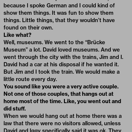
because I spoke German and I could kind of
show them things. It was fun to show them
things. Little things, that they wouldn’t have
found on their own.
Like what?
Well, museums. We went to the “Brücke
Museum” a lot. David loved museums. And we
went through the city with the trains, Jim and I.
David had a car at his disposal if he wanted it.
But Jim and I took the train. We would make a
little route every day.
You sound like you were a very active couple.
Not one of those couples, that hangs out at
home most of the time. Like, you went out and
did stuff.
When we would hang out at home there was a
law that there were no visitors allowed, unless
David and Iggy specifically said it was ok. They