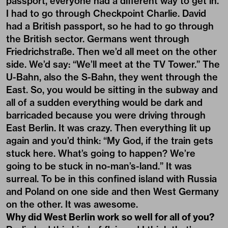
passport, everyone had a different way to get in.
I had to go through Checkpoint Charlie. David
had a British passport, so he had to go through
the British sector. Germans went through
Friedrichstraße. Then we’d all meet on the other
side. We’d say: “We’ll meet at the TV Tower.” The
U-Bahn, also the S-Bahn, they went through the
East. So, you would be sitting in the subway and
all of a sudden everything would be dark and
barricaded because you were driving through
East Berlin. It was crazy. Then everything lit up
again and you’d think: “My God, if the train gets
stuck here. What’s going to happen? We’re
going to be stuck in no-man’s-land.” It was
surreal. To be in this confined island with Russia
and Poland on one side and then West Germany
on the other. It was awesome.
Why did West Berlin work so well for all of you?