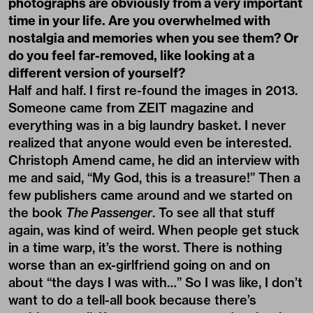
photographs are obviously from a very important
time in your life. Are you overwhelmed with
nostalgia and memories when you see them? Or
do you feel far-removed, like looking at a
different version of yourself?
Half and half. I first re-found the images in 2013.
Someone came from ZEIT magazine and
everything was in a big laundry basket. I never
realized that anyone would even be interested.
Christoph Amend came, he did an interview with
me and said, “My God, this is a treasure!” Then a
few publishers came around and we started on
the book
The Passenger
. To see all that stuff
again, was kind of weird. When people get stuck
in a time warp, it’s the worst. There is nothing
worse than an ex-girlfriend going on and on
about “the days I was with…” So I was like, I don’t
want to do a tell-all book because there’s