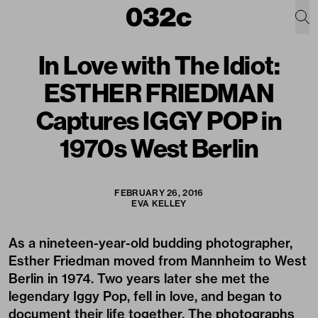
In Love with The Idiot:
ESTHER FRIEDMAN
Captures IGGY POP in
1970s West Berlin
FEBRUARY 26, 2016
EVA KELLEY
As a nineteen-year-old budding photographer,
Esther Friedman moved from Mannheim to West
Berlin in 1974. Two years later she met the
legendary Iggy Pop, fell in love, and began to
document their life together. The photographs