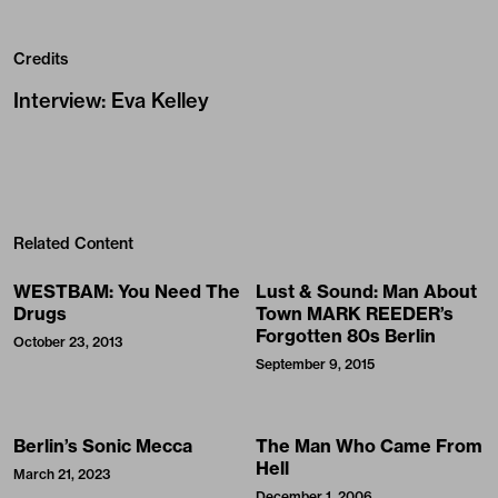
Credits
Interview
:
Eva Kelley
Related Content
WESTBAM: You Need The
Lust & Sound: Man About
Drugs
Town MARK REEDER’s
Forgotten 80s Berlin
October 23, 2013
September 9, 2015
Berlin’s Sonic Mecca
The Man Who Came From
Hell
March 21, 2023
December 1, 2006