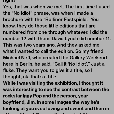
right?
Yes, that was when we met. The first time I used
the “No Idiot” phrase, was when I made a
brochure with the “Berliner Festspiele.” You
know, they do those little editions that are
numbered from one through whatever. I did the
number 12 with them. David Lynch did number 11.
This was two years ago. And they asked me
what I wanted to call the edition. So my friend
Michael Neff, who created the Gallery Weekend
here in Berlin, he said, “Call it ‘No Idiot’.” Just a
fluke. They want you to give it a title, so I
thought, ok, that’s a title.
While I was visiting the exhibition, I thought it
was interesting to see the contrast between the
rockstar Iggy Pop and the person, your
boyfriend, Jim. In some images the way he’s
looking at you is so loving and sweet and then in