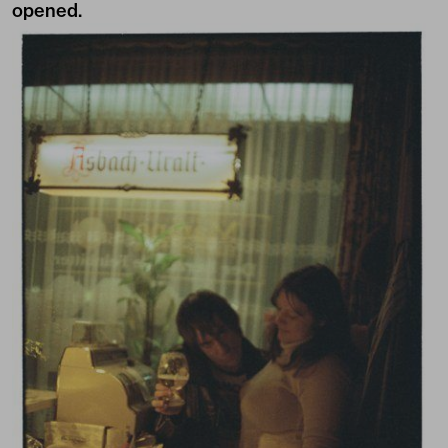
opened.