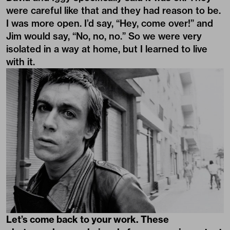
were careful like that and they had reason to be.
I was more open. I’d say, “Hey, come over!” and
Jim would say, “No, no, no.” So we were very
isolated in a way at home, but I learned to live
with it.
Let’s come back to your work. These