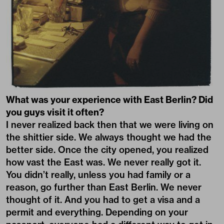
What was your experience with East Berlin? Did
you guys visit it often?
I never realized back then that we were living on
the shittier side. We always thought we had the
better side. Once the city opened, you realized
how vast the East was. We never really got it.
You didn’t really, unless you had family or a
reason, go further than East Berlin. We never
thought of it. And you had to get a visa and a
permit and everything. Depending on your