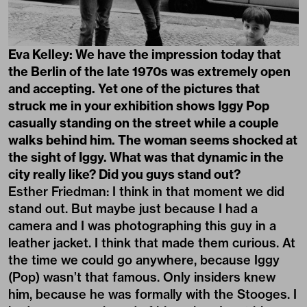
Eva Kelley: We have the impression today that
the Berlin of the late 1970s was extremely open
and accepting. Yet one of the pictures that
struck me in your exhibition shows Iggy Pop
casually standing on the street while a couple
walks behind him. The woman seems shocked at
the sight of Iggy. What was that dynamic in the
city really like? Did you guys stand out?
Esther Friedman: I think in that moment we did
stand out. But maybe just because I had a
camera and I was photographing this guy in a
leather jacket. I think that made them curious. At
the time we could go anywhere, because Iggy
(Pop) wasn’t that famous. Only insiders knew
him, because he was formally with the Stooges. I