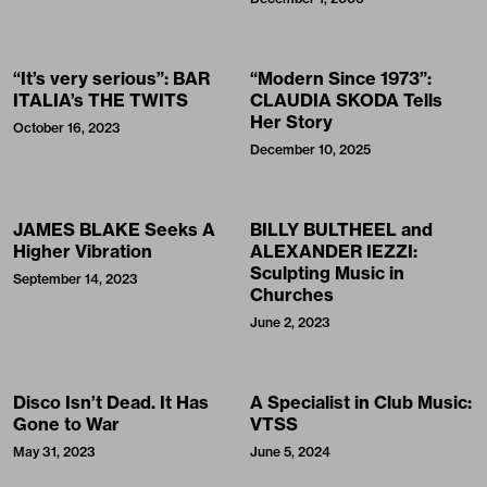
“It’s very serious”: BAR
“Modern Since 1973”:
ITALIA’s THE TWITS
CLAUDIA SKODA Tells
Her Story
October 16, 2023
December 10, 2025
JAMES BLAKE Seeks A
BILLY BULTHEEL and
Higher Vibration
ALEXANDER IEZZI:
Sculpting Music in
September 14, 2023
Churches
June 2, 2023
Disco Isn’t Dead. It Has
A Specialist in Club Music:
Gone to War
VTSS
May 31, 2023
June 5, 2024