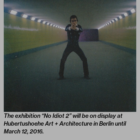
The exhibition “No Idiot 2” will be on display at
Hubertushoehe Art + Architecture in Berlin until
March 12, 2016.