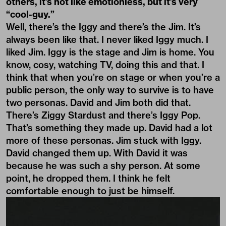
others, it’s not like emotionless, but it’s very
“cool-guy.”
Well, there’s the Iggy and there’s the Jim. It’s
always been like that. I never liked Iggy much. I
liked Jim. Iggy is the stage and Jim is home. You
know, cosy, watching TV, doing this and that. I
think that when you’re on stage or when you’re a
public person, the only way to survive is to have
two personas. David and Jim both did that.
There’s Ziggy Stardust and there’s Iggy Pop.
That’s something they made up. David had a lot
more of these personas. Jim stuck with Iggy.
David changed them up. With David it was
because he was such a shy person. At some
point, he dropped them. I think he felt
comfortable enough to just be himself.