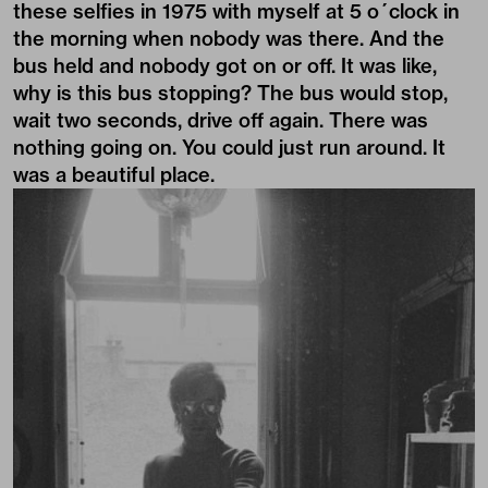
these selfies in 1975 with myself at 5 o´clock in
the morning when nobody was there. And the
bus held and nobody got on or off. It was like,
why is this bus stopping? The bus would stop,
wait two seconds, drive off again. There was
nothing going on. You could just run around. It
was a beautiful place.