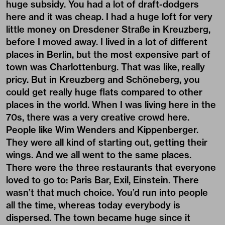
huge subsidy. You had a lot of draft-dodgers
here and it was cheap. I had a huge loft for very
little money on Dresdener Straße in Kreuzberg,
before I moved away. I lived in a lot of different
places in Berlin, but the most expensive part of
town was Charlottenburg. That was like, really
pricy. But in Kreuzberg and Schöneberg, you
could get really huge flats compared to other
places in the world. When I was living here in the
70s, there was a very creative crowd here.
People like Wim Wenders and Kippenberger.
They were all kind of starting out, getting their
wings. And we all went to the same places.
There were the three restaurants that everyone
loved to go to: Paris Bar, Exil, Einstein. There
wasn’t that much choice. You’d run into people
all the time, whereas today everybody is
dispersed. The town became huge since it