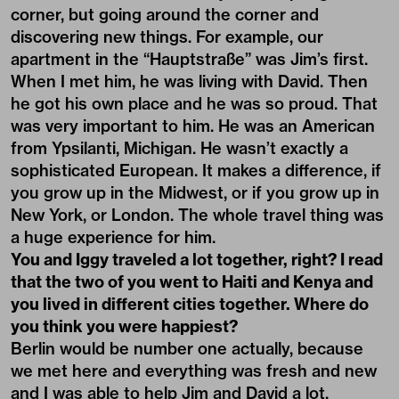
corner, but going around the corner and
discovering new things. For example, our
apartment in the “Hauptstraße” was Jim’s first.
When I met him, he was living with David. Then
he got his own place and he was so proud. That
was very important to him. He was an American
from Ypsilanti, Michigan. He wasn’t exactly a
sophisticated European. It makes a difference, if
you grow up in the Midwest, or if you grow up in
New York, or London. The whole travel thing was
a huge experience for him.
You and Iggy traveled a lot together, right? I read
that the two of you went to Haiti and Kenya and
you lived in different cities together. Where do
you think you were happiest?
Berlin would be number one actually, because
we met here and everything was fresh and new
and I was able to help Jim and David a lot,