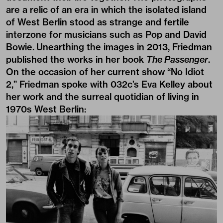
are a relic of an era in which the isolated island
of West Berlin stood as strange and fertile
interzone for musicians such as Pop and David
Bowie. Unearthing the images in 2013, Friedman
published the works in her book
The Passenger
.
On the occasion of her current show “No Idiot
2,” Friedman spoke with 032c’s Eva Kelley about
her work and the surreal quotidian of living in
1970s West Berlin: