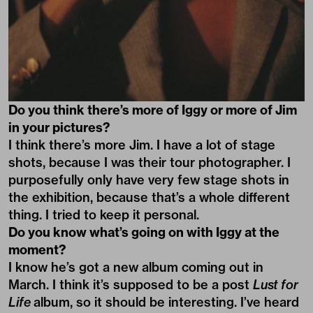
Do you think there’s more of Iggy or more of Jim
in your pictures?
I think there’s more Jim. I have a lot of stage
shots, because I was their tour photographer. I
purposefully only have very few stage shots in
the exhibition, because that’s a whole different
thing. I tried to keep it personal.
Do you know what’s going on with Iggy at the
moment?
I know he’s got a new album coming out in
March. I think it’s supposed to be a post
Lust for
Life
album, so it should be interesting. I’ve heard