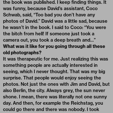
the book was published. I keep finding things. It
was funny, because David’s assistant, Coco
Schwab, said, “Too bad you don’t have any
photos of David.” David was a little sad, because
he wasn’t in the book. I said to Coco: “You were
the bitch from hell! If someone just took a
camera out, you took a deep breath and…”
What was it like for you going through all these
old photographs?
It was therapeutic for me. Just realizing this was
something people are actually interested in
seeing, which I never thought. That was my big
surprise. That people would enjoy seeing the
photos. Not just the ones with Jim and David, but
also Berlin, the city. Always grey, the sun never
shone. I mean, there was literally not one sunny
day. And then, for example the Reichstag, you
could go there and there was nobody. I took