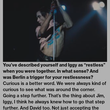
You’ve described yourself and Iggy as “restless”
when you were together. In what sense? And
was Berlin a trigger for your restlessness?
Curious is a better word. We were always kind of
curious to see what was around the corner.
Going a step further. That’s the thing about Jim,
Iggy, I think he always knew how to go that step
further. And David too. Not just accepting the