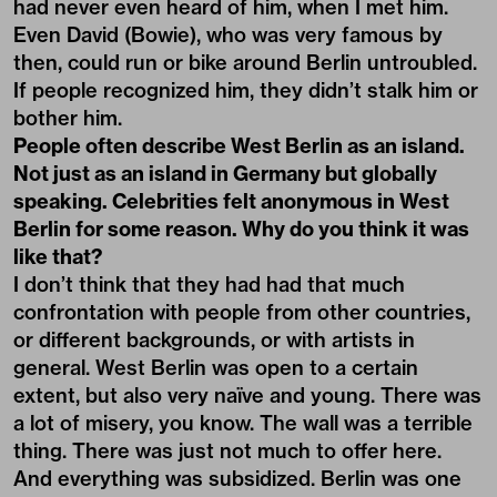
had never even heard of him, when I met him.
Even David (Bowie), who was very famous by
then, could run or bike around Berlin untroubled.
If people recognized him, they didn’t stalk him or
bother him.
People often describe West Berlin as an island.
Not just as an island in Germany but globally
speaking. Celebrities felt anonymous in West
Berlin for some reason. Why do you think it was
like that?
I don’t think that they had had that much
confrontation with people from other countries,
or different backgrounds, or with artists in
general. West Berlin was open to a certain
extent, but also very naïve and young. There was
a lot of misery, you know. The wall was a terrible
thing. There was just not much to offer here.
And everything was subsidized. Berlin was one