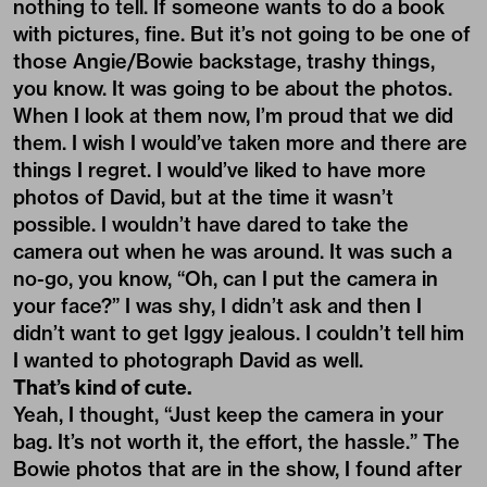
nothing to tell. If someone wants to do a book
with pictures, fine. But it’s not going to be one of
those Angie/Bowie backstage, trashy things,
you know. It was going to be about the photos.
When I look at them now, I’m proud that we did
them. I wish I would’ve taken more and there are
things I regret. I would’ve liked to have more
photos of David, but at the time it wasn’t
possible. I wouldn’t have dared to take the
camera out when he was around. It was such a
no-go, you know, “Oh, can I put the camera in
your face?” I was shy, I didn’t ask and then I
didn’t want to get Iggy jealous. I couldn’t tell him
I wanted to photograph David as well.
That’s kind of cute.
Yeah, I thought, “Just keep the camera in your
bag. It’s not worth it, the effort, the hassle.” The
Bowie photos that are in the show, I found after