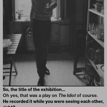
So, the title of the exhibition…
Oh yes, that was a play on
The Idiot
of course.
He recorded it while you were seeing each other,