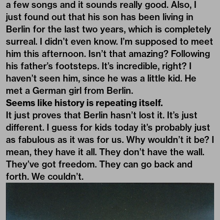
a few songs and it sounds really good. Also, I
just found out that his son has been living in
Berlin for the last two years, which is completely
surreal. I didn’t even know. I’m supposed to meet
him this afternoon. Isn’t that amazing? Following
his father’s footsteps. It’s incredible, right? I
haven’t seen him, since he was a little kid. He
met a German girl from Berlin.
Seems like history is repeating itself.
It just proves that Berlin hasn’t lost it. It’s just
different. I guess for kids today it’s probably just
as fabulous as it was for us. Why wouldn’t it be? I
mean, they have it all. They don’t have the wall.
They’ve got freedom. They can go back and
forth. We couldn’t.