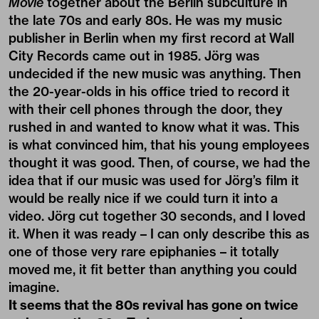
Movie
together about the Berlin subculture in
the late 70s and early 80s. He was my music
publisher in Berlin when my first record at Wall
City Records came out in 1985. Jörg was
undecided if the new music was anything. Then
the 20-year-olds in his office tried to record it
with their cell phones through the door, they
rushed in and wanted to know what it was. This
is what convinced him, that his young employees
thought it was good. Then, of course, we had the
idea that if our music was used for Jörg’s film it
would be really nice if we could turn it into a
video. Jörg cut together 30 seconds, and I loved
it. When it was ready – I can only describe this as
one of those very rare epiphanies – it totally
moved me, it fit better than anything you could
imagine.
It seems that the 80s revival has gone on twice