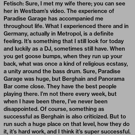
Fetisch: Sure, I met my wife there; you can see
her in Westbam’s video. The experience of
Paradise Garage has accompanied me
throughout life. What I experienced there and in
Germany, actually in Metropol, is a definite
feeling. It’s something that I still look for today
and luckily as a DJ, sometimes still have. When
you get goose bumps, when they run up your
back, what was once a kind of religious ecstasy,
a unity around the bass drum. Sure, Paradise
Garage was huge, but Berghain and Panorama
Bar come close. They have the best people
playing there. I’m not there every week, but
when I have been there, I’ve never been
disappointed. Of course, something as
successful as Berghain is also criticized. But to
run such a huge place on that level, how they do
it, it’s hard work, and I think it’s super successful.