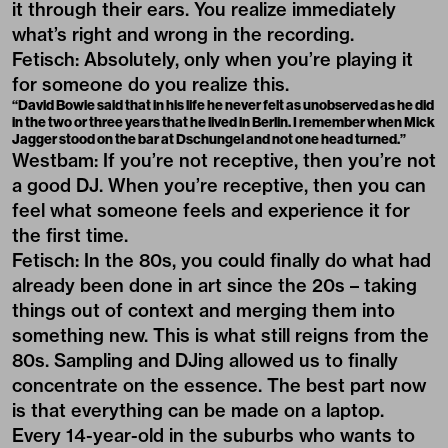
it through their ears. You realize immediately
what’s right and wrong in the recording.
Fetisch: Absolutely, only when you’re playing it
for someone do you realize this.
“David Bowie said that in his life he never felt as unobserved as he did
in the two or three years that he lived in Berlin. I remember when Mick
Jagger stood on the bar at Dschungel and not one head turned.”
Westbam: If you’re not receptive, then you’re not
a good DJ. When you’re receptive, then you can
feel what someone feels and experience it for
the first time.
Fetisch: In the 80s, you could finally do what had
already been done in art since the 20s – taking
things out of context and merging them into
something new. This is what still reigns from the
80s. Sampling and DJing allowed us to finally
concentrate on the essence. The best part now
is that everything can be made on a laptop.
Every 14-year-old in the suburbs who wants to