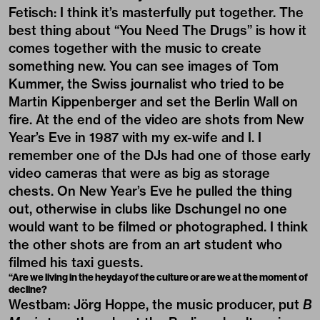
Fetisch: I think it’s masterfully put together. The
best thing about “You Need The Drugs” is how it
comes together with the music to create
something new. You can see images of Tom
Kummer, the Swiss journalist who tried to be
Martin Kippenberger and set the Berlin Wall on
fire. At the end of the video are shots from New
Year’s Eve in 1987 with my ex-wife and I. I
remember one of the DJs had one of those early
video cameras that were as big as storage
chests. On New Year’s Eve he pulled the thing
out, otherwise in clubs like Dschungel no one
would want to be filmed or photographed. I think
the other shots are from an art student who
filmed his taxi guests.
“Are we living in the heyday of the culture or are we at the moment of
decline?
Westbam: Jörg Hoppe, the music producer, put
B