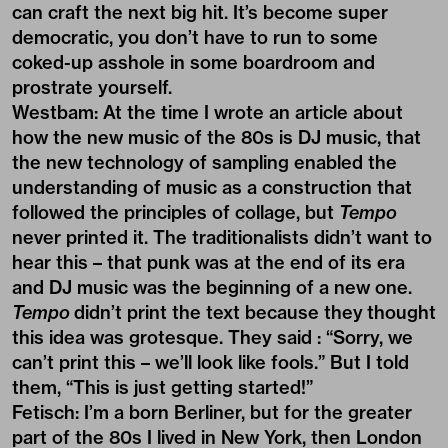
can craft the next big hit. It’s become super
democratic, you don’t have to run to some
coked-up asshole in some boardroom and
prostrate yourself.
Westbam: At the time I wrote an article about
how the new music of the 80s is DJ music, that
the new technology of sampling enabled the
understanding of music as a construction that
followed the principles of collage, but
Tempo
never printed it. The traditionalists didn’t want to
hear this – that punk was at the end of its era
and DJ music was the beginning of a new one.
Tempo
didn’t print the text because they thought
this idea was grotesque. They said : “Sorry, we
can’t print this – we’ll look like fools.” But I told
them, “This is just getting started!”
Fetisch: I’m a born Berliner, but for the greater
part of the 80s I lived in New York, then London