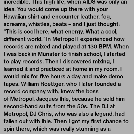
incredible. This high life, when AIDS was only an
idea. You would come up there with your
Hawaiian shirt and encounter leather, fog,
screams, whistles, beats – and I just thought:
“This is cool here, what energy. What a cool,
different world.” In Metropol I experienced how
records are mixed and played at 130 BPM. When
I was back in Münster to finish school, I started
to play records. Then I discovered mixing, I
learned it and practiced at home in my room. I
would mix for five hours a day and make demo
tapes. William Roettger, who I later founded a
record company with, knew the boss
of Metropol, Jacques Ihle, because he sold him
second-hand suits from the 50s. The DJ at
Metropol, DJ Chris, who was also a legend, had
fallen out with Ihle. Then I got my first chance to
spin there, which was really stunning as a