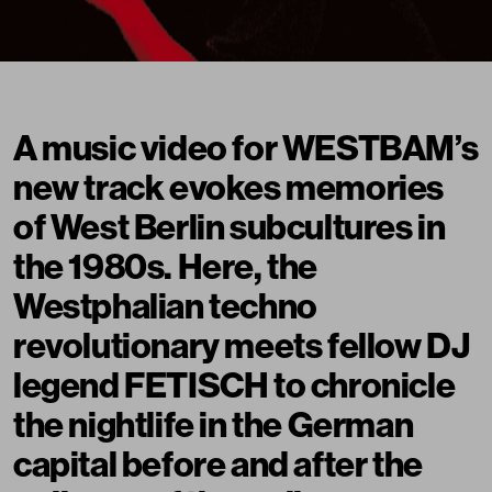
A music video for WESTBAM’s
new track evokes memories
of West Berlin subcultures in
the 1980s. Here, the
Westphalian techno
revolutionary meets fellow DJ
legend FETISCH to chronicle
the nightlife in the German
capital before and after the