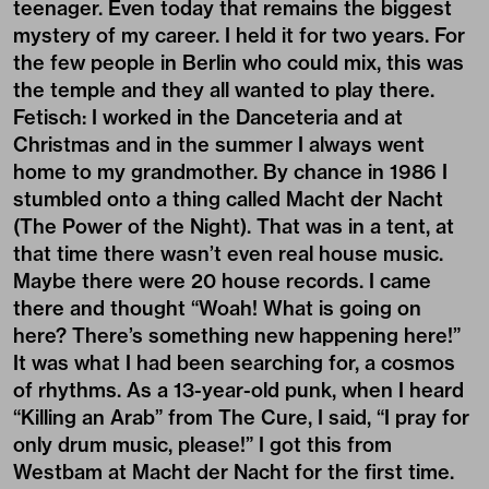
teenager. Even today that remains the biggest
mystery of my career. I held it for two years. For
the few people in Berlin who could mix, this was
the temple and they all wanted to play there.
Fetisch: I worked in the Danceteria and at
Christmas and in the summer I always went
home to my grandmother. By chance in 1986 I
stumbled onto a thing called Macht der Nacht
(The Power of the Night). That was in a tent, at
that time there wasn’t even real house music.
Maybe there were 20 house records. I came
there and thought “Woah! What is going on
here? There’s something new happening here!”
It was what I had been searching for, a cosmos
of rhythms. As a 13-year-old punk, when I heard
“Killing an Arab” from The Cure, I said, “I pray for
only drum music, please!” I got this from
Westbam at Macht der Nacht for the first time.