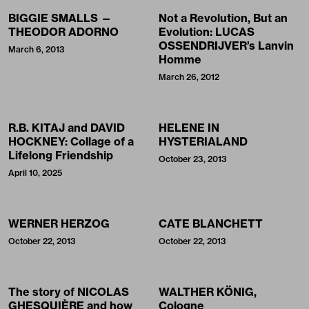
BIGGIE SMALLS —
Not a Revolution, But an
THEODOR ADORNO
Evolution: LUCAS
OSSENDRIJVER’s Lanvin
March 6, 2013
Homme
March 26, 2012
R.B. KITAJ and DAVID
HELENE IN
HOCKNEY: Collage of a
HYSTERIALAND
Lifelong Friendship
October 23, 2013
April 10, 2025
WERNER HERZOG
CATE BLANCHETT
October 22, 2013
October 22, 2013
The story of NICOLAS
WALTHER KÖNIG,
GHESQUIÈRE and how
Cologne