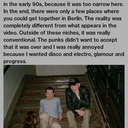
in the early 90s, because it was too narrow here.
In the end, there were only a few places where
you could get together in Berlin. The reality was
completely different from what appears in the
video. Outside of these niches, it was really
conventional. The punks didn’t want to accept
that it was over and I was really annoyed
because I wanted disco and electro, glamour and
progress.