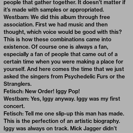
people that gather together. It doesn’t matter if
it’s made with samples or appropriated.
Westbam: We did this album through free
association. First we had music and then
thought, which voice would be good with this?
This is how these combinations came into
existence. Of course one is always a fan,
especially a fan of people that came out of a
certain time when you were making a place for
yourself. And here comes the time that we just
asked the singers from Psychedelic Furs or the
Stranglers.
Fetisch: New Order! Iggy Pop!
Westbam: Yes, Iggy anyway. Iggy was my first
concert.
Fetisch: Tell me one slip-up this man has made.
This is the perfection of an artistic biography.
Iggy was always on track. Mick Jagger didn’t