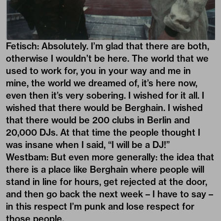
Fetisch: Absolutely. I’m glad that there are both,
otherwise I wouldn’t be here. The world that we
used to work for, you in your way and me in
mine, the world we dreamed of, it’s here now,
even then it’s very sobering. I wished for it all. I
wished that there would be Berghain. I wished
that there would be 200 clubs in Berlin and
20,000 DJs. At that time the people thought I
was insane when I said, “I will be a DJ!”
Westbam: But even more generally: the idea that
there is a place like Berghain where people will
stand in line for hours, get rejected at the door,
and then go back the next week – I have to say –
in this respect I’m punk and lose respect for
those people.