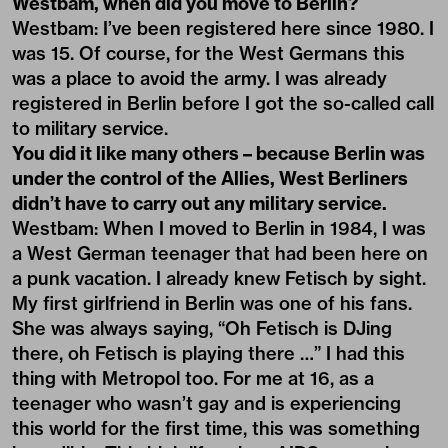
Westbam, when did you move to Berlin?
Westbam: I’ve been registered here since 1980. I
was 15. Of course, for the West Germans this
was a place to avoid the army. I was already
registered in Berlin before I got the so-called call
to military service.
You did it like many others – because Berlin was
under the control of the Allies, West Berliners
didn’t have to carry out any military service.
Westbam: When I moved to Berlin in 1984, I was
a West German teenager that had been here on
a punk vacation. I already knew Fetisch by sight.
My first girlfriend in Berlin was one of his fans.
She was always saying, “Oh Fetisch is DJing
there, oh Fetisch is playing there …” I had this
thing with Metropol too. For me at 16, as a
teenager who wasn’t gay and is experiencing
this world for the first time, this was something