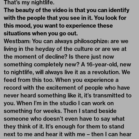
That’s my nightlife.
The beauty of the video is that you can identify
with the people that you see in it. You look for
this mood, you want to experience these
situations when you go out.
Westbam: You can always philosophize: are we
living in the heyday of the culture or are we at
the moment of decline? Is there just now
something completely new? A 16-year-old, new
to nightlife, will always live it as a revolution. We
feed from this too. When you experience a
record with the excitement of people who have
never heard something like it, it’s transmitted to
you. When I’m in the studio I can work on
something for weeks. Then I stand beside
someone who doesn’t even have to say what
they think of it. It’s enough for them to stand
next to me and hear it with me – then I can hear