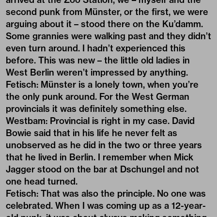
second punk from Münster, or the first, we were
arguing about it – stood there on the Ku’damm.
Some grannies were walking past and they didn’t
even turn around. I hadn’t experienced this
before. This was new – the little old ladies in
West Berlin weren’t impressed by anything.
Fetisch: Münster is a lonely town, when you’re
the only punk around. For the West German
provincials it was definitely something else.
Westbam: Provincial is right in my case. David
Bowie said that in his life he never felt as
unobserved as he did in the two or three years
that he lived in Berlin. I remember when Mick
Jagger stood on the bar at Dschungel and not
one head turned.
Fetisch: That was also the principle. No one was
celebrated. When I was coming up as a 12-year-