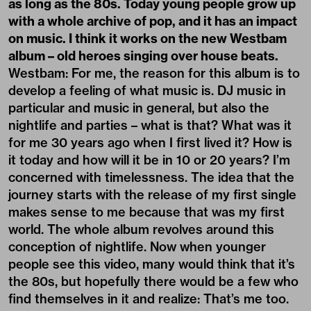
as long as the 80s. Today young people grow up
with a whole archive of pop, and it has an impact
on music. I think it works on the new Westbam
album – old heroes singing over house beats.
Westbam: For me, the reason for this album is to
develop a feeling of what music is. DJ music in
particular and music in general, but also the
nightlife and parties – what is that? What was it
for me 30 years ago when I first lived it? How is
it today and how will it be in 10 or 20 years? I’m
concerned with timelessness. The idea that the
journey starts with the release of my first single
makes sense to me because that was my first
world. The whole album revolves around this
conception of nightlife. Now when younger
people see this video, many would think that it’s
the 80s, but hopefully there would be a few who
find themselves in it and realize: That’s me too.