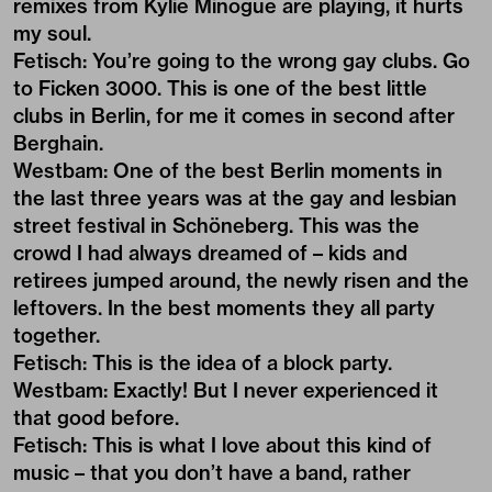
remixes from Kylie Minogue are playing, it hurts
my soul.
Fetisch: You’re going to the wrong gay clubs. Go
to Ficken 3000. This is one of the best little
clubs in Berlin, for me it comes in second after
Berghain.
Westbam: One of the best Berlin moments in
the last three years was at the gay and lesbian
street festival in Schöneberg. This was the
crowd I had always dreamed of – kids and
retirees jumped around, the newly risen and the
leftovers. In the best moments they all party
together.
Fetisch: This is the idea of a block party.
Westbam: Exactly! But I never experienced it
that good before.
Fetisch: This is what I love about this kind of
music – that you don’t have a band, rather