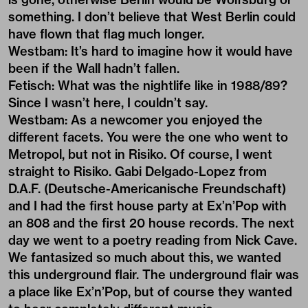
something. I don’t believe that West Berlin could
have flown that flag much longer.
Westbam: It’s hard to imagine how it would have
been if the Wall hadn’t fallen.
Fetisch: What was the nightlife like in 1988/89?
Since I wasn’t here, I couldn’t say.
Westbam: As a newcomer you enjoyed the
different facets. You were the one who went to
Metropol, but not in Risiko. Of course, I went
straight to Risiko. Gabi Delgado-Lopez from
D.A.F. (Deutsche-Americanische Freundschaft)
and I had the first house party at Ex’n’Pop with
an 808 and the first 20 house records. The next
day we went to a poetry reading from Nick Cave.
We fantasized so much about this, we wanted
this underground flair. The underground flair was
a place like Ex’n’Pop, but of course they wanted