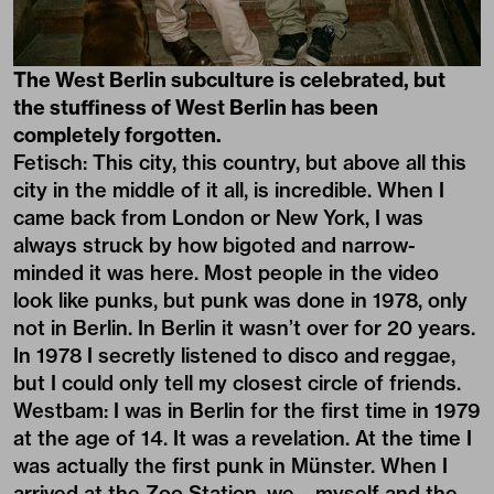
The West Berlin subculture is celebrated, but
the stuffiness of West Berlin has been
completely forgotten.
Fetisch: This city, this country, but above all this
city in the middle of it all, is incredible. When I
came back from London or New York, I was
always struck by how bigoted and narrow-
minded it was here. Most people in the video
look like punks, but punk was done in 1978, only
not in Berlin. In Berlin it wasn’t over for 20 years.
In 1978 I secretly listened to disco and reggae,
but I could only tell my closest circle of friends.
Westbam: I was in Berlin for the first time in 1979
at the age of 14. It was a revelation. At the time I
was actually the first punk in Münster. When I
arrived at the Zoo Station, we – myself and the