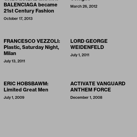
BALENCIAGA became
March 26, 2012
21st Century Fashion
October 17, 2013
FRANCESCO VEZZOLI:
LORD GEORGE
Plastic, Saturday Night,
WEIDENFELD
Milan
July 1, 2011
July 13, 2011
ERIC HOBSBAWM:
ACTIVATE VANGUARD
Limited Great Men
ANTHEM FORCE
July 1, 2009
December 1, 2008