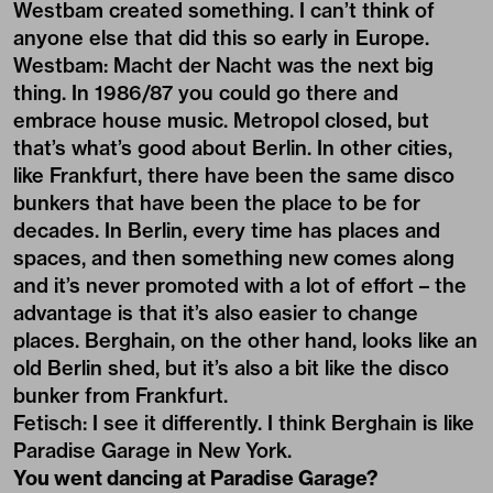
Westbam created something. I can’t think of
anyone else that did this so early in Europe.
Westbam: Macht der Nacht was the next big
thing. In 1986/87 you could go there and
embrace house music. Metropol closed, but
that’s what’s good about Berlin. In other cities,
like Frankfurt, there have been the same disco
bunkers that have been the place to be for
decades. In Berlin, every time has places and
spaces, and then something new comes along
and it’s never promoted with a lot of effort – the
advantage is that it’s also easier to change
places. Berghain, on the other hand, looks like an
old Berlin shed, but it’s also a bit like the disco
bunker from Frankfurt.
Fetisch: I see it differently. I think Berghain is like
Paradise Garage in New York.
You went dancing at Paradise Garage?