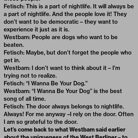
Fetisch: This is a part of nightlife. It will always be
a part of nightlife. And the people love it! They
don’t want to be democratic – they want to
experience it just as it is.
Westbam: People are dogs who want to be
beaten.
Fetisch: Maybe, but don’t forget the people who
get in.
Westbam: I don’t want to think about it – I’m
trying not to realize.
Fetisch: “I Wanna Be Your Dog.”
Westbam: “I Wanna Be Your Dog” is the best
song of all time.
Fetisch: The door always belongs to nightlife.
Always! For me anyway –I rely on the door. Often
I am so grateful to the door.
Let’s come back to what Westbam said earlier
about the uniqueness of the West Berliner – to