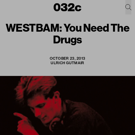
WESTBAM: You Need The
Drugs
OCTOBER 23, 2013
ULRICH GUTMAIR