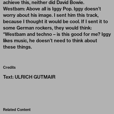
achieve this, neither did David Bowie.
Westbam: Above all is Iggy Pop. Iggy doesn’t
worry about his image. I sent him this track,
because I thought it would be cool. If I sent it to
some German rockers, they would think:
“Westbam and techno – is this good for me? Iggy
likes music, he doesn’t need to think about
these things.
Credits
Text
:
ULRICH GUTMAIR
Related Content