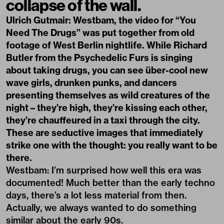
collapse of the wall.
Ulrich Gutmair: Westbam, the video for “You
Need The Drugs” was put together from old
footage of West Berlin nightlife. While Richard
Butler from the Psychedelic Furs is singing
about taking drugs, you can see über-cool new
wave girls, drunken punks, and dancers
presenting themselves as wild creatures of the
night – they’re high, they’re kissing each other,
they’re chauffeured in a taxi through the city.
These are seductive images that immediately
strike one with the thought: you really want to be
there.
Westbam: I’m surprised how well this era was
documented! Much better than the early techno
days, there’s a lot less material from then.
Actually, we always wanted to do something
similar about the early 90s.