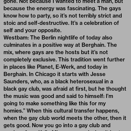
gone. Not because I wanted to meet a man, but
because the energy was fascinating. The gays
know how to party, so it’s not terribly strict and
stoic and self-destructive. It’s a celebration of
self and your opposite.
Westbam: The Berlin nightlife of today also
culminates in a positive way at Berghain. The
mix, where gays are the hosts but it’s not
completely exclusive. This tradition went further
in places like Planet, E-Werk, and today in
Berghain. In Chicago it starts with Jesse
Saunders, who, as a black heterosexual in a
black gay club, was afraid at first, but he thought
the music was good and said to himself: I’m
going to make something like this for my
homies.” When this cultural transfer happens,
when the gay club world meets the other, then it
gets good. Now you go into a gay club and