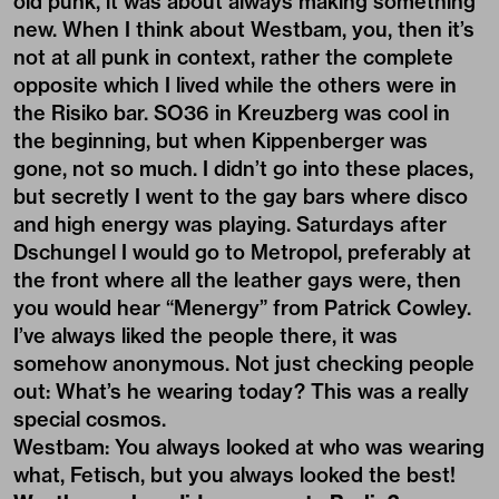
old punk, it was about always making something
new. When I think about Westbam, you, then it’s
not at all punk in context, rather the complete
opposite which I lived while the others were in
the Risiko bar. SO36 in Kreuzberg was cool in
the beginning, but when Kippenberger was
gone, not so much. I didn’t go into these places,
but secretly I went to the gay bars where disco
and high energy was playing. Saturdays after
Dschungel I would go to Metropol, preferably at
the front where all the leather gays were, then
you would hear “Menergy” from Patrick Cowley.
I’ve always liked the people there, it was
somehow anonymous. Not just checking people
out: What’s he wearing today? This was a really
special cosmos.
Westbam: You always looked at who was wearing
what, Fetisch, but you always looked the best!