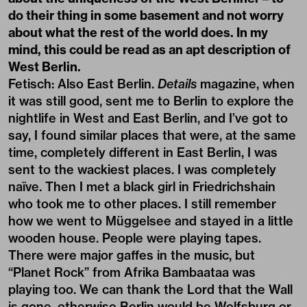
do their thing in some basement and not worry
about what the rest of the world does. In my
mind, this could be read as an apt description of
West Berlin.
Fetisch: Also East Berlin.
Details
magazine, when
it was still good, sent me to Berlin to explore the
nightlife in West and East Berlin, and I’ve got to
say, I found similar places that were, at the same
time, completely different in East Berlin, I was
sent to the wackiest places. I was completely
naïve. Then I met a black girl in Friedrichshain
who took me to other places. I still remember
how we went to Müggelsee and stayed in a little
wooden house. People were playing tapes.
There were major gaffes in the music, but
“Planet Rock” from Afrika Bambaataa was
playing too. We can thank the Lord that the Wall
is gone, otherwise Berlin would be Wolfsburg or