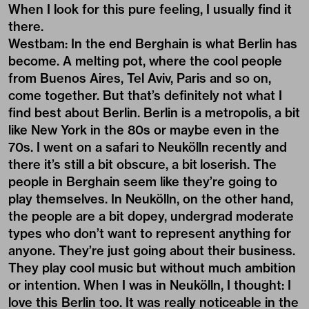
When I look for this pure feeling, I usually find it
there.
Westbam: In the end Berghain is what Berlin has
become. A melting pot, where the cool people
from Buenos Aires, Tel Aviv, Paris and so on,
come together. But that’s definitely not what I
find best about Berlin. Berlin is a metropolis, a bit
like New York in the 80s or maybe even in the
70s. I went on a safari to Neukölln recently and
there it’s still a bit obscure, a bit loserish. The
people in Berghain seem like they’re going to
play themselves. In Neukölln, on the other hand,
the people are a bit dopey, undergrad moderate
types who don’t want to represent anything for
anyone. They’re just going about their business.
They play cool music but without much ambition
or intention. When I was in Neukölln, I thought: I
love this Berlin too. It was really noticeable in the