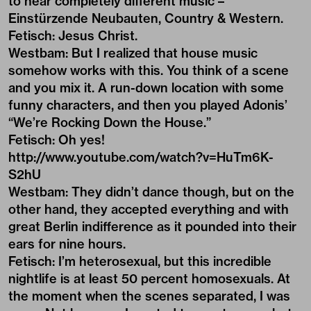
to hear completely different music –
Einstürzende Neubauten, Country & Western.
Fetisch: Jesus Christ.
Westbam: But I realized that house music
somehow works with this. You think of a scene
and you mix it. A run-down location with some
funny characters, and then you played Adonis’
“We’re Rocking Down the House.”
Fetisch: Oh yes!
http://www.youtube.com/watch?v=HuTm6K-
S2hU
Westbam: They didn’t dance though, but on the
other hand, they accepted everything and with
great Berlin indifference as it pounded into their
ears for nine hours.
Fetisch: I’m heterosexual, but this incredible
nightlife is at least 50 percent homosexuals. At
the moment when the scenes separated, I was