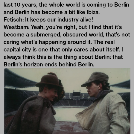
last 10 years, the whole world is coming to Berlin
and Berlin has become a bit like Ibiza.
Fetisch: It keeps our industry alive!
Westbam: Yeah, you’re right, but I find that it’s
become a submerged, obscured world, that’s not
caring what’s happening around it. The real
capital city is one that only cares about itself. I
always think this is the thing about Berlin: that
Berlin’s horizon ends behind Berlin.