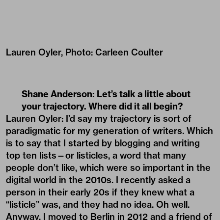
Lauren Oyler, Photo: Carleen Coulter
Shane Anderson: Let’s talk a little about
your trajectory. Where did it all begin?
Lauren Oyler: I’d say my trajectory is sort of
paradigmatic for my generation of writers. Which
is to say that I started by blogging and writing
top ten lists—or listicles, a word that many
people don’t like, which were so important in the
digital world in the 2010s. I recently asked a
person in their early 20s if they knew what a
“listicle” was, and they had no idea. Oh well.
Anyway, I moved to Berlin in 2012 and a friend of