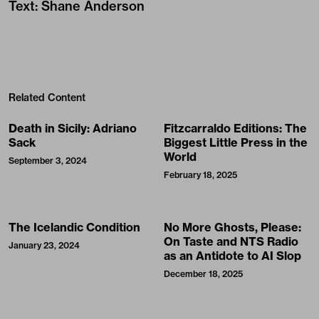
Text
:
Shane Anderson
Related Content
Death in Sicily: Adriano
Fitzcarraldo Editions: The
Sack
Biggest Little Press in the
World
September 3, 2024
February 18, 2025
The Icelandic Condition
No More Ghosts, Please:
On Taste and NTS Radio
January 23, 2024
as an Antidote to AI Slop
December 18, 2025