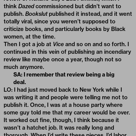
think
Dazed
commissioned but didn’t want to
publish.
Bookslut
published it instead, and it went
totally viral, since you weren’t supposed to
criticize books, and particularly books by Black
women, at the time.
Then I got a job at
Vice
and so on and so forth. I
continued in this vein of publishing an incendiary
review like maybe once a year, though not so
much anymore.
SA: I remember that review being a big
deal.
LO: I had just moved back to New York while I
was writing it and people were telling me not to
publish it. Once, I was at a house party where
some guy told me that my career would be over.
It worked out fine, though, I think because it
wasn’t a hatchet job. It was really long and
thorough. When I’d write these pieces, I’d labor