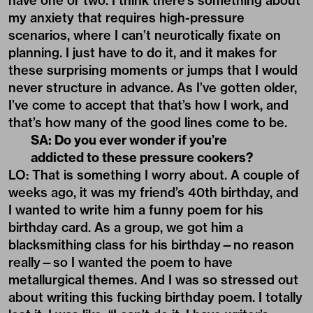
have one or two. I think there’s something about
my anxiety that requires high-pressure
scenarios, where I can’t neurotically fixate on
planning. I just have to do it, and it makes for
these surprising moments or jumps that I would
never structure in advance. As I’ve gotten older,
I’ve come to accept that that’s how I work, and
that’s how many of the good lines come to be.
SA: Do you ever wonder if you’re
addicted to these pressure cookers?
LO: That is something I worry about. A couple of
weeks ago, it was my friend’s 40th birthday, and
I wanted to write him a funny poem for his
birthday card. As a group, we got him a
blacksmithing class for his birthday—no reason
really—so I wanted the poem to have
metallurgical themes. And I was so stressed out
about writing this fucking birthday poem. I totally