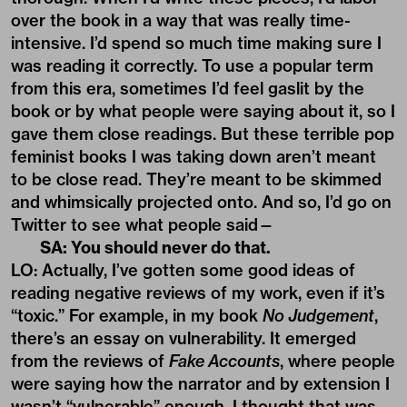
over the book in a way that was really time-
intensive. I’d spend so much time making sure I
was reading it correctly. To use a popular term
from this era, sometimes I’d feel gaslit by the
book or by what people were saying about it, so I
gave them close readings. But these terrible pop
feminist books I was taking down aren’t meant
to be close read. They’re meant to be skimmed
and whimsically projected onto. And so, I’d go on
Twitter to see what people said—
SA: You should never do that.
LO: Actually, I’ve gotten some good ideas of
reading negative reviews of my work, even if it’s
“toxic.” For example, in my book
No Judgement
,
there’s an essay on vulnerability. It emerged
from the reviews of
Fake Accounts
, where people
were saying how the narrator and by extension I
wasn’t “vulnerable” enough. I thought that was