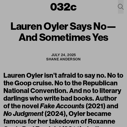
Lauren Oyler Says No—
And Sometimes Yes
JULY 24, 2025
SHANE ANDERSON
Lauren Oyler isn’t afraid to say no. No to
the Goop cruise. No to the Republican
National Convention. And no to literary
darlings who write bad books. Author
of the novel
Fake Accounts
(2021) and
No Judgment
(2024),
Oyler
became
famous for her takedown of Roxanne