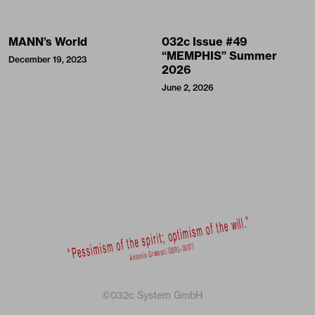
MANN’s World
032c Issue #49
“MEMPHIS” Summer
December 19, 2023
2026
June 2, 2026
©032c System GmbH