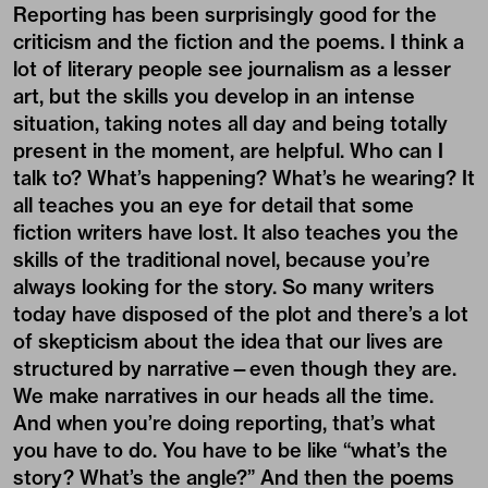
Reporting has been surprisingly good for the
criticism and the fiction and the poems. I think a
lot of literary people see
journalism
as a lesser
art, but the skills you develop in an intense
situation, taking notes all day and being totally
present in the moment, are helpful. Who can I
talk to? What’s happening? What’s he wearing? It
all teaches you an eye for detail that some
fiction writers have lost. It also teaches you the
skills of the traditional novel, because you’re
always looking for the story. So many writers
today have disposed of the plot and there’s a lot
of skepticism about the idea that our lives are
structured by narrative—even though they are.
We make narratives in our heads all the time.
And when you’re doing reporting, that’s what
you have to do. You have to be like “what’s the
story? What’s the angle?” And then the poems