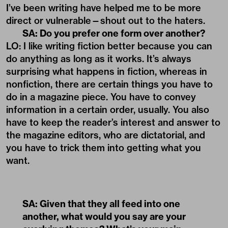
I’ve been writing have helped me to be more
direct or vulnerable—shout out to the haters.
SA: Do you prefer one form over another?
LO: I like writing fiction better because you can
do anything as long as it works.
It’s always
surprising what happens in fiction
, whereas in
nonfiction, there are certain things you have to
do in a magazine piece. You have to convey
information in a certain order, usually. You also
have to keep the reader’s interest and answer to
the magazine editors, who are dictatorial, and
you have to trick them into getting what you
want.
SA: Given that they all feed into one
another, what would you say are your