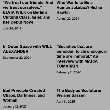
“We trust our friends. And
Who Wants to Be a
we trust ourselves.”
Human Jukebox? Richie
ELVIA WILK on Berlin’s
Hawtin
Cultural Class, Grief, and
August 22, 2024
her Debut Novel
July 24, 2019
In Outer Space with WILL
“Societies that are
ALEXANDER
beholden to chronological
time are immoral.” An
September 22, 2021
interview with MARIA
TUMARKIN
February 11, 2020
Bad Principle Created
The Body as Sculpture:
Chaos, Darkness, and
Viviane Sassen
Woman
April 11, 2025
January 12, 2023