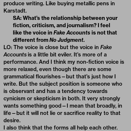
produce writing. Like buying metallic pens in
Karstadt.
SA: What’s the relationship between your
fiction, criticism, and journalism? I feel
like the voice in
Fake Accounts
is not that
different from
No Judgment
.
LO: The voice is close but the voice in
Fake
Accounts
is a little bit eviler. It’s more of a
performance. And I think my non-fiction voice is
more relaxed, even though there are some
grammatical flourishes—but that’s just how I
write. But the subject position is someone who
is observant and has a tendency towards
cynicism or skepticism in both. It very strongly
wants something good—I mean that broadly, in
life—but it will not lie or sacrifice reality to that
desire.
I also think that the forms all help each other.