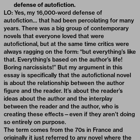
defense of autofiction.
LO: Yes, my 16,000-word defense of
autofiction… that had been percolating for many
years. There was a big group of contemporary
novels that everyone loved that were
autofictional, but at the same time critics were
always ragging on the form: “but everything’s like
that. Everything’s based on the author’s life!
Boring narcissists!” But my argument in this
essay is specifically that the autofictional novel
is about the relationship between the author
figure and the reader. It’s about the reader’s
ideas about the author and the interplay
between
the reader and the author,
who is
creating these effects—even if they aren’t doing
so entirely on purpose.
The term comes from the 70s in France and
originally it just referred to any novel where the