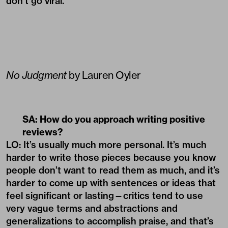
don’t go viral.
No Judgment
by Lauren Oyler
SA: How do you approach writing positive
reviews?
LO: It’s usually much more personal. It’s much
harder to write those pieces because you know
people don’t want to read them as much, and it’s
harder to come up with sentences or ideas that
feel significant or lasting—critics tend to use
very vague terms and abstractions and
generalizations to accomplish praise, and that’s