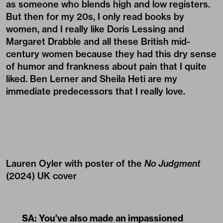
as someone who blends high and low registers.
But then for my 20s, I only read books by
women, and I really like Doris Lessing and
Margaret Drabble and all these British mid-
century women because they had this dry sense
of humor and frankness about pain that I quite
liked. Ben Lerner and Sheila Heti are my
immediate predecessors that I really love.
Lauren Oyler with poster of the
No Judgment
(2024) UK cover
SA: You’ve also made an impassioned