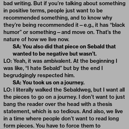
bad writing. But if you’re talking about something
in positive terms, people just want to be
recommended something, and to know why
they’re being recommended it—e.g., it has “black
humor” or something—and move on. That’s the
nature of how we live now.
SA: You also did that piece on Sebald that
wanted to be negative but wasn’t.
LO: Yeah, it was ambivalent. At the beginning I
was like, “I hate Sebald” but by the end I
begrudgingly respected him.
SA: You took us on a journey.
LO: I literally walked the Sebaldweg, but I want all
the pieces to go on a journey. I don’t want to just
bang the reader over the head with a thesis
statement, which is so tedious. And also, we live
in a time where people don’t want to read long
form pieces. You have to force them to