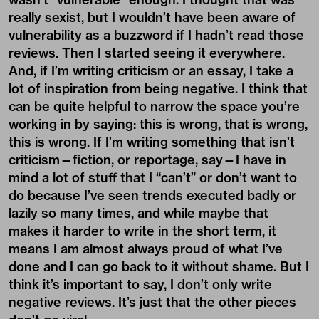
really sexist, but I wouldn’t have been aware of
vulnerability as a buzzword if I hadn’t read those
reviews. Then I started seeing it everywhere.
And, if I’m writing criticism or an essay, I take a
lot of inspiration from
being negative
. I think that
can be quite helpful to narrow the space you’re
working in by saying: this is wrong, that is wrong,
this is wrong. If I’m writing something that isn’t
criticism—fiction, or reportage, say—I have in
mind a lot of stuff that I “can’t” or don’t want to
do because I’ve seen trends executed badly or
lazily so many times, and while maybe that
makes it harder to write in the short term, it
means I am almost always proud of what I’ve
done and I can go back to it without shame. But I
think it’s important to say, I don’t only write
negative reviews. It’s just that the other pieces