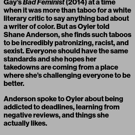
Gay’s
Bad Feminist
(2014) at a time
when it was more than taboo for a white
literary critic to say anything bad about
a writer of color. But as Oyler told
Shane Anderson, she finds such taboos
to be incredibly patronizing, racist, and
sexist. Everyone should have the same
standards and she hopes her
takedowns are coming from a place
where she’s challenging everyone to be
better.
Anderson spoke to Oyler about being
addicted to deadlines, learning from
negative reviews, and things she
actually likes.