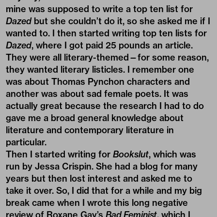
mine was supposed to write a top ten list for
Dazed
but she couldn’t do it, so she asked me if I
wanted to. I then started writing top ten lists for
Dazed
, where I got paid 25 pounds an article.
They were all literary-themed—for some reason,
they wanted literary listicles. I remember one
was about Thomas Pynchon characters and
another was about sad female poets. It was
actually great because the research I had to do
gave me a broad general knowledge about
literature and contemporary literature in
particular.
Then I started writing for
Bookslut
, which was
run by Jessa Crispin. She had a blog for many
years but then lost interest and asked me to
take it over. So, I did that for a while and my big
break came when I wrote this long negative
review of Roxane Gay’s
Bad Feminist
, which I