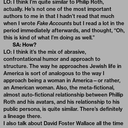
LO: I think I’m quite similar to Philip Roth,
actually. He’s not one of the most important
authors to me in that I hadn’t read that much
when I wrote
Fake Accounts
but I read a lot in the
period immediately afterwards, and thought, “Oh,
this is kind of what I’m doing as well.”
SA: How?
LO: I think it’s the mix of abrasive,
confrontational humor and approach to
structure. The way he approaches Jewish life in
America is sort of analogous to the way I
approach being a woman in America—or rather,
an American woman. Also, the meta-fictional,
almost auto-fictional relationship between Phillip
Roth and his avatars, and his relationship to his
public persona, is quite similar. There’s definitely
a lineage there.
I also talk about David Foster Wallace all the time