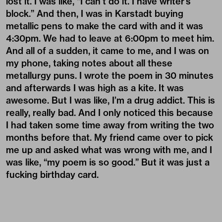
lost it. I was like, “I can’t do it. I have writer’s
block.” And then, I was in Karstadt buying
metallic pens to make the card with and it was
4:30pm. We had to leave at 6:00pm to meet him.
And all of a sudden, it came to me, and I was on
my phone, taking notes about all these
metallurgy puns. I wrote the poem in 30 minutes
and afterwards I was high as a kite. It was
awesome. But I was like, I’m a drug addict. This is
really, really bad. And I only noticed this because
I had taken some time away from writing the two
months before that. My friend came over to pick
me up and asked what was wrong with me, and I
was like, “my poem is so good.” But it was just a
fucking birthday card.