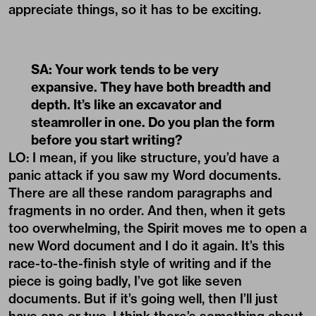
appreciate things, so it has to be exciting.
SA: Your work tends to be very
expansive. They have both breadth and
depth. It’s like an excavator and
steamroller in one. Do you plan the form
before you start writing?
LO: I mean, if you like structure, you’d have a
panic attack if you saw my Word documents.
There are all these random paragraphs and
fragments in no order. And then, when it gets
too overwhelming, the Spirit moves me to open a
new Word document and I do it again. It’s this
race-to-the-finish style of writing and if the
piece is going badly, I’ve got like seven
documents. But if it’s going well, then I’ll just