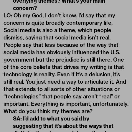
overlying themes? What’s your main
concern?
LO: Oh my God, I don’t know. I’d say that my
concern is quite broadly contemporary life.
Social media is also a theme, which people
dismiss, saying that social media isn’t real.
People say that less because of the way that
social media has obviously
influenced the U.S.
government
but the prejudice is still there. One
of the core beliefs that drives my writing is that
technology is reality. Even if it’s a delusion, it’s
still real. You just need a way to articulate it. And
that extends to all sorts of other situations or
“technologies” that people say aren’t “real” or
important. Everything is important, unfortunately.
What do you think my themes are?
SA: I’d add to what you said by
suggesting that it’s about the ways that