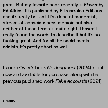
great. But my favorite book recently is
Flower
by
Ed Atkins. It’s published by
Fitzcarraldo Editions
and it’s really brilliant. It’s a kind of modernist,
stream-of-consciousness memoir, but also
neither of those terms is quite right. I haven’t
really found the words to describe it but it’s so
fucking great. And for all the social media
addicts, it’s pretty short as well.
Lauren Oyler's book
No Judgment
(2024) is out
now and available for purchase, along with her
previous published work
Fake Accounts
(2021).
Credits