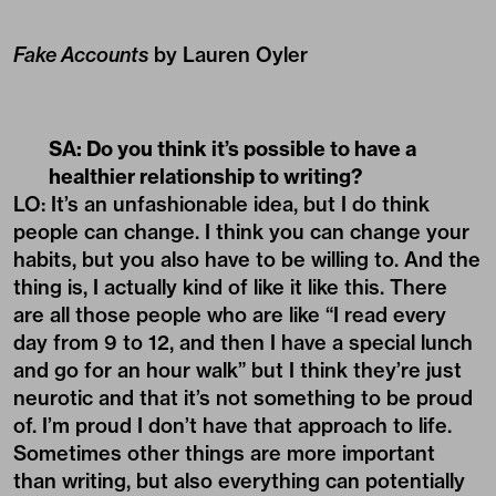
Fake Accounts
by Lauren Oyler
SA: Do you think it’s possible to have a
healthier relationship to writing?
LO: It’s an unfashionable idea, but I do think
people can change. I think you can change your
habits, but you also have to be willing to. And the
thing is, I actually kind of like it like this. There
are all those people who are like “I read every
day from 9 to 12, and then I have a special lunch
and go for an hour walk” but I think they’re just
neurotic and that it’s not something to be proud
of. I’m proud I don’t have that approach to life.
Sometimes other things are more important
than writing, but also everything can potentially