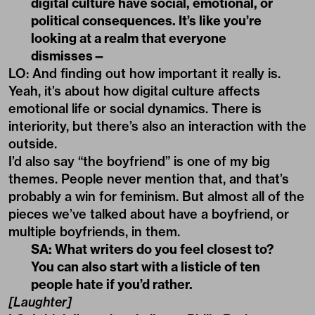
digital culture have social, emotional, or
political consequences. It’s like you’re
looking at a realm that everyone
dismisses—
LO: And finding out how important it really is.
Yeah, it’s about how
digital culture
affects
emotional life or social dynamics. There is
interiority, but there’s also an interaction with the
outside.
I’d also say “the boyfriend” is one of my big
themes. People never mention that, and that’s
probably a win for feminism. But almost all of the
pieces we’ve talked about have a boyfriend, or
multiple boyfriends, in them.
SA: What writers do you feel closest to?
You can also start with a listicle of ten
people hate if you’d rather.
[Laughter]