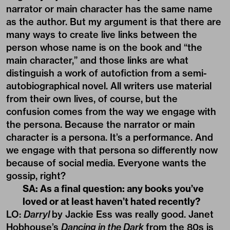
narrator or main character has the same name
as the author. But my argument is that there are
many ways to create live links between the
person whose name is on the book and “the
main character,” and those links are what
distinguish a work of autofiction from a semi-
autobiographical novel. All writers use material
from their own lives, of course, but the
confusion comes from the way we engage with
the persona. Because the narrator or main
character is a persona. It’s a performance. And
we engage with that persona so differently now
because of social media. Everyone wants the
gossip, right?
SA: As a final question: any books you’ve
loved or at least haven’t hated recently?
LO:
Darryl
by Jackie Ess was really good. Janet
Hobhouse’s
Dancing in the Dark
from the 80s is