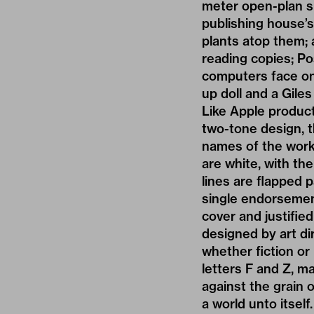
meter open-plan s
publishing house’s
plants atop them;
reading copies; Po
computers face one
up doll and a Gile
Like Apple products
two-tone design, th
names of the work 
are white, with th
lines are flapped 
single endorsemen
cover and justified 
designed by art dir
whether fiction or 
letters F and Z, m
against the grain 
a world unto itself