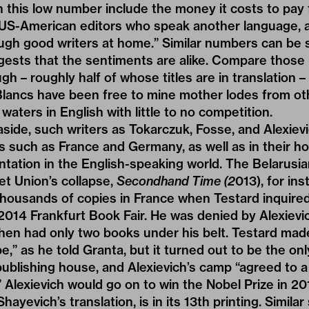
n this low number include the money it costs to pay f
 US-American editors who speak another language, a
gh good writers at home.” Similar numbers can be s
gests that the sentiments are alike. Compare those
ugh – roughly half of whose titles are in translation
Blancs have been free to mine mother lodes from o
waters in English with little to no competition.
ide, such writers as Tokarczuk, Fosse, and Alexievic
es such as France and Germany, as well as in their h
tation in the English-speaking world. The Belarusian
iet Union’s collapse,
Secondhand Time
(2
013), for in
thousands of copies in France when Testard inquire
 2014 Frankfurt Book Fair. He was denied by Alexievic
hen had only two books under his belt. Testard mad
,” as he told Granta, but it turned out to be the onl
ublishing house, and Alexievich’s camp “agreed to a
” Alexievich would go on to win the Nobel Prize in 20
Shayevich’s translation, is in its 13th printing. Simila