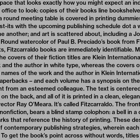
pace that looks exactly how you might expect an i
 office to look: copies of their books line bookshel
 a round meeting table is covered in printing dummi
st-its with the upcoming publishing schedule dot a w
 another; and art is scattered about, including a 
s Round watercolor of Paul B. Preciado’s book from Fi
, Fitzcarraldo books are immediately identifiable. Mi
e covers of their fiction titles are Klein Internationa
and the author in white type, whereas the covers of 
e names of the work and the author in Klein Internati
paperbacks – and each volume has a synopsis on the 
t from an esteemed colleague. The text is centered
on the back, and all of it is printed in a clean, elegan
ector Ray O’Meara. It’s called Fitzcarraldo. The fron
nonfiction, bears a blind stamp colophon: a bell in a 
arks that reference the history of printing. These d
of contemporary publishing strategies, wherein each
. To get the book’s point across without words, title