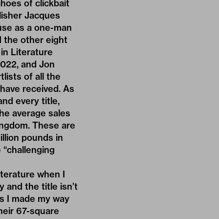
hoes of clickbait
blisher Jacques
use as a one-man
 the other eight
in Literature
2022, and Jon
lists of all the
 have received. As
nd every title,
the average sales
 Kingdom. These are
illion pounds in
 “challenging
terature when I
 and the title isn’t
 as I made my way
their 67-square