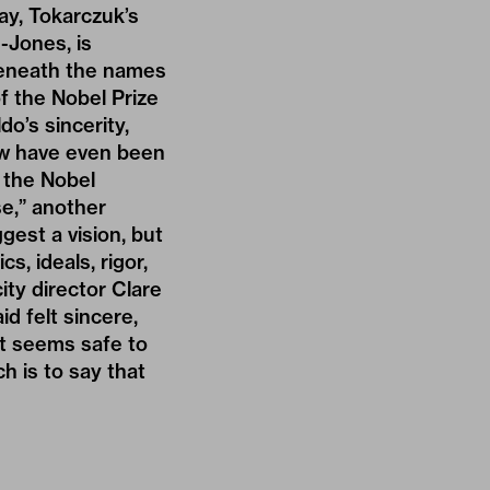
ay, Tokarczuk’s
-Jones, is
 Beneath the names
of the Nobel Prize
o’s sincerity,
ow have even been
g the Nobel
se,” another
gest a vision, but
s, ideals, rigor,
ity director Clare
d felt sincere,
it seems safe to
h is to say that