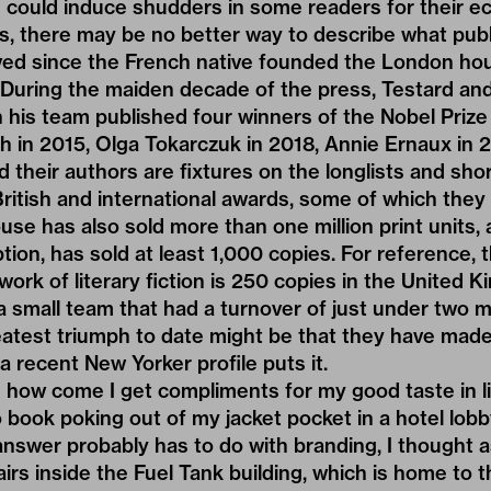
could induce shudders in some readers for their ec
cles, there may be no better way to describe what pu
ved since the French native founded the London ho
 During the maiden decade of the press, Testard and
is team published four winners of the Nobel Prize 
ch in 2015, Olga Tokarczuk in 2018, Annie Ernaux in 
 their authors are fixtures on the longlists and short
ritish and international awards, some of which they
ouse has also sold more than one million print units, a
tion, has sold at least 1,000 copies. For reference, 
 work of literary fiction is 250 copies in the United
 a small team that had a turnover of just under two m
eatest triumph to date might be that they have made
s a recent New Yorker profile puts it.
 how come I get compliments for my good taste in li
 book poking out of my jacket pocket in a hotel lobby
answer probably has to do with branding, I thought
airs inside the Fuel Tank building, which is home to 