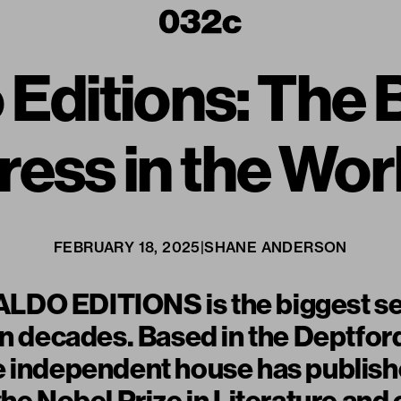
 Editions: The B
ress in the Wor
FEBRUARY 18, 2025
|
SHANE ANDERSON
DO EDITIONS is the biggest se
in decades. Based in the Deptford 
e independent house has publish