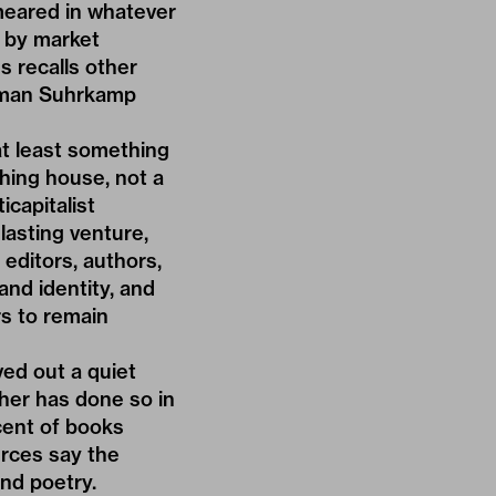
smeared in whatever
 by market
s recalls other
erman Suhrkamp
 at least something
hing house, not a
icapitalist
 lasting venture,
 editors, authors,
and identity, and
rs to remain
ved out a quiet
sher has done so in
rcent of books
urces say the
and poetry.