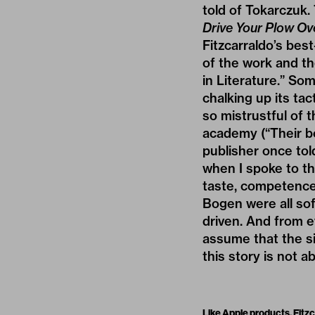
told of Tokarczuk.
Drive Your Plow Ov
Fitzcarraldo’s bes
of the work and th
in Literature.” So
chalking up its t
so mistrustful of 
academy (“Their bo
publisher once tol
when I spoke to thr
taste, competence,
Bogen were all sof
driven. And from e
assume that the si
this story is not a
Like Apple products, Fitzc