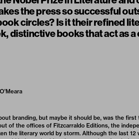
the Nobel Prize in Literature and
kes the press so successful out
book circles? Is it their refined lit
ek, distinctive books that act as a 
 O'Meara
about branding, but maybe it should be, was the firs
out of the offices of Fitzcarraldo Editions, the inde
en the literary world by storm. Although the last 12