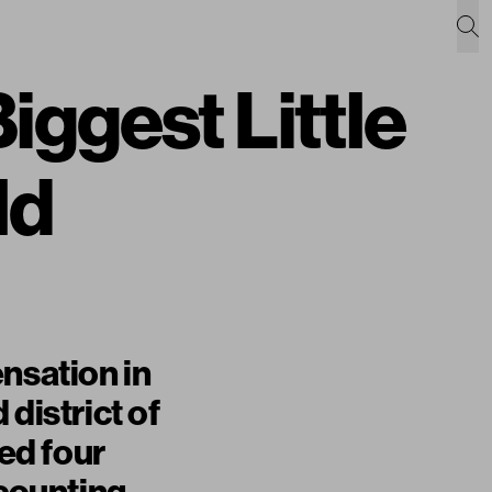
iggest Little
ld
nsation in
district of
ed four