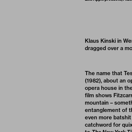
Klaus Kinski in W
dragged over a mo
The name that Tes
(1982), about an 
opera house in the
film shows Fitzcar
mountain – somethi
entanglement of th
even more batshit 
catchword for quix