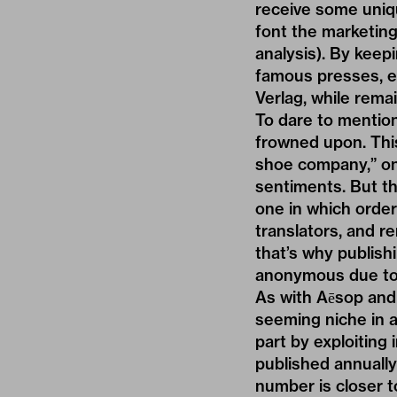
receive some uniqu
font the marketin
analysis). By keepi
famous presses, e
Verlag, while remai
To dare to mention
frowned upon. This
shoe company,” one
sentiments. But the
one in which order
translators, and re
that’s why publish
anonymous due to t
As with Aēsop and 
seeming niche in a
part by exploiting
published annuall
number is closer to