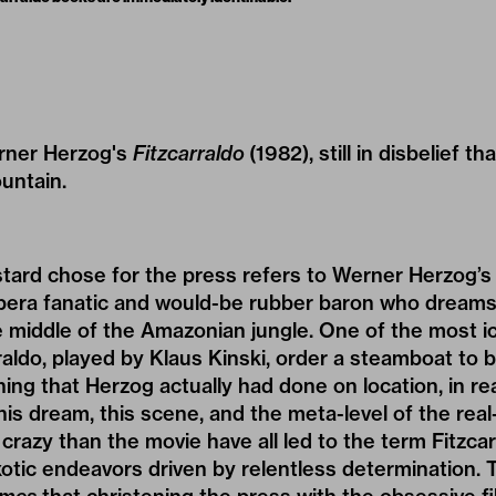
erner Herzog's
Fitzcarraldo
(1982), still in disbelief 
untain.
tard chose for the press refers to Werner Herzog’s
opera fanatic and would-be rubber baron who dreams 
 middle of the Amazonian jungle. One of the most i
raldo, played by Klaus Kinski, order a steamboat to 
ng that Herzog actually had done on location, in real
is dream, this scene, and the meta-level of the real-
crazy than the movie have all led to the term Fitzc
otic endeavors driven by relentless determination. 