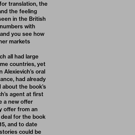
or translation, the
nd the feeling
een in the British
 numbers with
 – and you see how
ther markets
h all had large
ome countries, yet
 Alexievich’s oral
stance, had already
d about the book’s
h’s agent at first
e a new offer
y offer from an
 deal for the book
15, and to date
r stories could be