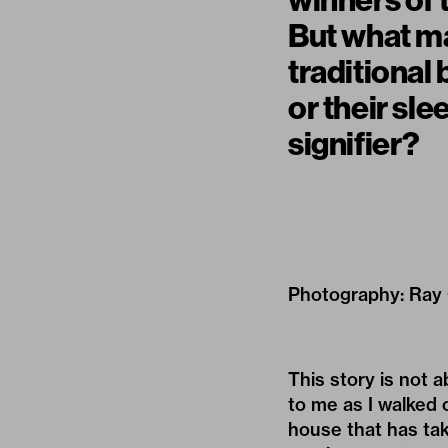
winners of 
But what ma
traditional 
or their sle
signifier?
Photography: Ray
This story is not 
to me as I walked 
house that has tak