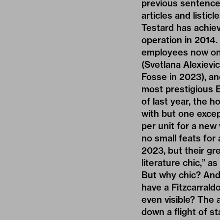
previous sentence 
articles and listi
Testard has achie
operation in 2014.
employees now on h
(Svetlana Alexievi
Fosse in 2023), and
most prestigious B
of last year, the h
with but one excep
per unit for a new
no small feats for
2023, but their gr
literature chic,” a
But why chic? And
have a Fitzcarraldo
even visible? The 
down a flight of st