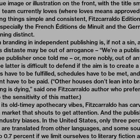
e image or illustration on the front, with the title 
g team currently loves (where loves means approved
ng things simple and consistent, Fitzcarraldo Edition
specially the French Éditions de Minuit and the G
ning distinct.
 branding in independent publishing is, if not a sin,
 distaste may be out of arrogance – “We’re a publis
 publisher once told me – or, more nobly, out of ant
 latter is difficult to defend if the aim is to create a
s have to be fulfilled, schedules have to be met, and
nt have to be paid. (“Other houses don’t lean into br
ing is dying,” said one Fitzcarraldo author who prefe
he sensitivity of this matter.)
its old-timey apothecary vibes, Fitzcarraldo has car
 market that shouts to get attention. And the publi
 industry biases. In the United States, only three pe
y are translated from other languages, and some so
 0.7 percent if we limit ourselves to literary fiction 