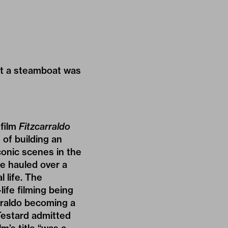
that a steamboat was
 film
Fitzcarraldo
of building an
conic scenes in the
be hauled over a
 life. The
life filming being
arraldo becoming a
Testard admitted