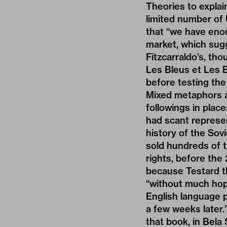
Theories to explai
limited number of
that “we have enou
market, which sug
Fitzcarraldo’s, tho
Les Bleus et Les 
before testing the 
Mixed metaphors as
followings in plac
had scant represen
history of the Sov
sold hundreds of 
rights, before the
because Testard t
“without much hope
English language p
a few weeks later.
that book, in Bela 