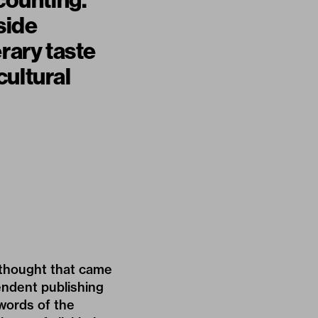
 counting.
side
erary taste
cultural
t thought that came
pendent publishing
 words of the