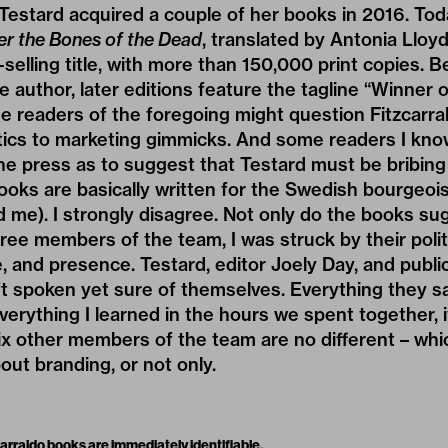
 Testard acquired a couple of her books in 2016. Tod
er the Bones of the Dead
, translated by Antonia Lloyd
t-selling title, with more than 150,000 print copies.
e author, later editions feature the tagline “Winner 
me readers of the foregoing might question Fitzcarrald
actics to marketing gimmicks. And some readers I kn
the press as to suggest that Testard must be bribin
oks are basically written for the Swedish bourgeoi
d me). I strongly disagree. Not only do the books sug
ee members of the team, I was struck by their politic
 and presence. Testard, editor Joely Day, and public
t spoken yet sure of themselves. Everything they sai
verything I learned in the hours we spent together, 
x other members of the team are no different – whic
bout branding, or not only.
arraldo books are immediately identifiable.