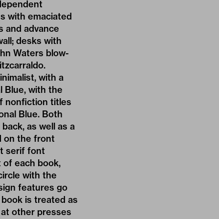
ndependent
ves with emaciated
es and advance
all; desks with
John Waters blow-
tzcarraldo.
nimalist, with a
l Blue, with the
nonfiction titles
onal Blue. Both
back, as well as a
 on the front
t serif font
t of each book,
circle with the
esign features go
 book is treated as
s at other presses