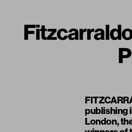
Fitzcarraldo
P
FITZCARRAL
publishing 
London, th