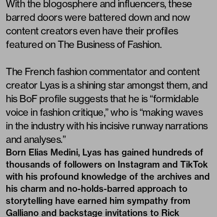
With the blogosphere and influencers, these
barred doors were battered down and now
content creators even have their profiles
featured on The Business of Fashion.
The French fashion commentator and content
creator Lyas is a shining star amongst them, and
his BoF profile suggests that he is “formidable
voice in fashion critique,” who is “making waves
in the industry with his incisive runway narrations
and analyses.”
Born Elias Medini, Lyas has gained hundreds of
thousands of followers on Instagram and TikTok
with his profound knowledge of the archives and
his charm and no-holds-barred approach to
storytelling have earned him sympathy from
Galliano and backstage invitations to Rick