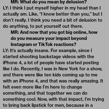
MR: What do you mean by delusion?
LY: I think I put myself higher in my head than I
actually am. Like, “I know better than you,” but I
don’t really. I think you need a bit of delusion to
do anything, to put yourself out there.
MR: And now that you got big online, how
do you measure your impact beyond
Instagram or TikTok reactions?
LY: It’s actually insane. For example, since I
started shooting backstage videos with the
iPhone 4, a lot of people have started posting
like I do. Recently, I was in New York for a show,
and there were like ten kids coming up to me
with an iPhone 4, and that was really amazing. It
felt even more like I’m here to change
something, and that together we can do
something cool. Now, with that impact, I’m trying
to bring back lipstick for men, because in a