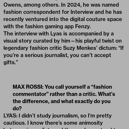
Owens, among others. In 2024, he was named
fashion correspondent for Interview and he has
recently ventured into the digital couture space
with the fashion gaming app Fenzy.
The interview with Lyas is accompanied by a
visual story curated by him—his playful twist on
legendary fashion critic Suzy Menkes’ dictum: “If
you’re a serious journalist, you can’t accept
gifts.”
MAX ROSSI: You call yourself a “fashion
commentator” rather than a critic. What
’
s
the difference, and what exactly do you
do?
LYAS: I didn’t study journalism, so I’m pretty
cautious. I know there’s some animosity