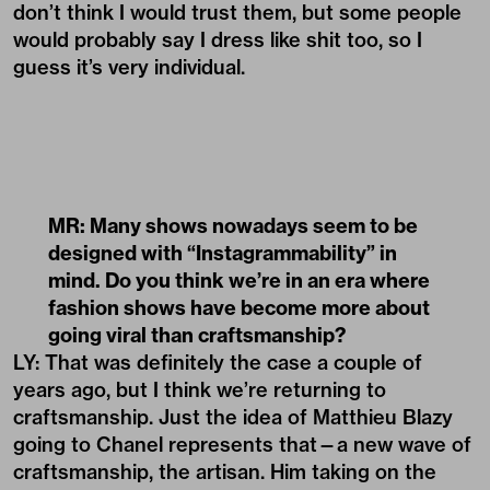
don’t think I would trust them, but some people
would probably say I dress like shit too, so I
guess it’s very individual.
MR: Many shows nowadays seem to be
designed with
“
Instagrammability” in
mind. Do you think we
’
re in an era where
fashion shows have become more about
going viral than craftsmanship?
LY: That was definitely the case a couple of
years ago, but I think we’re returning to
craftsmanship. Just the idea of Matthieu Blazy
going to Chanel represents that—a new wave of
craftsmanship, the artisan. Him taking on the