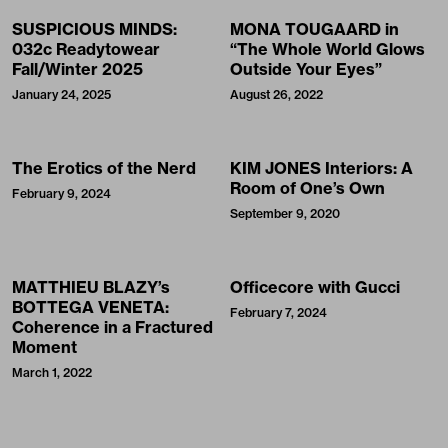
SUSPICIOUS MINDS:
MONA TOUGAARD in
032c Readytowear
“The Whole World Glows
Fall/Winter 2025
Outside Your Eyes”
January 24, 2025
August 26, 2022
The Erotics of the Nerd
KIM JONES Interiors: A
Room of One’s Own
February 9, 2024
September 9, 2020
MATTHIEU BLAZY’s
Officecore with Gucci
BOTTEGA VENETA:
February 7, 2024
Coherence in a Fractured
Moment
March 1, 2022