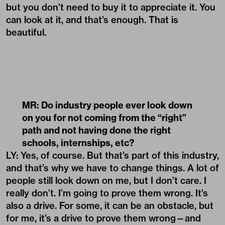
but you don’t need to buy it to appreciate it. You
can look at it, and that’s enough. That is
beautiful.
MR: Do industry people ever look down
on you for not coming from the
“
right”
path and not having done the right
schools, internships, etc?
LY: Yes, of course. But that’s part of this industry,
and that’s why we have to change things. A lot of
people still look down on me, but I don’t care. I
really don’t. I’m going to prove them wrong. It’s
also a drive. For some, it can be an obstacle, but
for me, it’s a drive to prove them wrong—and