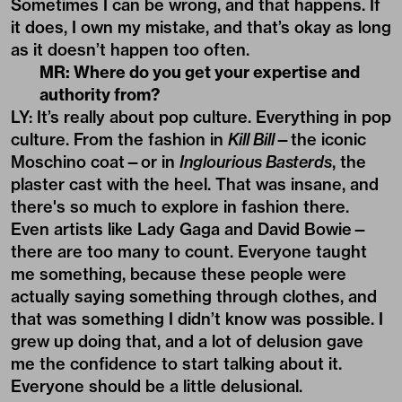
Sometimes I can be wrong, and that happens. If
it does, I own my mistake, and that’s okay as long
as it doesn’t happen too often.
MR: Where do you get your expertise and
authority from?
LY: It’s really about pop culture. Everything in pop
culture. From the fashion in
Kill Bill
—the iconic
Moschino coat—or in
Inglourious Basterds
, the
plaster cast with the heel. That was insane, and
there's so much to explore in fashion there.
Even artists like Lady Gaga and David Bowie—
there are too many to count. Everyone taught
me something, because these people were
actually saying something through clothes, and
that was something I didn’t know was possible. I
grew up doing that, and a lot of delusion gave
me the confidence to start talking about it.
Everyone should be a little delusional.