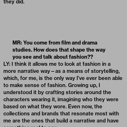
they did.
MR: You come from film and drama
studies. How does that shape the way
you see and talk about fashion??
LY: I think it allows me to look at fashion in a
more narrative way—as a means of storytelling,
which, for me, is the only way I’ve ever been able
to make sense of fashion. Growing up, I
understood it by crafting stories around the
characters wearing it, imagining who they were
based on what they wore. Even now, the
collections and brands that resonate most with
me are the ones that build a narrative and have