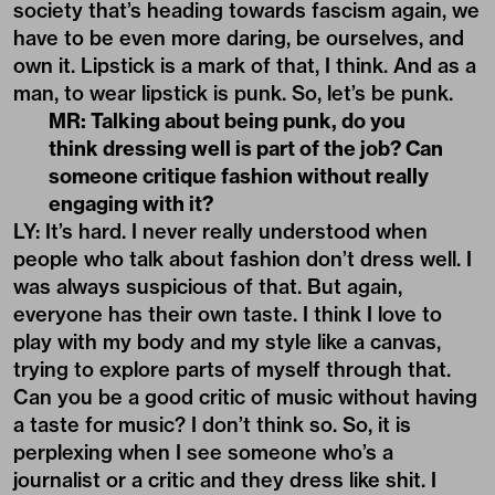
society that’s heading towards fascism again, we
have to be even more daring, be ourselves, and
own it. Lipstick is a mark of that, I think. And as a
man, to wear lipstick is punk. So, let’s be punk.
MR: Talking about being punk, do you
think dressing well is part of the job? Can
someone critique fashion without really
engaging with it?
LY: It’s hard. I never really understood when
people who talk about fashion don’t dress well. I
was always suspicious of that. But again,
everyone has their own taste. I think I love to
play with my body and my style like a canvas,
trying to explore parts of myself through that.
Can you be a good critic of music without having
a taste for music? I don’t think so. So, it is
perplexing when I see someone who’s a
journalist or a critic and they dress like shit. I