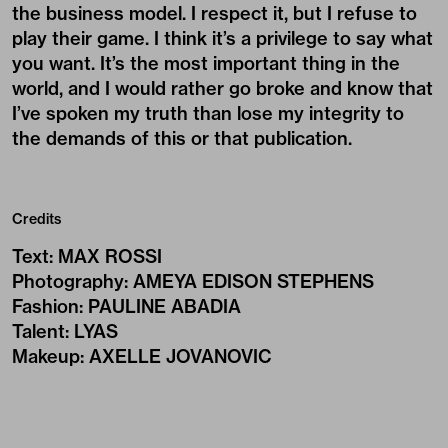
the business model. I respect it, but I refuse to
play their game. I think it’s a privilege to say what
you want. It’s the most important thing in the
world, and I would rather go broke and know that
I’ve spoken my truth than lose my integrity to
the demands of this or that publication.
Credits
Text
:
MAX ROSSI
Photography
:
AMEYA EDISON STEPHENS
Fashion
:
PAULINE ABADIA
Talent
:
LYAS
Makeup
:
AXELLE JOVANOVIC