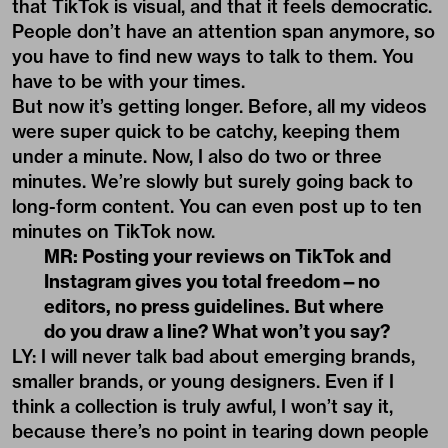
that TikTok is visual, and that it feels democratic.
People don’t have an attention span anymore, so
you have to find new ways to talk to them. You
have to be with your times.
But now it’s getting longer. Before, all my videos
were super quick to be catchy, keeping them
under a minute. Now, I also do two or three
minutes. We’re slowly but surely going back to
long-form content. You can even post up to ten
minutes on TikTok now.
MR: Posting your reviews on TikTok and
Instagram gives you total freedom—no
editors, no press guidelines. But where
do you draw a line? What won
’
t you say?
LY: I will never talk bad about emerging brands,
smaller brands, or young designers. Even if I
think a collection is truly awful, I won’t say it,
because there’s no point in tearing down people