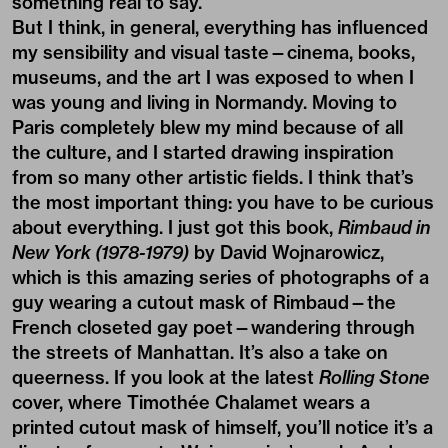
something real to say.
But I think, in general, everything has influenced
my sensibility and visual taste—cinema, books,
museums, and the art I was exposed to when I
was young and living in Normandy. Moving to
Paris completely blew my mind because of all
the culture, and I started drawing inspiration
from so many other artistic fields. I think that’s
the most important thing: you have to be curious
about everything. I just got this book,
Rimbaud in
New York (1978-1979)
by David Wojnarowicz,
which is this amazing series of photographs of a
guy wearing a cutout mask of Rimbaud—the
French closeted gay poet—wandering through
the streets of Manhattan. It’s also a take on
queerness. If you look at the latest
Rolling Stone
cover, where Timothée Chalamet wears a
printed cutout mask of himself, you’ll notice it’s a