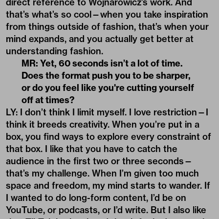
direct reference to Wojnarowicz’s work. And
that’s what’s so cool—when you take inspiration
from things outside of fashion, that’s when your
mind expands, and you actually get better at
understanding fashion.
MR: Yet, 60 seconds isn
’
t a lot of time.
Does the format push you to be sharper,
or do you feel like you're cutting yourself
off at times?
LY: I don’t think I limit myself. I love restriction—I
think it breeds creativity. When you’re put in a
box, you find ways to explore every constraint of
that box. I like that you have to catch the
audience in the first two or three seconds—
that’s my challenge. When I’m given too much
space and freedom, my mind starts to wander. If
I wanted to do long-form content, I’d be on
YouTube, or podcasts, or I’d write. But I also like