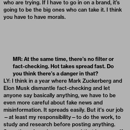
who are trying. If I have to go in on a brand, it’s
going to be the big ones who can take it. I think
you have to have morals.
MR: At the same time, there
’
s no filter or
fact-checking. Hot takes spread fast. Do
you think there
’
s a danger in that?
LY: I think in a year where Mark Zuckerberg and
Elon Musk dismantle fact-checking and let
anyone say basically anything, we have to be
even more careful about fake news and
misinformation. It spreads easily. But it's our job
—at least my responsibility—to do the work, to
study and research before posting anything.