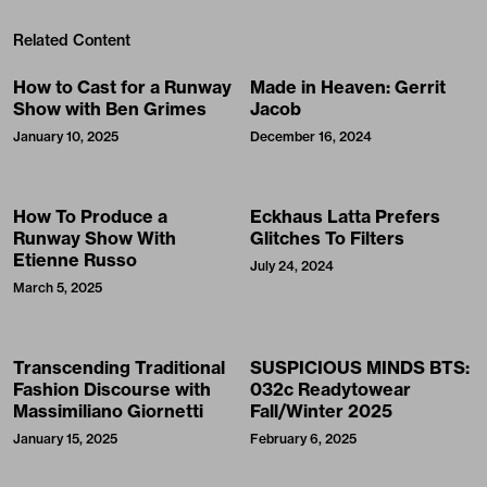
Related Content
How to Cast for a Runway
Made in Heaven: Gerrit
Show with Ben Grimes
Jacob
January 10, 2025
December 16, 2024
How To Produce a
Eckhaus Latta Prefers
Runway Show With
Glitches To Filters
Etienne Russo
July 24, 2024
March 5, 2025
Transcending Traditional
SUSPICIOUS MINDS BTS:
Fashion Discourse with
032c Readytowear
Massimiliano Giornetti
Fall/Winter 2025
January 15, 2025
February 6, 2025