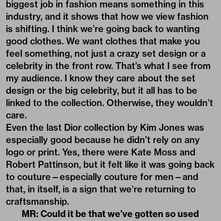
biggest job in fashion means something in this
industry, and it shows that how we view fashion
is shifting. I think we’re going back to wanting
good clothes. We want clothes that make you
feel something, not just a crazy set design or a
celebrity in the front row. That’s what I see from
my audience. I know they care about the set
design or the big celebrity, but it all has to be
linked to the collection. Otherwise, they wouldn’t
care.
Even the last Dior collection by Kim Jones was
especially good because he didn’t rely on any
logo or print. Yes, there were Kate Moss and
Robert Pattinson, but it felt like it was going back
to couture—especially couture for men—and
that, in itself, is a sign that we’re returning to
craftsmanship.
MR: Could it be that we’ve gotten so used