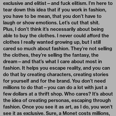
exclusive and elitist—and fuck elitism. I’m here to
tear down this idea that if you work in fashion,
you have to be mean, that you don’t have to
laugh or show emotions. Let’s cut that shit.
Plus, I don’t think it’s necessarily about being
able to buy the clothes. I never could afford the
clothes I really wanted growing up, but I still
cared so much about fashion. They’re not selling
the clothes, they’re selling the fantasy, the
dream—and that’s what I care about most in
fashion. It helps you escape reality, and you can
do that by creating characters, creating stories
for yourself and for the brand. You don’t need
millions to do that—you can do a lot with just a
few dollars at a thrift shop. Who cares? It’s about
the idea of creating personas, escaping through
fashion. Once you see it as art, as I do, you won’t
see it as exclusive. Sure, a Monet costs millions,