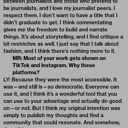
between journalists and those who pretend to
be journalists, and I love my journalist peers. I
respect them. I don’t want to have a title that I
didn’t graduate to get. I think commentating
gives me the freedom to build and narrate
things. It’s about storytelling, and I find critique a
bit restrictive as well. I just say that I talk about
fashion, and I think there’s nothing more to it.
MR: Most of your work gets shown on
TikTok and Instagram. Why these
platforms?
LY: Because they were the most accessible. It
was—and still is—so democratic. Everyone can
use it, and I think it’s a wonderful tool that you
can use to your advantage and actually do good
on—or not. But I think my original intention was
simply to publish my thoughts and find a
community that could resonate. And somehow,