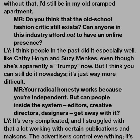
without that, I’d still be in my old cramped
apartment.
MR: Do you think that the old-school
fashion critic still exists? Can anyone in
this industry afford
not
to have an online
presence?
LY: I think people in the past did it especially well,
like Cathy Horyn and Suzy Menkes, even though
she’s apparently a “Trumpy” now. But I think you
can still do it nowadays; it’s just way more
difficult.
MR:Your radical honesty works because
you
’
re independent. But can people
inside the system—editors, creative
directors, designers—get away with it?
LY: It’s very complicated, and I struggled with
that a lot working with certain publications and
maisons. The advertisers control everything; it’s