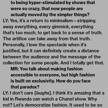
to being hyper-stimulated by shows that
were so crazy, that now people are
actually moved by the simpler things?
LY: Yes, it’s a return to minimalism—stripping
away everything, every gimmick, everything
that’s too much, to get back to a sense of truth.
The artifice can take away from that truth.
Personally, I love the spectacle when it’s
justified, but it can definitely create a distance
between the audience and the message of the
collection for some people. And I totally get that.
MR: You talk about making fashion
accessible to everyone, but high fashion
is built on exclusivity. How do you face
that paradox?
LY: I don't care [
laughs
]. I think it’s amazing that a
kid in Rwanda can watch a Chanel show. Why
not? Let’s democratize fashion. It used to be so