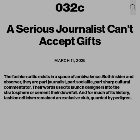
A Serious Journalist Can't
Accept Gifts
MARCH 11, 2025
The fashion critic exists in a space of ambivalence. Both insider and
observer, they are part journalist, part socialite, part sharp cultural
commentator. Their words used to launch designers into the
stratosphere or cement their downfall. And for much of its history,
fashion criticism remained an exclusive club, guarded by pedigree.