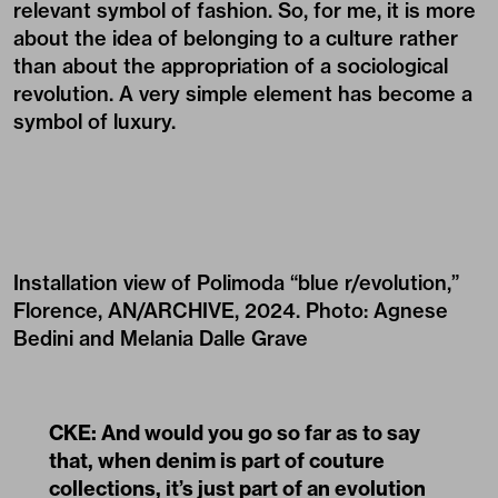
relevant symbol of fashion. So, for me, it is more
about the idea of belonging to a culture rather
than about the appropriation of a sociological
revolution. A very simple element has become a
symbol of luxury.
Installation view of Polimoda “blue r/evolution,”
Florence, AN/ARCHIVE, 2024. Photo: Agnese
Bedini and Melania Dalle Grave
CKE: And would you go so far as to say
that, when denim is part of couture
collections, it’s just part of an evolution