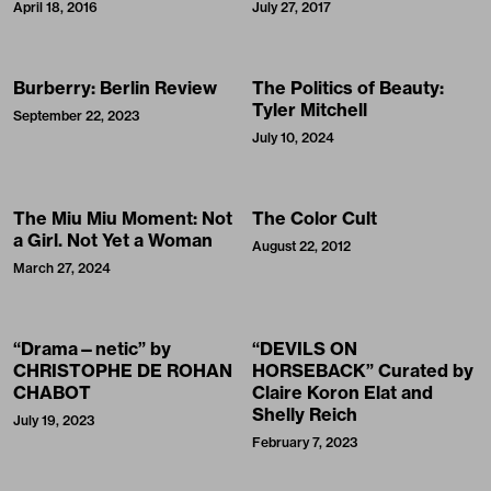
April 18, 2016
July 27, 2017
Burberry: Berlin Review
The Politics of Beauty:
Tyler Mitchell
September 22, 2023
July 10, 2024
The Miu Miu Moment: Not
The Color Cult
a Girl. Not Yet a Woman
August 22, 2012
March 27, 2024
“Drama—netic” by
“DEVILS ON
CHRISTOPHE DE ROHAN
HORSEBACK” Curated by
CHABOT
Claire Koron Elat and
Shelly Reich
July 19, 2023
February 7, 2023