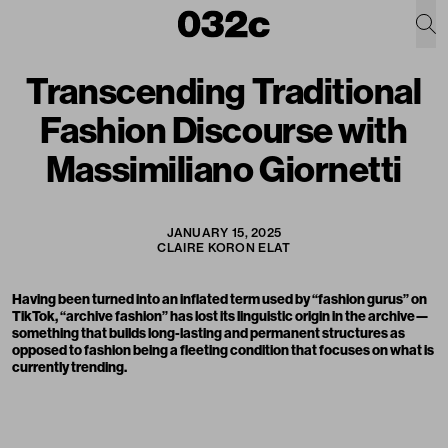
Transcending Traditional
Fashion Discourse with
Massimiliano Giornetti
JANUARY 15, 2025
CLAIRE KORON ELAT
Having been turned into an inflated term used by “fashion gurus” on
TikTok, “archive fashion” has lost its linguistic origin in the archive—
something that builds long-lasting and permanent structures as
opposed to fashion being a fleeting condition that focuses on what is
currently trending.