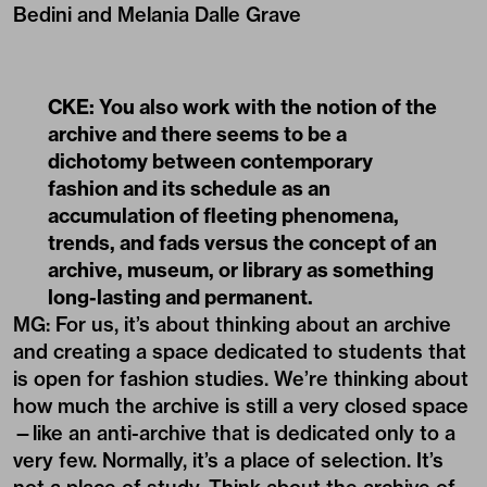
Bedini and Melania Dalle Grave
CKE: You also work with the notion of the
archive and there seems to be a
dichotomy between contemporary
fashion and its schedule as an
accumulation of fleeting phenomena,
trends, and fads versus the concept of an
archive, museum, or library as something
long-lasting and permanent.
MG: For us, it’s about thinking about an archive
and creating a space dedicated to students that
is open for fashion studies. We’re thinking about
how much the archive is still a very closed space
—like an anti-archive that is dedicated only to a
very few. Normally, it’s a place of selection. It’s