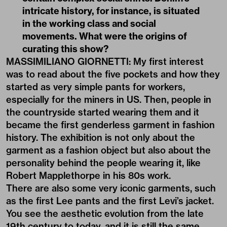
intricate history, for instance, is situated
in the working class and social
movements. What were the origins of
curating this show?
MASSIMILIANO GIORNETTI: My first interest
was to read about the five pockets and how they
started as very simple pants for workers,
especially for the miners in US. Then, people in
the countryside started wearing them and it
became the first genderless garment in fashion
history. The exhibition is not only about the
garment as a fashion object but also about the
personality behind the people wearing it, like
Robert Mapplethorpe in his 80s work.
There are also some very iconic garments, such
as the first Lee pants and the first Levi’s jacket.
You see the aesthetic evolution from the late
19th century to today, and it is still the same