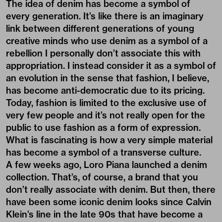
The idea of denim has become a symbol of
every generation. It’s like there is an imaginary
link between different generations of young
creative minds who use denim as a symbol of a
rebellion I personally don’t associate this with
appropriation. I instead consider it as a symbol of
an evolution in the sense that fashion, I believe,
has become anti-democratic due to its pricing.
Today, fashion is limited to the exclusive use of
very few people and it’s not really open for the
public to use fashion as a form of expression.
What is fascinating is how a very simple material
has become a symbol of a transverse culture.
A few weeks ago, Loro Piana launched a denim
collection. That’s, of course, a brand that you
don’t really associate with denim. But then, there
have been some iconic denim looks since Calvin
Klein’s line in the late 90s that have become a