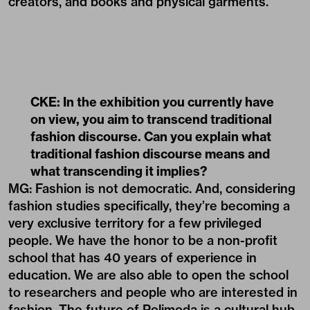
creators, and books and physical garments.
CKE: In the exhibition you currently have
on view, you aim to transcend traditional
fashion discourse. Can you explain what
traditional fashion discourse means and
what transcending it implies?
MG: Fashion is not democratic. And, considering
fashion studies specifically, they’re becoming a
very exclusive territory for a few privileged
people. We have the honor to be a non-profit
school that has 40 years of experience in
education. We are also able to open the school
to researchers and people who are interested in
fashion. The future of Polimoda is a cultural hub