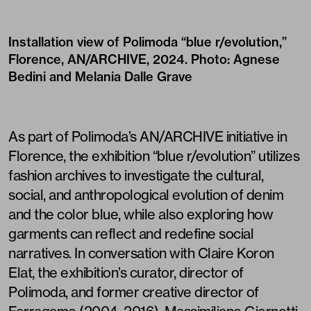
Installation view of Polimoda “blue r/evolution,”
Florence, AN/ARCHIVE, 2024. Photo: Agnese
Bedini and Melania Dalle Grave
As part of Polimoda’s AN/ARCHIVE initiative in
Florence, the exhibition “blue r/evolution” utilizes
fashion archives to investigate the cultural,
social, and anthropological evolution of denim
and the color blue, while also exploring how
garments can reflect and redefine social
narratives. In conversation with Claire Koron
Elat, the exhibition’s curator, director of
Polimoda, and former creative director of