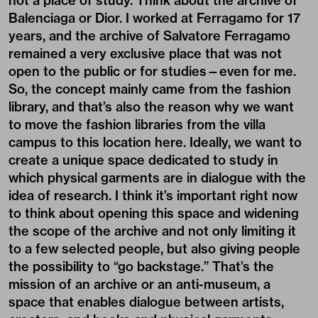
not a place of study. Think about the archive of
Balenciaga or Dior. I worked at Ferragamo for 17
years, and the archive of Salvatore Ferragamo
remained a very exclusive place that was not
open to the public or for studies—even for me.
So, the concept mainly came from the fashion
library, and that’s also the reason why we want
to move the fashion libraries from the villa
campus to this location here. Ideally, we want to
create a unique space dedicated to study in
which physical garments are in dialogue with the
idea of research. I think it’s important right now
to think about opening this space and widening
the scope of the archive and not only limiting it
to a few selected people, but also giving people
the possibility to “go backstage.” That’s the
mission of an archive or an anti-museum, a
space that enables dialogue between artists,