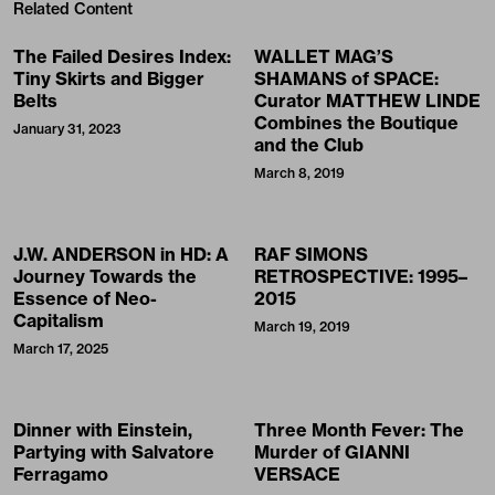
Related Content
The Failed Desires Index:
WALLET MAG’S
Tiny Skirts and Bigger
SHAMANS of SPACE:
Belts
Curator MATTHEW LINDE
Combines the Boutique
January 31, 2023
and the Club
March 8, 2019
J.W. ANDERSON in HD: A
RAF SIMONS
Journey Towards the
RETROSPECTIVE: 1995–
Essence of Neo-
2015
Capitalism
March 19, 2019
March 17, 2025
Dinner with Einstein,
Three Month Fever: The
Partying with Salvatore
Murder of GIANNI
Ferragamo
VERSACE