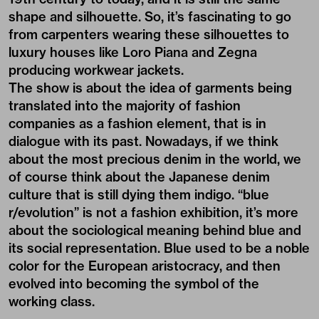
shape and silhouette. So, it’s fascinating to go
from carpenters wearing these silhouettes to
luxury houses like Loro Piana and Zegna
producing workwear jackets.
The show is about the idea of garments being
translated into the majority of fashion
companies as a fashion element, that is in
dialogue with its past. Nowadays, if we think
about the most precious denim in the world, we
of course think about the Japanese denim
culture that is still dying them indigo. “blue
r/evolution” is not a fashion exhibition, it’s more
about the sociological meaning behind blue and
its social representation. Blue used to be a noble
color for the European aristocracy, and then
evolved into becoming the symbol of the
working class.