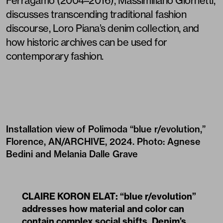
Ferragamo (2004–2016), Massimiliano Giornetti,
discusses transcending traditional fashion
discourse, Loro Piana’s denim collection, and
how historic archives can be used for
contemporary fashion.
Installation view of Polimoda “blue r/evolution,”
Florence, AN/ARCHIVE, 2024. Photo: Agnese
Bedini and Melania Dalle Grave
CLAIRE KORON ELAT: “blue r/evolution”
addresses how material and color can
contain complex social shifts. Denim’s