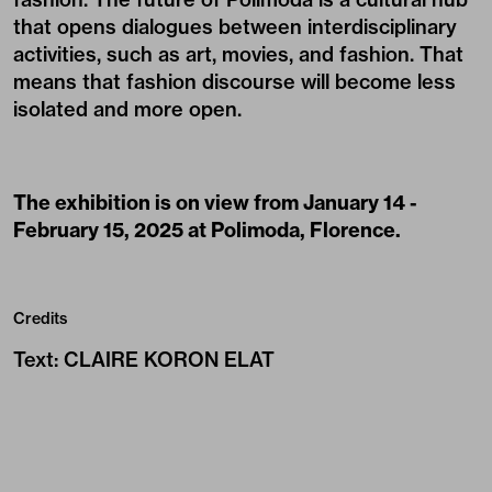
that opens dialogues between interdisciplinary
activities, such as art, movies, and fashion. That
means that fashion discourse will become less
isolated and more open.
The exhibition is on view from January 14 -
February 15, 2025 at Polimoda, Florence.
Credits
Text
:
CLAIRE KORON ELAT