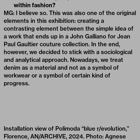
within fashion?
MG: I believe so. This was also one of the original
elements in this exhibition: creating a
contrasting element between the simple idea of
a work that ends up in a John Galliano for Jean
Paul Gaultier couture collection. In the end,
however, we decided to stick with a sociological
and analytical approach. Nowadays, we treat
denim as a material and not as a symbol of
workwear or a symbol of certain kind of
progress.
Installation view of Polimoda “blue r/evolution,”
Florence, AN/ARCHIVE, 2024. Photo: Agnese