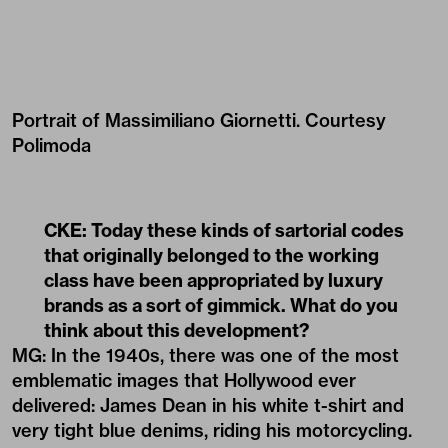
Portrait of Massimiliano Giornetti. Courtesy
Polimoda
CKE: Today these kinds of sartorial codes
that originally belonged to the working
class have been appropriated by luxury
brands as a sort of gimmick. What do you
think about this development?
MG: In the 1940s, there was one of the most
emblematic images that Hollywood ever
delivered: James Dean in his white t-shirt and
very tight blue denims, riding his motorcycling.