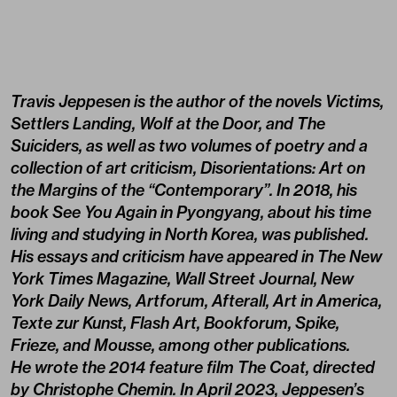
Travis Jeppesen is the author of the novels Victims,
Settlers Landing, Wolf at the Door, and The
Suiciders, as well as two volumes of poetry and a
collection of art criticism, Disorientations: Art on
the Margins of the “Contemporary”. In 2018, his
book See You Again in Pyongyang, about his time
living and studying in North Korea, was published.
His essays and criticism have appeared in The New
York Times Magazine, Wall Street Journal, New
York Daily News, Artforum, Afterall, Art in America,
Texte zur Kunst, Flash Art, Bookforum, Spike,
Frieze, and Mousse, among other publications.
He wrote the 2014 feature film The Coat, directed
by Christophe Chemin. In April 2023, Jeppesen’s