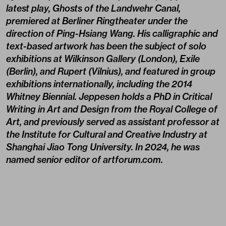
latest play, Ghosts of the Landwehr Canal,
premiered at Berliner Ringtheater under the
direction of Ping-Hsiang Wang. His calligraphic and
text-based artwork has been the subject of solo
exhibitions at Wilkinson Gallery (London), Exile
(Berlin), and Rupert (Vilnius), and featured in group
exhibitions internationally, including the 2014
Whitney Biennial. Jeppesen holds a PhD in Critical
Writing in Art and Design from the Royal College of
Art, and previously served as assistant professor at
the Institute for Cultural and Creative Industry at
Shanghai Jiao Tong University. In 2024, he was
named senior editor of artforum.com.