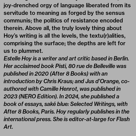
joy-drenched orgy of language liberated from its
servitude to meaning as forged by the sensus
communis; the politics of resistance encoded
therein. Above all, the truly lovely thing about
Hoy’s writing is all the levels, the textu(r)alities,
comprising the surface; the depths are left for
us to plummet.
Estelle Hoy is a writer and art critic based in Berlin.
Her acclaimed book Pisti, 80 rue de Belleville was
published in 2020 (After 8 Books) with an
introduction by Chris Kraus; and Jus d’Orange, co-
authored with Camille Henrot, was published in
2023 (NERO Edition). In 2024, she published a
book of essays, saké blue: Selected Writings, with
After 8 Books, Paris. Hoy regularly publishes in the
international press. She is editor-at-large for Flash
Art.