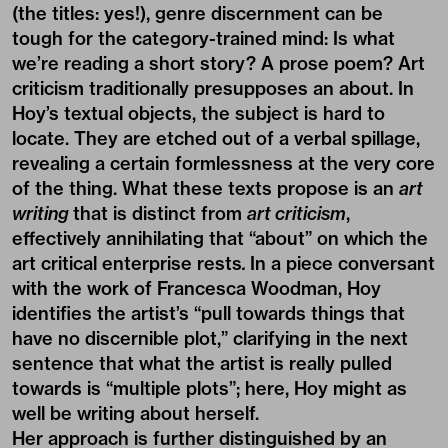
(the titles: yes!), genre discernment can be
tough for the category-trained mind: Is what
we’re reading a short story? A prose poem? Art
criticism traditionally presupposes an about. In
Hoy’s textual objects, the subject is hard to
locate. They are etched out of a verbal spillage,
revealing a certain formlessness at the very core
of the thing. What these texts propose is an
art
writing
that is distinct from
art criticism
,
effectively annihilating that “about” on which the
art critical enterprise rests
.
In a piece conversant
with the work of Francesca Woodman, Hoy
identifies the artist’s “pull towards things that
have no discernible plot,” clarifying in the next
sentence that what the artist is really pulled
towards is “multiple plots”; here, Hoy might as
well be writing about herself.
Her approach is further distinguished by an