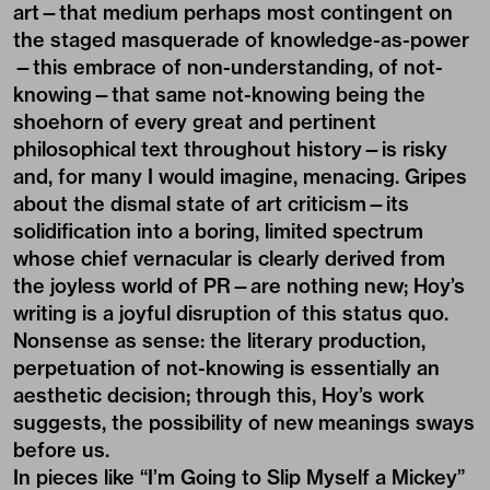
art—that medium perhaps most contingent on
the staged masquerade of knowledge-as-power
—this embrace of non-understanding, of not-
knowing—that same not-knowing being the
shoehorn of every great and pertinent
philosophical text throughout history—is risky
and, for many I would imagine, menacing. Gripes
about the dismal state of art criticism—its
solidification into a boring, limited spectrum
whose chief vernacular is clearly derived from
the joyless world of PR—are nothing new; Hoy’s
writing is a joyful disruption of this status quo.
Nonsense as sense: the literary production,
perpetuation of not-knowing is essentially an
aesthetic decision; through this, Hoy’s work
suggests, the possibility of new meanings sways
before us.
In pieces like “I’m Going to Slip Myself a Mickey”