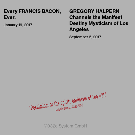
Every FRANCIS BACON,
GREGORY HALPERN
Ever.
Channels the Manifest
Destiny Mysticism of Los
January 19, 2017
Angeles
September 5, 2017
©032c System GmbH