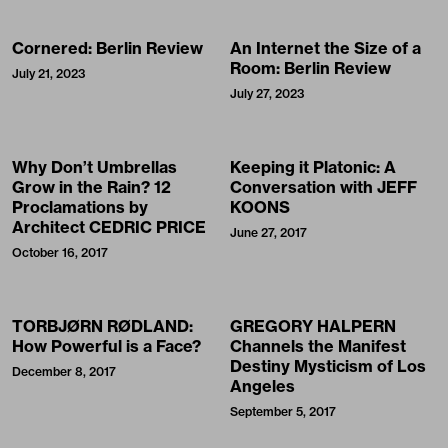
Cornered: Berlin Review
An Internet the Size of a
Room: Berlin Review
July 21, 2023
July 27, 2023
Why Don’t Umbrellas
Keeping it Platonic: A
Grow in the Rain? 12
Conversation with JEFF
Proclamations by
KOONS
Architect CEDRIC PRICE
June 27, 2017
October 16, 2017
TORBJØRN RØDLAND:
GREGORY HALPERN
How Powerful is a Face?
Channels the Manifest
Destiny Mysticism of Los
December 8, 2017
Angeles
September 5, 2017