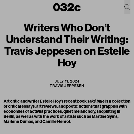
Writers Who Don’t
Understand Their Writing:
Travis Jeppesen on Estelle
Hoy
JULY 11, 2024
TRAVIS JEPPESEN
Art critic and writer
Estelle Hoy
’s recent book
saké blue
is a collection
of critical essays, art reviews, and poetic fictions that grapples with
economies of activist practices, quiet melancholy, shoplifting in
Berlin, as well as with the work of artists such as Martine Syms,
Marlene Dumas, and Camille Henrot.