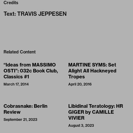
Credits
Text
:
TRAVIS JEPPESEN
Related Content
“Ideas from MASSIMO
MARTINE SYMS: Set
OSTI”: 032c Book Club,
Alight All Hackneyed
Classics #1
Tropes
March 17, 2014
April 20, 2016
Cobrasnake: Berlin
Libidinal Teratology: HR
Review
GIGER by CAMILLE
VIVIER
September 21, 2023
August 3, 2023