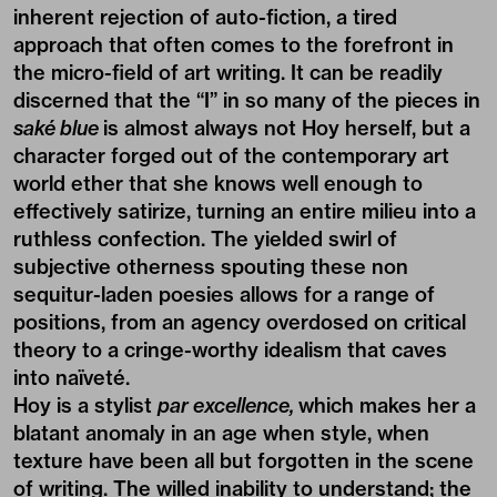
inherent rejection of auto-fiction, a tired
approach that often comes to the forefront in
the micro-field of art writing. It can be readily
discerned that the “I” in so many of the pieces in
saké blue
is almost always not Hoy herself, but a
character forged out of the contemporary art
world ether that she knows well enough to
effectively satirize, turning an entire milieu into a
ruthless confection. The yielded swirl of
subjective otherness spouting these non
sequitur-laden poesies allows for a range of
positions, from an agency overdosed on critical
theory to a cringe-worthy idealism that caves
into naïveté.
Hoy is a stylist
par excellence,
which makes her a
blatant anomaly in an age when style, when
texture have been all but forgotten in the scene
of writing. The willed inability to understand; the