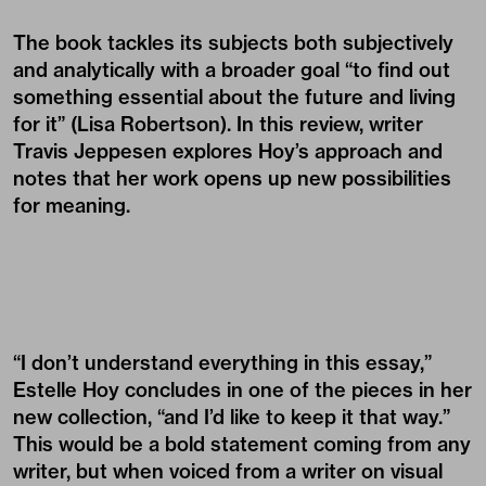
The book tackles its subjects both subjectively
and analytically with a broader goal “to find out
something essential about the future and living
for it” (Lisa Robertson). In this review, writer
Travis Jeppesen
explores Hoy’s approach and
notes that her work opens up new possibilities
for meaning.
“I don’t understand everything in this essay,”
Estelle Hoy concludes in one of the pieces in her
new collection, “and I’d like to keep it that way.”
This would be a bold statement coming from any
writer, but when voiced from a writer on visual