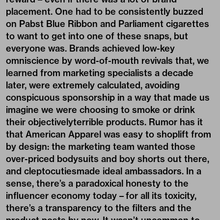
placement. One had to be consistently buzzed
on Pabst Blue Ribbon and Parliament cigarettes
to want to get into one of these snaps, but
everyone was. Brands achieved low-key
omniscience by word-of-mouth revivals that, we
learned from marketing specialists a decade
later, were extremely calculated, avoiding
conspicuous sponsorship in a way that made us
imagine we were choosing to smoke or drink
their objectivelyterrible products. Rumor has it
that American Apparel was easy to shoplift from
by design: the marketing team wanted those
over-priced bodysuits and boy shorts out there,
and cleptocutiesmade ideal ambassadors. In a
sense, there’s a paradoxical honesty to the
influencer economy today – for all its toxicity,
there’s a transparency to the filters and the