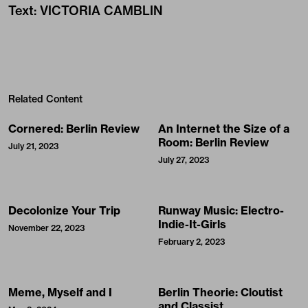
Text
:
VICTORIA CAMBLIN
Related Content
Cornered: Berlin Review
An Internet the Size of a
Room: Berlin Review
July 21, 2023
July 27, 2023
Decolonize Your Trip
Runway Music: Electro-
Indie-It-Girls
November 22, 2023
February 2, 2023
Meme, Myself and I
Berlin Theorie: Cloutist
and Classist