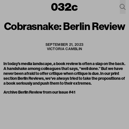
Cobrasnake: Berlin Review
SEPTEMBER 21, 2023
VICTORIA CAMBLIN
In today's media landscape, a book review is often a slap on the back.
A handshake among colleagues that says, “well done.” But we have
never been afraid to offer critique when critique is due. In our print
section Berlin Reviews, we've always tried to take the propositions of
a book seriously and push them to their extremes.
Archive Berlin Review from our issue #41