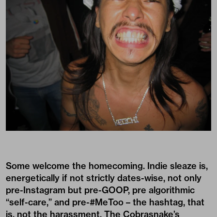
Some welcome the homecoming. Indie sleaze is,
energetically if not strictly dates-wise, not only
pre-Instagram but pre-GOOP, pre algorithmic
“self-care,” and pre-#MeToo – the hashtag, that
is, not the harassment. The Cobrasnake’s