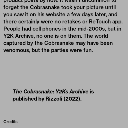
product posts by now. It wasn’t uncommon to
forget the Cobrasnake took your picture until
you saw it on his website a few days later, and
there certainly were no retakes or ReTouch app.
People had cell phones in the mid-2000s, but in
Y2K Archive, no one is on them. The world
captured by the Cobrasnake may have been
venomous, but the parties were fun.
The Cobrasnake: Y2Ks Archive
is
published by
Rizzoli
(2022).
Credits