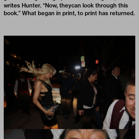
writes Hunter. “Now, theycan look through this
book.” What began in print, to print has returned.