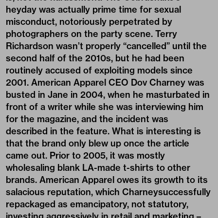
heyday was actually prime time for sexual
misconduct, notoriously perpetrated by
photographers on the party scene. Terry
Richardson wasn’t properly “cancelled” until the
second half of the 2010s, but he had been
routinely accused of exploiting models since
2001. American Apparel CEO Dov Charney was
busted in Jane in 2004, when he masturbated in
front of a writer while she was interviewing him
for the magazine, and the incident was
described in the feature. What is interesting is
that the brand only blew up once the article
came out. Prior to 2005, it was mostly
wholesaling blank LA-made t-shirts to other
brands. American Apparel owes its growth to its
salacious reputation, which Charneysuccessfully
repackaged as emancipatory, not statutory,
investing aggressively in retail and marketing –