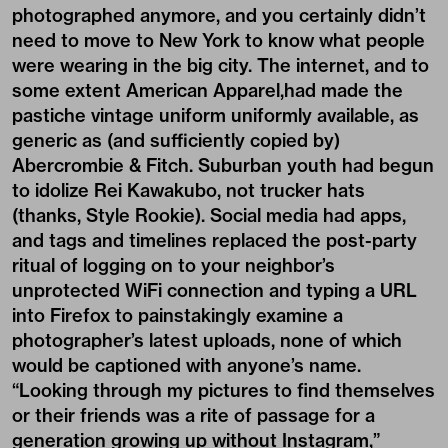
photographed anymore, and you certainly didn’t
need to move to New York to know what people
were wearing in the big city. The internet, and to
some extent American Apparel,had made the
pastiche vintage uniform uniformly available, as
generic as (and sufficiently copied by)
Abercrombie & Fitch. Suburban youth had begun
to idolize Rei Kawakubo, not trucker hats
(thanks, Style Rookie). Social media had apps,
and tags and timelines replaced the post-party
ritual of logging on to your neighbor’s
unprotected WiFi connection and typing a URL
into Firefox to painstakingly examine a
photographer’s latest uploads, none of which
would be captioned with anyone’s name.
“Looking through my pictures to find themselves
or their friends was a rite of passage for a
generation growing up without Instagram,”