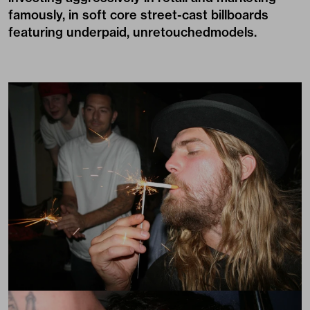
famously, in soft core street-cast billboards
featuring underpaid, unretouchedmodels.