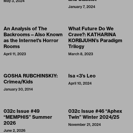
May 3, 2024
January 7, 2024
An Analysis of The
What Future Do We
Backrooms—Also Known
Crave?: KATHARINA
as the Internet's Horror
KORBJUHN’s Paradigm
Rooms
Trilogy
April 11, 2023
March 8, 2023
GOSHA RUBCHINSKIY:
Isa <3’s Leo
Crimea/Kids
April 10, 2024
January 30, 2014
032c Issue #49
032c Issue #46 “Aphex
“MEMPHIS” Summer
Twin” Winter 2024/25
2026
November 21, 2024
June 2, 2026