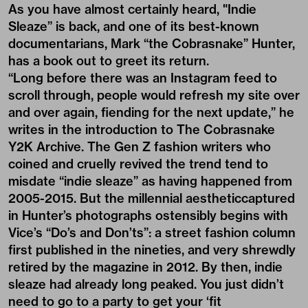
As you have almost certainly heard, "Indie
Sleaze” is back, and one of its best-known
documentarians, Mark “the Cobrasnake” Hunter,
has a book out to greet its return.
“Long before there was an Instagram feed to
scroll through, people would refresh my site over
and over again, fiending for the next update,” he
writes in the introduction to The Cobrasnake
Y2K Archive. The Gen Z fashion writers who
coined and cruelly revived the trend tend to
misdate “indie sleaze” as having happened from
2005-2015. But the millennial aestheticcaptured
in Hunter’s photographs ostensibly begins with
Vice’s “Do’s and Don’ts”: a street fashion column
first published in the nineties, and very shrewdly
retired by the magazine in 2012. By then, indie
sleaze had already long peaked. You just didn’t
need to go to a party to get your ‘fit