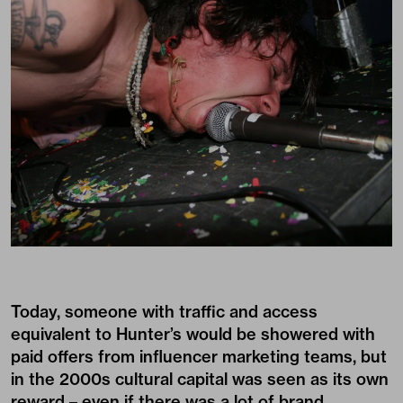
Today, someone with traffic and access
equivalent to Hunter’s would be showered with
paid offers from influencer marketing teams, but
in the 2000s cultural capital was seen as its own
reward – even if there was a lot of brand