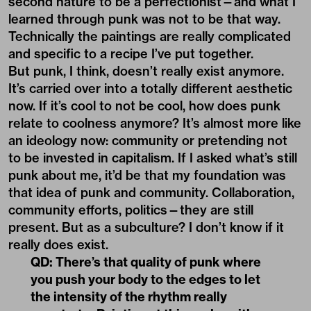
second nature to be a perfectionist—and what I
learned through punk was not to be that way.
Technically the paintings are really complicated
and specific to a recipe I’ve put together.
But punk, I think, doesn’t really exist anymore.
It’s carried over into a totally different aesthetic
now. If it’s cool to not be cool, how does punk
relate to coolness anymore? It’s almost more like
an ideology now: community or pretending not
to be invested in capitalism. If I asked what’s still
punk about me, it’d be that my foundation was
that idea of punk and community. Collaboration,
community efforts, politics—they are still
present. But as a subculture? I don’t know if it
really does exist.
QD: There’s that quality of punk where
you push your body to the edges to let
the intensity of the rhythm really