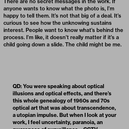
child going down a slide. The child might be me.
QD: You were speaking about optical
illusions and optical effects, and there’s
this whole genealogy of 1960s and 70s
optical art that was about transcendence,
a utopian impulse. But when I look at your
work, I feel uncertainty, paranoia, an
awareness of surveillance—CCTV
footage, post-internet degraded-image
affect. How does that work against
utopianism?
KMH: I totally agree, and it’s something about my
own suspicion or frustration—that’s the genesis