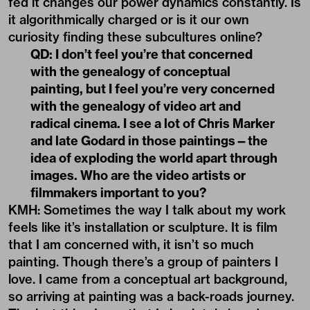
with the genealogy of video art and
radical cinema. I see a lot of Chris Marker
and late Godard in those paintings—the
idea of exploding the world apart through
images. Who are the video artists or
filmmakers important to you?
KMH: Sometimes the way I talk about my work
feels like it’s installation or sculpture. It is film
that I am concerned with, it isn’t so much
painting. Though there’s a group of painters I
love. I came from a conceptual art background,
so arriving at painting was a back-roads journey.
The last thing I saw that I absolutely loved was
the Julia Stoschek Foundation show (“What a
Wonderful World: An Audiovisual Poem”) that
came to Los Angeles—this massive video show
in an abandoned building, around 45 artists
tracing the history of cinema and video art. That