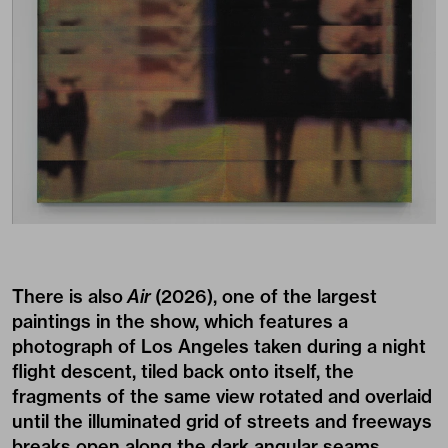
There is also
Air
(2026), one of the largest
paintings in the show, which features a
photograph of Los Angeles taken during a night
flight descent, tiled back onto itself, the
fragments of the same view rotated and overlaid
until the illuminated grid of streets and freeways
breaks open along the dark angular seams