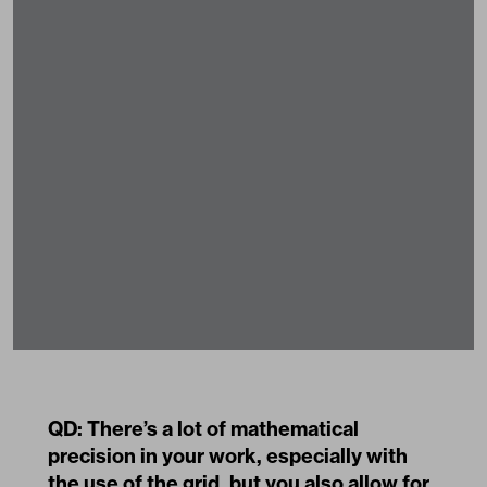
QD: There’s a lot of mathematical
precision in your work, especially with
the use of the grid, but you also allow for
improvization, drift, accidents. To me
they feel like productive error and
misregistration. Do you sabotage
anything when you make something, or
do you just let it happen?