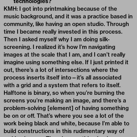
technologies?
KMH: I got into printmaking because of the
music background, and it was a practice based in
community, like having an open studio. Through
time I became really invested in this process.
Then I asked myself why I am doing silk-
screening. I realized it’s how I’m navigating
images at the scale that I am, and I can’t really
imagine using something else. If I just printed it
out, there’s a lot of intersections where the
process inserts itself into—it’s all associated
with a grid and a system that refers to itself.
Halftone is binary, so when you’re burning the
screens you’re making an image, and there’s a
problem-solving [element] of having something
be on or off. That’s where you see a lot of the
work being black and white, because I’m able to
build constructions in this rudimentary way of