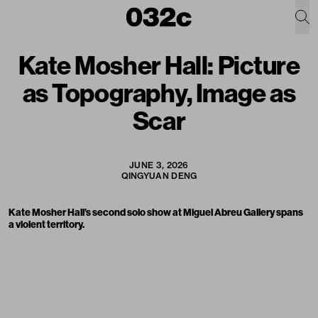
Kate Mosher Hall: Picture
as Topography, Image as
Scar
JUNE 3, 2026
QINGYUAN DENG
Kate Mosher Hall’s second solo show at Miguel Abreu Gallery spans
a violent territory.