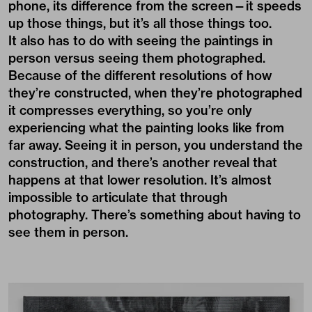
phone, its difference from the screen—it speeds
up those things, but it’s all those things too.
It also has to do with seeing the paintings in
person versus seeing them photographed.
Because of the different resolutions of how
they’re constructed, when they’re photographed
it compresses everything, so you’re only
experiencing what the painting looks like from
far away. Seeing it in person, you understand the
construction, and there’s another reveal that
happens at that lower resolution. It’s almost
impossible to articulate that through
photography. There’s something about having to
see them in person.