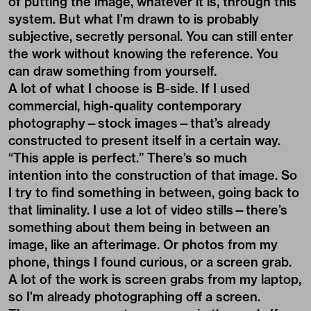
commercial, high-quality contemporary
photography—stock images—that’s already
constructed to present itself in a certain way.
“This apple is perfect.” There’s so much
intention into the construction of that image. So
I try to find something in between, going back to
that liminality. I use a lot of video stills—there’s
something about them being in between an
image, like an afterimage. Or photos from my
phone, things I found curious, or a screen grab.
A lot of the work is screen grabs from my laptop,
so I’m already photographing off a screen.
There are no secret messages in the work. If
anyone wants to know what the photo is, I’m
happy to tell them. It’s not that big of a deal. It’s
curious to see how the unknowing sustains
interest. People want to know what’s behind the
process. I’m like, it doesn’t really matter if it’s a