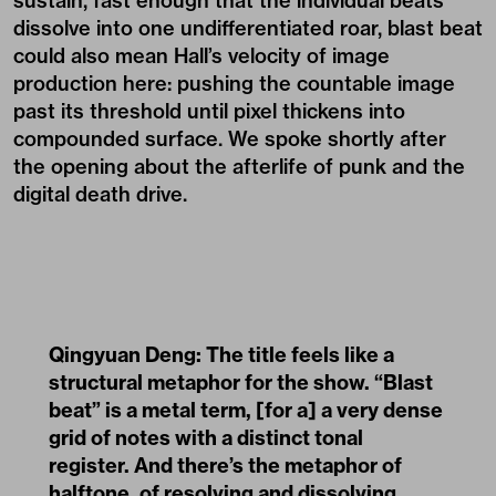
sustain, fast enough that the individual beats
dissolve into one undifferentiated roar, blast beat
could also mean Hall’s velocity of image
production here: pushing the countable image
past its threshold until pixel thickens into
compounded surface. We spoke shortly after
the opening about the afterlife of punk and the
digital death drive.
Qingyuan Deng: The title feels like a
structural metaphor for the show. “Blast
beat” is a metal term, [for a] a very dense
grid of notes with a distinct tonal
register. And there’s the metaphor of
halftone, of resolving and dissolving.