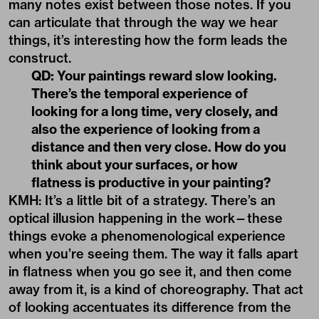
many notes exist between those notes. If you
can articulate that through the way we hear
things, it’s interesting how the form leads the
construct.
QD: Your paintings reward slow looking.
There’s the temporal experience of
looking for a long time, very closely, and
also the experience of looking from a
distance and then very close. How do you
think about your surfaces, or how
flatness is productive in your painting?
KMH: It’s a little bit of a strategy. There’s an
optical illusion happening in the work—these
things evoke a phenomenological experience
when you’re seeing them. The way it falls apart
in flatness when you go see it, and then come
away from it, is a kind of choreography. That act
of looking accentuates its difference from the