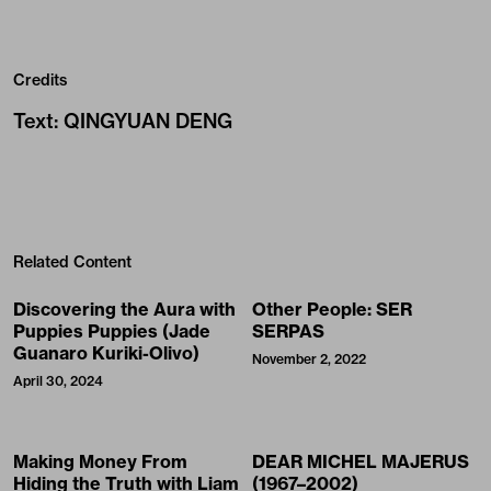
Related Content
Discovering the Aura with
Other People: SER
Puppies Puppies (Jade
SERPAS
Guanaro Kuriki-Olivo)
November 2, 2022
April 30, 2024
Making Money From
DEAR MICHEL MAJERUS
Hiding the Truth with Liam
(1967–2002)
Gillick
April 17, 2024
April 4, 2024
Christelle Oyiri: “All life
Canal Street Research
comes from rupture”
Association is an Ongoing