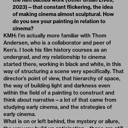
2023)—that constant flickering, the idea
of making cinema almost sculptural. How
do you see your painting in relation to
cinema?
KMH: I’m actually more familiar with Thom
Andersen, who is a collaborator and peer of
Ken’s. I took his film history courses as an
undergrad, and my relationship to cinema
started there, working in black and white, in this
way of structuring a scene very specifically. That
director’s point of view, that hierarchy of space,
the way of building light and darkness even
within the field of a painting to construct and
think about narrative—a lot of that came from
studying early cinema, and the strategies of
early cinema.
What is on or left behind, the mystery or allure,