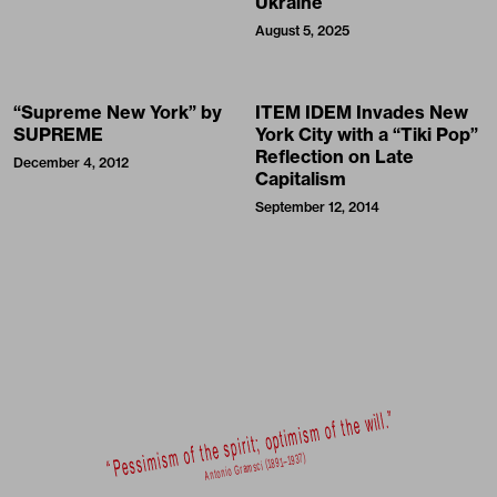
Reflection on Late
December 4, 2012
Capitalism
September 12, 2014
©032c System GmbH
Newsletter