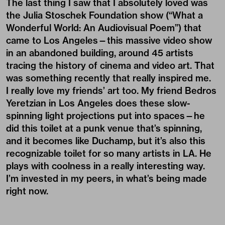
was something recently that really inspired me.
I really love my friends’ art too. My friend Bedros
Yeretzian in Los Angeles does these slow-
spinning light projections put into spaces—he
did this toilet at a punk venue that’s spinning,
and it becomes like Duchamp, but it’s also this
recognizable toilet for so many artists in LA. He
plays with coolness in a really interesting way.
I’m invested in my peers, in what’s being made
right now.
Credits
Text
:
QINGYUAN DENG