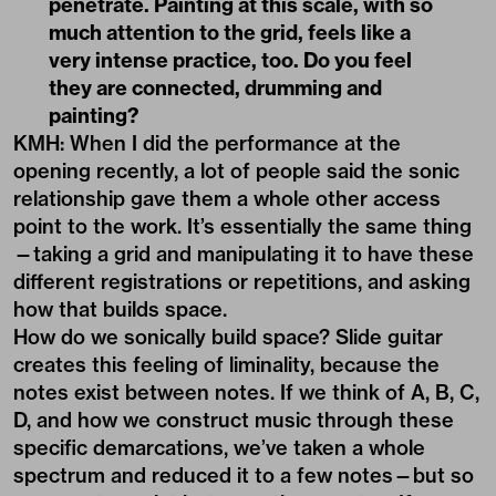
penetrate. Painting at this scale, with so
much attention to the grid, feels like a
very intense practice, too. Do you feel
they are connected, drumming and
painting?
KMH: When I did the performance at the
opening recently, a lot of people said the sonic
relationship gave them a whole other access
point to the work. It’s essentially the same thing
—taking a grid and manipulating it to have these
different registrations or repetitions, and asking
how that builds space.
How do we sonically build space? Slide guitar
creates this feeling of liminality, because the
notes exist between notes. If we think of A, B, C,
D, and how we construct music through these
specific demarcations, we’ve taken a whole
spectrum and reduced it to a few notes—but so