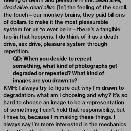
drive, sex drive, pleasure system through
repetition.
QD: When you decide to repeat
something, what kind of photographs get
degraded or repeated? What kind of
images are you drawn to?
KMH: I always try to figure out why I’m drawn to
degradation: what am I choosing and why? It’s so
hard to choose an image to be a representation
of something; I can’t hold that responsibility, but
I have to, because I’m making these things. I
always say I’m more interested in the mechanics
of putting the image, whatever it is, through this
system. But what I’m drawn to is probably
subjective, secretly personal. You can still enter
the work without knowing the reference. You
can draw something from yourself.
A lot of what I choose is B-side. If I used