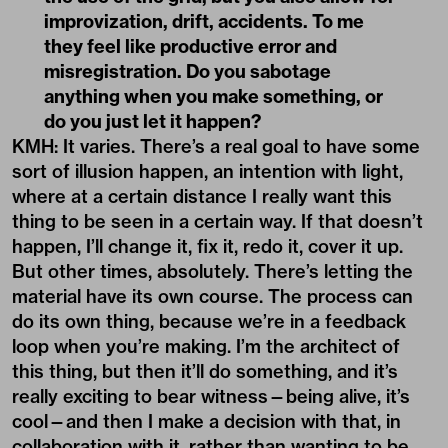
KMH: It varies. There’s a real goal to have some
sort of illusion happen, an intention with light,
where at a certain distance I really want this
thing to be seen in a certain way. If that doesn’t
happen, I’ll change it, fix it, redo it, cover it up.
But other times, absolutely. There’s letting the
material have its own course. The process can
do its own thing, because we’re in a feedback
loop when you’re making. I’m the architect of
this thing, but then it’ll do something, and it’s
really exciting to bear witness—being alive, it’s
cool—and then I make a decision with that, in
collaboration with it, rather than wanting to be
the full authority. The unconscious material is
the other part.
QD: That makes me think about
recursion. You used the word “feedback,”
which feels very organic, almost like