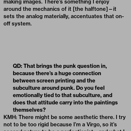
making images. There’s something I enjoy
around the mechanics of it [the halftone]—it
sets the analog materially, accentuates that on-
off system.
QD: That brings the punk question in,
because there’s a huge connection
between screen printing and the
subculture around punk. Do you feel
emotionally tied to that subculture, and
does that attitude carry into the paintings
themselves?
KMH: There might be some aesthetic there. I try
not to be too rigid because I’m a Virgo, so it’s