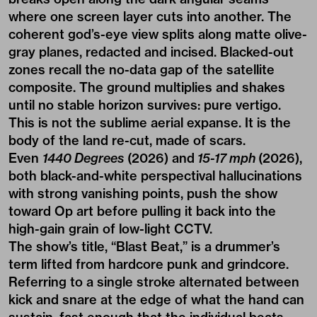
where one screen layer cuts into another. The
coherent god’s-eye view splits along matte olive-
gray planes, redacted and incised. Blacked-out
zones recall the no-data gap of the satellite
composite. The ground multiplies and shakes
until no stable horizon survives: pure vertigo.
This is not the sublime aerial expanse. It is the
body of the land re-cut, made of scars.
Even
1440 Degrees
(2026) and
15-17 mph
(2026),
both black-and-white perspectival hallucinations
with strong vanishing points, push the show
toward Op art before pulling it back into the
high
-
gain grain of low-light CCTV.
The show’s title, “Blast Beat,” is a drummer’s
term lifted from hardcore punk and grindcore.
Referring to a single stroke alternated between
kick and snare at the edge of what the hand can