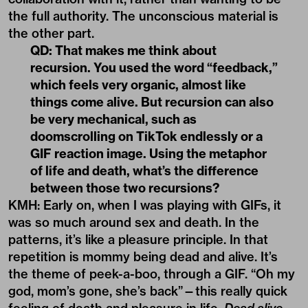
things come alive. But recursion can also
be very mechanical, such as
doomscrolling on TikTok endlessly or a
GIF reaction image. Using the metaphor
of life and death, what’s the difference
between those two recursions?
KMH: Early on, when I was playing with GIFs, it
was so much around sex and death. In the
patterns, it’s like a pleasure principle. In that
repetition is mommy being dead and alive. It’s
the theme of peek-a-boo, through a GIF. “Oh my
god, mom’s gone, she’s back”—this really quick
feeling of death and pleasure in life.
Dead alive,
dead alive, dead alive.
[In] the feeling of the scroll,
the touch—our monkey brains, they paid billions
of dollars to make it the most pleasurable
system for us to ever be in—there’s a tangible
tap-in that happens. I do think of it as a death