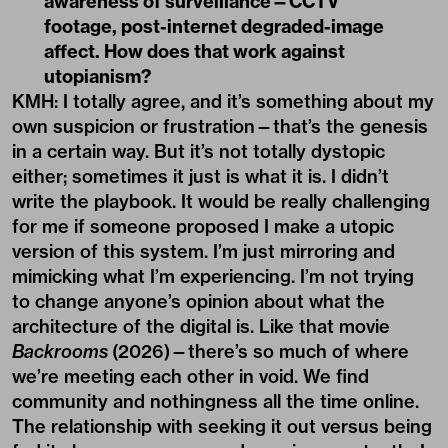
in a certain way. But it’s not totally dystopic
either; sometimes it just is what it is. I didn’t
write the playbook. It would be really challenging
for me if someone proposed I make a utopic
version of this system. I’m just mirroring and
mimicking what I’m experiencing. I’m not trying
to change anyone’s opinion about what the
architecture of the digital is. Like that movie
Backrooms
(2026)—there’s so much of where
we’re meeting each other in void. We find
community and nothingness all the time online.
The relationship with seeking it out versus being
fed it changes our power dynamics constantly. Is
it algorithmically charged or is it our own
curiosity finding these subcultures online?
QD: I don’t feel you’re that concerned
with the genealogy of conceptual
painting, but I feel you’re very concerned