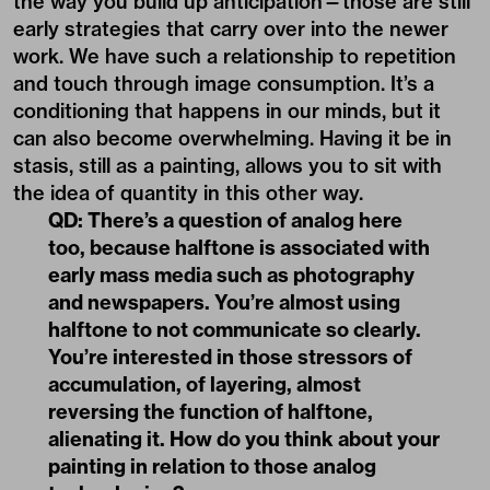
the way you build up anticipation—those are still
early strategies that carry over into the newer
work. We have such a relationship to repetition
and touch through image consumption. It’s a
conditioning that happens in our minds, but it
can also become overwhelming. Having it be in
stasis, still as a painting, allows you to sit with
the idea of quantity in this other way.
QD: There’s a question of analog here
too, because halftone is associated with
early mass media such as photography
and newspapers. You’re almost using
halftone to not communicate so clearly.
You’re interested in those stressors of
accumulation, of layering, almost
reversing the function of halftone,
alienating it. How do you think about your
painting in relation to those analog