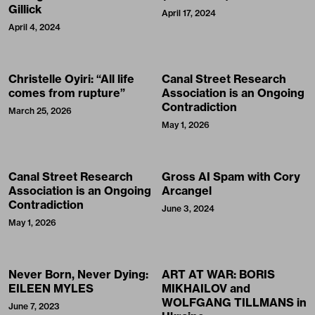
Contradiction
March 25, 2026
May 1, 2026
Canal Street Research
Gross AI Spam with Cory
Association is an Ongoing
Arcangel
Contradiction
June 3, 2024
May 1, 2026
Never Born, Never Dying:
ART AT WAR: BORIS
EILEEN MYLES
MIKHAILOV and
WOLFGANG TILLMANS in
June 7, 2023
Ukraine
August 5, 2025
“Supreme New York” by
ITEM IDEM Invades New
SUPREME
York City with a “Tiki Pop”