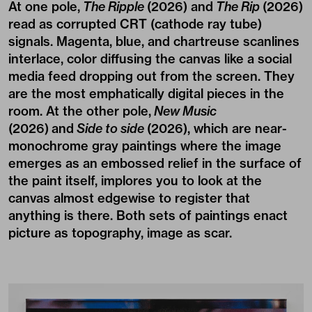
At one pole,
The Ripple
(2026) and
The Rip
(2026)
read as corrupted CRT (cathode ray tube)
signals. Magenta, blue, and chartreuse scanlines
interlace, color diffusing the canvas like a social
media feed dropping out from the screen. They
are the most emphatically digital pieces in the
room. At the other pole,
New Music
(2026) and
Side to side
(2026), which are near-
monochrome gray paintings where the image
emerges as an embossed relief in the surface of
the paint itself, implores you to look at the
canvas almost edgewise to register that
anything is there. Both sets of paintings enact
picture as topography, image as scar.