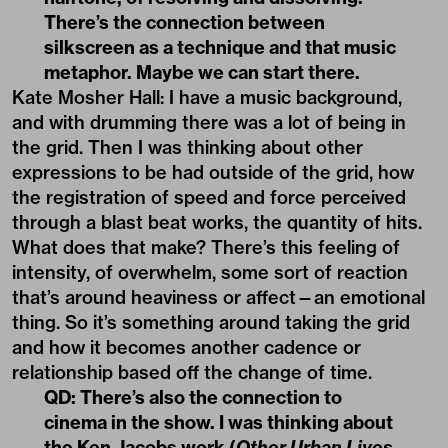
There’s the connection between
silkscreen as a technique and that music
metaphor. Maybe we can start there.
Kate Mosher Hall: I have a music background,
and with drumming there was a lot of being in
the grid. Then I was thinking about other
expressions to be had outside of the grid, how
the registration of speed and force perceived
through a blast beat works, the quantity of hits.
What does that make? There’s this feeling of
intensity, of overwhelm, some sort of reaction
that’s around heaviness or affect—an emotional
thing. So it’s something around taking the grid
and how it becomes another cadence or
relationship based off the change of time.
QD: There’s also the connection to
cinema in the show. I was thinking about
the Ken Jacobs work (
Other Urban Lives
,