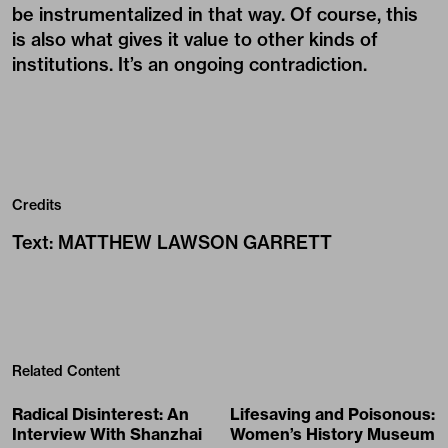
be instrumentalized in that way. Of course, this
is also what gives it value to other kinds of
institutions. It’s an ongoing contradiction.
Credits
Text
:
MATTHEW LAWSON GARRETT
Related Content
Radical Disinterest: An
Lifesaving and Poisonous:
Interview With Shanzhai
Women’s History Museum