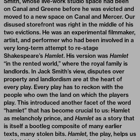
Smith, whose live-work studio space had been
on Canal and Greene before he was evicted and
moved to a new space on Canal and Mercer. Our
disused storefront was right in the middle of his
two evictions. He was an experimental filmmaker,
artist, and performer who had been involved in a
very long-term attempt to re-stage
Shakespeare’s
Hamlet
. His version was
Hamlet
“in the rented world,” where the royal family is
landlords. In Jack Smith’s view, disputes over
property and landlordism are at the heart of
every play. Every play has to reckon with the
people who own the land on which the players
play. This introduced another facet of the word
“hamlet” that has become crucial to us: Hamlet
as melancholy prince, and
Hamlet
as a story that
is itself a bootleg composite of many earlier
texts, many stolen bits.
Hamlet,
the play, helps us