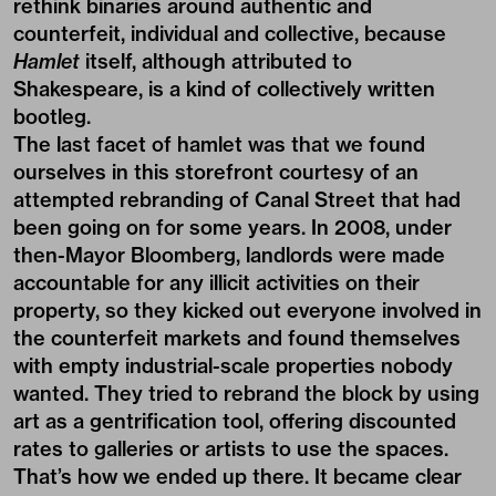
rethink binaries around authentic and
counterfeit, individual and collective, because
Hamlet
itself, although attributed to
Shakespeare, is a kind of collectively written
bootleg.
The last facet of hamlet was that we found
ourselves in this storefront courtesy of an
attempted rebranding of Canal Street that had
been going on for some years. In 2008, under
then-Mayor Bloomberg, landlords were made
accountable for any illicit activities on their
property, so they kicked out everyone involved in
the counterfeit markets and found themselves
with empty industrial-scale properties nobody
wanted. They tried to rebrand the block by using
art as a gentrification tool, offering discounted
rates to galleries or artists to use the spaces.
That’s how we ended up there. It became clear