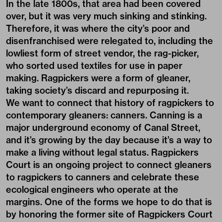
In the late 1800s, that area had been covered
over, but it was very much sinking and stinking.
Therefore, it was where the city’s poor and
disenfranchised were relegated to, including the
lowliest form of street vendor, the rag-picker,
who sorted used textiles for use in paper
making. Ragpickers were a form of gleaner,
taking society’s discard and repurposing it.
We want to connect that history of ragpickers to
contemporary gleaners: canners. Canning is a
major underground economy of Canal Street,
and it’s growing by the day because it’s a way to
make a living without legal status. Ragpickers
Court is an ongoing project to connect gleaners
to ragpickers to canners and celebrate these
ecological engineers who operate at the
margins. One of the forms we hope to do that is
by honoring the former site of Ragpickers Court