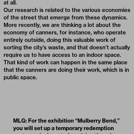
at all.
Our research is related to the various economies
of the street that emerge from these dynamics.
More recently, we are thinking a lot about the
economy of canners, for instance, who operate
entirely outside, doing this valuable work of
sorting the city’s waste, and that doesn’t actually
require us to have access to an indoor space.
That kind of work can happen in the same place
that the canners are doing their work, which is in
public space.
MLG: For the exhibition “Mulberry Bend,”
you will set up a temporary redemption