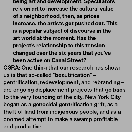
being art and development. Speculators
rely on art to increase the cultural value
of a neighborhood, then, as prices
increase, the artists get pushed out. This
is a popular subject of discourse in the
art world at the moment. Has the
project’s relationship to this tension
changed over the six years that you’ve
been active on Canal Street?
CSRA: One thing that our research has shown
us is that so-called "beautification”—
gentrification, redevelopment, and rebranding—
are ongoing displacement projects that go back
to the very founding of the city. New York City
began as a genocidal gentrification grift, as a
theft of land from indigenous people, and as a
doomed attempt to make a swamp profitable
and productive.