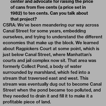
center and advocate for raising the price
of cans from five cents (a price set in
1982) to ten cents. Can you talk about
that project?
CSRA: We’ve been meandering our way across
Canal Street for some years, embedding
ourselves, and trying to understand the different
economies that make up the block. We learned
about Ragpickers Court at some point, which is
just below Canal Street, where Manhattan’s
courts and jail complex now sit. That area was
formerly Collect Pond, a body of water
surrounded by marshland, which fed into a
stream that traversed east and west. This
stream was eventually dug out to become Canal
Street when the pond became too polluted, and
they needed to drain it and fill it to make it a
profitable piece of land.