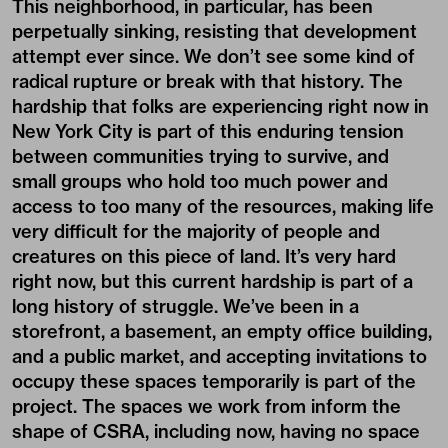
This neighborhood, in particular, has been
perpetually sinking, resisting that development
attempt ever since. We don’t see some kind of
radical rupture or break with that history. The
hardship that folks are experiencing right now in
New York City is part of this enduring tension
between communities trying to survive, and
small groups who hold too much power and
access to too many of the resources, making life
very difficult for the majority of people and
creatures on this piece of land. It’s very hard
right now, but this current hardship is part of a
long history of struggle. We’ve been in a
storefront, a basement, an empty office building,
and a public market, and accepting invitations to
occupy these spaces temporarily is part of the
project. The spaces we work from inform the
shape of CSRA, including now, having no space