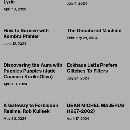
Lyric
July 4, 2024
April 13, 2022
How to Survive with
The Denatured Machine
Kembra Pfahler
February 28, 2024
June 12, 2024
Discovering the Aura with
Eckhaus Latta Prefers
Puppies Puppies (Jade
Glitches To Filters
Guanaro Kuriki-Olivo)
July 24, 2024
April 30, 2024
A Gateway to Forbidden
DEAR MICHEL MAJERUS
Realms: Rob Kulísek
(1967–2002)
May 30, 2024
April 17, 2024