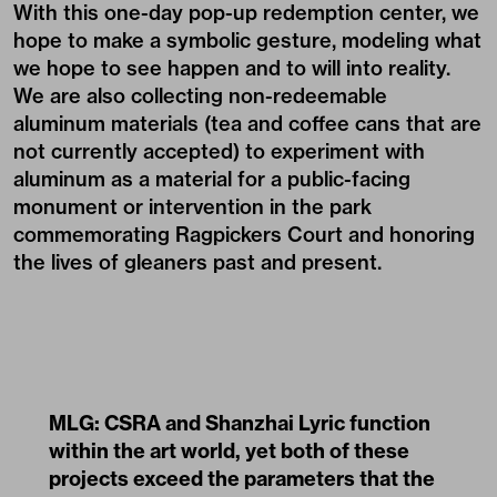
With this one-day pop-up redemption center, we
hope to make a symbolic gesture, modeling what
we hope to see happen and to will into reality.
We are also collecting non-redeemable
aluminum materials (tea and coffee cans that are
not currently accepted) to experiment with
aluminum as a material for a public-facing
monument or intervention in the park
commemorating Ragpickers Court and honoring
the lives of gleaners past and present.
MLG: CSRA and Shanzhai Lyric function
within the art world, yet both of these
projects exceed the parameters that the