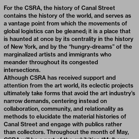
For the CSRA, the history of Canal Street
contains the history of the world, and serves as
a vantage point from which the movements of
global logistics can be gleaned; it is a place that
is haunted at once by its centrality in the history
of New York, and by the “hungry-dreams” of the
marginalized artists and immigrants who
meander throughout its congested
intersections.
Although CSRA has received support and
attention from the art world, its eclectic projects
ultimately take forms that avoid the art industry’s
narrow demands, centering instead on
collaboration, community, and relationality as
methods to elucidate the material histories of
Canal Street and engage with publics rather
than collectors. Throughout the month of May,