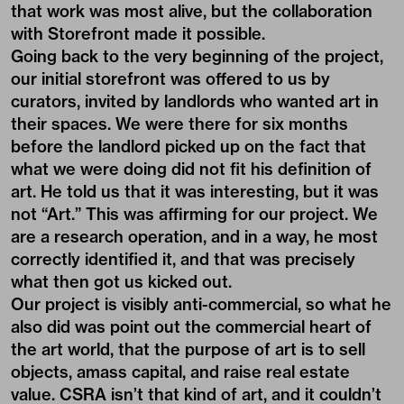
that work was most alive, but the collaboration
with Storefront made it possible.
Going back to the very beginning of the project,
our initial storefront was offered to us by
curators, invited by landlords who wanted art in
their spaces. We were there for six months
before the landlord picked up on the fact that
what we were doing did not fit his definition of
art. He told us that it was interesting, but it was
not “Art.” This was affirming for our project. We
are a research operation, and in a way, he most
correctly identified it, and that was precisely
what then got us kicked out.
Our project is visibly anti-commercial, so what he
also did was point out the commercial heart of
the art world, that the purpose of art is to sell
objects, amass capital, and raise real estate
value. CSRA isn’t that kind of art, and it couldn’t