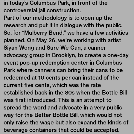
in today’s Columbus Park, in front of the
controversial jail construction.
Part of our methodology is to open up the
research and put it in dialogue with the public.
So, for “Mulberry Bend,” we have a few activities
planned. On May 26, we’re working with artist
Siyan Wong and Sure We Can, a canner
advocacy group in Brooklyn, to create a one-day
event pop-up redemption center in Columbus
Park where canners can bring their cans to be
redeemed at 10 cents per can instead of the
current five cents, which was the rate
established back in the 80s when the Bottle Bill
was first introduced. This is an attempt to
spread the word and advocate in a very public
way for the Better Bottle Bill, which would not
only raise the wage but also expand the kinds of
beverage containers that could be accepted.