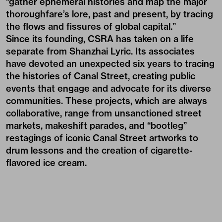
“gather ephemeral histories and map the major
thoroughfare’s lore, past and present, by tracing
the flows and fissures of global capital.”
Since its founding, CSRA has taken on a life
separate from Shanzhai Lyric. Its associates
have devoted an unexpected six years to tracing
the histories of Canal Street, creating public
events that engage and advocate for its diverse
communities. These projects, which are always
collaborative, range from unsanctioned street
markets, makeshift parades, and “bootleg”
restagings of iconic Canal Street artworks to
drum lessons and the creation of cigarette-
flavored ice cream.