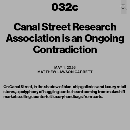
Canal Street Research
Association is an Ongoing
Contradiction
MAY 1, 2026
MATTHEW LAWSON GARRETT
On Canal Street, in the shadow of blue-chip galleries and luxury retail
stores, a polyphony of haggling can be heard coming from makeshift
markets selling counterfeit luxury handbags from carts.