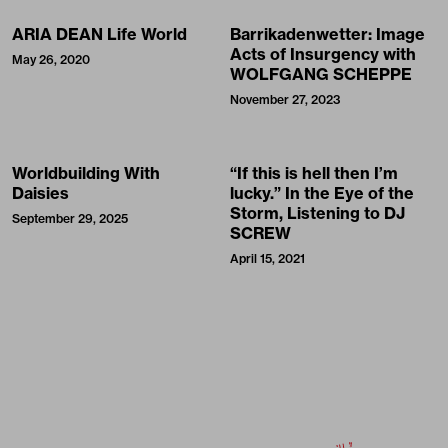
ARIA DEAN Life World
Barrikadenwetter: Image
Acts of Insurgency with
May 26, 2020
WOLFGANG SCHEPPE
November 27, 2023
Worldbuilding With
“If this is hell then I’m
Daisies
lucky.” In the Eye of the
Storm, Listening to DJ
September 29, 2025
SCREW
April 15, 2021