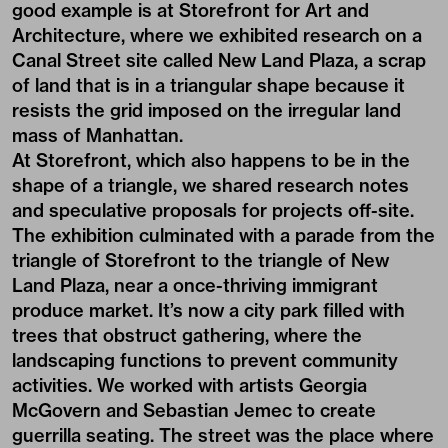
good example is at Storefront for Art and
Architecture, where we exhibited research on a
Canal Street site called New Land Plaza, a scrap
of land that is in a triangular shape because it
resists the grid imposed on the irregular land
mass of Manhattan.
At Storefront, which also happens to be in the
shape of a triangle, we shared research notes
and speculative proposals for projects off-site.
The exhibition culminated with a parade from the
triangle of Storefront to the triangle of New
Land Plaza, near a once-thriving immigrant
produce market. It’s now a city park filled with
trees that obstruct gathering, where the
landscaping functions to prevent community
activities. We worked with artists Georgia
McGovern and Sebastian Jemec to create
guerrilla seating. The street was the place where