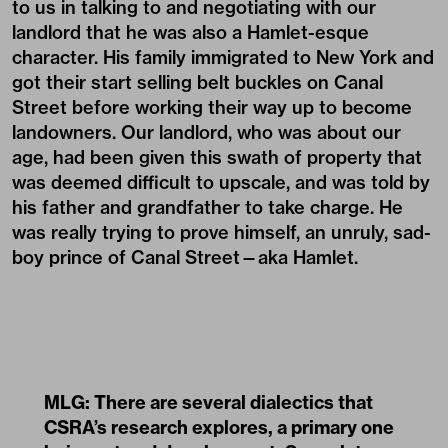
to us in talking to and negotiating with our
landlord that he was also a Hamlet-esque
character. His family immigrated to New York and
got their start selling belt buckles on Canal
Street before working their way up to become
landowners. Our landlord, who was about our
age, had been given this swath of property that
was deemed difficult to upscale, and was told by
his father and grandfather to take charge. He
was really trying to prove himself, an unruly, sad-
boy prince of Canal Street—aka Hamlet.
MLG: There are several dialectics that
CSRA’s research explores, a primary one