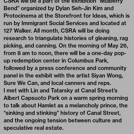
CSRA will be a part of the exhibition “Mulberry
Bend” organized by Dylan Seh-Jin Kim and
Protocinema at the Storefront for Ideas, which is
run by Immigrant Social Services and located at
127 Walker. All month, CSRA will be doing
research to triangulate histories of gleaning, rag
picking, and canning. On the morning of May 26,
from 8 am to noon, there will be a one-day pop-
up redemption center in Columbus Park,
followed by a press conference and community
panel in the exhibit with the artist Siyan Wong,
Sure We Can, and local canners and reps.
I met with Lin and Tatarsky at Canal Street’s
Albert Capsuoto Park on a warm spring morning
to talk about Hamlet as a melancholy prince, the
“sinking and stinking” history of Canal Street,
and the ongoing tension between culture and
speculative real estate.