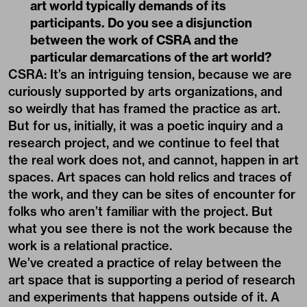
art world typically demands of its
participants. Do you see a disjunction
between the work of CSRA and the
particular demarcations of the art world?
CSRA: It’s an intriguing tension, because we are
curiously supported by arts organizations, and
so weirdly that has framed the practice as art.
But for us, initially, it was a poetic inquiry and a
research project, and we continue to feel that
the real work does not, and cannot, happen in art
spaces. Art spaces can hold relics and traces of
the work, and they can be sites of encounter for
folks who aren’t familiar with the project. But
what you see there is not the work because the
work is a relational practice.
We’ve created a practice of relay between the
art space that is supporting a period of research
and experiments that happens outside of it. A