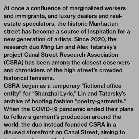
At once a confluence of marginalized workers
and immigrants, and luxury dealers and real-
estate speculators, the historic Manhattan
street has become a source of inspiration for a
new generation of artists. Since 2020, the
research duo Ming Lin and Alex Tatarsky’s
project Canal Street Research Association
(CSRA) has been among the closest observers
and chroniclers of the high street’s crowded
historical tensions.
CSRA began as a temporary “fictional office
entity” for “Shanzhai Lyric,” Lin and Tatarsky’s
archive of bootleg fashion “poetry-garments.”
When the COVID-19 pandemic ended their plans
to follow a garment’s production around the
world, the duo instead founded CSRA in a
disused storefront on Canal Street, aiming to