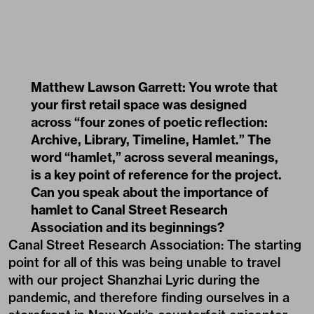
Matthew Lawson Garrett: You wrote that
your first retail space was designed
across “four zones of poetic reflection:
Archive, Library, Timeline, Hamlet.” The
word “hamlet,” across several meanings,
is a key point of reference for the project.
Can you speak about the importance of
hamlet to Canal Street Research
Association and its beginnings?
Canal Street Research Association: The starting
point for all of this was being unable to travel
with our project Shanzhai Lyric during the
pandemic, and therefore finding ourselves in a