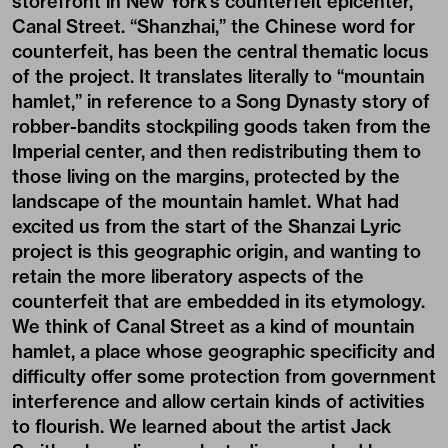
storefront in New York’s counterfeit epicenter,
Canal Street. “Shanzhai,” the Chinese word for
counterfeit, has been the central thematic locus
of the project. It translates literally to “mountain
hamlet,” in reference to a Song Dynasty story of
robber-bandits stockpiling goods taken from the
Imperial center, and then redistributing them to
those living on the margins, protected by the
landscape of the mountain hamlet. What had
excited us from the start of the Shanzai Lyric
project is this geographic origin, and wanting to
retain the more liberatory aspects of the
counterfeit that are embedded in its etymology.
We think of Canal Street as a kind of mountain
hamlet, a place whose geographic specificity and
difficulty offer some protection from government
interference and allow certain kinds of activities
to flourish. We learned about the artist Jack