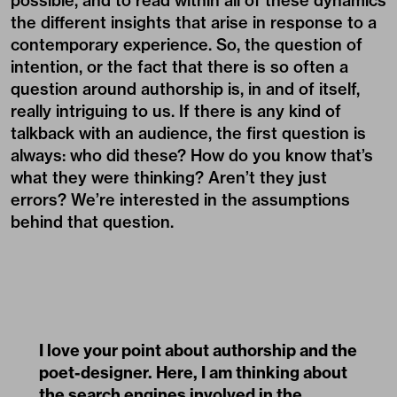
possible, and to read within all of these dynamics
the different insights that arise in response to a
contemporary experience. So, the question of
intention, or the fact that there is so often a
question around authorship is, in and of itself,
really intriguing to us. If there is any kind of
talkback with an audience, the first question is
always: who did these? How do you know that’s
what they were thinking? Aren’t they just
errors? We’re interested in the assumptions
behind that question.
I love your point about authorship and the
poet-designer. Here, I am thinking about
the search engines involved in the