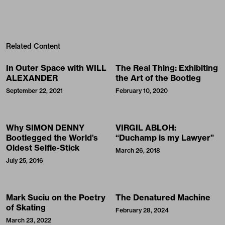
Related Content
In Outer Space with WILL
The Real Thing: Exhibiting
ALEXANDER
the Art of the Bootleg
September 22, 2021
February 10, 2020
Why SIMON DENNY
VIRGIL ABLOH:
Bootlegged the World’s
“Duchamp is my Lawyer”
Oldest Selfie-Stick
March 26, 2018
July 25, 2016
Mark Suciu on the Poetry
The Denatured Machine
of Skating
February 28, 2024
March 23, 2022