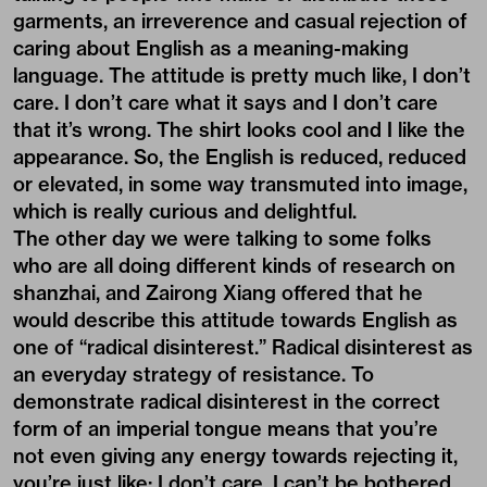
garments, an irreverence and casual rejection of
caring about English as a meaning-making
language. The attitude is pretty much like, I don’t
care. I don’t care what it says and I don’t care
that it’s wrong. The shirt looks cool and I like the
appearance. So, the English is reduced, reduced
or elevated, in some way transmuted into image,
which is really curious and delightful.
The other day we were talking to some folks
who are all doing different kinds of research on
shanzhai, and Zairong Xiang offered that he
would describe this attitude towards English as
one of “radical disinterest.” Radical disinterest as
an everyday strategy of resistance. To
demonstrate radical disinterest in the correct
form of an imperial tongue means that you’re
not even giving any energy towards rejecting it,
you’re just like: I don’t care. I can’t be bothered.