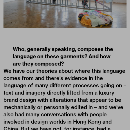
Who, generally speaking, composes the
language on these garments? And how
are they composed?
We have our theories about where this language
comes from and there’s evidence in the
language of many different processes going on –
text and imagery directly lifted from a luxury
brand design with alterations that appear to be
mechanically or personally edited in – and we’ve
also had many conversations with people
involved in design worlds in Hong Kong and
China. But we have not, for instance, had a