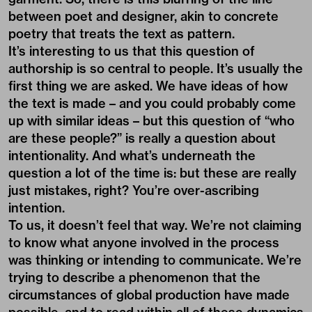
between poet and designer, akin to concrete
poetry that treats the text as pattern.
It’s interesting to us that this question of
authorship is so central to people. It’s usually the
first thing we are asked. We have ideas of how
the text is made – and you could probably come
up with similar ideas – but this question of “who
are these people?” is really a question about
intentionality. And what’s underneath the
question a lot of the time is: but these are really
just mistakes, right? You’re over-ascribing
intention.
To us, it doesn’t feel that way. We’re not claiming
to know what anyone involved in the process
was thinking or intending to communicate. We’re
trying to describe a phenomenon that the
circumstances of global production have made