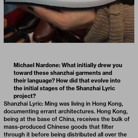
Michael Nardone:
What initially drew you
toward these shanzhai garments and
their language? How did that evolve into
the initial stages of the Shanzhai Lyric
project?
Shanzhai Lyric: Ming was living in Hong Kong,
documenting errant architectures. Hong Kong,
being at the base of China, receives the bulk of
mass-produced Chinese goods that filter
through it before being distributed all over the