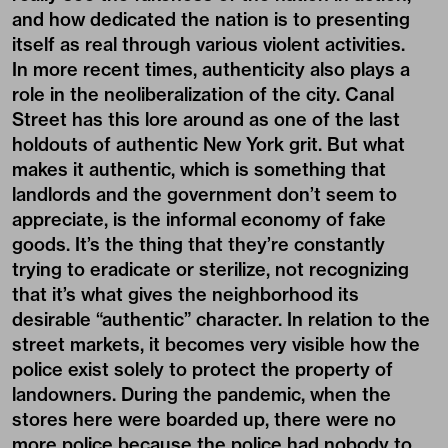
and how dedicated the nation is to presenting
itself as real through various violent activities.
In more recent times, authenticity also plays a
role in the neoliberalization of the city. Canal
Street has this lore around as one of the last
holdouts of authentic New York grit. But what
makes it authentic, which is something that
landlords and the government don’t seem to
appreciate, is the informal economy of fake
goods. It’s the thing that they’re constantly
trying to eradicate or sterilize, not recognizing
that it’s what gives the neighborhood its
desirable “authentic” character. In relation to the
street markets, it becomes very visible how the
police exist solely to protect the property of
landowners. During the pandemic, when the
stores here were boarded up, there were no
more police because the police had nobody to