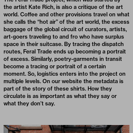
the artist Kate Rich, is also a critique of the art
world. Coffee and other provisions travel on what
she calls the “hot air” of the art world, the excess
baggage of the global circuit of curators, artists,
art-goers traveling to and fro who have surplus
space in their suitcase. By tracing the dispatch
routes, Feral Trade ends up becoming a portrait
of excess. Similarly, poetry-garments in transit
become a tracing or portrait of a certain
moment. So, logistics enters into the project on
multiple levels. On our website the metadata is
part of the story of these shirts. How they
circulate is as important as what they say or
what they don’t say.