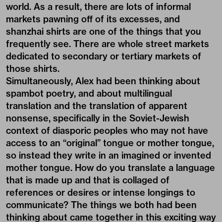
world. As a result, there are lots of informal
markets pawning off of its excesses, and
shanzhai shirts are one of the things that you
frequently see. There are whole street markets
dedicated to secondary or tertiary markets of
those shirts.
Simultaneously, Alex had been thinking about
spambot poetry, and about multilingual
translation and the translation of apparent
nonsense, specifically in the Soviet-Jewish
context of diasporic peoples who may not have
access to an “original” tongue or mother tongue,
so instead they write in an imagined or invented
mother tongue. How do you translate a language
that is made up and that is collaged of
references or desires or intense longings to
communicate? The things we both had been
thinking about came together in this exciting way