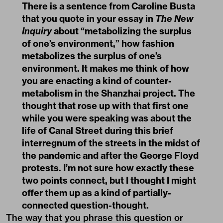
There is a sentence from Caroline Busta
that you quote in your essay in
The New
Inquiry
about “metabolizing the surplus
of one’s environment,” how fashion
metabolizes the surplus of one’s
environment. It makes me think of how
you are enacting a kind of counter-
metabolism in the Shanzhai project. The
thought that rose up with that first one
while you were speaking was about the
life of Canal Street during this brief
interregnum of the streets in the midst of
the pandemic and after the George Floyd
protests. I’m not sure how exactly these
two points connect, but I thought I might
offer them up as a kind of partially-
connected question-thought.
The way that you phrase this question or