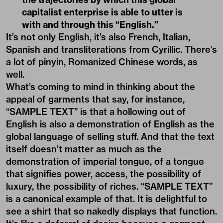
capitalist enterprise is able to utter is
with and through this “English.”
It’s not only English, it’s also French, Italian,
Spanish and transliterations from Cyrillic. There’s
a lot of pinyin, Romanized Chinese words, as
well.
What’s coming to mind in thinking about the
appeal of garments that say, for instance,
“SAMPLE TEXT” is that a hollowing out of
English is also a demonstration of English as the
global language of selling stuff. And that the text
itself doesn’t matter as much as the
demonstration of imperial tongue, of a tongue
that signifies power, access, the possibility of
luxury, the possibility of riches. “SAMPLE TEXT”
is a canonical example of that. It is delightful to
see a shirt that so nakedly displays that function.