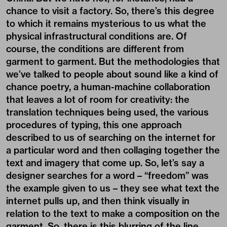
chance to visit a factory. So, there’s this degree
to which it remains mysterious to us what the
physical infrastructural conditions are. Of
course, the conditions are different from
garment to garment. But the methodologies that
we’ve talked to people about sound like a kind of
chance poetry, a human-machine collaboration
that leaves a lot of room for creativity: the
translation techniques being used, the various
procedures of typing, this one approach
described to us of searching on the internet for
a particular word and then collaging together the
text and imagery that come up. So, let’s say a
designer searches for a word – “freedom” was
the example given to us – they see what text the
internet pulls up, and then think visually in
relation to the text to make a composition on the
garment. So, there is this blurring of the line