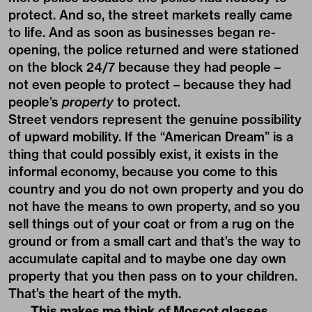
protect. And so, the street markets really came
to life. And as soon as businesses began re-
opening, the police returned and were stationed
on the block 24/7 because they had people –
not even people to protect – because they had
people’s
property
to protect.
Street vendors represent the genuine possibility
of upward mobility. If the “American Dream” is a
thing that could possibly exist, it exists in the
informal economy, because you come to this
country and you do not own property and you do
not have the means to own property, and so you
sell things out of your coat or from a rug on the
ground or from a small cart and that’s the way to
accumulate capital and to maybe one day own
property that you then pass on to your children.
That’s the heart of the myth.
This makes me think of Moscot glasses