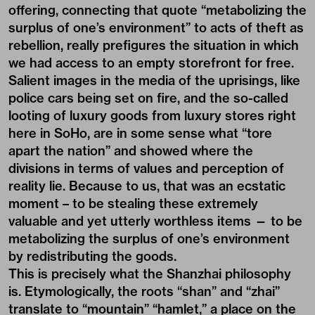
offering, connecting that quote “metabolizing the
surplus of one’s environment” to acts of theft as
rebellion, really prefigures the situation in which
we had access to an empty storefront for free.
Salient images in the media of the uprisings, like
police cars being set on fire, and the so-called
looting of luxury goods from luxury stores right
here in SoHo, are in some sense what “tore
apart the nation” and showed where the
divisions in terms of values and perception of
reality lie. Because to us, that was an ecstatic
moment – to be stealing these extremely
valuable and yet utterly worthless items — to be
metabolizing the surplus of one’s environment
by redistributing the goods.
This is precisely what the Shanzhai philosophy
is. Etymologically, the roots “shan” and “zhai”
translate to “mountain” “hamlet,” a place on the