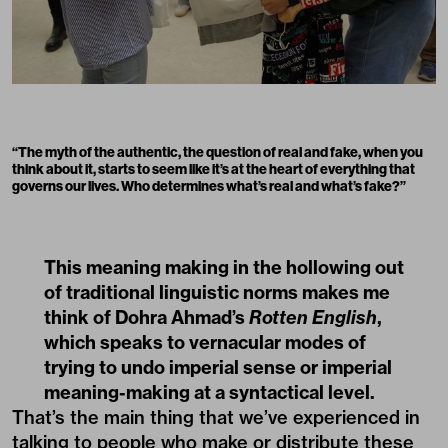
“The myth of the authentic, the question of real and fake, when you
think about it, starts to seem like it’s at the heart of everything that
governs our lives. Who determines what’s real and what’s fake?”
This meaning making in the hollowing out
of traditional linguistic norms makes me
think of Dohra Ahmad’s
Rotten English
,
which speaks to vernacular modes of
trying to undo imperial sense or imperial
meaning-making at a syntactical level.
That’s the main thing that we’ve experienced in
talking to people who make or distribute these