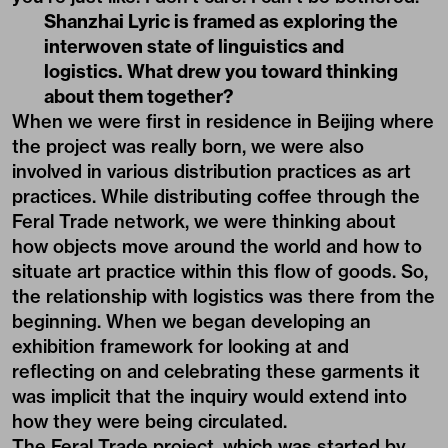
Shanzhai Lyric is framed as exploring the
interwoven state of linguistics and
logistics. What drew you toward thinking
about them together?
When we were first in residence in Beijing where
the project was really born, we were also
involved in various distribution practices as art
practices. While distributing coffee through the
Feral Trade network, we were thinking about
how objects move around the world and how to
situate art practice within this flow of goods. So,
the relationship with logistics was there from the
beginning. When we began developing an
exhibition framework for looking at and
reflecting on and celebrating these garments it
was implicit that the inquiry would extend into
how they were being circulated.
The Feral Trade project, which was started by