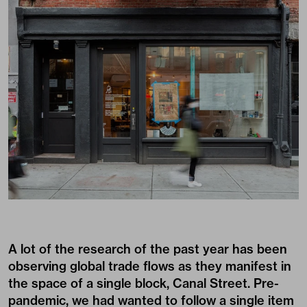
A lot of the research of the past year has been
observing global trade flows as they manifest in
the space of a single block, Canal Street. Pre-
pandemic, we had wanted to follow a single item