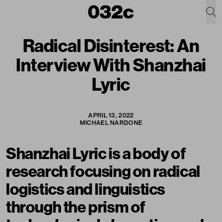
Radical Disinterest: An
Interview With Shanzhai
Lyric
APRIL 13, 2022
MICHAEL NARDONE
Shanzhai Lyric is a body of
research focusing on radical
logistics and linguistics
through the prism of