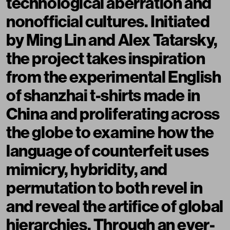
technological aberration and
nonofficial cultures. Initiated
by Ming Lin and Alex Tatarsky,
the project takes inspiration
from the experimental English
of shanzhai t-shirts made in
China and proliferating across
the globe to examine how the
language of counterfeit uses
mimicry, hybridity, and
permutation to both revel in
and reveal the artifice of global
hierarchies. Through an ever-