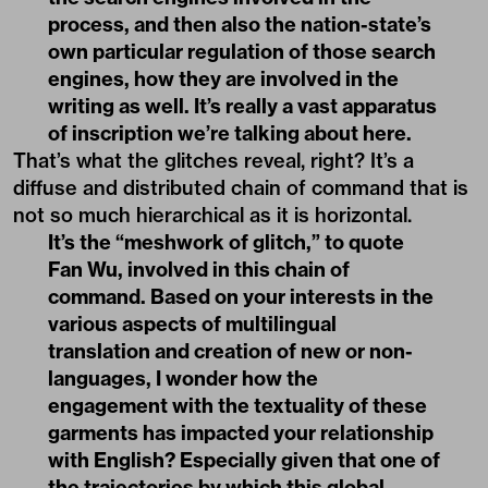
process, and then also the nation-state’s
own particular regulation of those search
engines, how they are involved in the
writing as well. It’s really a vast apparatus
of inscription we’re talking about here.
That’s what the glitches reveal, right? It’s a
diffuse and distributed chain of command that is
not so much hierarchical as it is horizontal.
It’s the “meshwork of glitch,” to quote
Fan Wu, involved in this chain of
command. Based on your interests in the
various aspects of multilingual
translation and creation of new or non-
languages, I wonder how the
engagement with the textuality of these
garments has impacted your relationship
with English? Especially given that one of
the trajectories by which this global