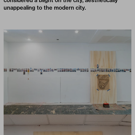
considered a blight on the city, aesthetically
unappealing to the modern city.