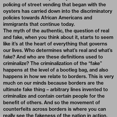
policing of street vending that began with the
oysters has carried down into the discriminatory
policies towards African Americans and
immigrants that continue today.
The myth of the authentic, the question of real
and fake, when you think about it, starts to seem
like it’s at the heart of everything that governs
our lives. Who determines what’s real and what’s
fake? And who are these definitions used to
criminalize? The criminalization of the “fake”
happens at the level of a bootleg bag, and also
happens in how we relate to borders. This is very
much on our minds because borders are the
ultimate fake thing – arbitrary lines invented to
criminalize and contain certain people for the
benefit of others. And so the movement of
counterfeits across borders is where you can
really see the fakeness of the nation in action,