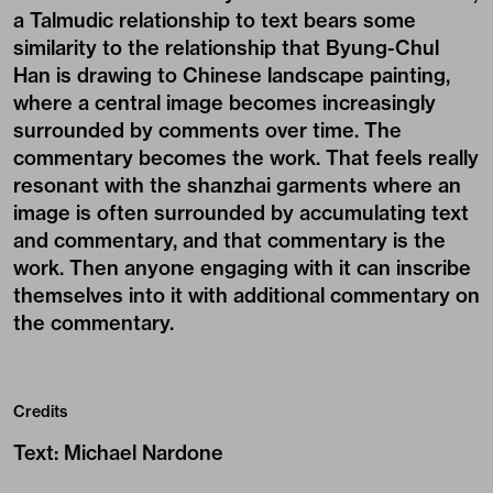
a Talmudic relationship to text bears some
similarity to the relationship that Byung-Chul
Han is drawing to Chinese landscape painting,
where a central image becomes increasingly
surrounded by comments over time. The
commentary becomes the work. That feels really
resonant with the shanzhai garments where an
image is often surrounded by accumulating text
and commentary, and that commentary is the
work. Then anyone engaging with it can inscribe
themselves into it with additional commentary on
the commentary.
Credits
Text
:
Michael Nardone