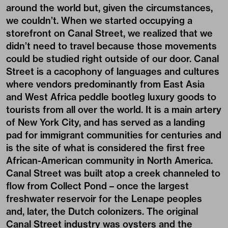
around the world but, given the circumstances,
we couldn’t. When we started occupying a
storefront on Canal Street, we realized that we
didn’t need to travel because those movements
could be studied right outside of our door. Canal
Street is a cacophony of languages and cultures
where vendors predominantly from East Asia
and West Africa peddle bootleg luxury goods to
tourists from all over the world. It is a main artery
of New York City, and has served as a landing
pad for immigrant communities for centuries and
is the site of what is considered the first free
African-American community in North America.
Canal Street was built atop a creek channeled to
flow from Collect Pond – once the largest
freshwater reservoir for the Lenape peoples
and, later, the Dutch colonizers. The original
Canal Street industry was oysters and the