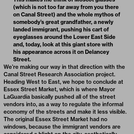
(which is not too far away from you there
on Canal Street) and the whole mythos of
somebody’s great grandfather, a newly
landed immigrant, pushing his cart of
eyeglasses around the Lower East Side
and, today, look at this giant store with
his appearance across it on Delancey
Street.
We’re making our way in that direction with the
Canal Street Research Association project.
Heading West to East, we hope to conclude at
Essex Street Market, which is where Mayor
LaGuardia basically pushed all of the street
vendors into, as a way to regulate the informal
economy of the streets and make it less visible.
The original Essex Street Market had no
windows, because the immigrant vendors are