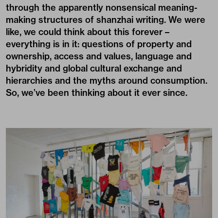
through the apparently nonsensical meaning-
making structures of shanzhai writing. We were
like, we could think about this forever –
everything is in it: questions of property and
ownership, access and values, language and
hybridity and global cultural exchange and
hierarchies and the myths around consumption.
So, we’ve been thinking about it ever since.