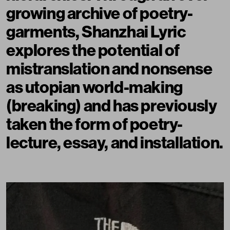
growing archive of poetry-
garments,
Shanzhai Lyric
explores the potential of
mistranslation and nonsense
as utopian world-making
(breaking) and has previously
taken the form of poetry-
lecture, essay, and installation.