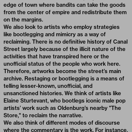
edge of town where bandits can take the goods
from the center of empire and redistribute them
on the margins.
We also look to artists who employ strategies
like bootlegging and mimicry as a way of
reclaiming. There is no definitive history of Canal
Street largely because of the illicit nature of the
activities that have transpired here or the
unofficial status of the people who work here.
Therefore, artworks become the street’s main
archive. Restaging or bootlegging is a means of
telling lesser-known, unofficial, and
unsanctioned histories. We think of artists like
Elaine Sturtevant, who bootlegs iconic male pop
artists’ work such as Oldenburg’s nearby "The
Store," to reclaim the narrative.
We also think of different modes of discourse
where the commentary is the work. For instance,