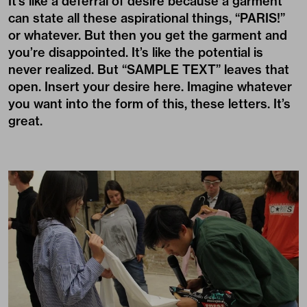
It’s like a deferral of desire because a garment
can state all these aspirational things, “PARIS!”
or whatever. But then you get the garment and
you’re disappointed. It’s like the potential is
never realized. But “SAMPLE TEXT” leaves that
open. Insert your desire here. Imagine whatever
you want into the form of this, these letters. It’s
great.