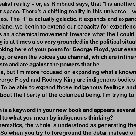
alist reality – or, as Rimbaud says, that “I is another.
space. There’s a shifting reality in this universe – 
es. The “I” is actually galactic: it expands and expa
plane, we begin to extend our capacity for experience
it’s an alchemical movement towards what the I could 
g is at times also very grounded in the political situa
inking here of your poem for
George Floyd,
your essa
, or even the voices you channel, which are in line
ism and are against the powers that be.
 yes, but I’m more focused on expanding what’s know
orge Floyd and Rodney King are indigenous bodies 
 To be able to expand those indigenous feelings and 
about the liberty of the colonized being. I’m trying to
is a keyword in your new book and appears several 
ed to what you mean by indigenous thinking?
ematics, the whole is understood as generating the
So when you try to foreground the detail instead of