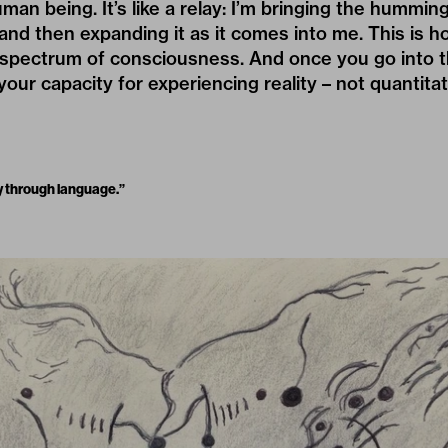
an being. It’s like a relay: I’m bringing the humming
and then expanding it as it comes into me. This is h
 spectrum of consciousness. And once you go into t
our capacity for experiencing reality – not quantitat
rty through language.”