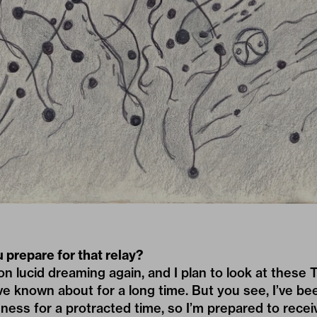
 prepare for that relay?
on lucid dreaming again, and I plan to look at these 
’ve known about for a long time. But you see, I’ve bee
ess for a protracted time, so I’m prepared to receive