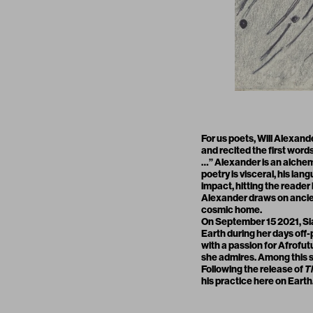
For us poets, Will Alexande
and recited the first words
…” Alexander is an alchem
poetry is visceral, his lan
impact, hitting the reader 
Alexander draws on ancient
cosmic home.
On September 15 2021,
Si
Earth during her days off-p
with a passion for Afrofut
she admires. Among this s
Following the release of
T
his practice here on Eart