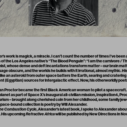
r’s work is magick, a miracle. I can’t count the number of times I’ve been 
 of the Los Angeles native’s “
The Blood Penguin
”: “I am the carnivore /
ist, whose dense and deft incantations transform matter – our brain matte
guage obscure, and the worlds he builds with it irrational, almost mythic. Hi
like an asteroid from outer space batters the Earth, searing and cratering 
 (Egyptian) sources for intergalactic effect. Now, his otherworldly poetry
an Proctor
became the first Black American woman to pilot a spacecraf
lanet as part of Space X’s inaugural all-civilian mission,
Inspiration4,
Proc
urism – brought along cherished coin from her childhood, some family jewe
pace-bound collection is poetry by Will Alexander.
he Combustion Cycle
, Alexander’s latest book, I spoke to Alexander abou
h. His upcoming
Refractive Africa
will be published by New Directions in N