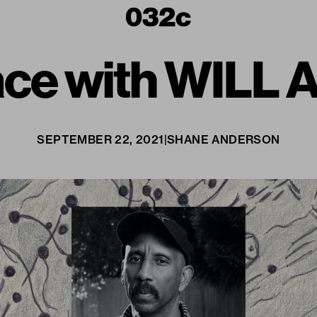
pace with WIL
SEPTEMBER 22, 2021
|
SHANE ANDERSON