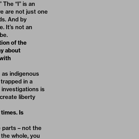
” The “I” is an
we are not just one
nds. And by
. It’s not an
be.
tion of the
y about
 with
n as indigenous
trapped in a
investigations is
 create liberty
times. Is
 parts – not the
 the whole, you