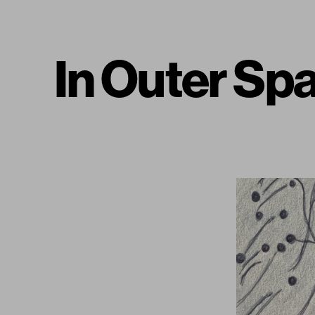
In Outer S