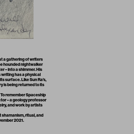
at a gathering of writers
 The hounded nightwalker
r – into a shimmer. His
s writing has a physical
its surface. Like Sun Ra’s,
 is being returned to its
t. To remember Spaceship
tor – a geology professor
lry, and work by artists
t shamanism, ritual, and
ovember 2021.