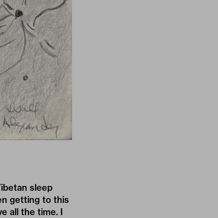
Tibetan sleep
n getting to this
 all the time. I