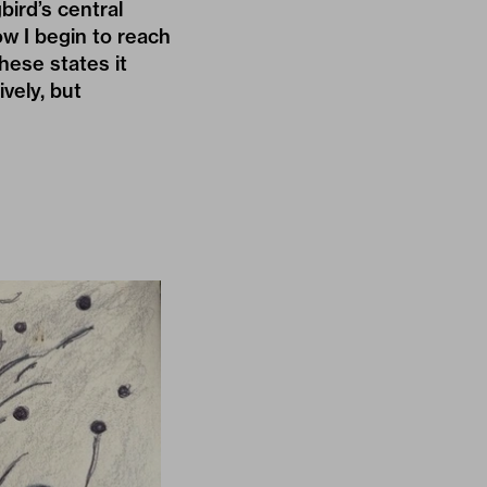
bird’s central
ow I begin to reach
hese states it
ively, but