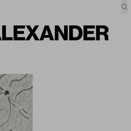
L ALEXANDER