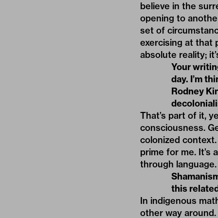
believe in the surre
opening to another 
set of circumstanc
exercising at that 
absolute reality; 
Your writin
day. I’m th
Rodney King
decolonial
That’s part of it,
consciousness. Ge
colonized context.
prime for me. It’s 
through language.
Shamanism 
this relat
In indigenous math
other way around. 