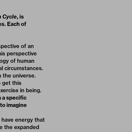
 Cycle
, is
es. Each of
pective of an
his perspective
ology of human
nal circumstances.
n the universe.
 get this
xercise in being.
 a specific
 to imagine
 have energy that
ve the expanded