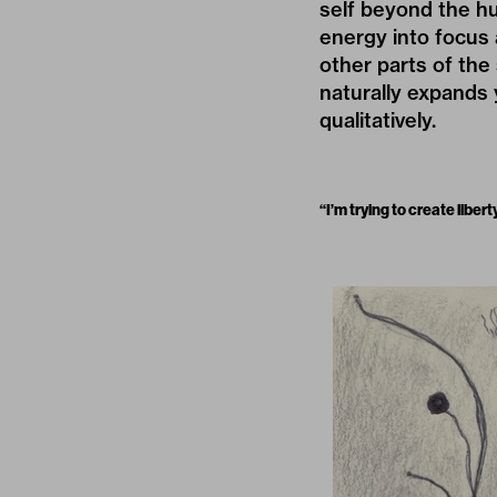
self beyond the hum
energy into focus 
other parts of the
naturally expands y
qualitatively.
“I’m trying to create libe