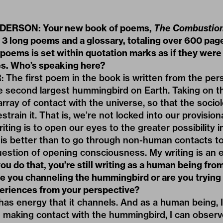
ERSON: Your new book of poems,
The Combustion
 3 long poems and a glossary, totaling over 600 pag
poems is set within quotation marks as if they were
. Who’s speaking here?
he first poem in the book is written from the pers
he second largest hummingbird on Earth. Taking on t
 array of contact with the universe, so that the soci
strain it. That is, we’re not locked into our provisio
iting is to open our eyes to the greater possibility i
s better than to go through non-human contacts to
uestion of opening consciousness. My writing is an e
u do that, you’re still writing as a human being from
re you channeling the hummingbird or are you trying
periences from your perspective?
as energy that it channels. And as a human being, I
h making contact with the hummingbird, I can obser