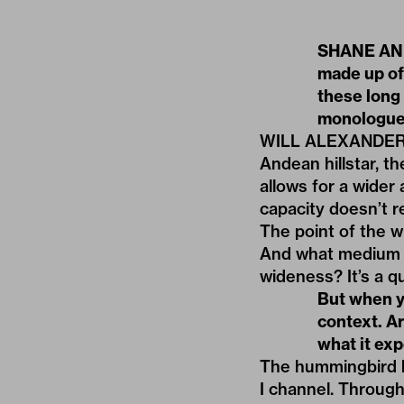
SHANE AND
made up of
these long 
monologues
WILL ALEXANDER: T
Andean hillstar, t
allows for a wider
capacity doesn’t re
The point of the wr
And what medium i
wideness? It’s a q
But when yo
context. A
what it ex
The hummingbird h
I channel. Throug