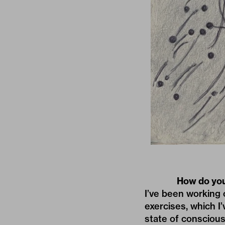
How do you
I’ve been working 
exercises, which I
state of consciousn