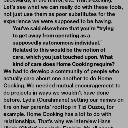
Let’s see what we can really do with these tools,
not just use them as poor substitutes for the
experience we were supposed to be having.
You’ve said elsewhere that you’re “trying
to get away from operating as a
supposedly autonomous individual.”
Related to this would be the notion of
care, which you just touched upon. What
kind of care does Home Cooking require?
We had to develop a community of people who
actually care about one another to do Home
Cooking. We needed mutual encouragement to
do projects in ways we wouldn’t have done
before. Lydia (Ourahmane) setting our names on
fire on her parents’ rooftop in Tizi Ouzou, for
example. Home Cooking has a lot to do with
relationships. That’s why we interview
Hans