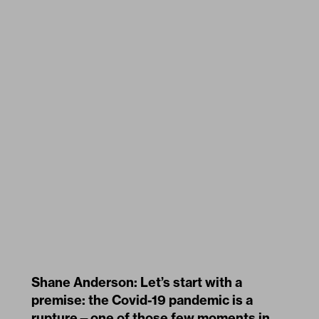
Shane Anderson: Let’s start with a
premise: the Covid-19 pandemic is a
rupture—one of those few moments in