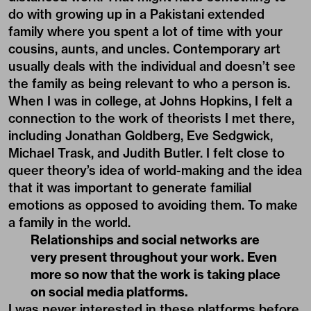
do with growing up in a Pakistani extended
family where you spent a lot of time with your
cousins, aunts, and uncles. Contemporary art
usually deals with the individual and doesn’t see
the family as being relevant to who a person is.
When I was in college, at Johns Hopkins, I felt a
connection to the work of theorists I met there,
including Jonathan Goldberg, Eve Sedgwick,
Michael Trask, and Judith Butler. I felt close to
queer theory’s idea of world-making and the idea
that it was important to generate familial
emotions as opposed to avoiding them. To make
a family in the world.
Relationships and social networks are
very present throughout your work. Even
more so now that the work is taking place
on social media platforms.
I was never interested in these platforms before,