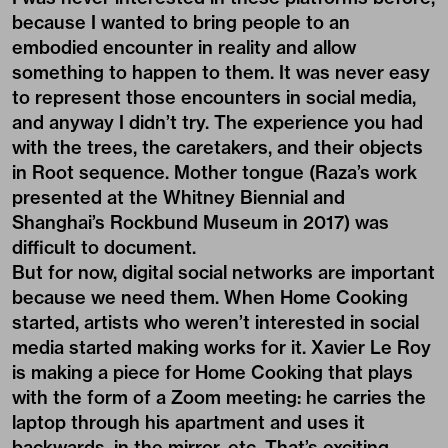
because I wanted to bring people to an
embodied encounter in reality and allow
something to happen to them. It was never easy
to represent those encounters in social media,
and anyway I didn’t try. The experience you had
with the trees, the caretakers, and their objects
in Root sequence. Mother tongue (Raza’s work
presented at the Whitney Biennial and
Shanghai’s Rockbund Museum in 2017) was
difficult to document.
But for now, digital social networks are important
because we need them. When Home Cooking
started, artists who weren’t interested in social
media started making works for it. Xavier Le Roy
is making a piece for Home Cooking that plays
with the form of a Zoom meeting: he carries the
laptop through his apartment and uses it
backwards, in the mirror, etc. That’s exciting.