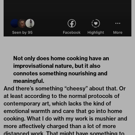
Not only does home cooking have an
improvisational nature, but it also
connotes something nourishing and
meaningful.
And there’s something “cheesy” about that. Or
at least according to the normal protocols of
contemporary art, which lacks the kind of
emotional warmth and care that go into home
cooking. What I do with my work is mushier and
more affectively charged than a lot of more
distanced work. That might have something to