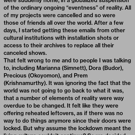
were suddenly home, in a globalized suspension
of the ordinary ongoing “eventness” of reality. All
of my projects were cancelled and so were
those of friends all over the world. After a few
days, I started getting these emails from other
cultural institutions with installation shots or
access to their archives to replace all their
canceled shows.
That felt wrong to me and to people I was talking
to, including Marianna (Simnett), Dora (Budor),
Precious (Okoyomon), and Prem
(Krishnamurthy). It was ignoring the fact that the
world was not going to go back to what it was,
that a number of elements of reality were way
overdue to be changed. It felt like they were
offering reheated leftovers, as if there was no
way to do things anymore since their doors were
locked. But why assume the lockdown meant the