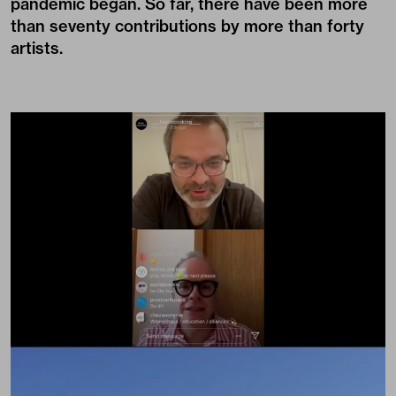
pandemic began. So far, there have been more
than seventy contributions by more than forty
artists.