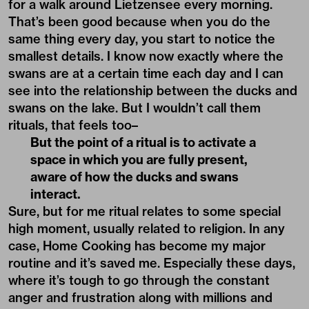
for a walk around Lietzensee every morning.
That’s been good because when you do the
same thing every day, you start to notice the
smallest details. I know now exactly where the
swans are at a certain time each day and I can
see into the relationship between the ducks and
swans on the lake. But I wouldn’t call them
rituals, that feels too–
But the point of a ritual is to activate a
space in which you are fully present,
aware of how the ducks and swans
interact.
Sure, but for me ritual relates to some special
high moment, usually related to religion. In any
case, Home Cooking has become my major
routine and it’s saved me. Especially these days,
where it’s tough to go through the constant
anger and frustration along with millions and