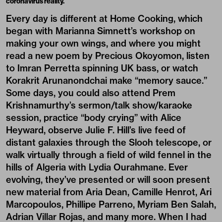
coronavirus reality.
Every day is different at Home Cooking, which
began with Marianna Simnett’s workshop on
making your own wings, and where you might
read a new poem by Precious Okoyomon, listen
to Imran Perretta spinning UK bass, or watch
Korakrit Arunanondchai
make “memory sauce.”
Some days, you could also attend Prem
Krishnamurthy’s sermon/talk show/karaoke
session, practice “body crying” with Alice
Heyward, observe Julie F. Hill’s live feed of
distant galaxies through the Slooh telescope, or
walk virtually through a field of wild fennel in the
hills of Algeria with Lydia Ourahmane. Ever
evolving, they’ve presented or will soon present
new material from
Aria Dean
, Camille Henrot, Ari
Marcopoulos, Phillipe Parreno, Myriam Ben Salah,
Adrian Villar Rojas, and many more. When I had