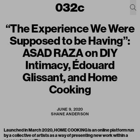
“The Experience We Were
Supposed to be Having”:
ASAD RAZA on DIY
Intimacy, Édouard
Glissant, and Home
Cooking
JUNE 9, 2020
SHANE ANDERSON
Launched in March 2020,
HOME COOKING
is an online platform run
by a collective of artists as a way of presenting new work within a