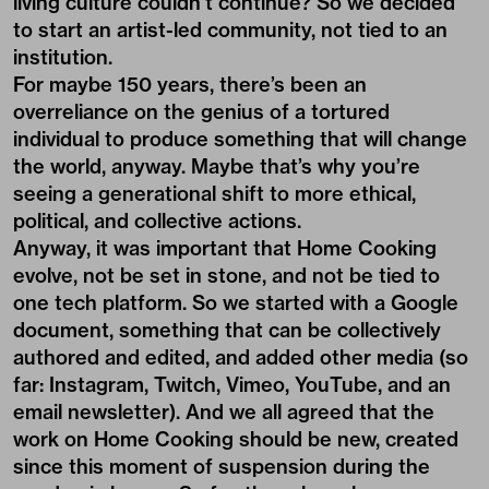
living culture couldn’t continue? So we decided
to start an artist-led community, not tied to an
institution.
For maybe 150 years, there’s been an
overreliance on the genius of a tortured
individual to produce something that will change
the world, anyway. Maybe that’s why you’re
seeing a generational shift to more ethical,
political, and collective actions.
Anyway, it was important that Home Cooking
evolve, not be set in stone, and not be tied to
one tech platform. So we started with a
Google
document
, something that can be collectively
authored and edited, and added other media (so
far:
Instagram
,
Twitch
,
Vimeo
, YouTube, and an
email newsletter). And we all agreed that the
work on Home Cooking should be new, created
since this moment of suspension during the