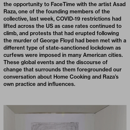
the opportunity to FaceTime with the artist Asad
Raza, one of the founding members of the
collective, last week, COVID-19 restrictions had
lifted across the US as case rates continued to
climb, and protests that had erupted following
the murder of George Floyd had been met with a
different type of state-sanctioned lockdown as
curfews were imposed in many American cities.
These global events and the discourse of
change that surrounds them foregrounded our
conversation about Home Cooking and Raza’s
own practice and influences.