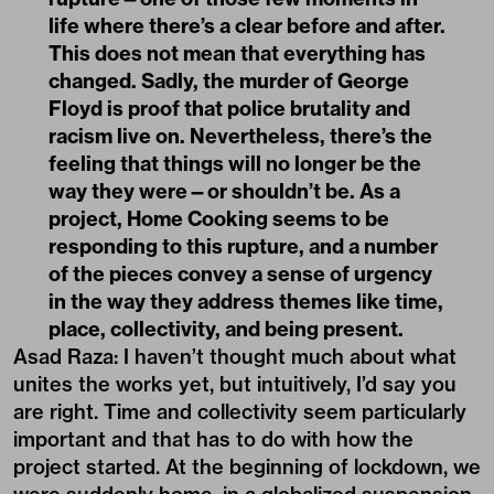
life where there’s a clear before and after.
This does not mean that everything has
changed. Sadly, the murder of George
Floyd is proof that police brutality and
racism live on. Nevertheless, there’s the
feeling that things will no longer be the
way they were—or shouldn’t be. As a
project, Home Cooking seems to be
responding to this rupture, and a number
of the pieces convey a sense of urgency
in the way they address themes like time,
place, collectivity, and being present.
Asad Raza: I haven’t thought much about what
unites the works yet, but intuitively, I’d say you
are right. Time and collectivity seem particularly
important and that has to do with how the
project started. At the beginning of lockdown, we