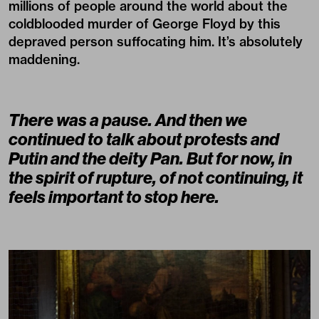
millions of people around the world about the
coldblooded murder of George Floyd by this
depraved person suffocating him. It’s absolutely
maddening.
There was a pause. And then we
continued to talk about protests and
Putin and the deity Pan. But for now, in
the spirit of rupture, of not continuing, it
feels important to stop here.