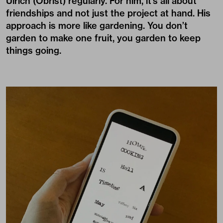
Ulrich (Obrist)
regularly. For him, it’s all about
friendships and not just the project at hand. His
approach is more like gardening. You don’t
garden to make one fruit, you garden to keep
things going.