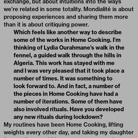
exchange, but about intuitions into the ways
we’re related in some totality. Mondialité is about
proposing experiences and sharing them more
than it is about critiquing power.
Which feels like another way to describe
some of the works in Home Cooking. I’m
thinking of Lydia Ourahmane’s walk in the
fennel, a guided walk through the hills in
Algeria. This work has stayed with me
and I was very pleased that it took place a
number of times. It was something to
look forward to. And in fact, a number of
the pieces in Home Cooking have had a
number of iterations. Some of them have
also involved rituals. Have you developed
any new rituals during lockdown?
My routines have been Home Cooking, lifting
weights every other day, and taking my daughter