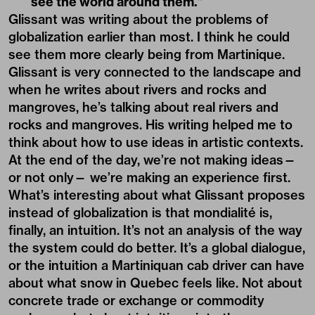
see the world around them.”
Glissant was writing about the problems of
globalization earlier than most. I think he could
see them more clearly being from Martinique.
Glissant is very connected to the landscape and
when he writes about rivers and rocks and
mangroves, he’s talking about real rivers and
rocks and mangroves. His writing helped me to
think about how to use ideas in artistic contexts.
At the end of the day, we’re not making ideas—
or not only— we’re making an experience first.
What’s interesting about what Glissant proposes
instead of globalization is that mondialité is,
finally, an intuition. It’s not an analysis of the way
the system could do better. It’s a global dialogue,
or the intuition a Martiniquan cab driver can have
about what snow in Quebec feels like. Not about
concrete trade or exchange or commodity