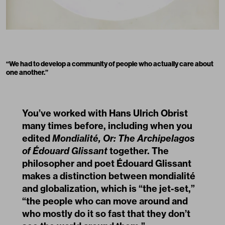
“We had to develop a community of people who actually care about
one another.”
You’ve worked with Hans Ulrich Obrist
many times before, including when you
edited
Mondialité, Or: The Archipelagos
of Édouard Glissant
together. The
philosopher and poet Édouard Glissant
makes a distinction between mondialité
and globalization, which is “the jet-set,”
“the people who can move around and
who mostly do it so fast that they don’t