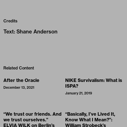
Credits
Text
:
Shane Anderson
Related Content
After the Oracle
NIKE Survivalism: What is
ISPA?
December 13, 2021
January 21, 2019
“We trust our friends. And
“Basically, I’ve Lived It,
we trust ourselves.”
Know What I Mean?”:
ELVIA WILK on Berlin’s
William Strobeck’s