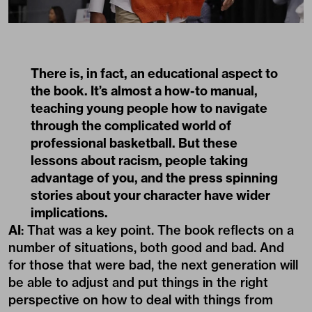
There is, in fact, an educational aspect to
the book. It’s almost a how-to manual,
teaching young people how to navigate
through the complicated world of
professional basketball. But these
lessons about racism, people taking
advantage of you, and the press spinning
stories about your character have wider
implications.
AI
: That was a key point. The book reflects on a
number of situations, both good and bad. And
for those that were bad, the next generation will
be able to adjust and put things in the right
perspective on how to deal with things from