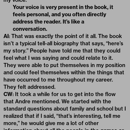
Your voice is very present in the book, it
feels personal, and you often directly
address the reader. It’s like a
conversation.
AI
: That was exactly the point of it all. The book
isn’t a typical tell-all biography that says, “here’s
my story.” People have told me that they could
feel what I was saying and could relate to it.
They were able to put themselves in my position
and could feel themselves within the things that
have occurred to me throughout my career.
They felt addressed.
CW
: It took a while for us to get into the flow
that Andre mentioned. We started with the
standard questions about family and school but I
realized that if I said, “that’s interesting, tell me
more,” he would give me a lot of other