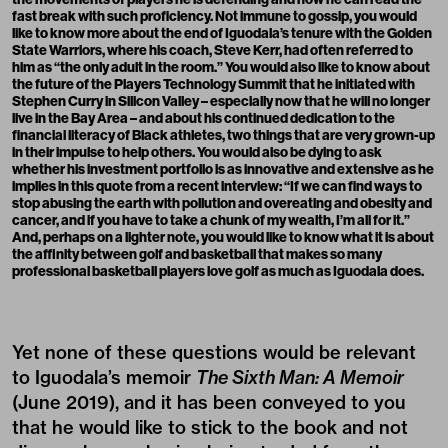
fast break with such proficiency. Not immune to gossip, you would
like to know more about the end of Iguodala’s tenure with the Golden
State Warriors, where his coach, Steve Kerr, had often referred to
him as “the only adult in the room.” You would also like to know about
the future of the Players Technology Summit that he initiated with
Stephen Curry in Silicon Valley – especially now that he will no longer
live in the Bay Area – and about his continued dedication to the
financial literacy of Black athletes, two things that are very grown-up
in their impulse to help others. You would also be dying to ask
whether his investment portfolio is as innovative and extensive as he
implies in this quote from a recent interview: “If we can find ways to
stop abusing the earth with pollution and overeating and obesity and
cancer, and if you have to take a chunk of my wealth, I’m all for it.”
And, perhaps on a lighter note, you would like to know what it is about
the affinity between golf and basketball that makes so many
professional basketball players love golf as much as Iguodala does.
Yet none of these questions would be relevant
to Iguodala’s memoir
The Sixth Man: A Memoir
(June 2019), and it has been conveyed to you
that he would like to stick to the book and not