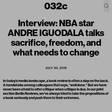
Interview: NBA star
ANDRE IGUODALA talks
sacrifice, freedom, and
what needs to change
JULY 30, 2019
In today's media landscape, a book review is often a slap on the back.
A handshake among colleagues that says, “well done.” But we have
never been afraid to offer critique when critique is due. In our print
section Berlin Reviews, we've always tried to take the propositions of
a book seriously and push them to their extremes.