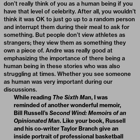
don’t really think of you as a human being if you
have that level of celebrity. After all, you wouldn’t
think it was OK to just go up to a random person
and interrupt them during their meal to ask for
something. But people don’t view athletes as
strangers; they view them as something they
own a piece of. Andre was really good at
emphasizing the importance of there being a
human being in these stories who was also
struggling at times. Whether you see someone
as human was very important during our
discussions.
While reading
The Sixth Man
, I was
reminded of another wonderful memoir,
Bill Russell’s
Second Wind: Memoirs of an
Opinionated Man
. Like your book, Russell
and his co-writer Taylor Branch give an
inside portrait of professional basketball