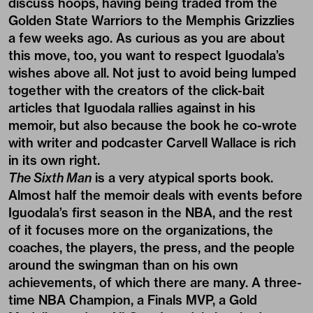
discuss hoops, having being traded from the
Golden State Warriors to the Memphis Grizzlies
a few weeks ago. As curious as you are about
this move, too, you want to respect Iguodala’s
wishes above all. Not just to avoid being lumped
together with the creators of the click-bait
articles that Iguodala rallies against in his
memoir, but also because the book he co-wrote
with writer and podcaster
Carvell Wallace
is rich
in its own right.
The Sixth Man
is a very atypical sports book.
Almost half the memoir deals with events before
Iguodala’s first season in the NBA, and the rest
of it focuses more on the organizations, the
coaches, the players, the press, and the people
around the swingman than on his own
achievements, of which there are many. A three-
time NBA Champion, a Finals MVP, a Gold