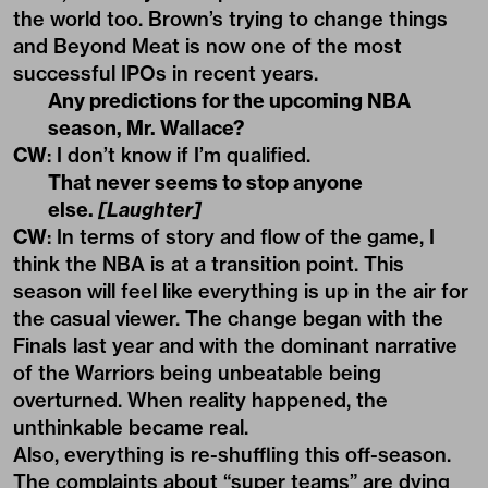
the world too. Brown’s trying to change things
and Beyond Meat is now one of the most
successful IPOs in recent years.
Any predictions for the upcoming NBA
season, Mr. Wallace?
CW
: I don’t know if I’m qualified.
That never seems to stop anyone
else.
[Laughter]
CW
: In terms of story and flow of the game, I
think the NBA is at a transition point. This
season will feel like everything is up in the air for
the casual viewer. The change began with the
Finals last year and with the dominant narrative
of the Warriors being unbeatable being
overturned. When reality happened, the
unthinkable became real.
Also, everything is re-shuffling this off-season.
The complaints about “super teams” are dying