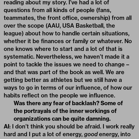
reading about my story. I’ve had a lot of
questions from all kinds of people (fans,
teammates, the front office, ownership) from all
over the scope (AAU, USA Basketball, the
league) about how to handle certain situations,
whether it be finances or family or whatever. No
one knows where to start and a lot of that is
systematic. Nevertheless, we haven’t made it a
point to tackle the issues we need to change –
and that was part of the book as well. We are
getting better as athletes but we still have a
ways to go in terms of our influence, of how our
habits reflect on the people we influence.
Was there any fear of backlash? Some of
the portrayals of the inner workings of
organizations can be quite damning.
AI
: I don’t think you should be afraid. I work really
hard and I put a lot of energy,
good
energy, into