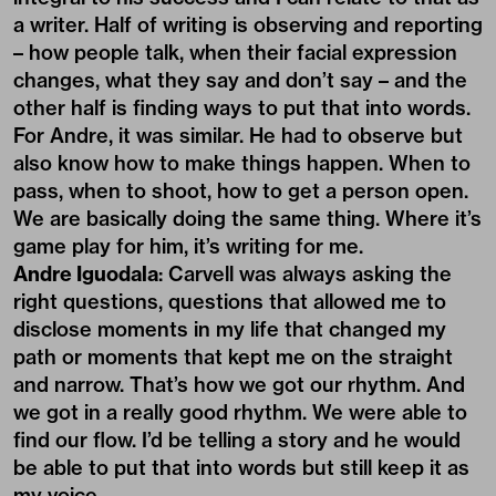
a writer. Half of writing is observing and reporting
– how people talk, when their facial expression
changes, what they say and don’t say – and the
other half is finding ways to put that into words.
For Andre, it was similar. He had to observe but
also know how to make things happen. When to
pass, when to shoot, how to get a person open.
We are basically doing the same thing. Where it’s
game play for him, it’s writing for me.
Andre Iguodala
: Carvell was always asking the
right questions, questions that allowed me to
disclose moments in my life that changed my
path or moments that kept me on the straight
and narrow. That’s how we got our rhythm. And
we got in a really good rhythm. We were able to
find our flow. I’d be telling a story and he would
be able to put that into words but still keep it as
my voice.