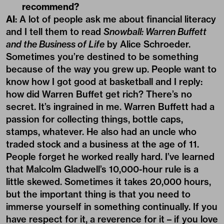
recommend?
AI
: A lot of people ask me about financial literacy
and I tell them to read
Snowball: Warren Buffett
and the Business of Life
by Alice Schroeder.
Sometimes you’re destined to be something
because of the way you grew up. People want to
know how I got good at basketball and I reply:
how did Warren Buffet get rich? There’s no
secret. It’s ingrained in me. Warren Buffett had a
passion for collecting things, bottle caps,
stamps, whatever. He also had an uncle who
traded stock and a business at the age of 11.
People forget he worked really hard. I’ve learned
that Malcolm Gladwell’s 10,000-hour rule is a
little skewed. Sometimes it takes 20,000 hours,
but the important thing is that you need to
immerse yourself in something continually. If you
have respect for it, a reverence for it – if you love