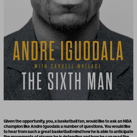
Given the opportunity, you, a basketball fan, would like to ask an NBA
champion like Andre Iguodala a number of questions. You would like
to hear from such a great basketball mind how he is able to anticipate
the movements of players he is defending and how he can read the