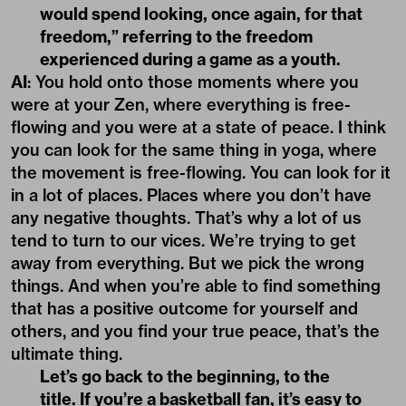
would spend looking, once again, for that
freedom,” referring to the freedom
experienced during a game as a youth.
AI
: You hold onto those moments where you
were at your Zen, where everything is free-
flowing and you were at a state of peace. I think
you can look for the same thing in yoga, where
the movement is free-flowing. You can look for it
in a lot of places. Places where you don’t have
any negative thoughts. That’s why a lot of us
tend to turn to our vices. We’re trying to get
away from everything. But we pick the wrong
things. And when you’re able to find something
that has a positive outcome for yourself and
others, and you find your true peace, that’s the
ultimate thing.
Let’s go back to the beginning, to the
title. If you’re a basketball fan, it’s easy to