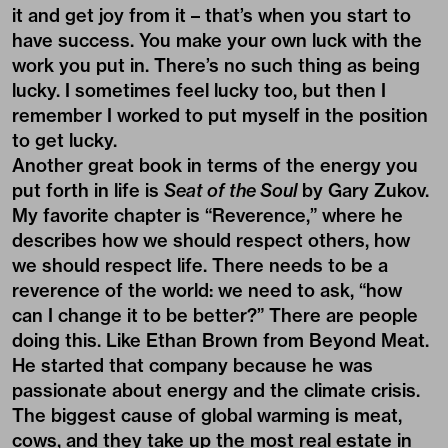
it and get joy from it – that’s when you start to
have success. You make your own luck with the
work you put in. There’s no such thing as being
lucky. I sometimes feel lucky too, but then I
remember I worked to put myself in the position
to get lucky.
Another great book in terms of the energy you
put forth in life is
Seat of the Soul
by Gary Zukov.
My favorite chapter is “Reverence,” where he
describes how we should respect others, how
we should respect life. There needs to be a
reverence of the world: we need to ask, “how
can I change it to be better?” There are people
doing this. Like Ethan Brown from Beyond Meat.
He started that company because he was
passionate about energy and the climate crisis.
The biggest cause of global warming is meat,
cows, and they take up the most real estate in