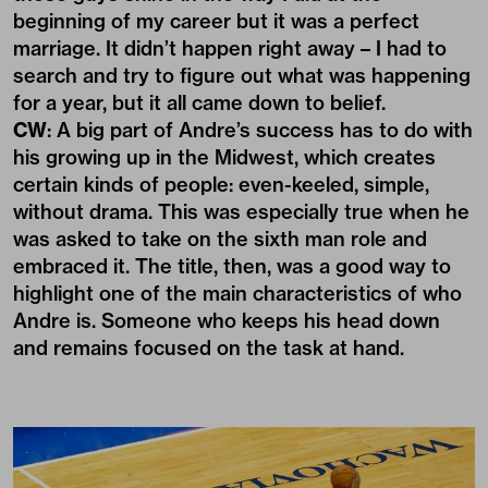
beginning of my career but it was a perfect
marriage. It didn’t happen right away – I had to
search and try to figure out what was happening
for a year, but it all came down to belief.
CW
: A big part of Andre’s success has to do with
his growing up in the Midwest, which creates
certain kinds of people: even-keeled, simple,
without drama. This was especially true when he
was asked to take on the sixth man role and
embraced it. The title, then, was a good way to
highlight one of the main characteristics of who
Andre is. Someone who keeps his head down
and remains focused on the task at hand.