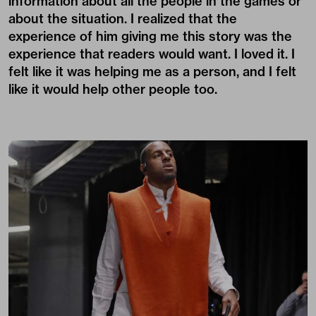
information about all the people in the games or
about the situation. I realized that the
experience of him giving me this story was the
experience that readers would want. I loved it. I
felt like it was helping me as a person, and I felt
like it would help other people too.