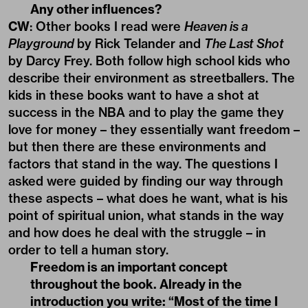
Any other influences?
CW
: Other books I read were
Heaven is a
Playground
by Rick Telander and
The Last Shot
by Darcy Frey. Both follow high school kids who
describe their environment as streetballers. The
kids in these books want to have a shot at
success in the NBA and to play the game they
love for money – they essentially want freedom –
but then there are these environments and
factors that stand in the way. The questions I
asked were guided by finding our way through
these aspects – what does he want, what is his
point of spiritual union, what stands in the way
and how does he deal with the struggle – in
order to tell a human story.
Freedom is an important concept
throughout the book. Already in the
introduction you write: “Most of the time I