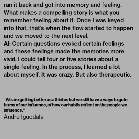
ran it back and got into memory and feeling.
What makes a compelling story is what you
remember feeling about it. Once I was keyed
into that, that’s when the flow started to happen
and we moved to the next level.
AI
: Certain questions evoked certain feelings
and these feelings made the memories more
vivid. I could tell four or five stories about a
single feeling. In the process, I learned a lot
about myself. It was crazy. But also therapeutic.
“
We are getting better as athletes but we still have a ways to go in
terms of our influence, of how our habits reflect on the people we
influence.
”
Andre Iguodala