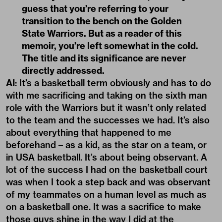
guess that you’re referring to your
transition to the bench on the Golden
State Warriors. But as a reader of this
memoir, you’re left somewhat in the cold.
The title and its significance are never
directly addressed.
AI
: It’s
a basketball term
obviously and has to do
with me sacrificing and taking on the sixth man
role with the Warriors but it wasn’t only related
to the team and the successes we had. It’s also
about everything that happened to me
beforehand – as a kid, as the star on a team, or
in USA basketball. It’s about being observant. A
lot of the success I had on the basketball court
was when I took a step back and was observant
of my teammates on a human level as much as
on a basketball one. It was a sacrifice to make
those guys shine in the way I did at the