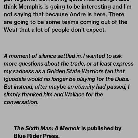
think Memphis is going to be interesting and I’m
not saying that because Andre is here. There
are going to be some teams coming out of the
West that a lot of people don’t expect.
A moment of silence settled in. I wanted to ask
more questions about the trade, or at least express
my sadness as a Golden State Warriors fan that
Iguodala would no longer be playing for the Dubs.
But instead, after maybe an eternity had passed, I
simply thanked him and Wallace for the
conversation.
The Sixth Man: A Memoir
is published by
Blue Rider Press
.