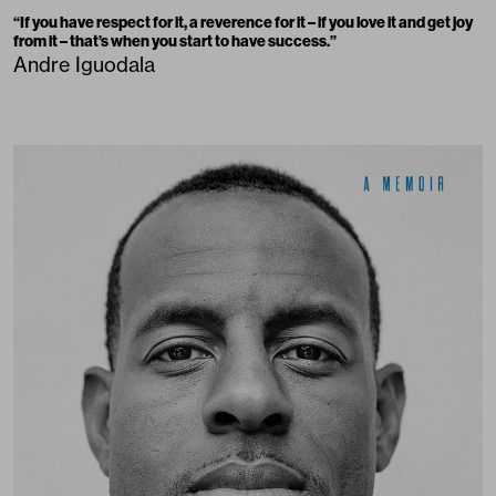
“
If you have respect for it, a reverence for it – if you love it and get joy
from it – that’s when you start to have success.
”
Andre Iguodala