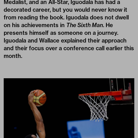
Medalist, and an All-Star, Iguodala has had a
decorated career, but you would never know it
from reading the book. Iguodala does not dwell
on his achievements in
The Sixth Man
. He
presents himself as someone on a journey.
Iguodala and Wallace explained their approach
and their focus over a conference call earlier this
month.