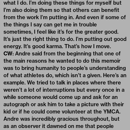
what I do. I’m doing these things for myself but
I’m also doing them so that others can benefit
from the work I’m putting in. And even if some of
the things I say can get me in trouble
sometimes, I feel like it’s for the greater good.
It’s just the right thing to do. I’m putting out good
energy. It’s good karma. That’s how I move.
CW
: Andre said from the beginning that one of
the main reasons he wanted to do this memoir
was to bring humanity to people’s understanding
of what athletes do, which isn’t a given. Here’s an
example. We tried to talk in places where there
weren’t a lot of interruptions but every once in a
while someone would come up and ask for an
autograph or ask him to take a picture with their
kid or if he could come volunteer at the YMCA.
Andre was incredibly gracious throughout, but
as an observer it dawned on me that people