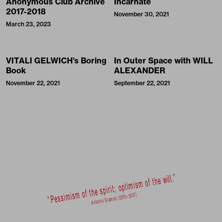
Anonymous Club Archive
Incarnate
2017-2018
November 30, 2021
March 23, 2023
VITALI GELWICH’s Boring
In Outer Space with WILL
Book
ALEXANDER
November 22, 2021
September 22, 2021