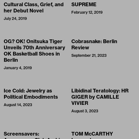
Cultural Class, Grief, and
SUPREME
her Debut Novel
February 12, 2019
July 24, 2019
OG? OK! Onitsuka Tiger
Cobrasnake: Berlin
Unveils 70th Anniversary
Review
OK Basketball Shoes in
September 21, 2023
Berlin
January 4, 2019
Ice Cold: Jewelry as
Libidinal Teratology: HR
Political Embodiments
GIGER by CAMILLE
VIVIER
August 14, 2023
August 3, 2023
Screensavers:
TOM McCARTHY