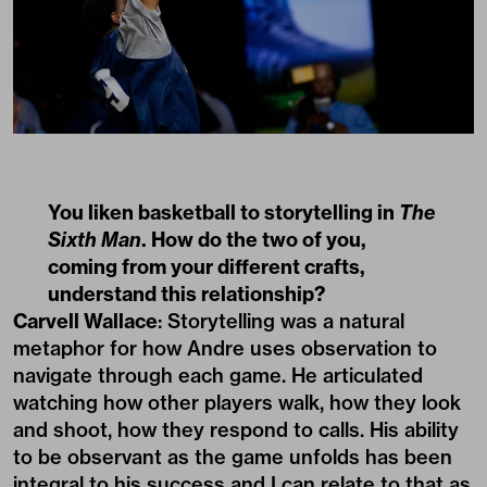
You liken basketball to storytelling in
The
Sixth Man
. How do the two of you,
coming from your different crafts,
understand this relationship?
Carvell Wallace
: Storytelling was a natural
metaphor for how Andre uses observation to
navigate through each game. He articulated
watching how other players walk, how they look
and shoot, how they respond to calls. His ability
to be observant as the game unfolds has been
integral to his success and I can relate to that as