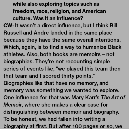
while also exploring topics such as
freedom, race, religion, and American
culture. Was it an influence?
CW
: It wasn’t a direct influence, but I think Bill
Russell and Andre landed in the same place
because they have the same overall intentions.
Which, again, is to find a way to humanize Black
athletes. Also, both books are memoirs ­­­– not
biographies. They’re not recounting simple
series of events like, “we played this team then
that team and I scored thirty points.”
Biographies like that have no memory, and
memory was something we wanted to explore.
One influence for that was Mary Karr’s
The Art of
Memoir
, where she makes a clear case for
distinguishing between memoir and biography.
To be honest, we had fallen into writing a
biography at first. But after 100 pages or so, we