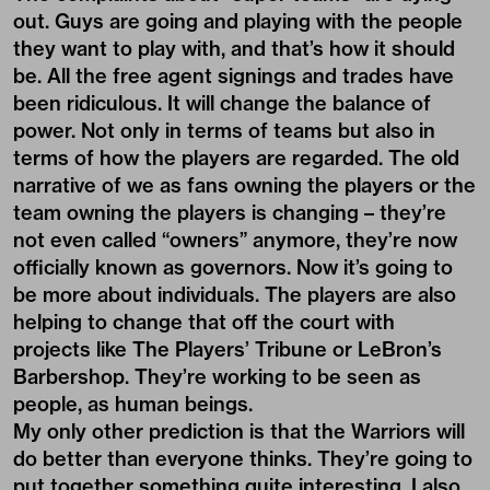
out. Guys are going and playing with the people
they want to play with, and that’s how it should
be. All the free agent signings and trades have
been ridiculous. It will change the balance of
power. Not only in terms of teams but also in
terms of how the players are regarded. The old
narrative of we as fans owning the players or the
team owning the players is changing – they’re
not even called “owners” anymore, they’re now
officially known as governors. Now it’s going to
be more about individuals. The players are also
helping to change that off the court with
projects like The Players’ Tribune or LeBron’s
Barbershop. They’re working to be seen as
people, as human beings.
My only other prediction is that the Warriors will
do better than everyone thinks. They’re going to
put together something quite interesting. I also