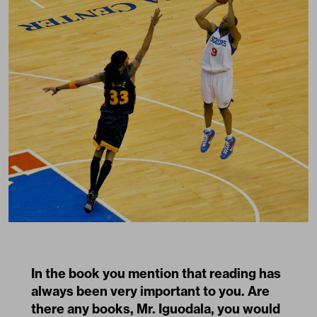
In the book you mention that reading has
always been very important to you. Are
there any books, Mr. Iguodala, you would