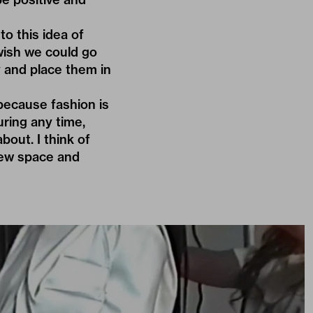
to this idea of
 wish we could go
y and place them in
because fashion is
during any time,
out. I think of
new space and