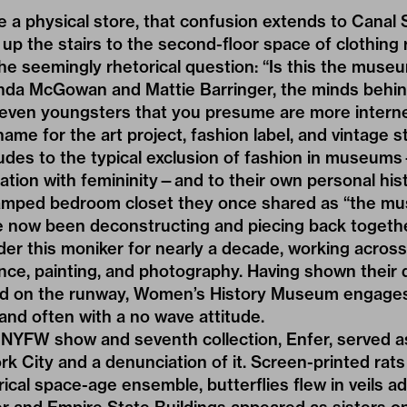
e a
physical store
, that confusion extends to Canal S
up the stairs to the second-floor space of clothing
e seemingly rhetorical question: “Is this the muse
nda McGowan and Mattie Barringer, the minds behi
“even youngsters that you presume are more interne
name for the art project, fashion label, and vintage 
udes to the typical exclusion of fashion in museum
iation with femininity—and to their own personal hist
cramped bedroom closet they once shared as “the 
e now been deconstructing and piecing back togeth
der this moniker for nearly a decade, working across 
ce, painting, and photography. Having shown their 
and on the runway, Women’s History Museum engages
nd often with a no wave attitude.
 NYFW show and seventh collection, Enfer, served 
k City and a denunciation of it. Screen-printed rat
al space-age ensemble, butterflies flew in veils a