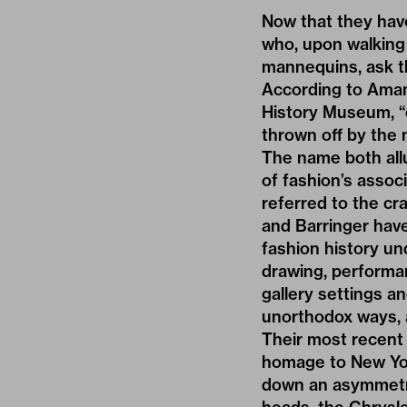
Now that they hav
who, upon walking 
mannequins, ask th
According to Ama
History Museum
, 
thrown off by the 
The name both all
of fashion’s assoc
referred to the 
and Barringer hav
fashion history un
drawing, performan
gallery settings 
unorthodox ways, a
Their most recent
homage to New Yor
down an asymmetric