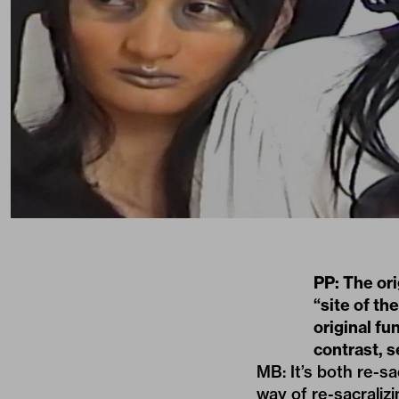
PP: The or
“site of t
original fu
contrast, 
MB: It’s both re-sa
way of re-sacraliz