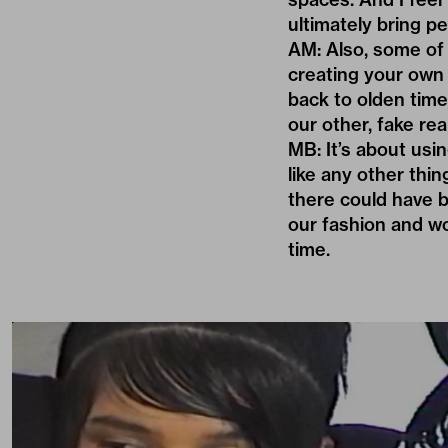
ultimately bring pe
AM: Also, some of o
creating your own h
back to olden time
our other, fake real
MB: It’s about usi
like any other thin
there could have b
our fashion and wo
time.