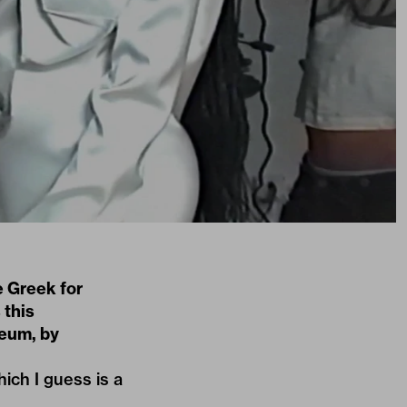
e Greek for
 this
seum, by
hich I guess is a