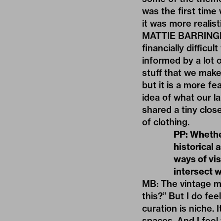
was the first time 
it was more realis
MATTIE BARRINGER: 
financially diffic
informed by a lot o
stuff that we make,
but it is a more fe
idea of what our l
shared a tiny clos
of clothing.
PP: Whethe
historical 
ways of vis
intersect 
MB: The vintage ma
this?” But I do fe
curation is niche. 
spaces. And I feel 