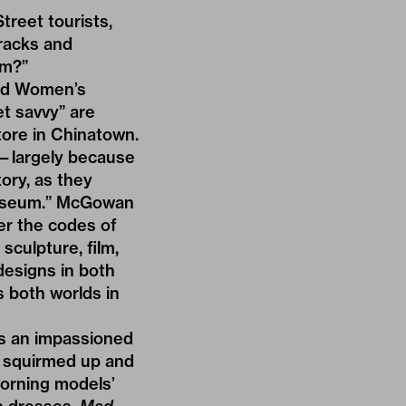
treet tourists,
 racks and
um?”
nd
Women’s
t savvy” are
store in Chinatown.
s—largely because
ory, as they
museum.” McGowan
er the codes of
sculpture, film,
designs in both
 both worlds in
as an impassioned
s squirmed up and
dorning models’