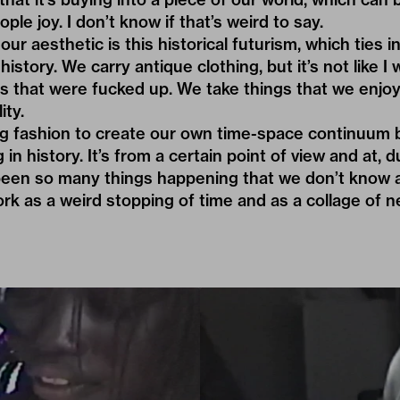
ople joy. I don’t know if that’s weird to say.
ur aesthetic is this historical futurism, which ties in
istory. We carry antique clothing, but it’s not like I
s that were fucked up. We take things that we enjo
ity.
ng fashion to create our own time-space continuum 
g in history. It’s from a certain point of view and at, 
een so many things happening that we don’t know ab
rk as a weird stopping of time and as a collage of 