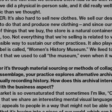
we did a physical in-person sale, and it did really wel
tic than we thought.
It’s also hard to sell new clothes. We sell our desi
ult to do that and produce new clothing—and since ou
f things that we buy, the store is a natural container
 too. Not everything that we’re selling is related to
asible way to sustain our other practices. It also pla
abel is called, “Women's History Museum.” We lived 
et that we used to call “the museum,” even when it w
r it's through material sourcing or methods of colla
assemblage, your practice explores alternative arch
ually recording history. How does this archival inter
with the business aspect?
rket is so oversaturated that sometimes I’m like, 
el that we share an interesting mental visual languag
It appeals to people in a way that might not be able 
that it’s buying into a piece of our world, which can 