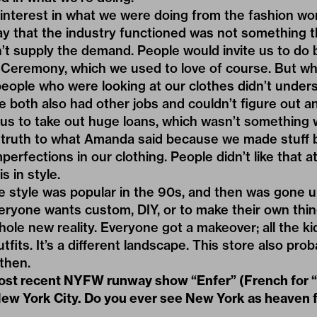
interest in what we were doing from the fashion wor
ay that the industry functioned was not something t
’t supply the demand. People would invite us to do
 Ceremony, which we used to love of course. But w
people who were looking at our clothes didn’t under
e both also had other jobs and couldn’t figure out
e us to take out huge loans, which wasn’t something 
y truth to what Amanda said because we made stuff 
perfections in our clothing. People didn’t like that at
s in style.
tyle was popular in the 90s, and then was gone unt
eryone wants custom, DIY, or to make their own thin
ole new reality. Everyone got a makeover; all the ki
tfits. It’s a different landscape. This store also pro
 then.
most recent NYFW runway show
“Enfer”
(French for “
New York City. Do you ever see New York as heaven 