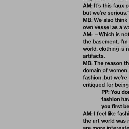
AM: It’s this faux 
but we’re serious.
MB: We also think
own vessel as a wa
AM: —Which is not
the basement. I’m
world, clothing is
artifacts.
MB: The reason tha
domain of women. 
fashion, but we’re
critiqued for being
PP: You don
fashion ha
you first 
AM: I feel like fa
the art world was
are more intereste