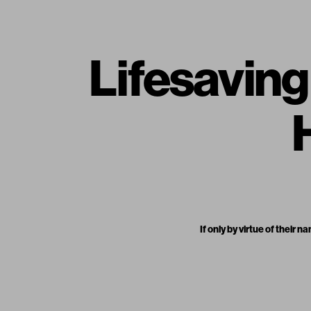
Lifesavin
If only by virtue of thei