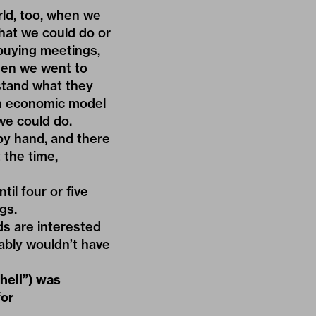
ld, too, when we
hat we could do or
 buying meetings,
hen we went to
stand what they
 an economic model
we could do.
by hand, and there
 the time,
il four or five
gs.
ds are interested
bably wouldn’t have
hell”) was
for