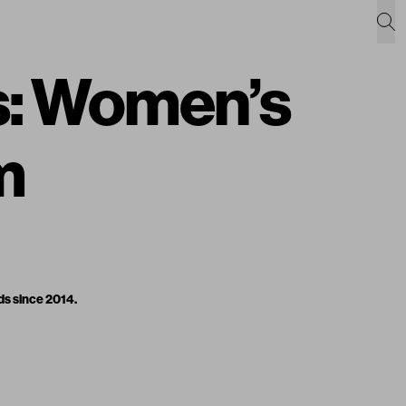
s: Women’s
m
ds since 2014.