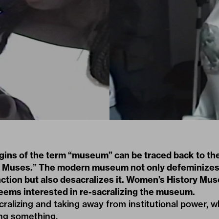
igins of the term “museum” can be traced back to th
he Muses.” The modern museum not only defeminizes
nction but also desacralizes it. Women’s History Mu
seems interested in re-sacralizing the museum.
cralizing and taking away from institutional power, w
ing something.