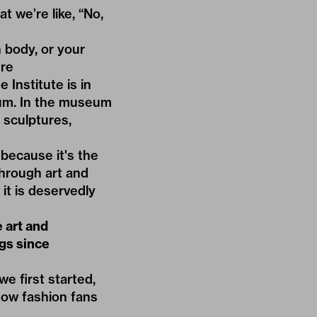
t we’re like, “No,
 body, or your
ure
Institute is in
eum. In the museum
 sculptures,
because it's the
hrough art and
it is deservedly
e art and
gs since
e first started,
now fashion fans