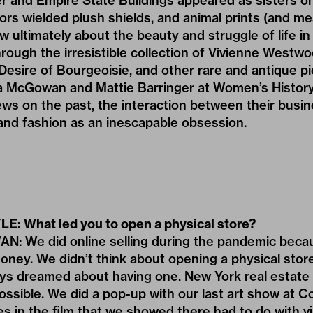
er and Empire State Buildings appeared as sisters o
ors wielded plush shields, and animal prints (and me
 ultimately about the beauty and struggle of life in 
ough the irresistible collection of Vivienne Westw
esire of Bourgeoisie, and other rare and antique pie
 McGowan and Mattie Barringer at Women’s Histor
iews on the past, the interaction between their busi
 and fashion as an inescapable obsession.
LE: What led you to open a physical store?
We did online selling during the pandemic beca
ey. We didn’t think about opening a physical store
ys dreamed about having one. New York real estate 
l possible. We did a pop-up with our last art show a
 in the film that we showed there had to do with vi