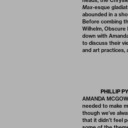
heads, the Chrysl
Max
-esque gladiat
abounded in a show
Before combing thr
Wilhelm, Obscure D
down with Amanda
to discuss their v
and art practices,
PHILLIP PY
AMANDA MCGOWAN: 
needed to make mon
though we’ve alwa
that it didn’t fee
some of the themes