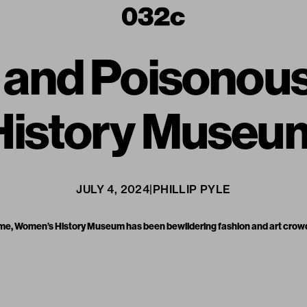
g and Poisonou
History Museu
JULY 4, 2024
|
PHILLIP PYLE
r name, Women’s History Museum has been bewildering fashion and art crow