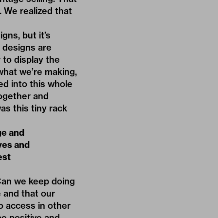
l. We realized that
gns, but it’s
r designs are
 to display the
 what we’re making,
yed into this whole
together and
as this tiny rack
ge and
ives and
est
“Can we keep doing
e and that our
to access in other
be positive and