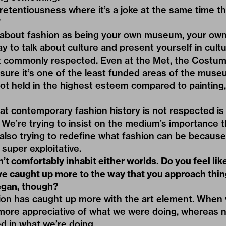
pretentiousness where it’s a joke at the same time tha
”
 about fashion as being your own museum, your own
y to talk about culture and present yourself in cult
 commonly respected. Even at the Met, the Costume 
 sure it’s one of the least funded areas of the mus
 not held in the highest esteem compared to painting,
t contemporary fashion history is not respected is 
We’re trying to insist on the medium’s importance t
 also trying to redefine what fashion can be because 
 super exploitative.
’t comfortably inhabit either worlds. Do you feel lik
ve caught up more to the way that you approach thin
began, though?
shion has caught up more with the art element. When w
 more appreciative of what we were doing, whereas 
d in what we’re doing.