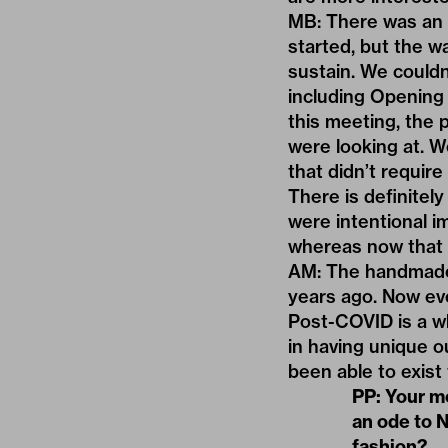
MB: There was an 
started, but the w
sustain. We couldn
including Opening
this meeting, the 
were looking at. W
that didn’t requir
There is definitel
were intentional im
whereas now that i
AM: The handmade s
years ago. Now ev
Post-COVID is a wh
in having unique ou
been able to exist
PP: Your 
an ode to 
fashion?