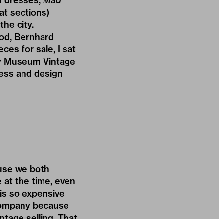
n dresses,
Mad
at sections)
the city.
ood, Bernhard
ces for sale, I sat
y Museum Vintage
ness and design
use we both
 at the time, even
is so expensive
t Company because
ntage selling. That