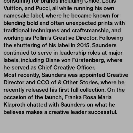
consulting for brands including Chloé, Louis
Vuitton, and Pucci, all while running his own
namesake label, where he became known for
blending bold and often unexpected prints with
traditional techniques and craftsmanship, and
working as Pollini’s Creative Director. Following
the shuttering of his label in 2015, Saunders
continued to serve in leadership roles at major
labels, including Diane von Fürstenberg, where
he served as Chief Creative Officer.
Most recently, Saunders was appointed Creative
Director and CCO of & Other Stories, where he
recently released his first full collection. On the
occasion of the launch, Franka Rosa Maria
Klaproth chatted with Saunders on what he
believes makes a creative leader successful.