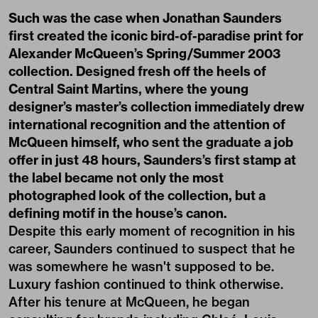
Such was the case when Jonathan Saunders
first created the iconic bird-of-paradise print for
Alexander McQueen’s Spring/Summer 2003
collection. Designed fresh off the heels of
Central Saint Martins, where the young
designer’s master’s collection immediately drew
international recognition and the attention of
McQueen himself, who sent the graduate a job
offer in just 48 hours, Saunders’s first stamp at
the label became not only the most
photographed look of the collection, but a
defining motif in the house’s canon.
Despite this early moment of recognition in his
career, Saunders continued to suspect that he
was somewhere he wasn't supposed to be.
Luxury fashion continued to think otherwise.
After his tenure at McQueen, he began