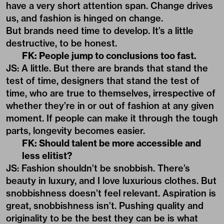
have a very short attention span. Change drives
us, and fashion is hinged on change.
But brands need time to develop. It’s a little
destructive, to be honest.
FK: People jump to conclusions too fast.
JS: A little. But there are brands that stand the
test of time, designers that stand the test of
time, who are true to themselves, irrespective of
whether they’re in or out of fashion at any given
moment. If people can make it through the tough
parts, longevity becomes easier.
FK: Should talent be more accessible and
less elitist?
JS: Fashion shouldn’t be snobbish. There’s
beauty in luxury, and I love luxurious clothes. But
snobbishness doesn’t feel relevant. Aspiration is
great, snobbishness isn’t. Pushing quality and
originality to be the best they can be is what