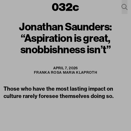
Jonathan Saunders:
“Aspiration is great,
snobbishness isn’t”
APRIL 7, 2026
FRANKA ROSA MARIA KLAPROTH
Those who have the most lasting impact on
culture rarely foresee themselves doing so.