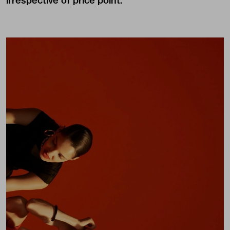
irrespective of price point.