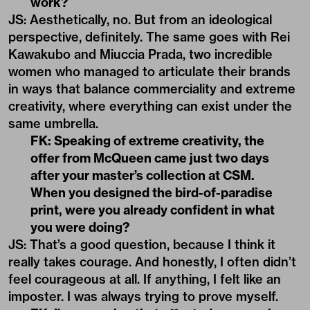
work?
JS: Aesthetically, no. But from an ideological
perspective, definitely. The same goes with Rei
Kawakubo and Miuccia Prada, two incredible
women who managed to articulate their brands
in ways that balance commerciality and extreme
creativity, where everything can exist under the
same umbrella.
FK: Speaking of extreme creativity, the
offer from McQueen came just two days
after your master’s collection at CSM.
When you designed the bird-of-paradise
print, were you already confident in what
you were doing?
JS: That’s a good question, because I think it
really takes courage. And honestly, I often didn’t
feel courageous at all. If anything, I felt like an
imposter. I was always trying to prove myself.