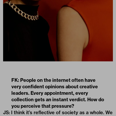
FK: People on the internet often have
very confident opinions about creative
leaders. Every appointment, every
collection gets an instant verdict. How do
you perceive that pressure?
JS: I think it’s reflective of society as a whole. We