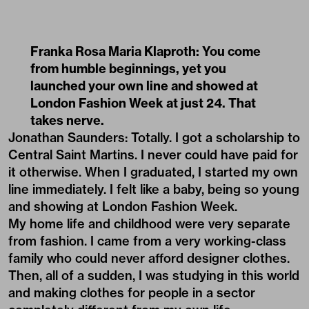
Franka Rosa Maria Klaproth: You come
from humble beginnings, yet you
launched your own line and showed at
London Fashion Week at just 24. That
takes nerve.
Jonathan Saunders: Totally. I got a scholarship to
Central Saint Martins. I never could have paid for
it otherwise. When I graduated, I started my own
line immediately. I felt like a baby, being so young
and showing at London Fashion Week.
My home life and childhood were very separate
from fashion. I came from a very working-class
family who could never afford designer clothes.
Then, all of a sudden, I was studying in this world
and making clothes for people in a sector