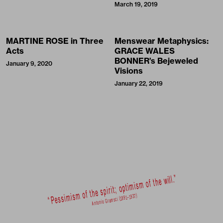
March 19, 2019
MARTINE ROSE in Three
Menswear Metaphysics:
Acts
GRACE WALES
BONNER’s Bejeweled
January 9, 2020
Visions
January 22, 2019