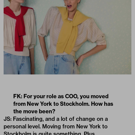
FK: For your role as COO, you moved
from New York to Stockholm. How has
the move been?
JS: Fascinating, and a lot of change on a
personal level. Moving from New York to
Stockholm is quite something. Plus