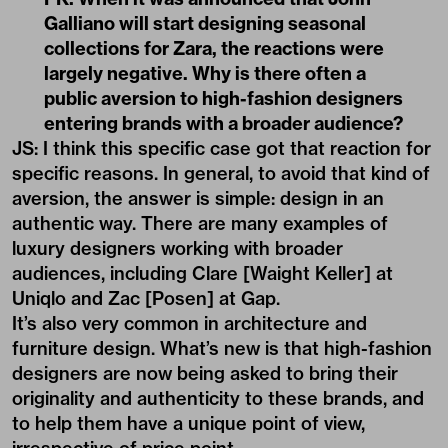
Galliano will start designing seasonal
collections for Zara, the reactions were
largely negative. Why is there often a
public aversion to high-fashion designers
entering brands with a broader audience?
JS: I think this specific case got that reaction for
specific reasons. In general, to avoid that kind of
aversion, the answer is simple: design in an
authentic way. There are many examples of
luxury designers working with broader
audiences, including Clare [Waight Keller] at
Uniqlo and Zac [Posen] at Gap.
It’s also very common in architecture and
furniture design. What’s new is that high-fashion
designers are now being asked to bring their
originality and authenticity to these brands, and
to help them have a unique point of view,