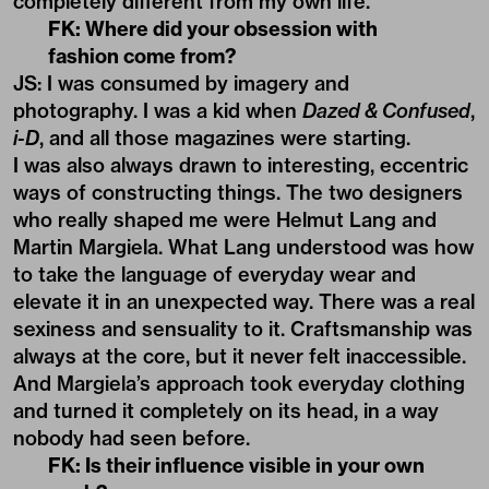
completely different from my own life.
FK: Where did your obsession with
fashion come from?
JS: I was consumed by imagery and
photography. I was a kid when
Dazed & Confused
,
i-D
, and all those magazines were starting.
I was also always drawn to interesting, eccentric
ways of constructing things. The two designers
who really shaped me were Helmut Lang and
Martin Margiela. What Lang understood was how
to take the language of everyday wear and
elevate it in an unexpected way. There was a real
sexiness and sensuality to it. Craftsmanship was
always at the core, but it never felt inaccessible.
And Margiela’s approach took everyday clothing
and turned it completely on its head, in a way
nobody had seen before.
FK: Is their influence visible in your own