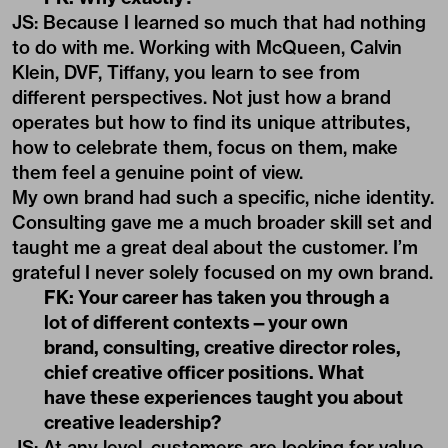
JS: Because I learned so much that had nothing
to do with me. Working with McQueen, Calvin
Klein, DVF, Tiffany, you learn to see from
different perspectives. Not just how a brand
operates but how to find its unique attributes,
how to celebrate them, focus on them, make
them feel a genuine point of view.
My own brand had such a specific, niche identity.
Consulting gave me a much broader skill set and
taught me a great deal about the customer. I’m
grateful I never solely focused on my own brand.
FK: Your career has taken you through a
lot of different contexts—your own
brand, consulting, creative director roles,
chief creative officer positions. What
have these experiences taught you about
creative leadership?
JS: At any level, customers are looking for value.