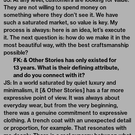
They are not willing to spend money on
something where they don’t see it. We have
such a saturated market, so value is key. My
process is always: here is an idea, let’s execute
it. The next question is: how do we make it in the
most beautiful way, with the best craftsmanship
possible?
FK: & Other Stories has only existed for
13 years. What is their defining attribute,
and do you connect with it?
JS: In a world saturated by quiet luxury and
minimalism, it [& Other Stories] has a far more
expressive point of view. It was always about
everyday wear, but from the very beginning,
there was a genuine commitment to expressive
clothing. A trench coat with an unexpected detail
or proportion, for example. That resonates with