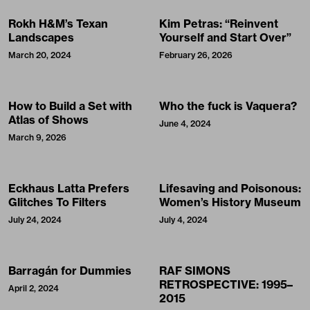
Rokh H&M’s Texan
Kim Petras: “Reinvent
Landscapes
Yourself and Start Over”
March 20, 2024
February 26, 2026
How to Build a Set with
Who the fuck is Vaquera?
Atlas of Shows
June 4, 2024
March 9, 2026
Eckhaus Latta Prefers
Lifesaving and Poisonous:
Glitches To Filters
Women’s History Museum
July 24, 2024
July 4, 2024
Barragán for Dummies
RAF SIMONS
RETROSPECTIVE: 1995–
April 2, 2024
2015