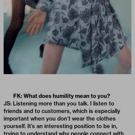
FK: What does humility mean to you?
JS: Listening more than you talk. I listen to
friends and to customers, which is especially
important when you don’t wear the clothes
yourself. It’s an interesting position to be in,
trying to understand why people connect with