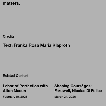
matters.
Credits
Text
:
Franka Rosa Maria Klaproth
Related Content
Labor of Perfection with
Shaping Courrèges:
Alton Mason
Farewell, Nicolas Di Felice
February 10, 2026
March 24, 2026