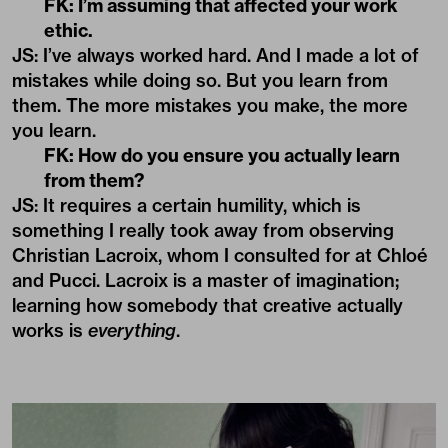
FK: I’m assuming that affected your work
ethic.
JS: I’ve always worked hard. And I made a lot of
mistakes while doing so. But you learn from
them. The more mistakes you make, the more
you learn.
FK: How do you ensure you actually learn
from them?
JS: It requires a certain humility, which is
something I really took away from observing
Christian Lacroix, whom I consulted for at Chloé
and Pucci. Lacroix is a master of imagination;
learning how somebody that creative actually
works is
everything
.