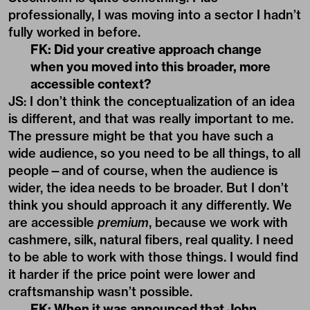
professionally, I was moving into a sector I hadn’t
fully worked in before.
FK: Did your creative approach change
when you moved into this broader, more
accessible context?
JS: I don’t think the conceptualization of an idea
is different, and that was really important to me.
The pressure might be that you have such a
wide audience, so you need to be all things, to all
people—and of course, when the audience is
wider, the idea needs to be broader. But I don’t
think you should approach it any differently. We
are accessible
premium
, because we work with
cashmere, silk, natural fibers, real quality. I need
to be able to work with those things. I would find
it harder if the price point were lower and
craftsmanship wasn’t possible.
FK: When it was announced that John