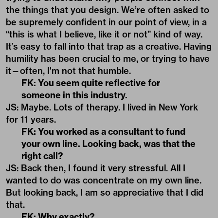
the things that you design. We’re often asked to
be supremely confident in our point of view, in a
“this is what I believe, like it or not” kind of way.
It’s easy to fall into that trap as a creative. Having
humility has been crucial to me, or trying to have
it—often, I'm not that humble.
FK: You seem quite reflective for
someone in this industry.
JS: Maybe. Lots of therapy. I lived in New York
for 11 years.
FK: You worked as a consultant to fund
your own line. Looking back, was that the
right call?
JS: Back then, I found it very stressful. All I
wanted to do was concentrate on my own line.
But looking back, I am so appreciative that I did
that.
FK: Why exactly?