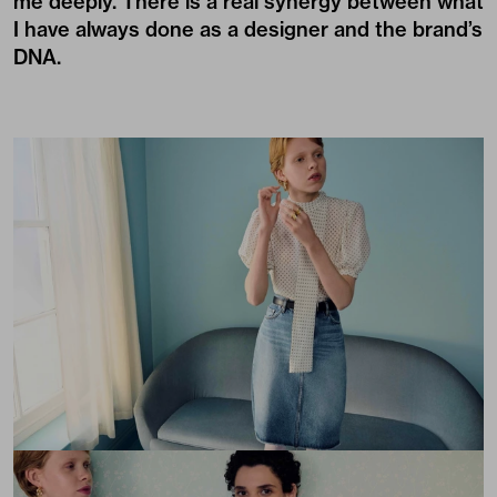
me deeply. There is a real synergy between what
I have always done as a designer and the brand’s
DNA.