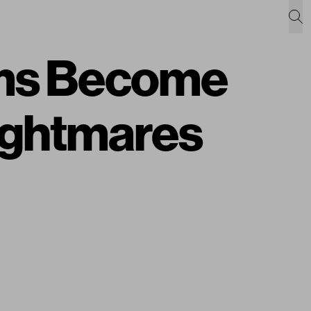
ms Become
Nightmares