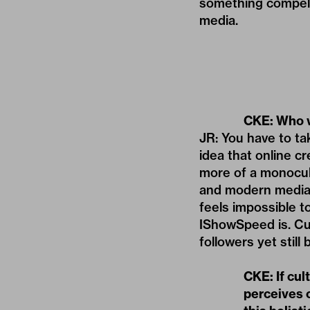
something compell
media.
CKE: Who w
JR: You have to ta
idea that online 
more of a monocul
and modern media 
feels impossible t
IShowSpeed is. Cul
followers yet still
CKE: If cul
perceives c