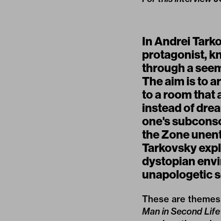
In Andrei Tark
protagonist, kn
through a seem
The aim is to a
to a room that 
instead of dre
one's subconsc
the Zone unente
Tarkovsky expl
dystopian envi
unapologetic se
These are themes 
Man in Second Life