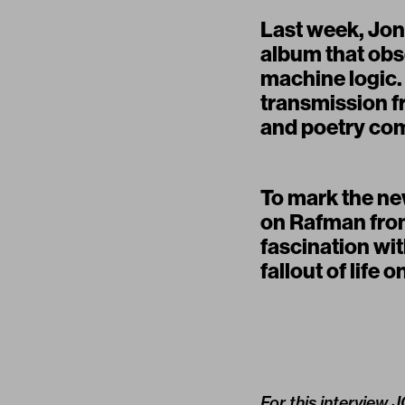
Last week, Jon
album that obs
machine logic.
transmission fr
and poetry co
To mark the new
on Rafman fr
fascination wit
fallout of life o
For this interview