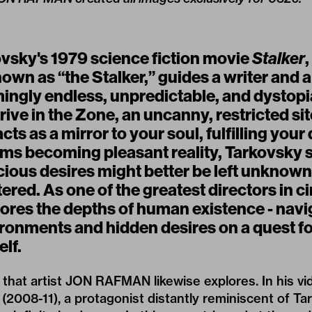
ovsky's 1979 science fiction movie
Stalker
,
own as “the Stalker,” guides a writer and 
ingly endless, unpredictable, and dystop
rrive in the Zone, an uncanny, restricted si
acts as a mirror to your soul, fulfilling you
ams becoming pleasant reality, Tarkovsky 
ious desires might better be left unknown
red. As one of the greatest directors in c
ores the depths of human existence - navi
ronments and hidden desires on a quest fo
lf.
that artist JON RAFMAN likewise explores. In his v
(2008-11), a protagonist distantly reminiscent of Ta