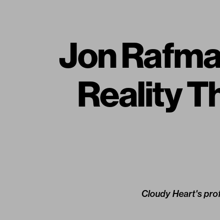
Jon Rafm
Reality T
Cloudy Heart's prof