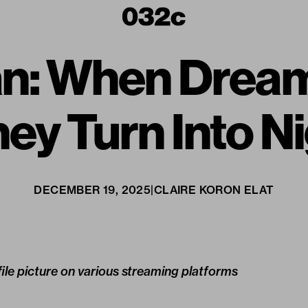
an: When Drea
hey Turn Into 
DECEMBER 19, 2025
|
CLAIRE KORON ELAT
ile picture on various streaming platforms