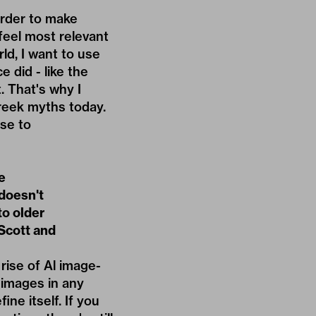
arder to make
feel most relevant
ld, I want to use
 did - like the
. That's why I
Greek myths today.
se to
e
doesn't
to older
 Scott and
 rise of Al image-
 images in any
ine itself. If you