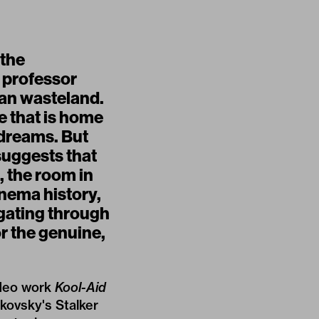
 the
a professor
ian wasteland.
te that is home
r dreams. But
suggests that
, the room in
inema history,
gating through
r the genuine,
ideo work
Kool-Aid
rkovsky's Stalker