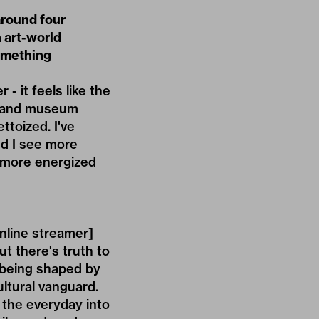
around four
n art-world
something
 it feels like the
ry, and museum
toized. I've
nd I see more
l more energized
nline streamer]
t there's truth to
s being shaped by
ultural vanguard.
 the everyday into