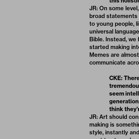
this holist
JR: On some level,
broad statements a
to young people, l
universal language
Bible. Instead, we
started making int
Memes are almost 
communicate acro
CKE: There
tremendous
seem intell
generation
think they'
JR: Art should cons
making is somethin
style, instantly an