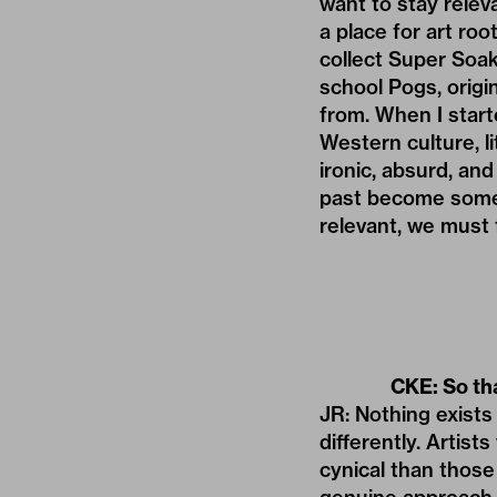
want to stay releva
a place for art roo
collect Super Soa
school Pogs, origi
from. When I start
Western culture, li
ironic, absurd, and
past become someth
relevant, we must 
CKE: So th
JR: Nothing exists i
differently. Artist
cynical than those