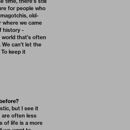
 time, there's still
lture for people who
magotchis, old-
ber where we came
 history -
e world that's often
. We can't let the
To keep it
 before?
tic, but I see it
- are often less
 of life is a more