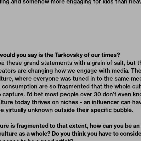
ing and somehow more engaging for kids than heav
ould you say is the Tarkovsky of our times?
ke these grand statements with a grain of salt, but t
creators are changing how we engage with media. Th
ture, where everyone was tuned in to the same med
consumption are so fragmented that the whole cul
o capture. I'd bet most people over 30 don't even k
ture today thrives on niches - an influencer can hav
 be virtually unknown outside their specific bubble.
ture is fragmented to that extent, how can you be an
ulture as a whole? Do you think you have to conside