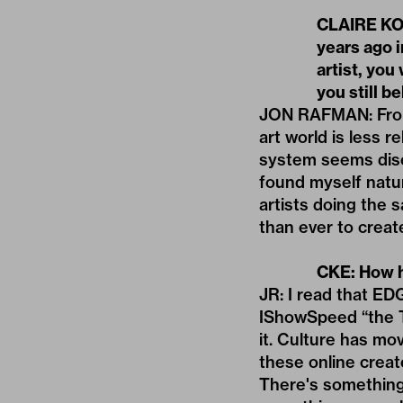
CLAIRE KOR
years ago i
artist, you
you still be
JON RAFMAN: From m
art world is less 
system seems disc
found myself natur
artists doing the 
than ever to create
CKE: How h
JR: I read that
EDG
IShowSpeed “the Ta
it. Culture has mo
these online creat
There's something 