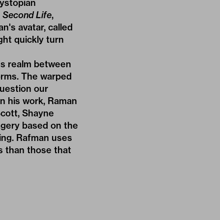
dystopian
d
Second Life
,
an's avatar, called
ht quickly turn
us realm between
 forms. The warped
question our
in his work, Raman
cott,
Shayne
magery based on the
ing. Rafman uses
s than those that