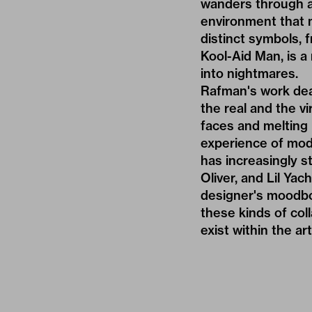
wanders through an
environment that 
distinct symbols, f
Kool-Aid Man, is a
into nightmares.
Rafman's work dea
the real and the vi
faces and melting 
experience of mod
has increasingly st
Oliver
, and Lil Ya
designer's moodbo
these kinds of col
exist within the art