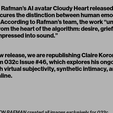
 Rafman’s AI avatar
Cloudy Heart
release
cures the distinction between human emo
 According to Rafman’s team, the work “unf
om the heart of the algorithm: desire, gri
mpressed into sound.”
 release, we are republishing Claire Koron
om 032c
Issue #46,
which explores his ong
h virtual subjectivity, synthetic intimacy, 
nline.
 JON RAFMAN created all images exclusively for 032c.