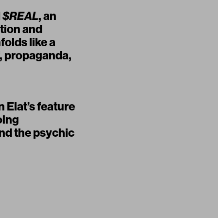
d
$REAL
, an
tion and
olds like a
ef, propaganda,
 Elat’s feature
oing
and the psychic