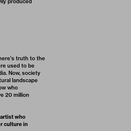
ily produced
here's truth to the
ere used to be
ia. Now, society
tural landscape
now who
e 20 million
 artist who
r culture in