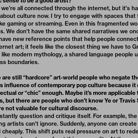
ic sense to be a good artist?
 we're all connected through the internet, but it's h
bout culture now. I try to engage with spaces that 
ike gaming or streaming. Even in this fragmented wor
s. We don't have the same shared narratives we once
 have new reference points that help people connect
ernet art; it feels like the closest thing we have to 
like modern mythology, a shared language people u
ss boundaries.
 are still “hardcore” art-world people who negate th
 influence of contemporary pop culture because it 
ectual or “chic” enough. Maybe it's more applicable 
s, but there are people who don't know Ye or Travis
re not valuable for cultural discourse.
tantly question and critique itself. For example, the
g artists can't ignore. Suddenly, anyone can create
d cheaply. This shift puts real pressure on art to redef