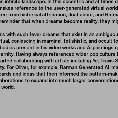
 infinite landscape. In this eccentric and at times 
makes reference to the user-generated virtual worl
ree from historical attribution, float about, and Rafm
 reminder that when dreams become reality, they mig
ls with such fever dreams that exist in an ambiguo
rtual, coalescing in marginal, fetishistic, and occult
bodies present in his video works and Al paintings 
ernity. Having always referenced wider pop culture 
arted collaborating with artists including
Ye
,
Travis S
chty. For Oliver, for example, Rarman Generated Al i
ards and ideas that then informed the pattern-mak
laborations to expand into much larger conversation
 world.