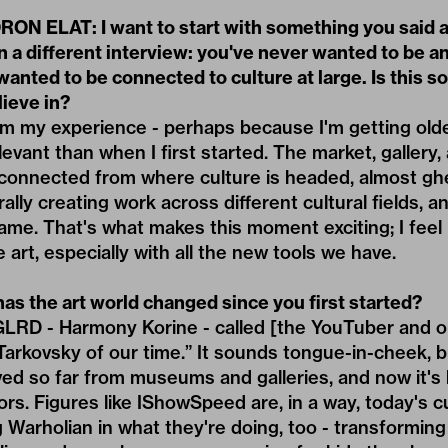
ON ELAT: I want to start with something you said 
n a different interview: you've never wanted to be a
 wanted to be connected to culture at large. Is this 
lieve in?
y experience - perhaps because I'm getting older -
relevant than when I first started. The market, galle
onnected from where culture is headed, almost ghet
ally creating work across different cultural fields, a
same. That's what makes this moment exciting; I fee
 art, especially with all the new tools we have.
as the art world changed since you first started?
LRD - Harmony Korine
- called [the YouTuber and o
rkovsky of our time.” It sounds tongue-in-cheek, bu
ved so far from museums and galleries, and now it'
ors. Figures like IShowSpeed are, in a way, today's c
Warholian in what they're doing, too - transforming