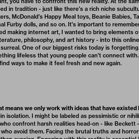
nt, you have to confront this new reality. At the same
ted in tradition - just like there's a rich niche subcu
kers, McDonald's Happy Meal toys, Beanie Babies, Ta
nal Furby dolls, and so on. It's important to remem
ed making internet art, I wanted to bring elements of
terature, philosophy, and art history - into this onlin
 surreal. One of our biggest risks today is forgetting
ing lifeless that young people can't connect with. 
find ways to make it feel fresh and new again.
at means we only work with ideas that have existed
n isolation. I might be labeled as pessimistic or nihilis
s who confront harsh realities head-on - like Beckett 
 who avoid them. Facing the brutal truths and horrors