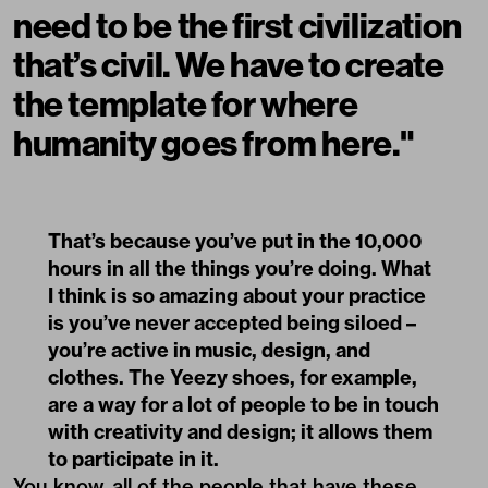
need to be the first civilization
that’s civil. We have to create
the template for where
humanity goes from here."
That’s because you’ve put in the 10,000
hours in all the things you’re doing. What
I think is so amazing about your practice
is you’ve never accepted being siloed –
you’re active in music, design, and
clothes. The Yeezy shoes, for example,
are a way for a lot of people to be in touch
with creativity and design; it allows them
to participate in it.
You know, all of the people that have these