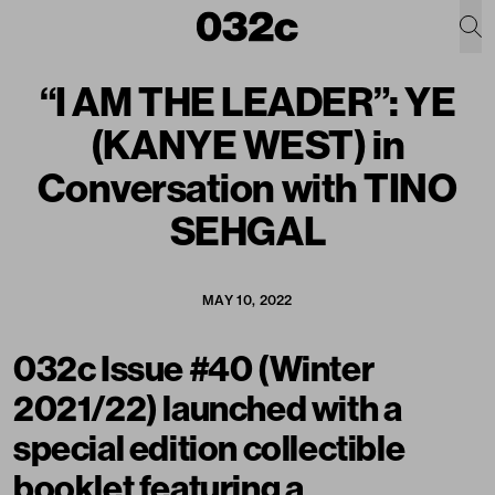
“I AM THE LEADER”: YE
(KANYE WEST) in
Conversation with TINO
SEHGAL
MAY 10, 2022
032c Issue #40 (Winter
2021/22) launched with a
special edition collectible
booklet featuring a