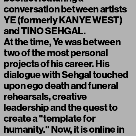
conversation between artists
YE (formerly KANYE WEST)
and TINO SEHGAL.
At the time, Ye was between
two of the most personal
projects of his career. His
dialogue with Sehgal touched
upon ego death and funeral
rehearsals, creative
leadership and the quest to
create a "template for
humanity." Now, it is online in