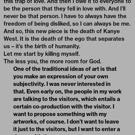
this trap of love. And then I owe it to everyone to
be the person that they fell in love with. And I’ll
never be that person. I have to always have the
freedom of being disliked, so I can always be me.
And so, this new piece is the death of Kanye
West. It is the death of the ego that separates
us – it’s the birth of humanity.
Let me start by killing myself.
The less you, the more room for God.
One of the traditional ideas of art is that
you make an expression of your own
subjectivity. I was never interested in
that. Even early on, the people in my work
are talking to the visitors, which entails a
certain co-production with the visitor. I
want to propose something with my
artworks, of course. I don’t want to leave
it just to the visitors, but I want to enter a