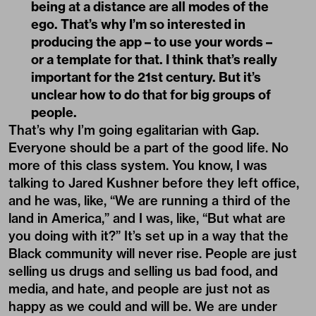
being at a distance are all modes of the
ego. That’s why I’m so interested in
producing the app – to use your words –
or a template for that. I think that’s really
important for the 21st century. But it’s
unclear how to do that for big groups of
people.
That’s why I’m going egalitarian with Gap.
Everyone should be a part of the good life. No
more of this class system. You know, I was
talking to Jared Kushner before they left office,
and he was, like, “We are running a third of the
land in America,” and I was, like, “But what are
you doing with it?” It’s set up in a way that the
Black community will never rise. People are just
selling us drugs and selling us bad food, and
media, and hate, and people are just not as
happy as we could and will be. We are under