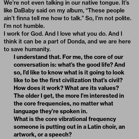
We’re not even talking in our native tongue. It’s
like DaBaby said on my album, “These people
ain’t finna tell me how to talk.” So, I’m not polite.
I’m not humble.
I work for God. And I love what you do. And I
think it can be a part of Donda, and we are here
to save humanity.
I understand that. For me, the core of our
conversation is: what’s the good life? And
so, I’d like to know what is it going to look
like to be the first civilization that’s civil?
How does it work? What are its values?
The older I get, the more I’m interested in
the core frequencies, no matter what
language they’re spoken in.
What is the core vibrational frequency
someone is putting out in a Latin choir, an
artwork, or a speech?