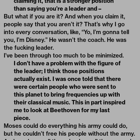
claiming it, that is a stronger position
than saying you’re a leader and –
But what if you are it? And when you claim it,
people say that you aren’t it? That’s why I go
into every conversation, like, “Yo, I’m gonna tell
you, I’m Disney.” He wasn’t the coach. He was
the fucking leader.
I’ve been through too much to be minimized.
I don’t have a problem with the figure of
the leader; I think those positions
actually exist. I was once told that there
were certain people who were sent to
this planet to bring frequencies up with
their classical music. This in part inspired
me to look at Beethoven for my last
piece.
Moses could do everything his army could do,
but he couldn’t free his people without the army.