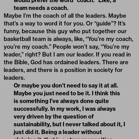
would prefer the word “coach.” Like, a
team needs a coach.
Maybe I’m the coach of all the leaders. Maybe
that’s a way to word it for you. Or “guide”? It’s
funny, because this guy who put together our
basketball team is always, like, “You’re my coach,
you’re my coach.” People won’t say, “You’re my
leader,” right? But I am our leader. If you read in
the Bible, God has ordained leaders. There are
leaders, and there is a position in society for
leaders.
Or maybe you don’t need to say it at all.
Maybe you just need to be it. I think this
is something I’ve always done quite
successfully. In my work, I was always
very driven by the question of
sustainability, but I never talked about it, I
just did it. Being a leader without