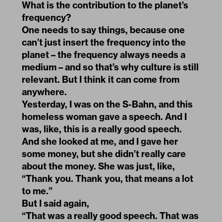
What is the contribution to the planet’s
frequency?
One needs to say things, because one
can’t just insert the frequency into the
planet – the frequency always needs a
medium – and so that’s why culture is still
relevant. But I think it can come from
anywhere.
Yesterday, I was on the S-Bahn, and this
homeless woman gave a speech. And I
was, like, this is a really good speech.
And she looked at me, and I gave her
some money, but she didn’t really care
about the money. She was just, like,
“Thank you. Thank you, that means a lot
to me.”
But I said again,
“That was a really good speech. That was