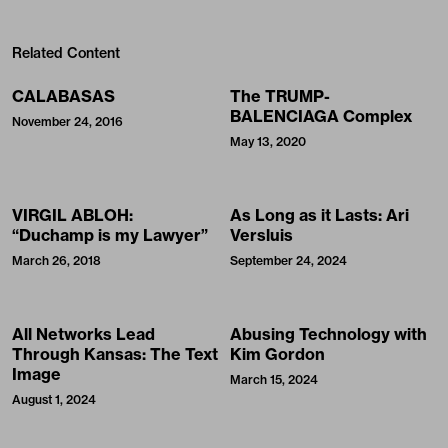
Related Content
CALABASAS
The TRUMP-
BALENCIAGA Complex
November 24, 2016
May 13, 2020
VIRGIL ABLOH:
As Long as it Lasts: Ari
“Duchamp is my Lawyer”
Versluis
March 26, 2018
September 24, 2024
All Networks Lead
Abusing Technology with
Through Kansas: The Text
Kim Gordon
Image
March 15, 2024
August 1, 2024