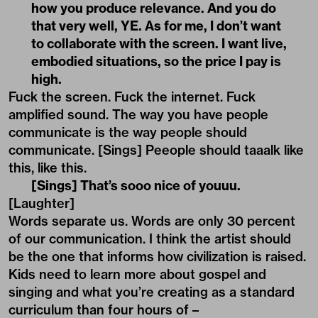
how you produce relevance. And you do
that very well, YE. As for me, I don’t want
to collaborate with the screen. I want live,
embodied situations, so the price I pay is
high.
Fuck the screen. Fuck the internet. Fuck
amplified sound. The way you have people
communicate is the way people should
communicate. [Sings] Peeople should taaalk like
this, like this.
[Sings] That’s sooo nice of youuu.
[Laughter]
Words separate us. Words are only 30 percent
of our communication. I think the artist should
be the one that informs how civilization is raised.
Kids need to learn more about gospel and
singing and what you’re creating as a standard
curriculum than four hours of –