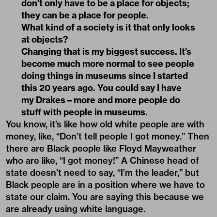
don’t only have to be a place for objects;
they can be a place for people.
What kind of a society is it that only looks
at objects?
Changing that is my biggest success. It’s
become much more normal to see people
doing things in museums since I started
this 20 years ago. You could say I have
my Drakes – more and more people do
stuff with people in museums.
You know, it’s like how old white people are with
money, like, “Don’t tell people I got money.” Then
there are Black people like Floyd Mayweather
who are like, “I got money!” A Chinese head of
state doesn’t need to say, “I’m the leader,” but
Black people are in a position where we have to
state our claim. You are saying this because we
are already using white language.