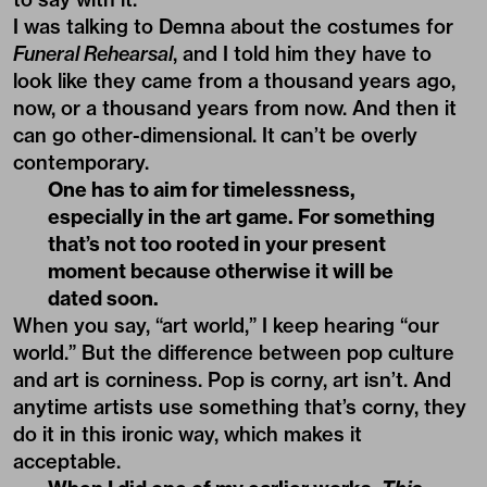
I was talking to Demna about the costumes for
Funeral Rehearsal
, and I told him they have to
look like they came from a thousand years ago,
now, or a thousand years from now. And then it
can go other-dimensional. It can’t be overly
contemporary.
One has to aim for timelessness,
especially in the art game. For something
that’s not too rooted in your present
moment because otherwise it will be
dated soon.
When you say, “art world,” I keep hearing “our
world.” But the difference between pop culture
and art is corniness. Pop is corny, art isn’t. And
anytime artists use something that’s corny, they
do it in this ironic way, which makes it
acceptable.