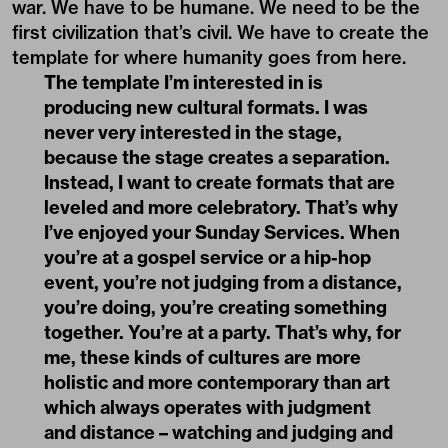
war. We have to be humane. We need to be the
first civilization that’s civil. We have to create the
template for where humanity goes from here.
The template I’m interested in is
producing new cultural formats. I was
never very interested in the stage,
because the stage creates a separation.
Instead, I want to create formats that are
leveled and more celebratory. That’s why
I’ve enjoyed your Sunday Services. When
you’re at a gospel service or a hip-hop
event, you’re not judging from a distance,
you’re doing, you’re creating something
together. You’re at a party. That’s why, for
me, these kinds of cultures are more
holistic and more contemporary than art
which always operates with judgment
and distance – watching and judging and