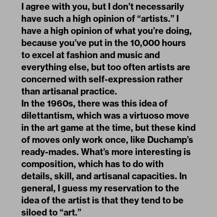
I agree with you, but I don’t necessarily
have such a high opinion of “artists.” I
have a high opinion of what you’re doing,
because you’ve put in the 10,000 hours
to excel at fashion and music and
everything else, but too often artists are
concerned with self-expression rather
than artisanal practice.
In the 1960s, there was this idea of
dilettantism, which was a virtuoso move
in the art game at the time, but these kind
of moves only work once, like Duchamp’s
ready-mades. What’s more interesting is
composition, which has to do with
details, skill, and artisanal capacities. In
general, I guess my reservation to the
idea of the artist is that they tend to be
siloed to “art.”