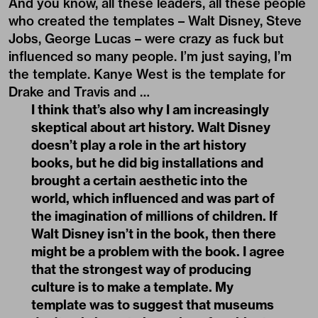
And you know, all these leaders, all these people
who created the templates – Walt Disney, Steve
Jobs, George Lucas – were crazy as fuck but
influenced so many people. I’m just saying, I’m
the template. Kanye West is the template for
Drake and Travis and …
I think that’s also why I am increasingly
skeptical about art history. Walt Disney
doesn’t play a role in the art history
books, but he did big installations and
brought a certain aesthetic into the
world, which influenced and was part of
the imagination of millions of children. If
Walt Disney isn’t in the book, then there
might be a problem with the book. I agree
that the strongest way of producing
culture is to make a template. My
template was to suggest that museums