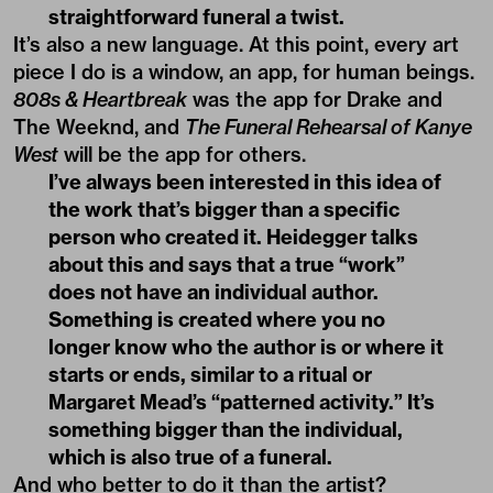
straightforward funeral a twist.
It’s also a new language. At this point, every art
piece I do is a window, an app, for human beings.
808s & Heartbreak
was the app for Drake and
The Weeknd, and
The Funeral Rehearsal of Kanye
West
will be the app for others.
I’ve always been interested in this idea of
the work that’s bigger than a specific
person who created it. Heidegger talks
about this and says that a true “work”
does not have an individual author.
Something is created where you no
longer know who the author is or where it
starts or ends, similar to a ritual or
Margaret Mead’s “patterned activity.” It’s
something bigger than the individual,
which is also true of a funeral.
And who better to do it than the artist?