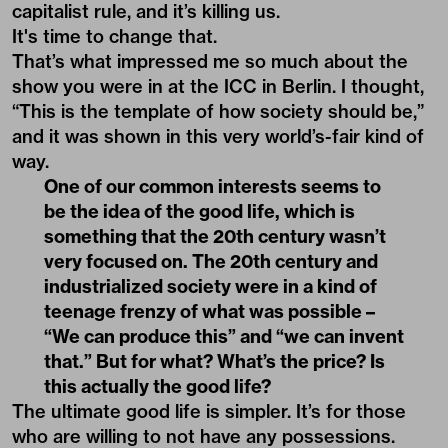
capitalist rule, and it’s killing us.
It's time to change that.
That’s what impressed me so much about the
show you were in at the ICC in Berlin. I thought,
“This is the template of how society should be,”
and it was shown in this very world’s-fair kind of
way.
One of our common interests seems to
be the idea of the good life, which is
something that the 20th century wasn’t
very focused on. The 20th century and
industrialized society were in a kind of
teenage frenzy of what was possible –
“We can produce this” and “we can invent
that.” But for what? What’s the price? Is
this actually the good life?
The ultimate good life is simpler. It’s for those
who are willing to not have any possessions.