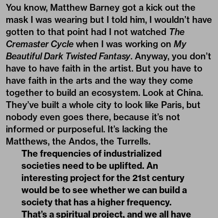
You know, Matthew Barney got a kick out the
mask I was wearing but I told him, I wouldn’t have
gotten to that point had I not watched
The
Cremaster Cycle
when I was working on
My
Beautiful Dark Twisted Fantasy
. Anyway, you don’t
have to have faith in the artist. But you have to
have faith in the arts and the way they come
together to build an ecosystem. Look at China.
They’ve built a whole city to look like Paris, but
nobody even goes there, because it’s not
informed or purposeful. It’s lacking the
Matthews, the Andos, the Turrells.
The frequencies of industrialized
societies need to be uplifted. An
interesting project for the 21st century
would be to see whether we can build a
society that has a higher frequency.
That’s a spiritual project, and we all have