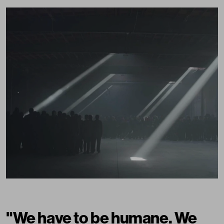
"We have to be humane. We