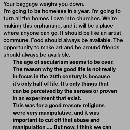
Your baggage weighs you down.
I’m going to be homeless in a year. I’m going to
turn all the homes I own into churches. We’re
making this orphanage, and it will be a place
where anyone can go. It should be like an artist
commune. Food should always be available. The
opportunity to make art and be around friends
should always be available.
The age of secularism seems to be over.
The reason why the good life is not really
in focus in the 20th century is because
it’s only half of life. It’s only things that
can be perceived by the senses or proven
in an experiment that exist.
This was for a good reason: religions
were very manipulative, and it was
important to cut off that abuse and
manipulation …. But now, I think we can