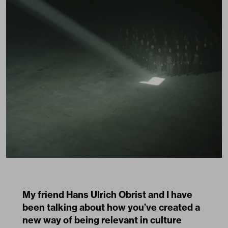
My friend Hans Ulrich Obrist and I have
been talking about how you’ve created a
new way of being relevant in culture