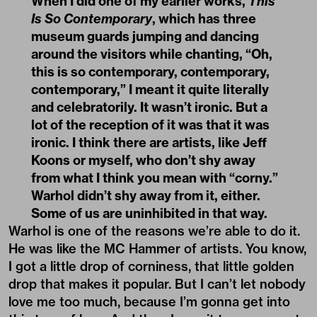
When I did one of my earlier works,
This
Is So Contemporary
, which has three
museum guards jumping and dancing
around the visitors while chanting, “Oh,
this is so contemporary, contemporary,
contemporary,” I meant it quite literally
and celebratorily. It wasn’t ironic. But a
lot of the reception of it was that it was
ironic. I think there are artists, like Jeff
Koons or myself, who don’t shy away
from what I think you mean with “corny.”
Warhol didn’t shy away from it, either.
Some of us are uninhibited in that way.
Warhol is one of the reasons we’re able to do it.
He was like the MC Hammer of artists. You know,
I got a little drop of corniness, that little golden
drop that makes it popular. But I can’t let nobody
love me too much, because I’m gonna get into