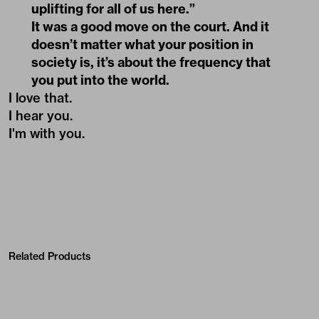
uplifting for all of us here.”
It was a good move on the court. And it
doesn’t matter what your position in
society is, it’s about the frequency that
you put into the world.
I love that.
I hear you.
I'm with you.
Related Products