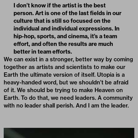
I don’t know if the artist is the best
person. Art is one of the last fields in our
culture that is still so focused on the
individual and individual expressions. In
hip-hop, sports, and cinema, it’s a team
effort, and often the results are much
better in team efforts.
We can exist in a stronger, better way by coming
together as artists and scientists to make our
Earth the ultimate version of itself. Utopia is a
heavy-handed word, but we shouldn’t be afraid
of it. We should be trying to make Heaven on
Earth. To do that, we need leaders. A community
with no leader shall perish. And I am the leader.