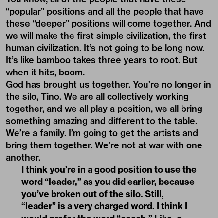
“popular” positions and all the people that have
these “deeper” positions will come together. And
we will make the first simple civilization, the first
human civilization. It’s not going to be long now.
It’s like bamboo takes three years to root. But
when it hits, boom.
God has brought us together. You’re no longer in
the silo, Tino. We are all collectively working
together, and we all play a position, we all bring
something amazing and different to the table.
We’re a family. I’m going to get the artists and
bring them together. We’re not at war with one
another.
I think you’re in a good position to use the
word “leader,” as you did earlier, because
you’ve broken out of the silo. Still,
“leader” is a very charged word. I think I