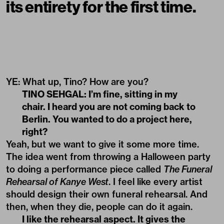
its entirety for the first time.
YE: What up, Tino? How are you?
TINO SEHGAL: I’m fine, sitting in my
chair. I heard you are not coming back to
Berlin. You wanted to do a project here,
right?
Yeah, but we want to give it some more time.
The idea went from throwing a Halloween party
to doing a performance piece called
The Funeral
Rehearsal of Kanye West
. I feel like every artist
should design their own funeral rehearsal. And
then, when they die, people can do it again.
I like the rehearsal aspect. It gives the