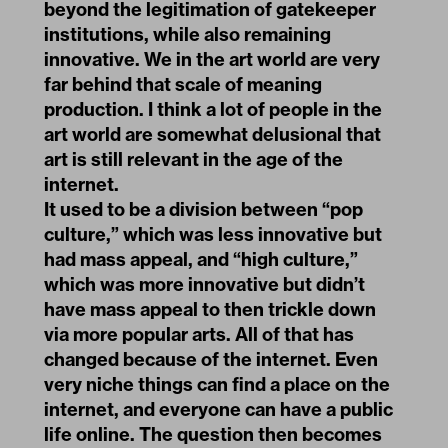
beyond the legitimation of gatekeeper
institutions, while also remaining
innovative. We in the art world are very
far behind that scale of meaning
production. I think a lot of people in the
art world are somewhat delusional that
art is still relevant in the age of the
internet.
It used to be a division between “pop
culture,” which was less innovative but
had mass appeal, and “high culture,”
which was more innovative but didn’t
have mass appeal to then trickle down
via more popular arts. All of that has
changed because of the internet. Even
very niche things can find a place on the
internet, and everyone can have a public
life online. The question then becomes