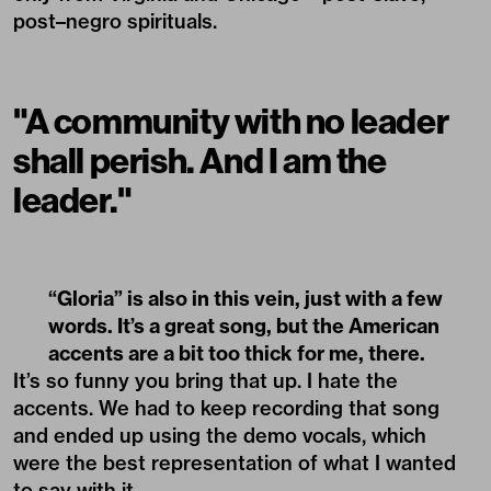
post–negro spirituals.
"A community with no leader
shall perish. And I am the
leader."
“Gloria” is also in this vein, just with a few
words. It’s a great song, but the American
accents are a bit too thick for me, there.
It’s so funny you bring that up. I hate the
accents. We had to keep recording that song
and ended up using the demo vocals, which
were the best representation of what I wanted
to say with it.