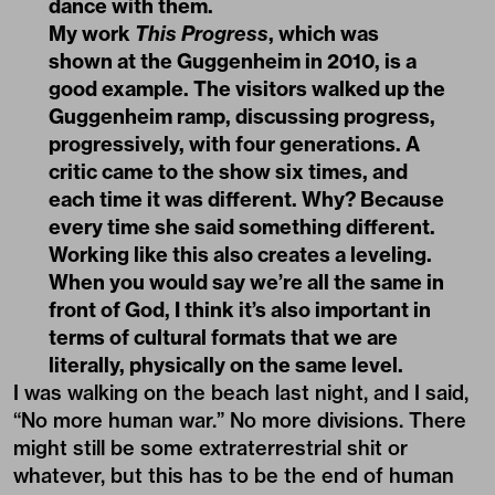
dance with them.
My work
This Progress
, which was
shown at the Guggenheim in 2010, is a
good example. The visitors walked up the
Guggenheim ramp, discussing progress,
progressively, with four generations. A
critic came to the show six times, and
each time it was different. Why? Because
every time she said something different.
Working like this also creates a leveling.
When you would say we’re all the same in
front of God, I think it’s also important in
terms of cultural formats that we are
literally, physically on the same level.
I was walking on the beach last night, and I said,
“No more human war.” No more divisions. There
might still be some extraterrestrial shit or
whatever, but this has to be the end of human