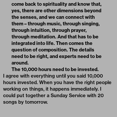
come back to spirituality and know that,
yes, there are other dimensions beyond
the senses, and we can connect with
them – through music, through singing,
through intuition, through prayer,
through meditation. And that has to be
integrated into life. Then comes the
question of composition. The details
need to be right, and experts need to be
around.
The 10,000 hours need to be invested.
I agree with everything until you said 10,000
hours invested. When you have the right people
working on things, it happens immediately. I
could put together a Sunday Service with 20
songs by tomorrow.