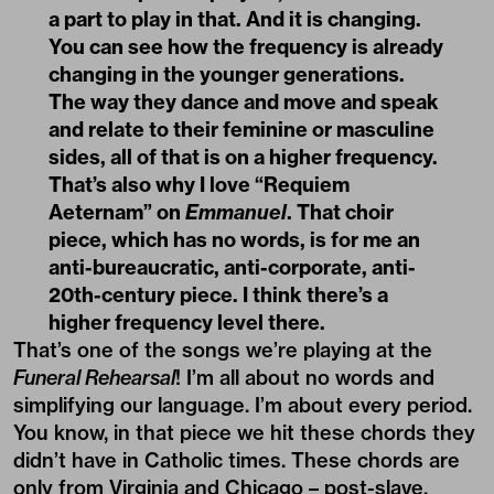
a part to play in that. And it is changing.
You can see how the frequency is already
changing in the younger generations.
The way they dance and move and speak
and relate to their feminine or masculine
sides, all of that is on a higher frequency.
That’s also why I love “Requiem
Aeternam” on
Emmanuel
. That choir
piece, which has no words, is for me an
anti-bureaucratic, anti-corporate, anti-
20th-century piece. I think there’s a
higher frequency level there.
That’s one of the songs we’re playing at the
Funeral Rehearsal
! I’m all about no words and
simplifying our language. I’m about every period.
You know, in that piece we hit these chords they
didn’t have in Catholic times. These chords are
only from Virginia and Chicago – post-slave,