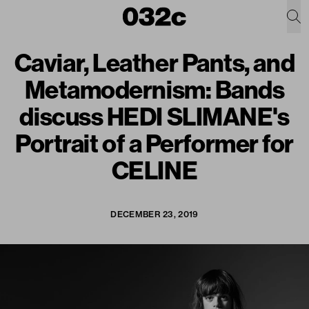
Caviar, Leather Pants, and
Metamodernism: Bands
discuss HEDI SLIMANE's
Portrait of a Performer for
CELINE
DECEMBER 23, 2019