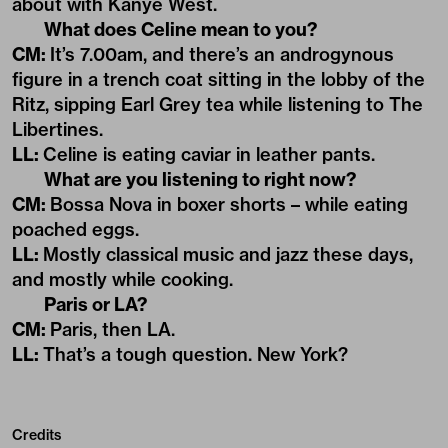
about with Kanye West.
What does Celine mean to you?
CM:
It’s 7.00am, and there’s an androgynous
figure in a trench coat sitting in the lobby of the
Ritz, sipping Earl Grey tea while listening to The
Libertines.
LL:
Celine is eating caviar in leather pants.
What are you listening to right now?
CM:
Bossa Nova in boxer shorts – while eating
poached eggs.
LL:
Mostly classical music and jazz these days,
and mostly while cooking.
Paris or LA?
CM:
Paris, then LA.
LL:
That’s a tough question. New York?
Credits