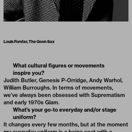
Louis Forster, The Goon Sax
What cultural figures or movements
inspire you?
Judith Butler, Genesis P-Orridge, Andy Warhol,
William Burroughs. In terms of movements,
we’ve always been obsessed with Suprematism
and early 1970s Glam.
What’s your go-to everyday and/or stage
uniform?
It changes every few months, but at the moment
my everyday uniform is a beige coat with a