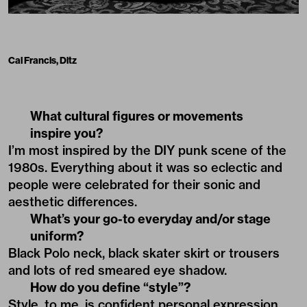
Cal Francis, Ditz
What cultural figures or movements
inspire you?
I’m most inspired by the DIY punk scene of the
1980s. Everything about it was so eclectic and
people were celebrated for their sonic and
aesthetic differences.
What’s your go-to everyday and/or stage
uniform?
Black Polo neck, black skater skirt or trousers
and lots of red smeared eye shadow.
How do you define “style”?
Style, to me, is confident personal expression,