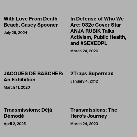
With Love From Death
In Defense of Who We
Beach, Casey Spooner
Are: 032c Cover Star
ANJA RUBIK Talks
July 26, 2024
Activism, Public Health,
and #SEXEDPL
March 24, 2020
JACQUES DE BASCHER:
2Traps Supermax
An Exhibition
January 4, 2012
March 11, 2020
Transmissions: Déjà
Transmissions: The
Démodé
Hero’s Journey
April 2, 2025
March 24, 2023