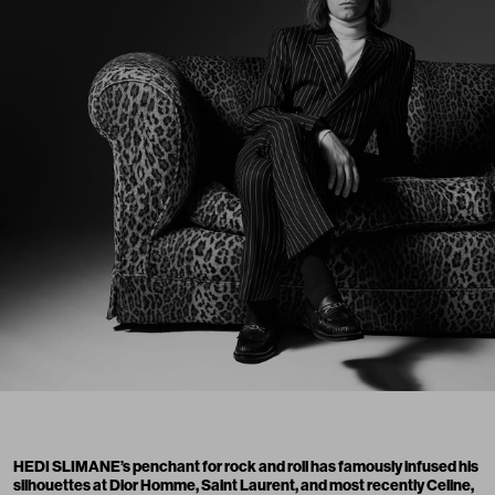
HEDI SLIMANE’s penchant for rock and roll has famously infused his
silhouettes at Dior Homme, Saint Laurent, and most recently Celine,