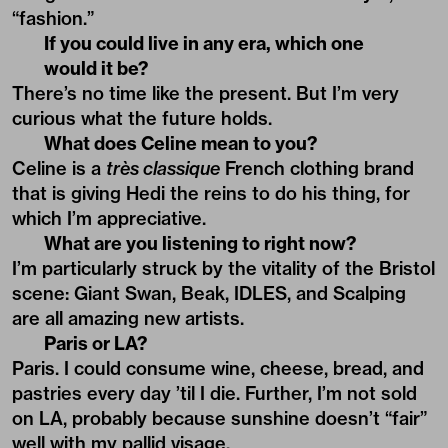
“fashion.”
If you could live in any era, which one
would it be?
There’s no time like the present. But I’m very
curious what the future holds.
What does Celine mean to you?
Celine is a
très classique
French clothing brand
that is giving Hedi the reins to do his thing, for
which I’m appreciative.
What are you listening to right now?
I’m particularly struck by the vitality of the Bristol
scene: Giant Swan, Beak, IDLES, and Scalping
are all amazing new artists.
Paris or LA?
Paris. I could consume wine, cheese, bread, and
pastries every day ’til I die. Further, I’m not sold
on LA, probably because sunshine doesn’t “fair”
well with my pallid visage.