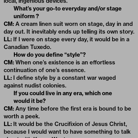
local, ingenious devices.
What’s your go-to everyday and/or stage
uniform ?
CM:
A cream linen suit worn on stage, day in and
day out. It inevitably ends up telling its own story.
LL:
If I were on stage every day, it would be in a
Canadian Tuxedo.
How do you define “style”?
CM:
When one’s existence is an effortless
continuation of one’s essence.
LL:
I define style by a constant war waged
against nudist colonies.
If you could live in any era, which one
would it be?
CM:
Any time before the first era is bound to be
worth a peek.
LL:
It would be the Crucifixion of Jesus Christ,
because I would want to have something to talk