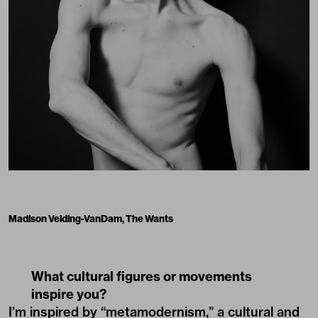
Madison Velding-VanDam, The Wants
What cultural figures or movements
inspire you?
I’m inspired by “metamodernism,” a cultural and