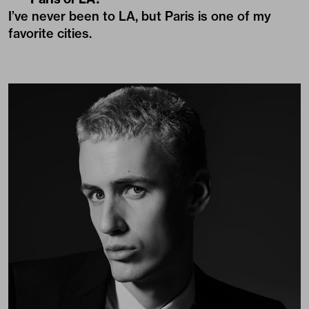
I’ve never been to LA, but Paris is one of my
favorite cities.