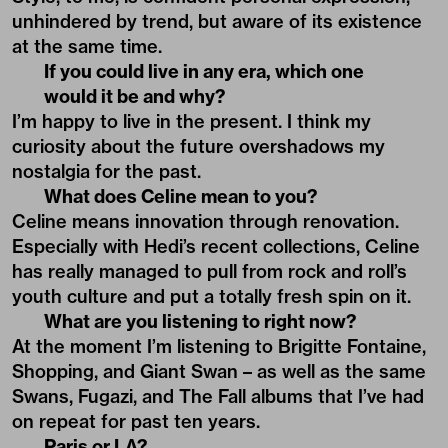
unhindered by trend, but aware of its existence
at the same time.
If you could live in any era, which one
would it be and why?
I’m happy to live in the present. I think my
curiosity about the future overshadows my
nostalgia for the past.
What does Celine mean to you?
Celine means innovation through renovation.
Especially with Hedi’s recent collections, Celine
has really managed to pull from rock and roll’s
youth culture and put a totally fresh spin on it.
What are you listening to right now?
At the moment I’m listening to Brigitte Fontaine,
Shopping, and Giant Swan – as well as the same
Swans, Fugazi, and The Fall albums that I’ve had
on repeat for past ten years.
Paris or LA?