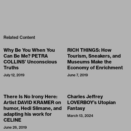
Related Content
Why Be You When You
RICH THINGS: How
Can Be Me? PETRA
Tourism, Sneakers, and
COLLINS’ Unconscious
Museums Make the
Truths
Economy of Enrichment
July 12, 2019
June 7, 2019
There Is No Irony Here:
Charles Jeffrey
Artist DAVID KRAMER on
LOVERBOY’s Utopian
humor, Hedi Slimane, and
Fantasy
adapting his work for
March 13, 2024
CELINE
June 26, 2019