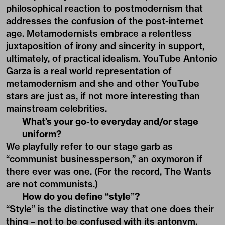
philosophical reaction to postmodernism that
addresses the confusion of the post-internet
age. Metamodernists embrace a relentless
juxtaposition of irony and sincerity in support,
ultimately, of practical idealism. YouTube Antonio
Garza is a real world representation of
metamodernism and she and other YouTube
stars are just as, if not more interesting than
mainstream celebrities.
What’s your go-to everyday and/or stage
uniform?
We playfully refer to our stage garb as
“communist businessperson,” an oxymoron if
there ever was one. (For the record, The Wants
are not communists.)
How do you define “style”?
“Style” is the distinctive way that one does their
thing – not to be confused with its antonym,