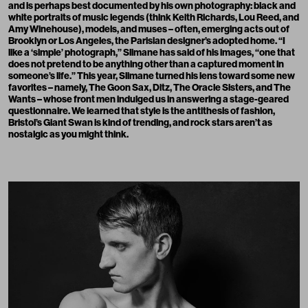
and is perhaps best documented by his own photography: black and
white portraits of music legends (think Keith Richards, Lou Reed, and
Amy Winehouse), models, and muses – often, emerging acts out of
Brooklyn or Los Angeles, the Parisian designer’s adopted home. “I
like a ‘simple’ photograph,”
Slimane has said
of his images, “one that
does not pretend to be anything other than a captured moment in
someone’s life.” This year, Slimane turned his lens toward some new
favorites – namely, The Goon Sax, Ditz, The Oracle Sisters, and The
Wants – whose front men indulged us in answering a stage-geared
questionnaire. We learned that style is the antithesis of fashion,
Bristol’s Giant Swan is kind of trending, and rock stars aren’t as
nostalgic as you might think.