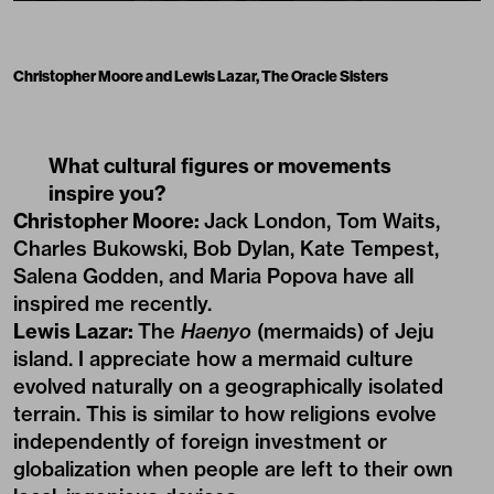
Christopher Moore and Lewis Lazar, The Oracle Sisters
What cultural figures or movements
inspire you?
Christopher Moore:
Jack London, Tom Waits,
Charles Bukowski, Bob Dylan, Kate Tempest,
Salena Godden, and Maria Popova have all
inspired me recently.
Lewis Lazar:
The
Haenyo
(mermaids) of Jeju
island. I appreciate how a mermaid culture
evolved naturally on a geographically isolated
terrain. This is similar to how religions evolve
independently of foreign investment or
globalization when people are left to their own