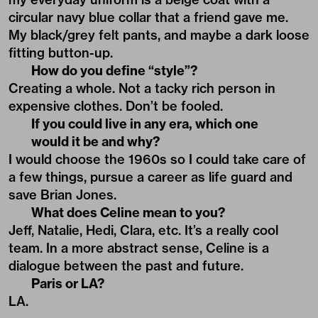
circular navy blue collar that a friend gave me.
My black/grey felt pants, and maybe a dark loose
fitting button-up.
How do you define “style”?
Creating a whole. Not a tacky rich person in
expensive clothes. Don’t be fooled.
If you could live in any era, which one
would it be and why?
I would choose the 1960s so I could take care of
a few things, pursue a career as life guard and
save Brian Jones.
What does Celine mean to you?
Jeff, Natalie, Hedi, Clara, etc. It’s a really cool
team. In a more abstract sense, Celine is a
dialogue between the past and future.
Paris or LA?
LA.