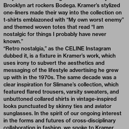
Brooklyn art rockers Bodega. Kramer’s stylized
one-liners made their way into the collection on
t-shirts emblazoned with “My own worst enemy”
and themed woven totes that read “I am
nostalgic for things I probably have never
known.”
“Retro nostalgia,” as the CELINE Instagram
dubbed it, is a fixture in Kramer’s work, which
uses irony to subvert the aesthetics and
messaging of the lifestyle advertising he grew
up with in the 1970s. The same decade was a
clear inspiration for Slimane’s collection, which
featured flared trousers, varsity sweaters, and
unbuttoned collared shirts in vintage-inspired
looks punctuated by skinny ties and aviator
sunglasses. In the spirit of our ongoing interest
in the forms and futures of cross-disciplinary
collaboration in fashion, we spoke to Kramer