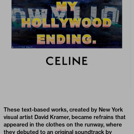
These text-based works, created by New York
visual artist David Kramer, became refrains that
appeared in the clothes on the runway, where
they debuted to an original soundtrack by