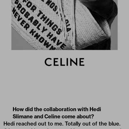
How did the collaboration with Hedi
Slimane and Celine come about?
Hedi reached out to me. Totally out of the blue.