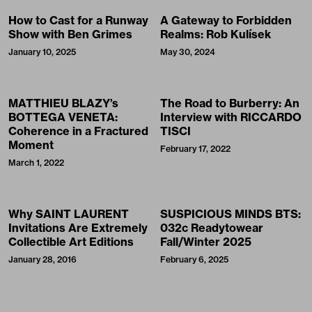
How to Cast for a Runway
A Gateway to Forbidden
Show with Ben Grimes
Realms: Rob Kulísek
January 10, 2025
May 30, 2024
MATTHIEU BLAZY’s
The Road to Burberry: An
BOTTEGA VENETA:
Interview with RICCARDO
Coherence in a Fractured
TISCI
Moment
February 17, 2022
March 1, 2022
Why SAINT LAURENT
SUSPICIOUS MINDS BTS:
Invitations Are Extremely
032c Readytowear
Collectible Art Editions
Fall/Winter 2025
January 28, 2016
February 6, 2025