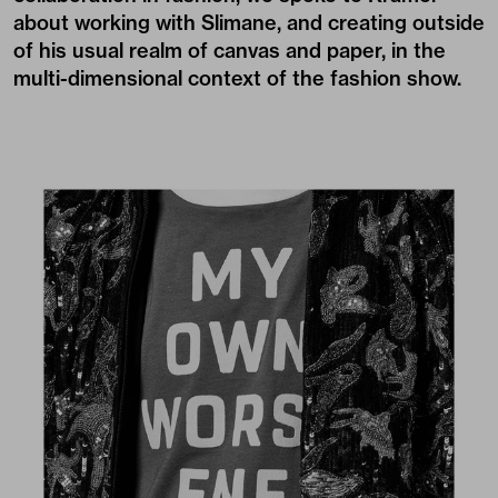
about working with Slimane, and creating outside
of his usual realm of canvas and paper, in the
multi-dimensional context of the fashion show.