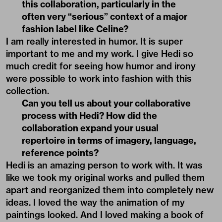
this collaboration, particularly in the
often very “serious” context of a major
fashion label like Celine?
I am really interested in humor. It is super
important to me and my work. I give Hedi so
much credit for seeing how humor and irony
were possible to work into fashion with this
collection.
Can you tell us about your collaborative
process with Hedi? How did the
collaboration expand your usual
repertoire in terms of imagery, language,
reference points?
Hedi is an amazing person to work with. It was
like we took my original works and pulled them
apart and reorganized them into completely new
ideas. I loved the way the animation of my
paintings looked. And I loved making a book of