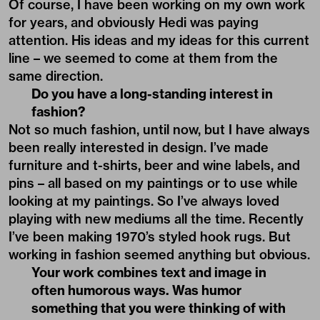
Of course, I have been working on my own work
for years, and obviously Hedi was paying
attention. His ideas and my ideas for this current
line – we seemed to come at them from the
same direction.
Do you have a long-standing interest in
fashion?
Not so much fashion, until now, but I have always
been really interested in design. I’ve made
furniture and t-shirts, beer and wine labels, and
pins – all based on my paintings or to use while
looking at my paintings. So I’ve always loved
playing with new mediums all the time. Recently
I’ve been making 1970’s styled hook rugs. But
working in fashion seemed anything but obvious.
Your work combines text and image in
often humorous ways. Was humor
something that you were thinking of with