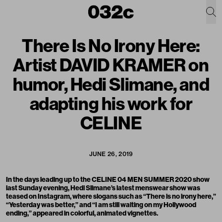
There Is No Irony Here:
Artist DAVID KRAMER on
humor, Hedi Slimane, and
adapting his work for
CELINE
JUNE 26, 2019
In the days leading up to the CELINE 04 MEN SUMMER 2020 show
last Sunday evening, Hedi Slimane’s latest menswear show was
teased on Instagram
, where slogans such as “There is no irony here,”
“Yesterday was better,” and “I am still waiting on my Hollywood
ending,” appeared in colorful, animated vignettes.