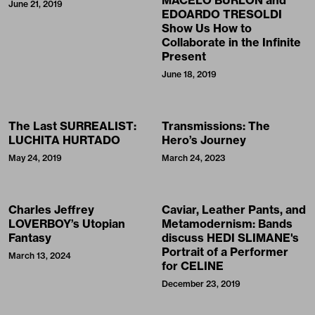
MACELO BURLON and
June 21, 2019
EDOARDO TRESOLDI
Show Us How to
Collaborate in the Infinite
Present
June 18, 2019
The Last SURREALIST:
Transmissions: The
LUCHITA HURTADO
Hero’s Journey
May 24, 2019
March 24, 2023
Charles Jeffrey
Caviar, Leather Pants, and
LOVERBOY’s Utopian
Metamodernism: Bands
Fantasy
discuss HEDI SLIMANE's
Portrait of a Performer
March 13, 2024
for CELINE
December 23, 2019