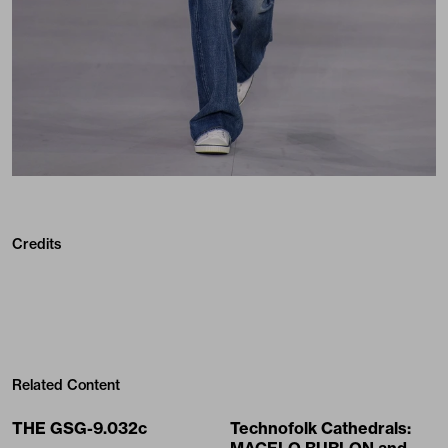
Credits
Related Content
THE GSG-9.032c
Technofolk Cathedrals: