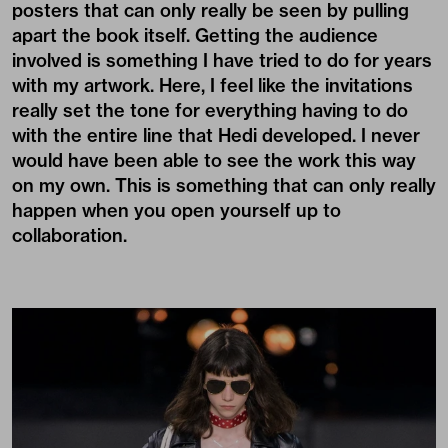
posters that can only really be seen by pulling
apart the book itself. Getting the audience
involved is something I have tried to do for years
with my artwork. Here, I feel like the invitations
really set the tone for everything having to do
with the entire line that Hedi developed. I never
would have been able to see the work this way
on my own. This is something that can only really
happen when you open yourself up to
collaboration.