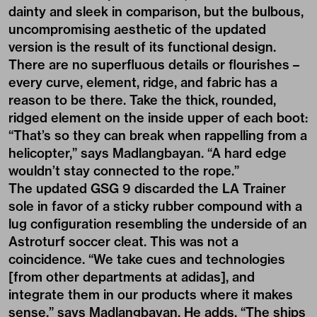
dainty and sleek in comparison, but the bulbous,
uncompromising aesthetic of the updated
version is the result of its functional design.
There are no superfluous details or flourishes –
every curve, element, ridge, and fabric has a
reason to be there. Take the thick, rounded,
ridged element on the inside upper of each boot:
“That’s so they can break when rappelling from a
helicopter,” says Madlangbayan. “A hard edge
wouldn’t stay connected to the rope.”
The updated GSG 9 discarded the LA Trainer
sole in favor of a sticky rubber compound with a
lug configuration resembling the underside of an
Astroturf soccer cleat. This was not a
coincidence. “We take cues and technologies
[from other departments at adidas], and
integrate them in our products where it makes
sense,” says Madlangbayan. He adds, “The ships