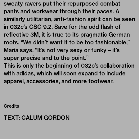
sweaty ravers put their repurposed combat
pants and workwear through their paces. A
similarly utilitarian, anti-fashion spirit can be seen
in 032c’s GSG 9.2. Save for the odd flash of
reflective 3M, it is true to its pragmatic German
roots. “We didn’t want it to be too fashionable,”
Maria says. “It’s not very sexy or funky – it’s
super precise and to the point.”
This is only the beginning of 032c’s collaboration
with adidas, which will soon expand to include
apparel, accessories, and more footwear.
Credits
TEXT
:
CALUM GORDON