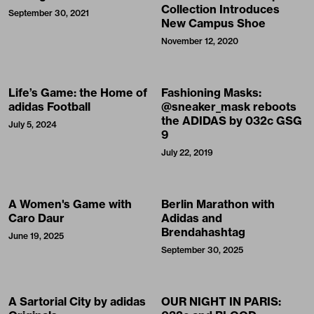
Collection Introduces
September 30, 2021
New Campus Shoe
November 12, 2020
Life’s Game: the Home of
Fashioning Masks:
adidas Football
@sneaker_mask reboots
the ADIDAS by 032c GSG
July 5, 2024
9
July 22, 2019
A Women's Game with
Berlin Marathon with
Caro Daur
Adidas and
Brendahashtag
June 19, 2025
September 30, 2025
A Sartorial City by adidas
OUR NIGHT IN PARIS: