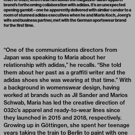
brand’s forthcoming collaboration with adidas. It’s an unexpected
opening gambit – one he apparently delivered with similar candor to a
room of stunned adidas executives when he and Maria Koch, Joerg’s
wife and business partner, met with the German sportswear brand
for the first time.
“One of the communications directors from
Japan was speaking to Maria about her
relationship with adidas,” he recalls. “She told
them about her past as a graffiti writer and the
adidas shoes she was wearing at that time.” With
a background in womenswear design, having
worked at brands such as Jil Sander and Marios
Schwab, Maria has led the creative direction of
032c’s apparel and ready-to-wear lines since
they launched in 2015 and 2018, respectively.
Growing up in Göttingen, she spent her teenage
years taking the train to Berlin to paint with one