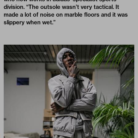
division. “The outsole wasn’t very tactical. It
made a lot of noise on marble floors and it was
slippery when wet.”