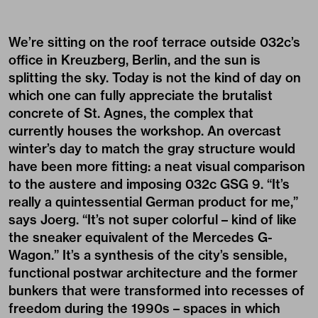
We’re sitting on the roof terrace outside 032c’s
office in Kreuzberg, Berlin, and the sun is
splitting the sky. Today is not the kind of day on
which one can fully appreciate the brutalist
concrete of St. Agnes, the complex that
currently houses the workshop. An overcast
winter’s day to match the gray structure would
have been more fitting: a neat visual comparison
to the austere and imposing 032c GSG 9. “It’s
really a quintessential German product for me,”
says Joerg. “It’s not super colorful – kind of like
the sneaker equivalent of the Mercedes G-
Wagon.” It’s a synthesis of the city’s sensible,
functional postwar architecture and the former
bunkers that were transformed into recesses of
freedom during the 1990s – spaces in which