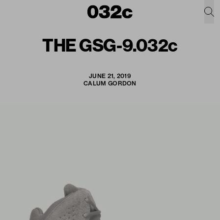
THE GSG-9.032c
JUNE 21, 2019
CALUM GORDON