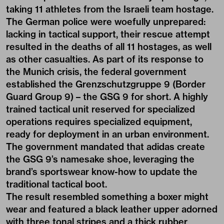
taking 11 athletes from the Israeli team hostage.
The German police were woefully unprepared:
lacking in tactical support, their rescue attempt
resulted in the deaths of all 11 hostages, as well
as other casualties. As part of its response to
the Munich crisis, the federal government
established the Grenzschutzgruppe 9 (Border
Guard Group 9) – the GSG 9 for short. A highly
trained tactical unit reserved for specialized
operations requires specialized equipment,
ready for deployment in an urban environment.
The government mandated that adidas create
the GSG 9’s namesake shoe, leveraging the
brand’s sportswear know-how to update the
traditional tactical boot.
The result resembled something a boxer might
wear and featured a black leather upper adorned
with three tonal stripes and a thick rubber