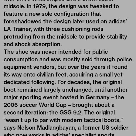
midsole. In 1979, the design was tweaked to
feature a new sole configuration that
foreshadowed the design later used on adidas’
LA Trainer, with three cushioning rods
protruding from the midsole to provide stability
and shock absorption.
The shoe was never intended for public
consumption and was mostly sold through police
equipment vendors, but over the years it found
its way onto civilian feet, acquiring a small yet
dedicated following. For decades, the original
boot remained largely unchanged, until another
major sporting event hosted in Germany – the
2006 soccer World Cup – brought about a
second iteration: the GSG 9.2. The original
“wasn’t up to par with modern tactical boots,”
says Nelson Madlangbayan, a former US soldier
who now works in adidas’ specialist sports