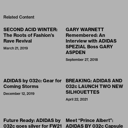
Related Content
SECOND ACID WINTER:
GARY WARNETT
The Roots of Fashion’s
Remembered: An
Rave Revival
Interview with ADIDAS
SPEZIAL Boss GARY
March 21, 2019
ASPDEN
September 27, 2018
ADIDAS by 032c: Gear for
BREAKING: ADIDAS AND
Coming Storms
032c LAUNCH TWO NEW
SILHOUETTES
December 12, 2019
April 22, 2021
Future Ready: ADIDAS by
Meet “Prince Albert”:
032c goes silver for FW21
ADIDAS BY 032c Capsule