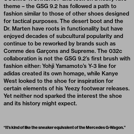
theme – the GSG 9.2 has followed a path to
fashion similar to those of other shoes designed
for tactical purposes. The desert boot and the
Dr. Marten have roots in functionality but have
enjoyed decades of subcultural popularity and
continue to be reworked by brands such as
Comme des Garçons and Supreme. The 032c
collaboration is not the GSG 9.2’s first brush with
fashion either: Yohji Yamamoto’s Y-3 line for
adidas created its own homage, while Kanye
West looked to the shoe for inspiration for
certain elements of his Yeezy footwear releases.
Yet neither nod sparked the interest the shoe
and its history might expect.
“
It’s kind of like the sneaker equivalent of the Mercedes G-Wagon.
”