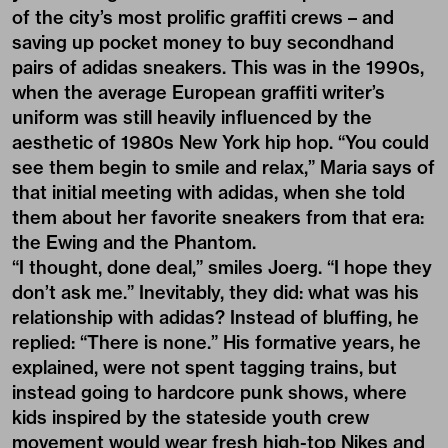
of the city’s most prolific graffiti crews – and
saving up pocket money to buy secondhand
pairs of adidas sneakers. This was in the 1990s,
when the average European graffiti writer’s
uniform was still heavily influenced by the
aesthetic of 1980s New York hip hop. “You could
see them begin to smile and relax,” Maria says of
that initial meeting with adidas, when she told
them about her favorite sneakers from that era:
the Ewing and the Phantom.
“I thought, done deal,” smiles Joerg. “I hope they
don’t ask me.” Inevitably, they did: what was his
relationship with adidas? Instead of bluffing, he
replied: “There is none.” His formative years, he
explained, were not spent tagging trains, but
instead going to hardcore punk shows, where
kids inspired by the stateside youth crew
movement would wear fresh high-top Nikes and