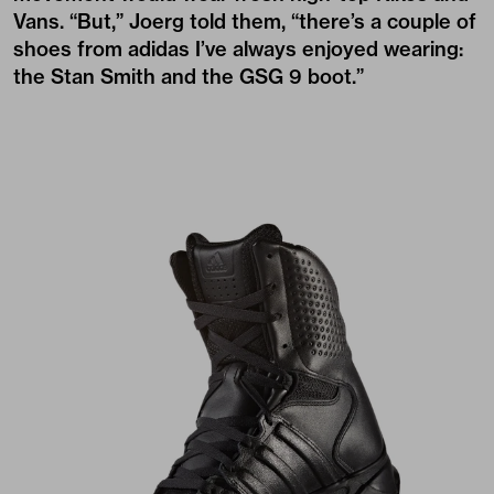
Vans. “But,” Joerg told them, “there’s a couple of
shoes from adidas I’ve always enjoyed wearing:
the Stan Smith and the GSG 9 boot.”