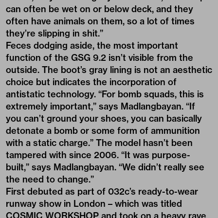
can often be wet on or below deck, and they
often have animals on them, so a lot of times
they’re slipping in shit.”
Feces dodging aside, the most important
function of the GSG 9.2 isn’t visible from the
outside. The boot’s gray lining is not an aesthetic
choice but indicates the incorporation of
antistatic technology. “For bomb squads, this is
extremely important,” says Madlangbayan. “If
you can’t ground your shoes, you can basically
detonate a bomb or some form of ammunition
with a static charge.” The model hasn’t been
tampered with since 2006. “It was purpose-
built,” says Madlangbayan. “We didn’t really see
the need to change.”
First debuted as part of 032c’s ready-to-wear
runway show in London – which was titled
COSMIC WORKSHOP
and took on a heavy rave