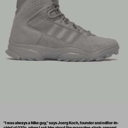
“I was always a Nike guy,” says Joerg Koch, founder and editor-in-
chief of 032c, when I ask him about the magazine-slash-apparel