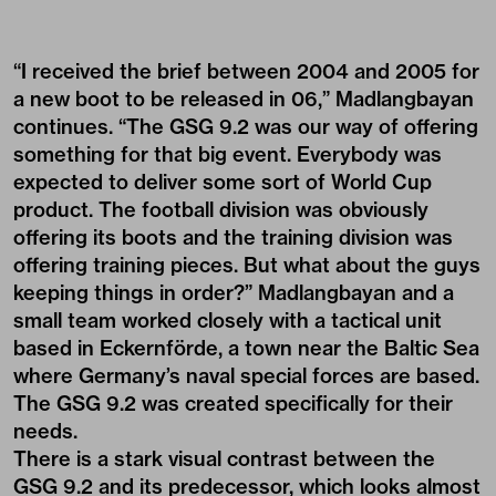
“I received the brief between 2004 and 2005 for
a new boot to be released in 06,” Madlangbayan
continues. “The GSG 9.2 was our way of offering
something for that big event. Everybody was
expected to deliver some sort of World Cup
product. The football division was obviously
offering its boots and the training division was
offering training pieces. But what about the guys
keeping things in order?” Madlangbayan and a
small team worked closely with a tactical unit
based in Eckernförde, a town near the Baltic Sea
where Germany’s naval special forces are based.
The GSG 9.2 was created specifically for their
needs.
There is a stark visual contrast between the
GSG 9.2 and its predecessor, which looks almost