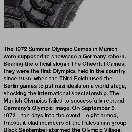
The 1972 Summer Olympic Games in Munich
were supposed to showcase a Germany reborn.
Bearing the official slogan The Cheerful Games,
they were the first Olympics held in the country
since 1936, when the Third Reich used the
Berlin games to put nazi ideals on a world stage,
shocking the international spectatorship. The
Munich Olympics failed to successfully rebrand
Germany’s Olympic image. On September 5,
1972 – ten days into the event – eight armed,
tracksuit-clad members of the Palestinian group
Black September stormed the Olympic Village,