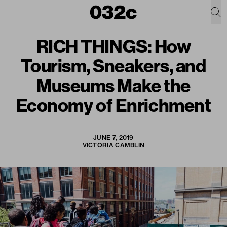
RICH THINGS: How
Tourism, Sneakers, and
Museums Make the
Economy of Enrichment
JUNE 7, 2019
VICTORIA CAMBLIN