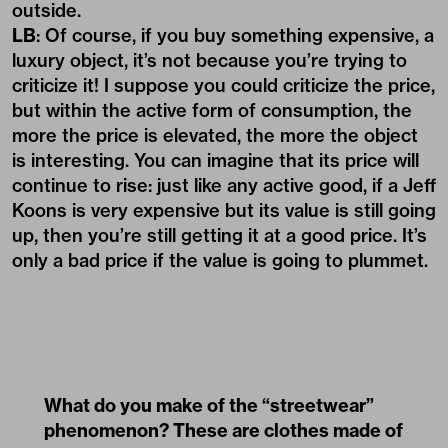
outside.
LB
: Of course, if you buy something expensive, a
luxury object, it’s not because you’re trying to
criticize it! I suppose you could criticize the price,
but within the active form of consumption, the
more the price is elevated, the more the object
is interesting. You can imagine that its price will
continue to rise: just like any active good, if a Jeff
Koons is very expensive but its value is still going
up, then you’re still getting it at a good price. It’s
only a bad price if the value is going to plummet.
What do you make of the “streetwear”
phenomenon? These are clothes made of