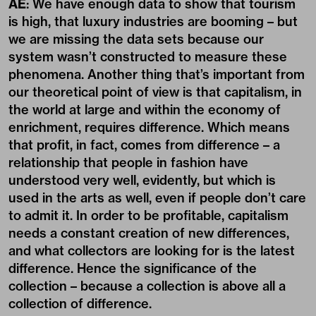
AE
: We have enough data to show that tourism
is high, that luxury industries are booming – but
we are missing the data sets because our
system wasn’t constructed to measure these
phenomena. Another thing that’s important from
our theoretical point of view is that capitalism, in
the world at large and within the economy of
enrichment, requires difference. Which means
that profit, in fact, comes from difference – a
relationship that people in fashion have
understood very well, evidently, but which is
used in the arts as well, even if people don’t care
to admit it. In order to be profitable, capitalism
needs a constant creation of new differences,
and what collectors are looking for is the latest
difference. Hence the significance of the
collection – because a collection is above all a
collection of difference.