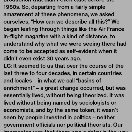
1980s. So, departing from a fairly simple
amazement at these phenomena, we asked
ourselves, “How can we describe all this?” We
began leafing through things like the Air France
in-flight magazine with a kind of distance, to
understand why what we were seeing there had
come to be accepted as self-evident when it
didn’t even exist 30 years ago.
LC
: It seemed to us that over the course of the
last three to four decades, in certain countries
and locales – in what we call “basins of
enrichment” – a great change occurred, but was
essentially lived, without being theorized. It was
lived without being named by sociologists or
economists, and by the same token, it wasn’t
seen by people invested in politics – neither
government officials nor political theorists. Our