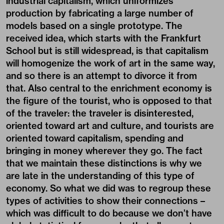
industrial capitalism, which uniformizes
production by fabricating a large number of
models based on a single prototype. The
received idea, which starts with the Frankfurt
School but is still widespread, is that capitalism
will homogenize the work of art in the same way,
and so there is an attempt to divorce it from
that. Also central to the enrichment economy is
the figure of the tourist, who is opposed to that
of the traveler: the traveler is disinterested,
oriented toward art and culture, and tourists are
oriented toward capitalism, spending and
bringing in money wherever they go. The fact
that we maintain these distinctions is why we
are late in the understanding of this type of
economy. So what we did was to regroup these
types of activities to show their connections –
which was difficult to do because we don’t have