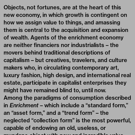
Objects, not fortunes, are at the heart of this
new economy, in which growth is contingent on
how we assign value to things, and amassing
them is central to the acquisition and expansion
of wealth. Agents of the enrichment economy
are neither financiers nor industrialists – the
movers behind traditional descriptions of
capitalism – but creatives, travelers, and culture
makers who, in circulating contemporary art,
luxury fashion, high design, and international real
estate, participate in capitalist enterprises they
might have remained blind to, until now.
Among the paradigms of consumption described
in
Enrichment
– which include a “standard form,”
an “asset form,” and a “trend form” – the
neglected “collection form” is the most powerful,
capable of endowing an old, useless, or