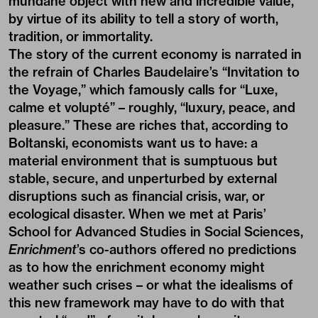
mundane object with new and incredible value,
by virtue of its ability to tell a story of worth,
tradition, or immortality.
The story of the current economy is narrated in
the refrain of Charles Baudelaire’s “Invitation to
the Voyage,” which famously calls for “Luxe,
calme et volupté” – roughly, “luxury, peace, and
pleasure.” These are riches that, according to
Boltanski, economists want us to have: a
material environment that is sumptuous but
stable, secure, and unperturbed by external
disruptions such as financial crisis, war, or
ecological disaster. When we met at Paris’
School for Advanced Studies in Social Sciences,
Enrichment
’s co-authors offered no predictions
as to how the enrichment economy might
weather such crises – or what the idealisms of
this new framework may have to do with that