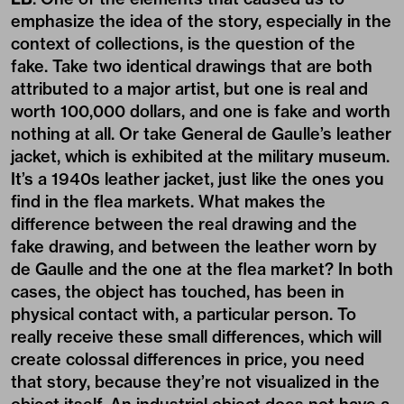
emphasize the idea of the story, especially in the
context of collections, is the question of the
fake. Take two identical drawings that are both
attributed to a major artist, but one is real and
worth 100,000 dollars, and one is fake and worth
nothing at all. Or take General de Gaulle’s leather
jacket, which is exhibited at the military museum.
It’s a 1940s leather jacket, just like the ones you
find in the flea markets. What makes the
difference between the real drawing and the
fake drawing, and between the leather worn by
de Gaulle and the one at the flea market? In both
cases, the object has touched, has been in
physical contact with, a particular person. To
really receive these small differences, which will
create colossal differences in price, you need
that story, because they’re not visualized in the