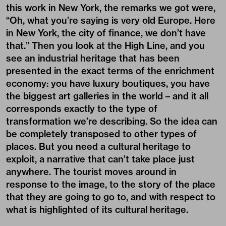
this work in New York, the remarks we got were,
“Oh, what you’re saying is very old Europe. Here
in New York, the city of finance, we don’t have
that.” Then you look at the High Line, and you
see an industrial heritage that has been
presented in the exact terms of the enrichment
economy: you have luxury boutiques, you have
the biggest art galleries in the world – and it all
corresponds exactly to the type of
transformation we’re describing. So the idea can
be completely transposed to other types of
places. But you need a cultural heritage to
exploit, a narrative that can’t take place just
anywhere. The tourist moves around in
response to the image, to the story of the place
that they are going to go to, and with respect to
what is highlighted of its cultural heritage.