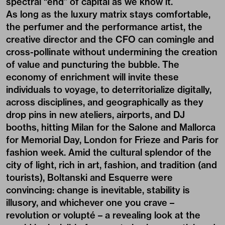
spectral “end” of capital as we know it.
As long as the luxury matrix stays comfortable,
the perfumer and the performance artist, the
creative director and the CFO can comingle and
cross-pollinate without undermining the creation
of value and puncturing the bubble. The
economy of enrichment will invite these
individuals to voyage, to deterritorialize digitally,
across disciplines, and geographically as they
drop pins in new ateliers, airports, and DJ
booths, hitting Milan for the Salone and Mallorca
for Memorial Day, London for Frieze and Paris for
fashion week. Amid the cultural splendor of the
city of light, rich in art, fashion, and tradition (and
tourists), Boltanski and Esquerre were
convincing: change is inevitable, stability is
illusory, and whichever one you crave –
revolution or volupté – a revealing look at the