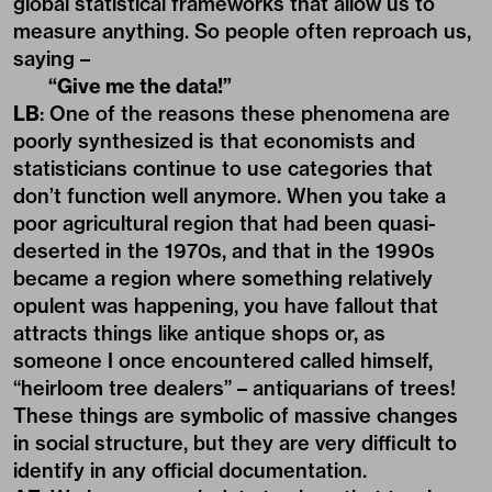
global statistical frameworks that allow us to
measure anything. So people often reproach us,
saying –
“Give me the data!”
LB
: One of the reasons these phenomena are
poorly synthesized is that economists and
statisticians continue to use categories that
don’t function well anymore. When you take a
poor agricultural region that had been quasi-
deserted in the 1970s, and that in the 1990s
became a region where something relatively
opulent was happening, you have fallout that
attracts things like antique shops or, as
someone I once encountered called himself,
“heirloom tree dealers” – antiquarians of trees!
These things are symbolic of massive changes
in social structure, but they are very difficult to
identify in any official documentation.