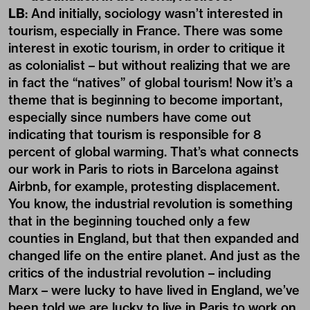
LB
: And initially, sociology wasn’t interested in
tourism, especially in France. There was some
interest in exotic tourism, in order to critique it
as colonialist – but without realizing that we are
in fact the “natives” of global tourism! Now it’s a
theme that is beginning to become important,
especially since numbers have come out
indicating that tourism is responsible for 8
percent of global warming. That’s what connects
our work in Paris to riots in Barcelona against
Airbnb, for example, protesting displacement.
You know, the industrial revolution is something
that in the beginning touched only a few
counties in England, but that then expanded and
changed life on the entire planet. And just as the
critics of the industrial revolution – including
Marx – were lucky to have lived in England, we’ve
been told we are lucky to live in Paris to work on