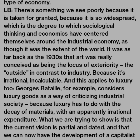
type of economy.
LB
: There’s something we see poorly because it
is taken for granted, because it is so widespread,
which is the degree to which sociological
thinking and economics have centered
themselves around the industrial economy, as
though it was the extent of the world. It was as
far back as the 1930s that art was really
conceived as being the locus of exteriority – the
“outside” in contrast to industry. Because it’s
irrational, incalculable. And this applies to luxury
too: Georges Bataille, for example, considers
luxury goods as a way of criticizing industrial
society – because luxury has to do with the
decay of materials, with an apparently irrational
expenditure. What we are trying to show is that
the current vision is partial and dated, and that
we can now have the development of a capitalist