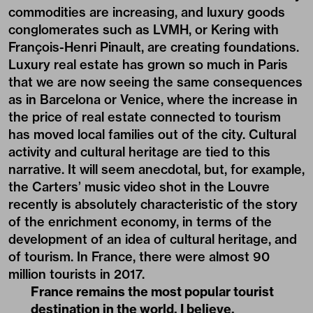
commodities are increasing, and luxury goods
conglomerates such as LVMH, or Kering with
François-Henri Pinault, are creating foundations.
Luxury real estate has grown so much in Paris
that we are now seeing the same consequences
as in Barcelona or Venice, where the increase in
the price of real estate connected to tourism
has moved local families out of the city. Cultural
activity and cultural heritage are tied to this
narrative. It will seem anecdotal, but, for example,
the Carters’ music video shot in the Louvre
recently is absolutely characteristic of the story
of the enrichment economy, in terms of the
development of an idea of cultural heritage, and
of tourism. In France, there were almost 90
million tourists in 2017.
France remains the most popular tourist
destination in the world, I believe.