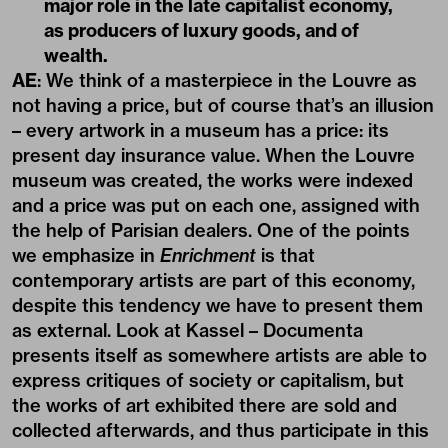
major role in the late capitalist economy,
as producers of luxury goods, and of
wealth.
AE
: We think of a masterpiece in the Louvre as
not having a price, but of course that’s an illusion
– every artwork in a museum has a price: its
present day insurance value. When the Louvre
museum was created, the works were indexed
and a price was put on each one, assigned with
the help of Parisian dealers. One of the points
we emphasize in
Enrichment
is that
contemporary artists are part of this economy,
despite this tendency we have to present them
as external. Look at Kassel – Documenta
presents itself as somewhere artists are able to
express critiques of society or capitalism, but
the works of art exhibited there are sold and
collected afterwards, and thus participate in this