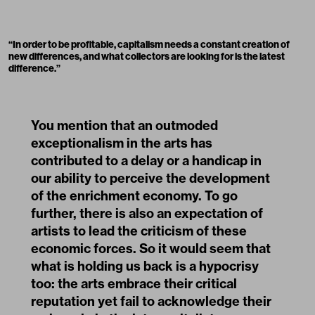
“
In order to be profitable, capitalism needs a constant creation of
new differences, and what collectors are looking for is the latest
difference.
”
You mention that an outmoded
exceptionalism in the arts has
contributed to a delay or a handicap in
our ability to perceive the development
of the enrichment economy. To go
further, there is also an expectation of
artists to lead the criticism of these
economic forces. So it would seem that
what is holding us back is a hypocrisy
too: the arts embrace their critical
reputation yet fail to acknowledge their