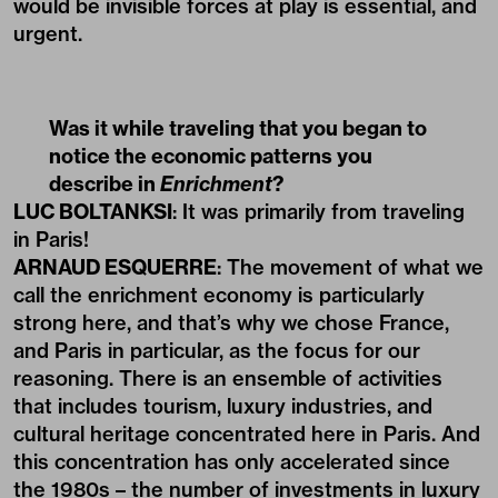
would be invisible forces at play is essential, and
urgent.
Was it while traveling that you began to
notice the economic patterns you
describe in
Enrichment
?
LUC BOLTANKSI
: It was primarily from traveling
in Paris!
ARNAUD ESQUERRE
: The movement of what we
call the enrichment economy is particularly
strong here, and that’s why we chose France,
and Paris in particular, as the focus for our
reasoning. There is an ensemble of activities
that includes tourism, luxury industries, and
cultural heritage concentrated here in Paris. And
this concentration has only accelerated since
the 1980s – the number of investments in luxury