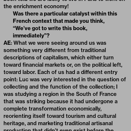
the enrichment economy!
Was there a particular catalyst within this
French context that made you think,
“We’ve got to write this book,
immediately”?
AE
: What we were seeing around us was
something very different from traditional
descriptions of capitalism, which either turn
toward financial markets or, on the political left,
toward labor. Each of us had a different entry
point: Luc was very interested in the question of
collecting and the function of the collection; I
was studying a region in the South of France
that was striking because it had undergone a
complete transformation economically,
reorienting itself toward tourism and cultural
heritage, and marketing traditional artisanal
production that didn’t even exist before the