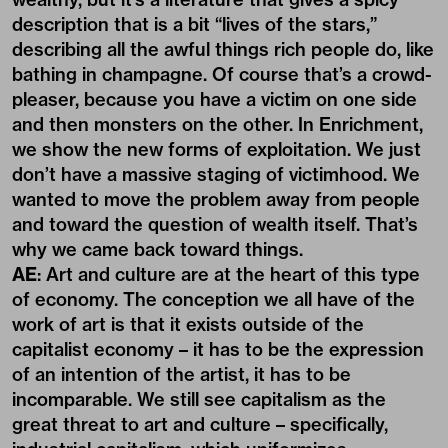
description that is a bit “lives of the stars,”
describing all the awful things rich people do, like
bathing in champagne. Of course that’s a crowd-
pleaser, because you have a victim on one side
and then monsters on the other. In Enrichment,
we show the new forms of exploitation. We just
don’t have a massive staging of victimhood. We
wanted to move the problem away from people
and toward the question of wealth itself. That’s
why we came back toward things.
AE
: Art and culture are at the heart of this type
of economy. The conception we all have of the
work of art is that it exists outside of the
capitalist economy – it has to be the expression
of an intention of the artist, it has to be
incomparable. We still see capitalism as the
great threat to art and culture – specifically,