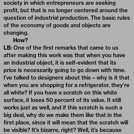
society in which entrepreneurs are seeking
profit, but that is no longer centered around the
question of industrial production. The basic rules
of the economy of goods and objects are
changing.
How?
LB
: One of the first remarks that came to us
after making this work was that when you have
an industrial object, it is self-evident that its
price is necessarily going to go down with time.
I’ve talked to designers about this – why is it that
when you are shopping for a refrigerator, they’re
all white? If you have a scratch on this white
surface, it loses 50 percent of its value. It still
works just as well, and if this scratch is such a
big deal, why do we make them like that in the
first place, since it will mean that the scratch will
be visible? It’s bizarre, right? Well, it’s because