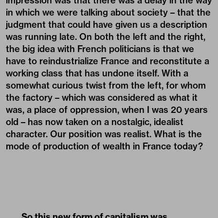
impression was that there was a delay in the way
in which we were talking about society – that the
judgment that could have given us a description
was running late. On both the left and the right,
the big idea with French politicians is that we
have to reindustrialize France and reconstitute a
working class that has undone itself. With a
somewhat curious twist from the left, for whom
the factory – which was considered as what it
was, a place of oppression, when I was 20 years
old – has now taken on a nostalgic, idealist
character. Our position was realist. What is the
mode of production of wealth in France today?
So this new form of capitalism was