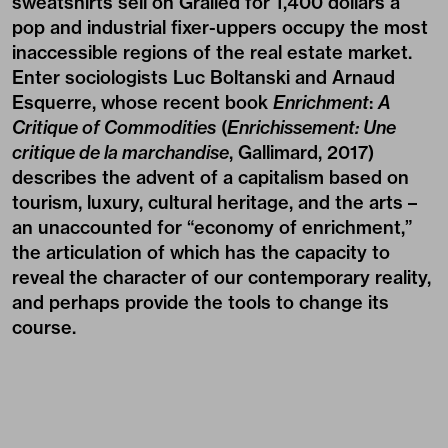
sweatshirts sell on Grailed for 1,400 dollars a
pop and industrial fixer-uppers occupy the most
inaccessible regions of the real estate market.
Enter sociologists Luc Boltanski and Arnaud
Esquerre, whose recent book
Enrichment
:
A
Critique of Commodities
(
Enrichissement: Une
critique de la marchandise
, Gallimard, 2017)
describes the advent of a capitalism based on
tourism, luxury, cultural heritage, and the arts –
an unaccounted for “economy of enrichment,”
the articulation of which has the capacity to
reveal the character of our contemporary reality,
and perhaps provide the tools to change its
course.