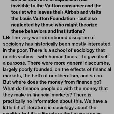
invisible to the Vuitton consumer and the
tourist who leaves their Airbnb and visits
the Louis Vuitton Foundation – but also
neglected by those who might theorize
these behaviors and institutions?
LB
: The very well-intentioned discipline of
sociology has historically been mostly interested
in the poor. There is a school of sociology that
needs victims – with human faces – to give itself
a purpose. There were more general discourses,
largely poorly founded, on the effects of financial
markets, the birth of neoliberalism, and so on.
But where does the money from finance go?
What do finance people do with the money that
they make in financial markets? There is
practically no information about this. We have a
little bit of literature in sociology about the
wealthy, but it’s a literature that gives a spicy