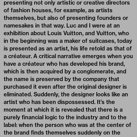
presenting not only artistic or creative directors
of fashion houses, for example, as artists
themselves, but also of presenting founders or
namesakes in that way. Luc and I were at an
exhibition about Louis Vuitton, and Vuitton, who
in the beginning was a maker of suitcases, today
is presented as an artist, his life retold as that of
a créateur. A critical narrative emerges when you
have a créateur who has developed his brand,
which is then acquired by a conglomerate, and
the name is preserved by the company that
purchased it even after the original designer is
eliminated. Suddenly, the designer looks like an
artist who has been dispossessed. It’s the
moment at which it is revealed that there is a
purely financial logic to the industry and to the
label: when the person who was at the center of
the brand finds themselves suddenly on the