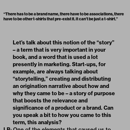
“
There has to be a brand name, there have to be associations, there
have to be other t-shirts that pre-exist it. It can’t be just a t-shirt.
”
Let’s talk about this notion of the “story”
– a term that is very important in your
book, and a word that is used a lot
presently in marketing. Start-ups, for
example, are always talking about
“storytelling,” creating and distributing
an origination narrative about how and
why they came to be – a story of purpose
that boosts the relevance and
significance of a product or a brand. Can
you speak a bit to how you came to this
term, this analysis?
LB
: One of the elements that caused us to