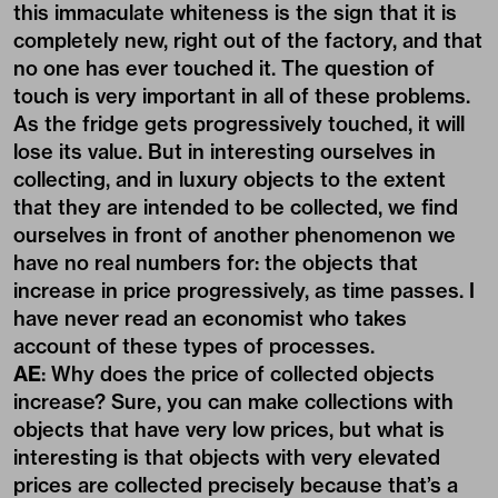
this immaculate whiteness is the sign that it is
completely new, right out of the factory, and that
no one has ever touched it. The question of
touch is very important in all of these problems.
As the fridge gets progressively touched, it will
lose its value. But in interesting ourselves in
collecting, and in luxury objects to the extent
that they are intended to be collected, we find
ourselves in front of another phenomenon we
have no real numbers for: the objects that
increase in price progressively, as time passes. I
have never read an economist who takes
account of these types of processes.
AE
: Why does the price of collected objects
increase? Sure, you can make collections with
objects that have very low prices, but what is
interesting is that objects with very elevated
prices are collected precisely because that’s a