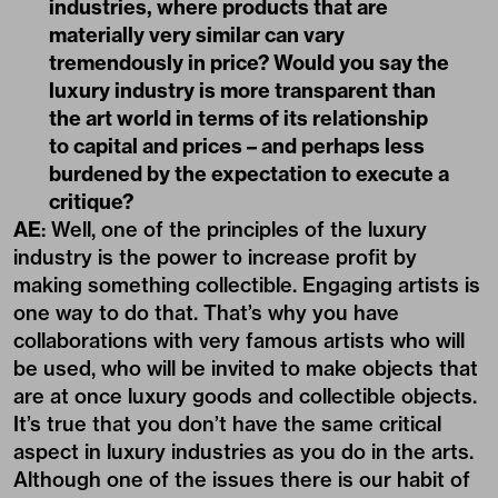
industries, where products that are
materially very similar can vary
tremendously in price? Would you say the
luxury industry is more transparent than
the art world in terms of its relationship
to capital and prices – and perhaps less
burdened by the expectation to execute a
critique?
AE
: Well, one of the principles of the luxury
industry is the power to increase profit by
making something collectible. Engaging artists is
one way to do that. That’s why you have
collaborations with very famous artists who will
be used, who will be invited to make objects that
are at once luxury goods and collectible objects.
It’s true that you don’t have the same critical
aspect in luxury industries as you do in the arts.
Although one of the issues there is our habit of