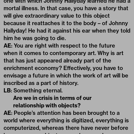
one with which Johnny Hallyday learned he had a
mortal illness. In that case, you have a story that
will give extraordinary value to this object
because it reattaches it to the body – of Johnny
Hallyday! He had it against his ear when they told
him he was going to die.
AE
: You are right with respect to the future
when it comes to contemporary art. Why is art
that has just appeared already part of the
enrichment economy? Effectively, you have to
envisage a future in which the work of art will be
inscribed as a part of history.
LB
: Something eternal.
Are we in crisis in terms of our
relationship with objects?
AE
: People’s attention has been brought to a
world where everything is digitized, everything is
computerized, whereas there have never before