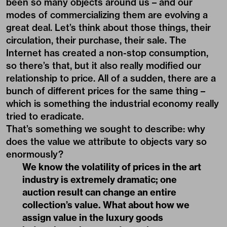
been so many objects around us – and our
modes of commercializing them are evolving a
great deal. Let’s think about those things, their
circulation, their purchase, their sale. The
Internet has created a non-stop consumption,
so there’s that, but it also really modified our
relationship to price. All of a sudden, there are a
bunch of different prices for the same thing –
which is something the industrial economy really
tried to eradicate.
That’s something we sought to describe: why
does the value we attribute to objects vary so
enormously?
We know the volatility of prices in the art
industry is extremely dramatic; one
auction result can change an entire
collection’s value. What about how we
assign value in the luxury goods