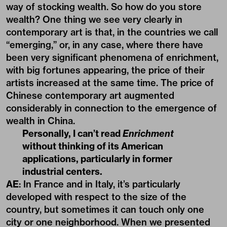
way of stocking wealth. So how do you store
wealth? One thing we see very clearly in
contemporary art is that, in the countries we call
“emerging,” or, in any case, where there have
been very significant phenomena of enrichment,
with big fortunes appearing, the price of their
artists increased at the same time. The price of
Chinese contemporary art augmented
considerably in connection to the emergence of
wealth in China.
Personally, I can’t read
Enrichment
without thinking of its American
applications, particularly in former
industrial centers.
AE
: In France and in Italy, it’s particularly
developed with respect to the size of the
country, but sometimes it can touch only one
city or one neighborhood. When we presented