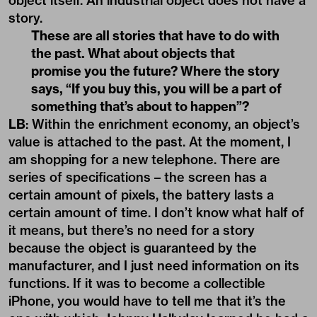
object itself. An industrial object does not have a
story.
These are all stories that have to do with
the past. What about objects that
promise you the future? Where the story
says, “If you buy this, you will be a part of
something that’s about to happen”?
LB
: Within the enrichment economy, an object’s
value is attached to the past. At the moment, I
am shopping for a new telephone. There are
series of specifications – the screen has a
certain amount of pixels, the battery lasts a
certain amount of time. I don’t know what half of
it means, but there’s no need for a story
because the object is guaranteed by the
manufacturer, and I just need information on its
functions. If it was to become a collectible
iPhone, you would have to tell me that it’s the