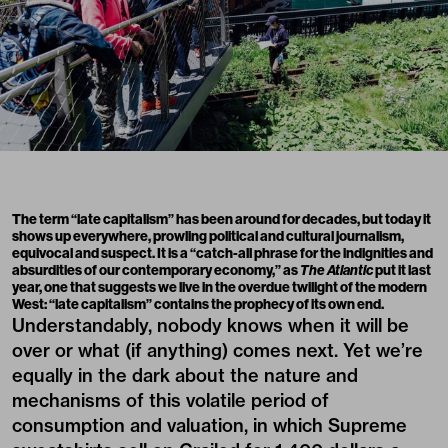
The term “late capitalism” has been around for decades, but today it
shows up everywhere, prowling political and cultural journalism,
equivocal and suspect. It is a “catch-all phrase for the indignities and
absurdities of our contemporary economy,” as
The Atlantic
put it last
year, one that suggests we live in the overdue twilight of the modern
West: “late capitalism” contains the prophecy of its own end.
Understandably, nobody knows when it will be
over or what (if anything) comes next. Yet we’re
equally in the dark about the nature and
mechanisms of this volatile period of
consumption and valuation, in which Supreme