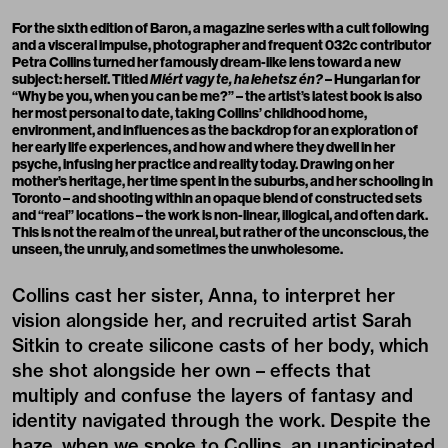
For the sixth edition of Baron, a magazine series with a cult following
and a visceral impulse, photographer and
frequent
032c
contributor
Petra Collins turned her famously dream-like lens toward a new
subject: herself. Titled
Miért vagy te, ha lehetsz én?
– Hungarian for
“Why be you, when you can be me?” – the artist’s latest book is also
her most personal to date, taking Collins’ childhood home,
environment, and influences as the backdrop for an exploration of
her early life experiences, and how and where they dwell in her
psyche, infusing her practice and reality today. Drawing on her
mother’s heritage, her time spent in the suburbs, and her schooling in
Toronto – and shooting within an opaque blend of constructed sets
and “real” locations – the work is non-linear, illogical, and often dark.
This is not the realm of the unreal, but rather of the unconscious, the
unseen, the unruly, and sometimes the unwholesome.
Collins cast her sister, Anna, to interpret her
vision alongside her, and recruited artist Sarah
Sitkin to create silicone casts of her body, which
she shot alongside her own – effects that
multiply and confuse the layers of fantasy and
identity navigated through the work. Despite the
haze, when we spoke to Collins, an unanticipated