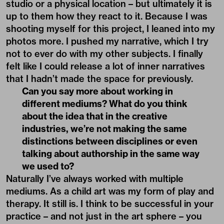
studio or a physical location – but ultimately it is
up to them how they react to it. Because I was
shooting myself for this project, I leaned into my
photos more. I pushed my narrative, which I try
not to ever do with my other subjects. I finally
felt like I could release a lot of inner narratives
that I hadn’t made the space for previously.
Can you say more about working in
different mediums? What do you think
about the idea that in the creative
industries, we’re not making the same
distinctions between disciplines or even
talking about authorship in the same way
we used to?
Naturally I’ve always worked with multiple
mediums. As a child art was my form of play and
therapy. It still is. I think to be successful in your
practice – and not just in the art sphere – you