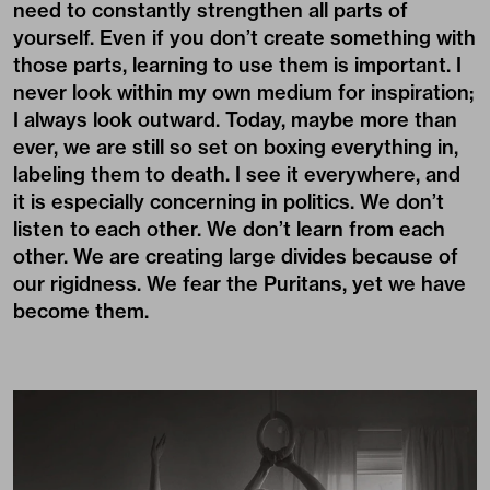
need to constantly strengthen all parts of
yourself. Even if you don’t create something with
those parts, learning to use them is important. I
never look within my own medium for inspiration;
I always look outward. Today, maybe more than
ever, we are still so set on boxing everything in,
labeling them to death. I see it everywhere, and
it is especially concerning in politics. We don’t
listen to each other. We don’t learn from each
other. We are creating large divides because of
our rigidness. We fear the Puritans, yet we have
become them.