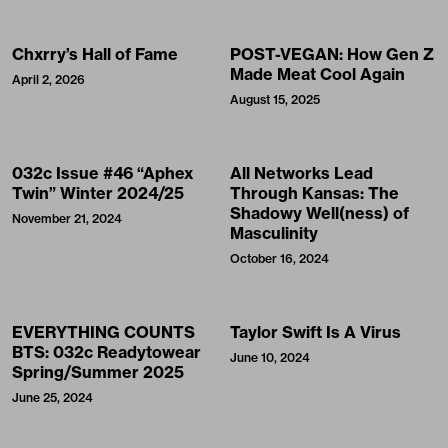
Chxrry’s Hall of Fame
POST-VEGAN: How Gen Z
Made Meat Cool Again
April 2, 2026
August 15, 2025
032c Issue #46 “Aphex
All Networks Lead
Twin” Winter 2024/25
Through Kansas: The
Shadowy Well(ness) of
November 21, 2024
Masculinity
October 16, 2024
EVERYTHING COUNTS
Taylor Swift Is A Virus
BTS: 032c Readytowear
June 10, 2024
Spring/Summer 2025
June 25, 2024