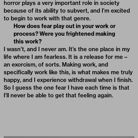
horror plays a very important role in society
because of its ability to subvert, and I’m excited
to begin to work with that genre.
How does fear play out in your work or
process? Were you frightened making
this work?
I wasn’t, and I never am. It’s the one place in my
life where I am fearless. It is a release for me –
an exorcism, of sorts. Making work, and
specifically work like this, is what makes me truly
happy, and I experience withdrawal when I finish.
So I guess the one fear I have each time is that
I’ll never be able to get that feeling again.