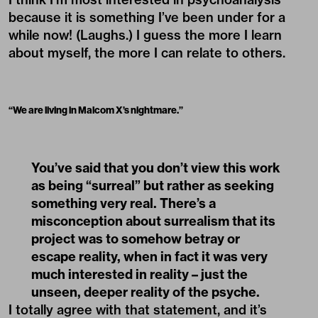
because it is something I’ve been under for a
while now! (Laughs.) I guess the more I learn
about myself, the more I can relate to others.
“
We are living in Malcom X’s nightmare.
”
You’ve said that you don’t view this work
as being “surreal” but rather as seeking
something very real. There’s a
misconception about surrealism that its
project was to somehow betray or
escape reality, when in fact it was very
much interested in reality – just the
unseen, deeper reality of the psyche.
I totally agree with that statement, and it’s