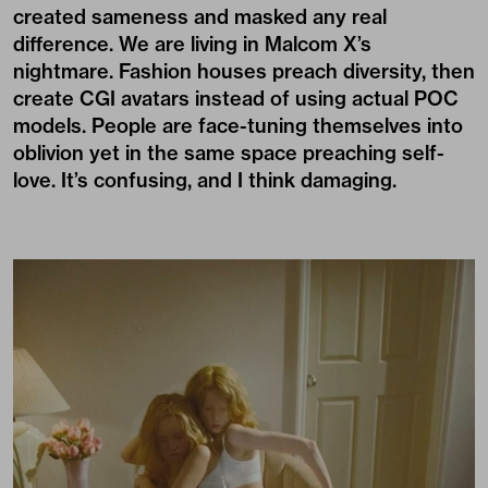
created sameness and masked any real
difference. We are living in Malcom X’s
nightmare. Fashion houses preach diversity, then
create CGI avatars instead of using actual POC
models. People are face-tuning themselves into
oblivion yet in the same space preaching self-
love. It’s confusing, and I think damaging.