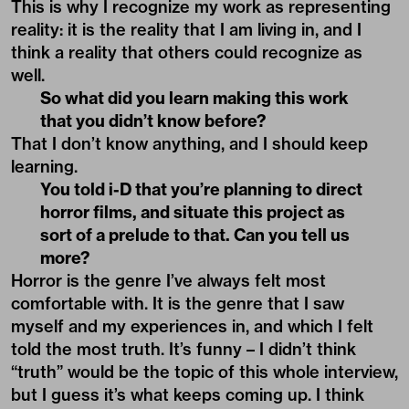
This is why I recognize my work as representing
reality: it is the reality that I am living in, and I
think a reality that others could recognize as
well.
So what did you learn making this work
that you didn’t know before?
That I don’t know anything, and I should keep
learning.
You told i-D that you’re planning to direct
horror films, and situate this project as
sort of a prelude to that. Can you tell us
more?
Horror is the genre I’ve always felt most
comfortable with. It is the genre that I saw
myself and my experiences in, and which I felt
told the most truth. It’s funny – I didn’t think
“truth” would be the topic of this whole interview,
but I guess it’s what keeps coming up. I think