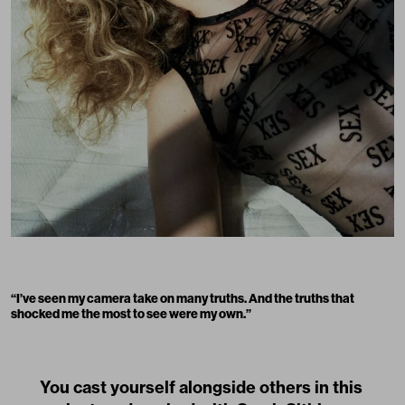
“
I’ve seen my camera take on many truths. And the truths that
shocked me the most to see were my own.
”
You cast yourself alongside others in this