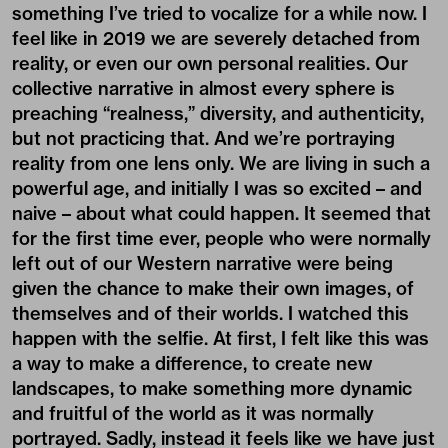
something I’ve tried to vocalize for a while now. I
feel like in 2019 we are severely detached from
reality, or even our own personal realities. Our
collective narrative in almost every sphere is
preaching “realness,” diversity, and authenticity,
but not practicing that. And we’re portraying
reality from one lens only. We are living in such a
powerful age, and initially I was so excited – and
naive – about what could happen. It seemed that
for the first time ever, people who were normally
left out of our Western narrative were being
given the chance to make their own images, of
themselves and of their worlds. I watched this
happen with the selfie. At first, I felt like this was
a way to make a difference, to create new
landscapes, to make something more dynamic
and fruitful of the world as it was normally
portrayed. Sadly, instead it feels like we have just