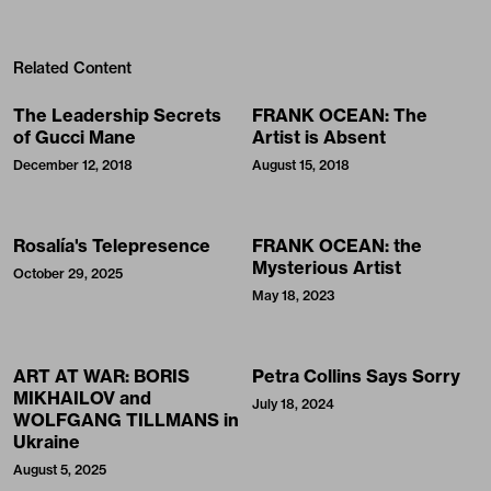
Related Content
The Leadership Secrets
FRANK OCEAN: The
of Gucci Mane
Artist is Absent
December 12, 2018
August 15, 2018
Rosalía's Telepresence
FRANK OCEAN: the
Mysterious Artist
October 29, 2025
May 18, 2023
ART AT WAR: BORIS
Petra Collins Says Sorry
MIKHAILOV and
July 18, 2024
WOLFGANG TILLMANS in
Ukraine
August 5, 2025