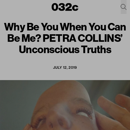
Why Be You When You Can
Be Me? PETRA COLLINS’
Unconscious Truths
JULY 12, 2019