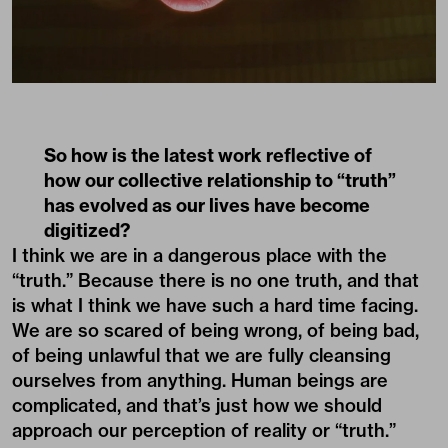
So how is the latest work reflective of
how our collective relationship to “truth”
has evolved as our lives have become
digitized?
I think we are in a dangerous place with the
“truth.” Because there is no one truth, and that
is what I think we have such a hard time facing.
We are so scared of being wrong, of being bad,
of being unlawful that we are fully cleansing
ourselves from anything. Human beings are
complicated, and that’s just how we should
approach our perception of reality or “truth.”