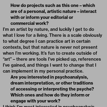
How do projects such as this one – which
are of a personal, artistic nature – interact
with or inform your editorial or
commercial work?
I’m an artist by nature, and luckily I get to do
what I love for a living. There is a scale obviously
to what degree I can practice art in certain
contexts, but that nature is never not present
when I’m working. It’s fun to create outside of
“art” – there are tools I’ve picked up, references
I’ve gained, and things I want to change that I
can implement in my personal practice.
Are you interested in psychoanalysis,
dream interpretation, or other traditions
of accessing or interpreting the psyche?
Which ones and how do they inform or
engage with your work?
I think I’m most interested in psychoanalysis