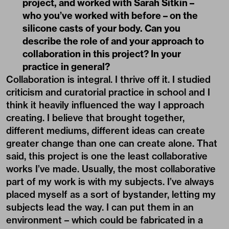
project, and worked with Sarah Sitkin –
who you’ve worked with before – on the
silicone casts of your body. Can you
describe the role of and your approach to
collaboration in this project? In your
practice in general?
Collaboration is integral. I thrive off it. I studied
criticism and curatorial practice in school and I
think it heavily influenced the way I approach
creating. I believe that brought together,
different mediums, different ideas can create
greater change than one can create alone. That
said, this project is one the least collaborative
works I’ve made. Usually, the most collaborative
part of my work is with my subjects. I’ve always
placed myself as a sort of bystander, letting my
subjects lead the way. I can put them in an
environment – which could be fabricated in a