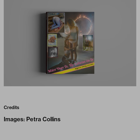
Credits
Images
:
Petra Collins