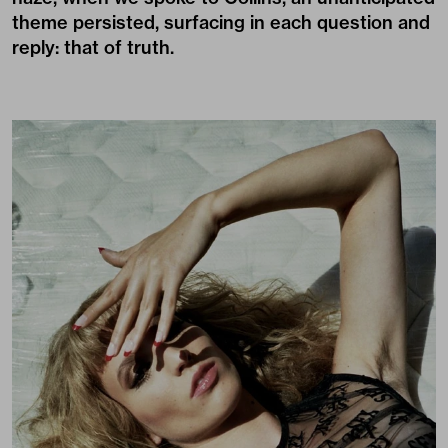
theme persisted, surfacing in each question and
reply: that of truth.