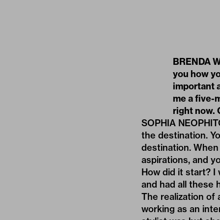
BRENDA WEI
you how you
important a
me a five-
right now. 
SOPHIA NEOPHITOU: 
the destination. Yo
destination. When 
aspirations, and y
How did it start? I
and had all these 
The realization of
working as an inter