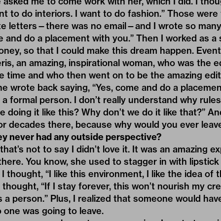
 asked me to come work with her, which I did. I though
want to do interiors. I want to do fashion.” Those wer
te letters—there was no email—and I wrote so many. “
 and do a placement with you.” Then I worked as a s
ney, so that I could make this dream happen. Eventua
eris, an amazing, inspirational woman, who was the ed
e time and who then went on to be the amazing edito
he wrote back saying, “Yes, come and do a placemen
t a formal person. I don’t really understand why rule
e doing it like this? Why don’t we do it like that?” 
 for decades there, because why would you ever lea
ey never had any outside perspective?
 that’s not to say I didn’t love it. It was an amazing
there. You know, she used to stagger in with lipstic
 thought, “I like this environment, I like the idea of t
hought, “If I stay forever, this won’t nourish my creat
 a person.” Plus, I realized that someone would have
o one was going to leave.