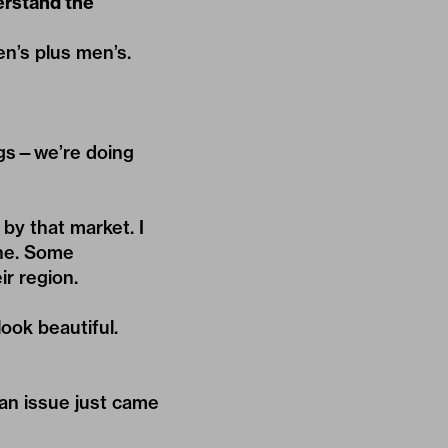
erstand the
en’s plus men’s.
ngs—we’re doing
by that market. I
ine. Some
ir region.
.
look beautiful.
can issue just came