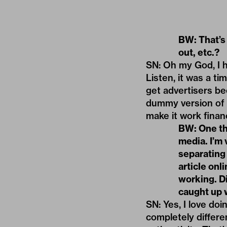
BW: That’s
out, etc.?
SN: Oh my God, I h
Listen, it was a ti
get advertisers bec
dummy version of 
make it work financ
BW: One thi
media. I’m
separating 
article onl
working. D
caught up 
SN: Yes, I love do
completely differe