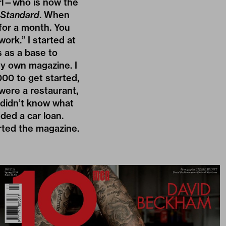
irl—who is now the
 Standard
. When
 for a month. You
work.” I started at
s as a base to
my own magazine. I
000 to get started,
 were a restaurant,
 didn’t know what
eded a car loan.
rted the magazine.