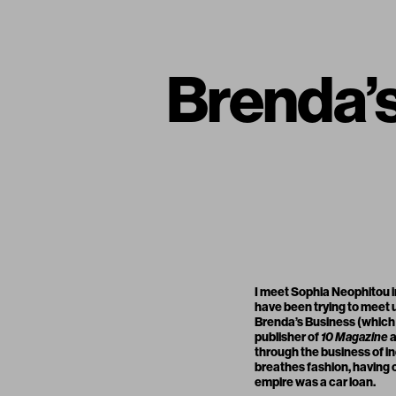
Brenda’
I meet Sophia Neophitou in
have been trying to meet u
Brenda’s Business (which 
publisher of
10 Magazine
through the business of i
breathes fashion, having 
empire was a car loan.