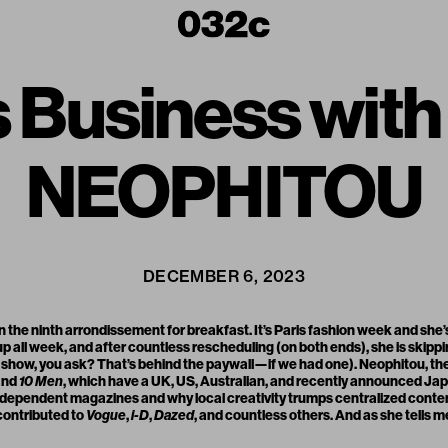
s Business wit
NEOPHITOU
DECEMBER 6, 2023
 the ninth arrondissement for breakfast. It’s Paris fashion week and she’
p all week, and after countless rescheduling (on both ends), she is skipp
show, you ask? That’s behind the paywall—if we had one). Neophitou, the
and
10 Men
, which have a UK, US, Australian, and recently announced Ja
ndependent magazines and why local creativity trumps centralized conten
contributed to
Vogue
,
i-D
,
Dazed
, and countless others. And as she tells m