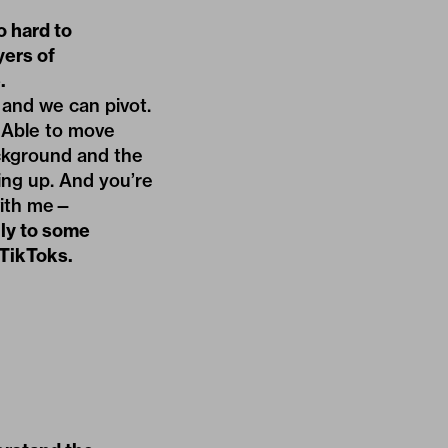
o hard to
yers of
.
e and we can pivot.
. Able to move
ckground and the
ing up. And you’re
 with me—
lly to some
 TikToks.