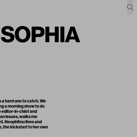
h SOPHIA
s a hard one to catch. We
ing a morning show to do
 editor-in-chief and
pan issues, walks me
t. Neophitou lives and
e, the kickstart to her own