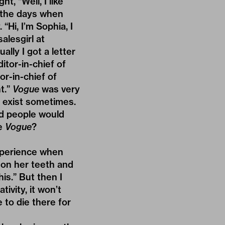
t, “Well, I like
e the days when
Hi, I’m Sophia, I
alesgirl at
lly I got a letter
itor-in-chief of
r-in-chief of
t.”
Vogue
was very
s exist sometimes.
And people would
ve
Vogue
?
 experience when
k on her teeth and
his.” But then I
ivity, it won’t
 to die there for