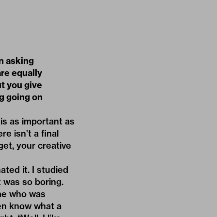
n asking
are equally
ut you give
ng going on
is as important as
e isn’t a final
get, your creative
ted it. I studied
t was so boring.
time who was
even know what a