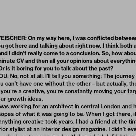
SCHER: On my way here, I was conflicted betwee
 got here and talking about right now. I think both 
nd I didn’t really come to a conclusion. So, how abo
minute CV and then all your opinions about everythi
Or is it boring for you to talk about the past?
No, not at all. I’ll tell you something: The journey 
u can’t have one without the other—but actually, ther
you‘re a creative, you‘re constantly moving your tar
our growth ideas.
 was working for an architect in central London and ha
hopes of what it was going to be. When I got there, i
 anything creative took years. I had a friend at the 
ior stylist at an interior design magazine. I didn’t 