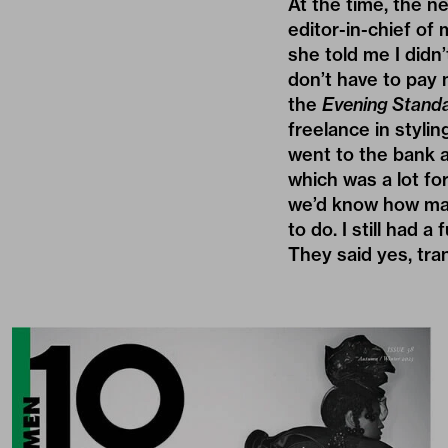
At the time, the 
editor-in-chief of
she told me I didn
don’t have to pay m
the
Evening Stand
freelance in stylin
went to the bank a
which was a lot fo
we’d know how many
to do. I still had a
They said yes, tra