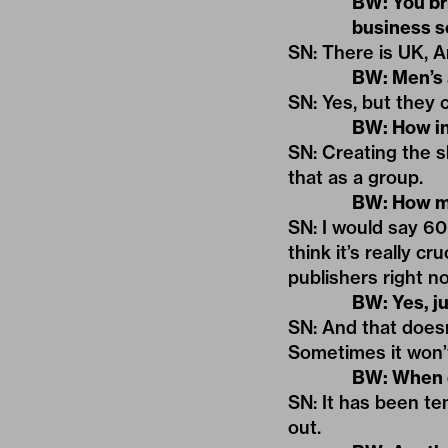
BW: You br
business 
SN: There is UK, A
BW: Men’s 
SN: Yes, but they 
BW: How in
SN: Creating the 
that as a group.
BW: How mu
SN: I would say 60
think it’s really c
publishers right n
BW: Yes, ju
SN: And that doesn’
Sometimes it won’
BW: When d
SN: It has been te
out.