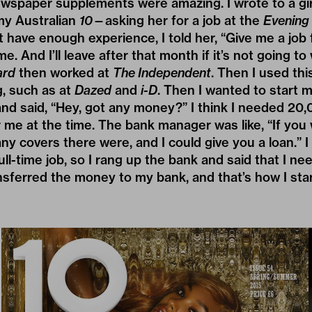
newspaper supplements were amazing. I wrote to a g
 my Australian
10
—asking her for a job at the
Evening
’t have enough experience, I told her, “Give me a job
e. And I’ll leave after that month if it’s not going to 
ard
then worked at
The Independent
. Then I used thi
g, such as at
Dazed
and
i-D
. Then I wanted to start 
nd said, “Hey, got any money?” I think I needed 20,
r me at the time. The bank manager was like, “If you
 covers there were, and I could give you a loan.” I
 full-time job, so I rang up the bank and said that I ne
nsferred the money to my bank, and that’s how I sta