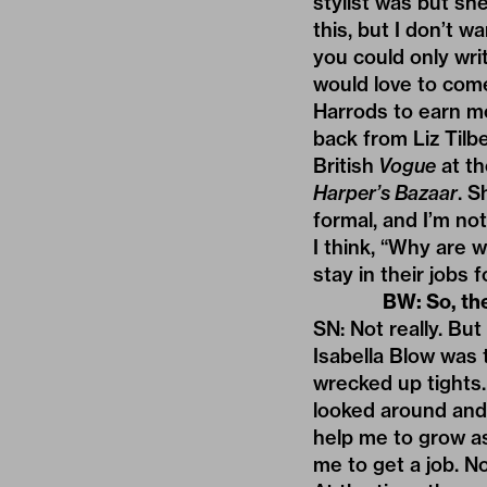
stylist was but she
this, but I don’t 
you could only wri
would love to come
Harrods to earn mo
back from Liz Tilb
British
Vogue
at th
Harper’s Bazaar
. S
formal, and I’m no
I think, “Why are w
stay in their jobs
BW: So, th
SN: Not really. But
Isabella Blow was 
wrecked up tights. I
looked around and t
help me to grow as
me to get a job. N