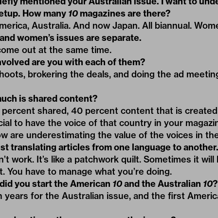
iefly mentioned your Australian issue. I want to und
setup. How many
10
magazines are there?
merica, Australia. And now Japan. All biannual. Wom
and women’s issues are separate.
come out at the same time.
volved are you with each of them?
shoots, brokering the deals, and doing the ad meeti
ch is shared content?
 percent shared, 40 percent content that is created 
rucial to have the voice of that country in your magaz
ow are underestimating the value of the voices in the
st translating articles from one language to another
t work. It’s like a patchwork quilt. Sometimes it will 
t. You have to manage what you’re doing.
id you start the American
10
and the Australian
10
?
n years for the Australian issue, and the first Ameri