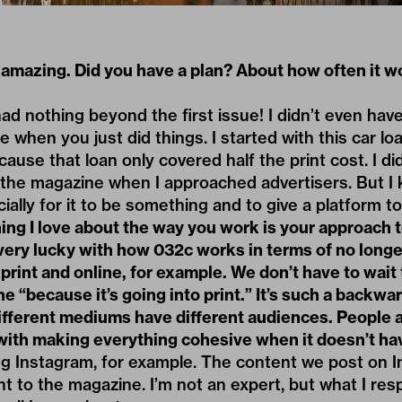
 amazing. Did you have a plan? About how often it 
ad nothing beyond the first issue! I didn’t even have
me when you just did things. I started with this car l
ause that loan only covered half the print cost. I di
the magazine when I approached advertisers. But I k
ially for it to be something and to give a platform t
ng I love about the way you work is your approach t
 very lucky with how 032c works in terms of no longe
print and online, for example. We don’t have to wait 
ine “because it’s going into print.” It’s such a backwa
ifferent mediums have different audiences. People 
with making everything cohesive when it doesn’t hav
ing Instagram, for example. The content we post on I
nt to the magazine. I’m not an expert, but what I res