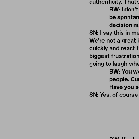
authenticity. That’s
BW: I don’t
be spontan
decision ma
SN: I say this in m
We’re not a great 
quickly and react
biggest frustratio
going to laugh whe
BW: You wer
people. Cu
Have you 
SN: Yes, of course 