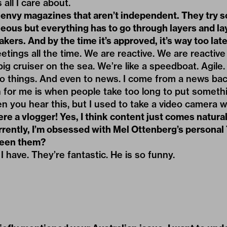
 all I care about.
 envy magazines that aren’t independent. They try s
eous but everything has to go through layers and la
kers. And by the time it’s approved, it’s way too late
eetings all the time. We are reactive. We are reactiv
big cruiser on the sea. We’re like a speedboat. Agile
 to things. And even to news. I come from a news ba
n for me is when people take too long to put someth
n you hear this, but I used to take a video camera
e a vlogger! Yes, I think content just comes natura
rrently, I’m obsessed with Mel Ottenberg’s personal
seen them?
I have. They’re fantastic. He is so funny.