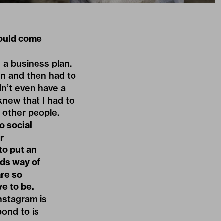
would come
 a business plan.
oan and then had to
dn’t even have a
new that I had to
o other people.
o social
r
to put an
rds way of
are so
e to be.
nstagram is
pond to is