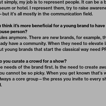
simply, my job is to represent people. It can be a b
useum or hotel. I represent them, try to raise awaren
but it's all mostly in the communication field.
think it's more beneficial for a young brand to hav
house person?
ules anymore. There are new brands, for example, th
eady have a community. When they need to elevate l
But young brands that start the classical way need P
 you curate a crowd for a show?
e needs of the brand first. Is the need to create a
you cannot be so picky. When you get known that's
always a core group—the press you invite to every sh
.