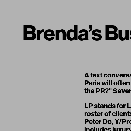
Brenda’s B
A text convers
Paris will often
the PR?" Seven 
LP stands for 
roster of clien
Peter Do, Y/Pr
includes luxur