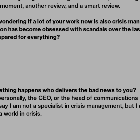
al moment, another review, and a smart review.
wondering if a lot of your work now is also crisis m
ion has become obsessed with scandals over the las
epared for everything?
ething happens who delivers the bad news to you?
ersonally, the CEO, or the head of communications o
say I am not a specialist in crisis management, but I
world in crisis.