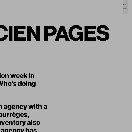
UCIEN PAGES
ion week in
. Who's doing
n agency with a
Courrèges,
nventory also
e agency has