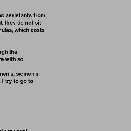
nd assistants from
ut they do not sit
mulas, which costs
ugh the
re with so
 men's, women's,
I try to go to
into my next