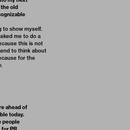
 the old
cognizable
ng to show myself.
 asked me to do a
ecause this is not
kend to think about
 because for the
.
re ahead of
ble today.
e people
 for PR