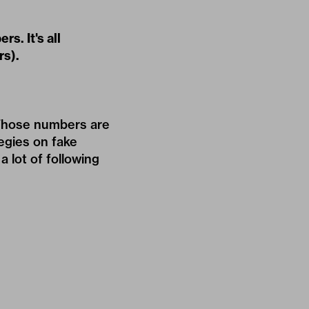
s. It's all
rs).
 Those numbers are
egies on fake
a lot of following