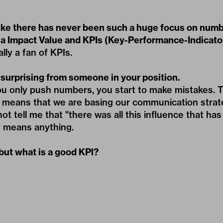
like there has never been such a huge focus on number
a Impact Value and KPIs (Key-Performance-Indicato
lly a fan of KPIs.
 surprising from someone in your position.
you only push numbers, you start to make mistakes.
h means that we are basing our communication strat
 tell me that "there was all this influence that has 
y means anything.
but what is a good KPl?