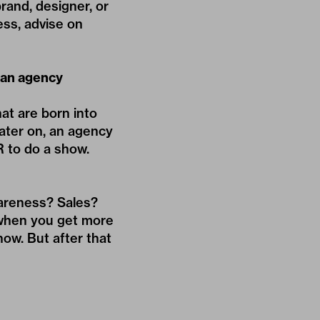
rand, designer, or
ess, advise on
e an agency
at are born into
ater on, an agency
R to do a show.
wareness? Sales?
 when you get more
ow. But after that