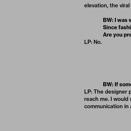
elevation, the vir
BW: I was 
Since fash
Are you pr
LP: No.
BW: If som
LP: The designer p
reach me. I would 
communication in a 