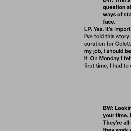
question ab
ways of st
face.
LP: Yes. It's impo
I've told this sto
curation for Colett
my job, I should b
it. On Monday I fel
first time, I had 
BW: Lookin
your time. 
They're all
they work w