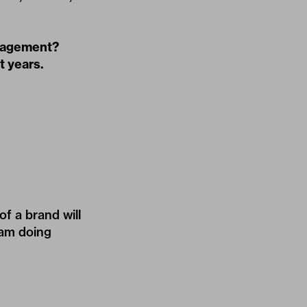
anagement?
t years.
f a brand will
 am doing