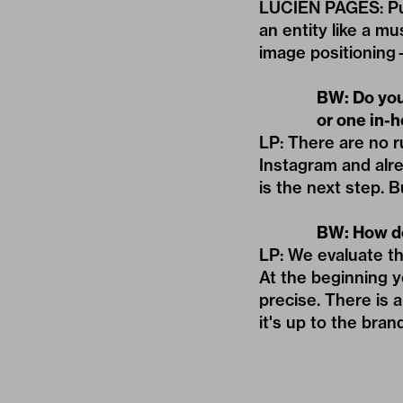
LUCIEN PAGES: Put 
an entity like a m
image positioning—
BW: Do you 
or one in-
LP: There are no r
Instagram and alr
is the next step. 
BW: How do
LP: We evaluate th
At the beginning 
precise. There is 
it's up to the brand