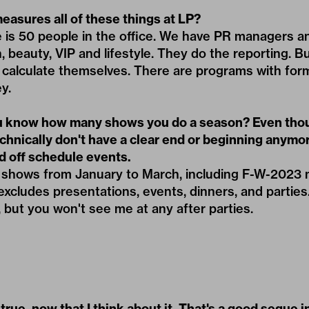
asures all of these things at LP?
e is 50 people in the office. We have PR managers a
n, beauty, VIP and lifestyle. They do the reporting. B
 calculate themselves. There are programs with for
y.
 know how many shows you do a season? Even tho
chnically don't have a clear end or beginning anymo
 off schedule events.
55 shows from January to March, including F-W-2023
xcludes presentations, events, dinners, and parties. 
but you won't see me at any after parties.
true, now that I think about it. That's a good segue 