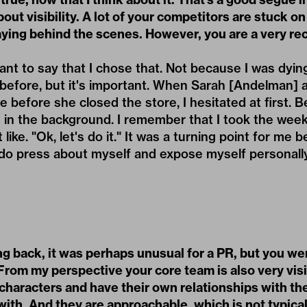
out visibility. A lot of your competitors are stuck on
aying behind the scenes. However, you are a very re
rtant to say that I chose that. Not because I was dyi
ry before, but it's important. When Sarah [Andelman]
e before she closed the store, I hesitated at first. B
e in the background. I remember that I took the wee
t like. "Ok, let's do it." It was a turning point for me
to do press about myself and expose myself personally
g back, it was perhaps unusual for a PR, but you we
From my perspective your core team is also very visi
 characters and have their own relationships with th
ith. And they are approachable, which is not typical