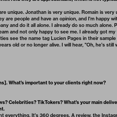
 are unique. Jonathan is very unique. Romain is very
hey are people and have an opinion, and I'm happy wit
any and do it all alone. I already do so much alone.
am and not only happy to see me. I already got my v
ies see the name tag Lucien Pages in their sample c
ars old or no longer alive. I will hear, "Oh, he's still
s]. What's important to your clients right now?
s? Celebrities? TikTokers? What's your main delive
t.
nt everything. It's 360 degrees. A review, the Instag