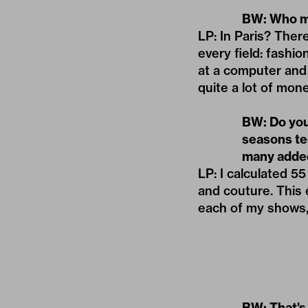
BW: Who me
LP: In Paris? Ther
every field: fashio
at a computer and
quite a lot of mone
BW: Do you
seasons te
many added
LP: I calculated 
and couture. This e
each of my shows, 
BW: That's 