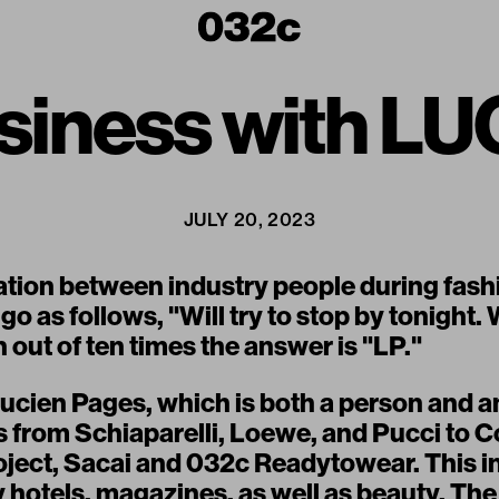
usiness with L
JULY 20, 2023
ation between industry people during fash
 go as follows, "Will try to stop by tonight
out of ten times the answer is "LP."
Lucien Pages, which is both a person and a
ts from Schiaparelli, Loewe, and Pucci to 
oject, Sacai and 032c Readytowear. This i
y hotels, magazines, as well as beauty. Th