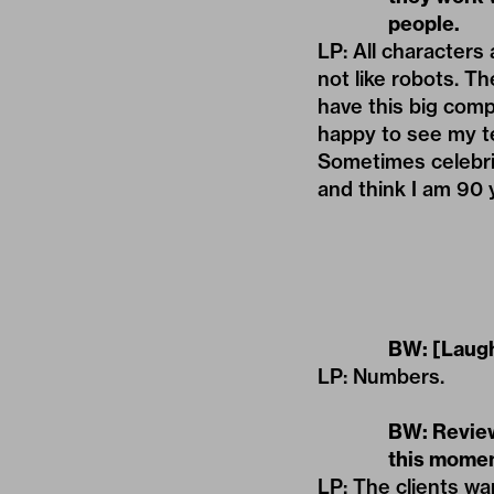
people.
LP: All characters
not like robots. T
have this big comp
happy to see my te
Sometimes celebrit
and think I am 90 ye
BW: [Laugh
LP: Numbers.
BW: Review
this momen
LP: The clients wa