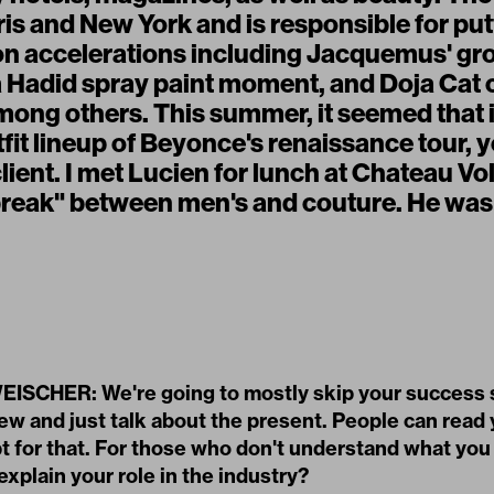
ris and New York and is responsible for pu
on accelerations including Jacquemus' gr
a Hadid spray paint moment, and Doja Cat 
mong others. This summer, it seemed that 
tfit lineup of Beyonce's renaissance tour, y
ient. I met Lucien for lunch at Chateau Vol
break" between men's and couture. He wa
SCHER: We're going to mostly skip your success s
iew and just talk about the present. People can read
t for that. For those who don't understand what you
xplain your role in the industry?