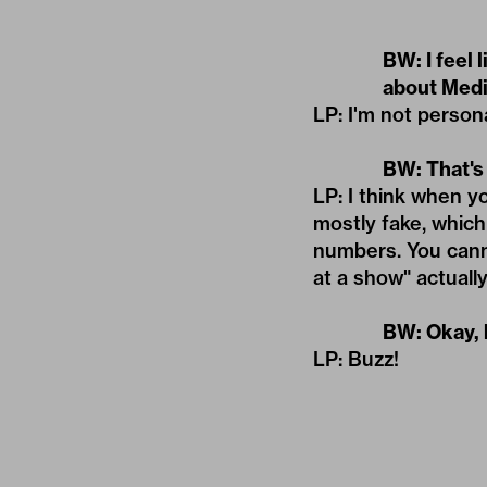
BW: I feel 
about Medi
LP: I'm not persona
BW: That's
LP: I think when 
mostly fake, whic
numbers. You cannot
at a show" actuall
BW: Okay, 
LP: Buzz!