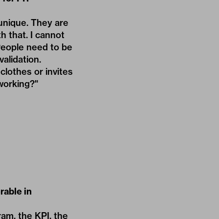
 unique. They are
h that. I cannot
 People need to be
alidation.
lothes or invites
 working?"
rable in
ram, the KPI, the