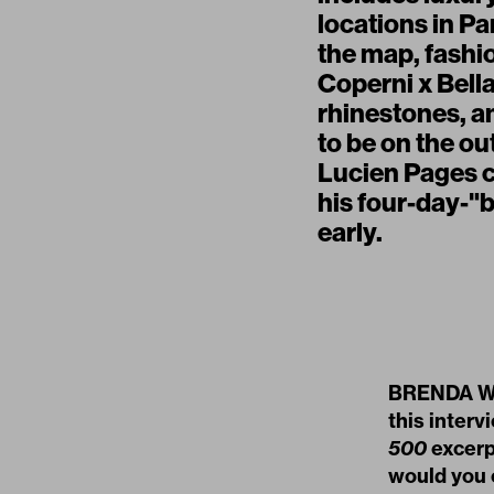
locations in Pa
the map, fashi
Coperni x Bell
rhinestones, a
to be on the ou
Lucien Pages cl
his four-day-"
early.
BRENDA WEI
this interv
500
excerp
would you e