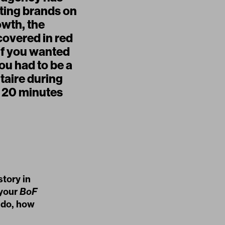
tting brands on
owth, the
covered in red
if you wanted
ou had to be a
taire during
s 20 minutes
tory in
 your
BoF
 do, how