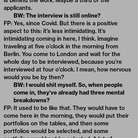
is behind the work. Maybe a third of the
applicants.
BW: The interview is still online?
FP: Yes, since Covid. But there is a positive
aspect to this: it’s less intimidating. It’s
intimidating coming in here, I think. Imagine
traveling at five o’clock in the morning from
Berlin. You come to London and wait for the
whole day to be interviewed, because you’re
interviewed at four o’clock. I mean, how nervous
would you be by then?
BW: I would shit myself. So, when people
come in, they’ve already had three mental
breakdowns?
FP: It used to be like that. They would have to
come here in the morning, they would put their
portfolios on the tables, and then some
portfolios would be selected, and some