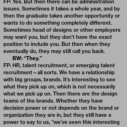
FP: Yes. But then there can be administration
issues. Sometimes it takes a whole year, and by
then the graduate takes another opportunity or
wants to do something completely different.
Sometimes head of designs or other employers
may want you, but they don’t have the exact
position to include you. But then when they
eventually do, they may still call you back.
BW: “They.”
FP: HR, talent recruitment, or emerging talent
recruitment—all sorts. We have a relationship
with big groups, brands. It’s interesting to see
what they pick up on, which is not necessarily
what we pick up on. Then there are the design
teams of the brands. Whether they have
decision power or not depends on the brand or
organization they are in, but they still have a
power to say to us, “we’ve seen this interesting