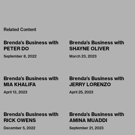
Related Content
Brenda’s Business with
Brenda’s Business with
PETER DO
SHAYNE OLIVER
September 8, 2022
March 23, 2023
Brenda’s Business with
Brenda’s Business with
MIA KHALIFA
JERRY LORENZO
April 13, 2023
April 25, 2023
Brenda’s Business with
Brenda’s Business with
RICK OWENS
AMINA MUADDI
December 5, 2022
September 21, 2023