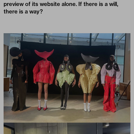
preview of its website alone. If there is a will,
there is a way?