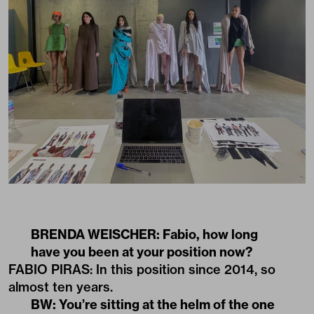
BRENDA WEISCHER: Fabio, how long
have you been at your position now?
FABIO PIRAS: In this position since 2014, so
almost ten years.
BW: You’re sitting at the helm of the one