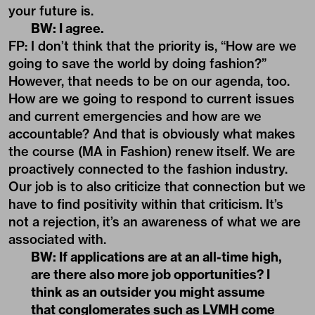
your future is.
BW: I agree.
FP: I don’t think that the priority is, “How are we
going to save the world by doing fashion?”
However, that needs to be on our agenda, too.
How are we going to respond to current issues
and current emergencies and how are we
accountable? And that is obviously what makes
the course (MA in Fashion) renew itself. We are
proactively connected to the fashion industry.
Our job is to also criticize that connection but we
have to find positivity within that criticism. It’s
not a rejection, it’s an awareness of what we are
associated with.
BW: If applications are at an all-time high,
are there also more job opportunities? I
think as an outsider you might assume
that conglomerates such as LVMH come