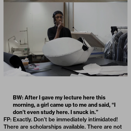
BW: After I gave my lecture here this
morning, a girl came up to me and said, “I
don’t even study here. I snuck in.”
FP: Exactly. Don’t be immediately intimidated!
There are scholarships available. There are not