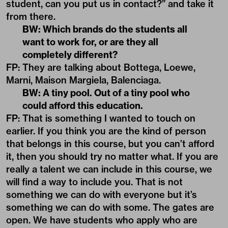
student, can you put us in contact?” and take it
from there.
BW: Which brands do the students all
want to work for, or are they all
completely different?
FP: They are talking about Bottega, Loewe,
Marni, Maison Margiela, Balenciaga.
BW: A tiny pool. Out of a tiny pool who
could afford this education.
FP: That is something I wanted to touch on
earlier. If you think you are the kind of person
that belongs in this course, but you can’t afford
it, then you should try no matter what. If you are
really a talent we can include in this course, we
will find a way to include you. That is not
something we can do with everyone but it’s
something we can do with some. The gates are
open. We have students who apply who are