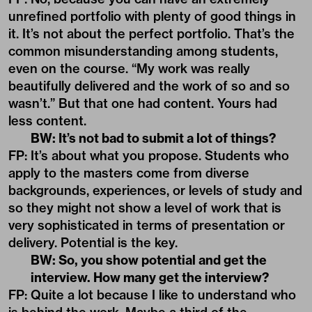
unrefined portfolio with plenty of good things in
it. It’s not about the perfect portfolio. That’s the
common misunderstanding among students,
even on the course. “My work was really
beautifully delivered and the work of so and so
wasn’t.” But that one had content. Yours had
less content.
BW: It’s not bad to submit a lot of things?
FP: It’s about what you propose. Students who
apply to the masters come from diverse
backgrounds, experiences, or levels of study and
so they might not show a level of work that is
very sophisticated in terms of presentation or
delivery. Potential is the key.
BW: So, you show potential and get the
interview. How many get the interview?
FP: Quite a lot because I like to understand who