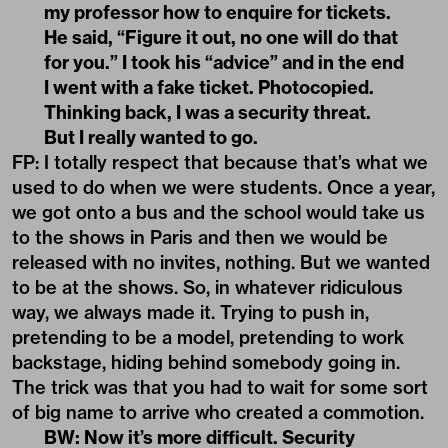
my professor how to enquire for tickets.
He said, “Figure it out, no one will do that
for you.” I took his “advice” and in the end
I went with a fake ticket. Photocopied.
Thinking back, I was a security threat.
But I really wanted to go.
FP: I totally respect that because that’s what we
used to do when we were students. Once a year,
we got onto a bus and the school would take us
to the shows in Paris and then we would be
released with no invites, nothing. But we wanted
to be at the shows. So, in whatever ridiculous
way, we always made it. Trying to push in,
pretending to be a model, pretending to work
backstage, hiding behind somebody going in.
The trick was that you had to wait for some sort
of big name to arrive who created a commotion.
BW: Now it’s more difficult. Security