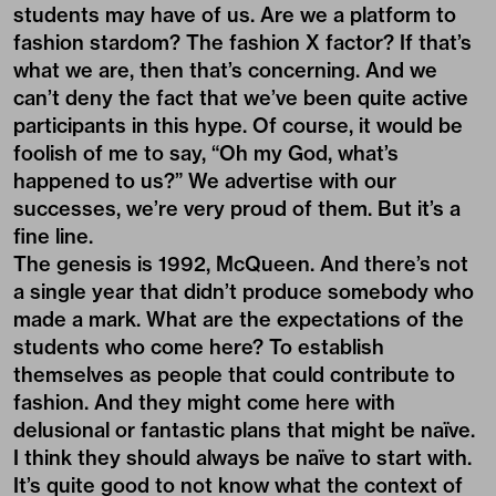
students may have of us. Are we a platform to
fashion stardom? The fashion X factor? If that’s
what we are, then that’s concerning. And we
can’t deny the fact that we’ve been quite active
participants in this hype. Of course, it would be
foolish of me to say, “Oh my God, what’s
happened to us?” We advertise with our
successes, we’re very proud of them. But it’s a
fine line.
The genesis is 1992, McQueen. And there’s not
a single year that didn’t produce somebody who
made a mark. What are the expectations of the
students who come here? To establish
themselves as people that could contribute to
fashion. And they might come here with
delusional or fantastic plans that might be naïve.
I think they should always be naïve to start with.
It’s quite good to not know what the context of