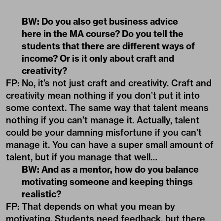
BW: Do you also get business advice
here in the MA course? Do you tell the
students that there are different ways of
income? Or is it only about craft and
creativity?
FP: No, it’s not just craft and creativity. Craft and
creativity mean nothing if you don’t put it into
some context. The same way that talent means
nothing if you can’t manage it. Actually, talent
could be your damning misfortune if you can’t
manage it. You can have a super small amount of
talent, but if you manage that well…
BW: And as a mentor, how do you balance
motivating someone and keeping things
realistic?
FP: That depends on what you mean by
motivating. Students need feedback, but there