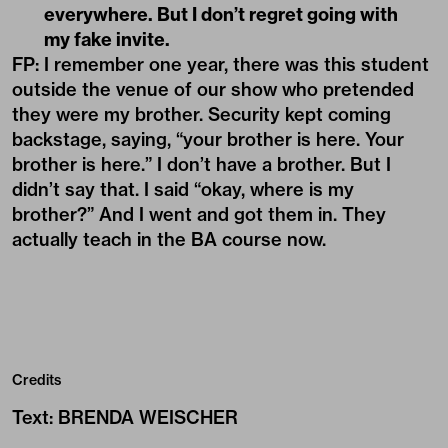
everywhere. But I don’t regret going with
my fake invite.
FP: I remember one year, there was this student
outside the venue of our show who pretended
they were my brother. Security kept coming
backstage, saying, “your brother is here. Your
brother is here.” I don’t have a brother. But I
didn’t say that. I said “okay, where is my
brother?” And I went and got them in. They
actually teach in the BA course now.
Credits
Text
:
BRENDA WEISCHER