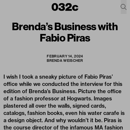
Brenda’s Business with
Fabio Piras
FEBRUARY 14, 2024
BRENDA WEISCHER
I wish I took a sneaky picture of Fabio Piras’
office while we conducted the interview for this
edition of Brenda’s Business. Picture the office
of a fashion professor at Hogwarts. Images
plastered all over the walls, signed cards,
catalogs, fashion books, even his water carafe is
a design object. And why wouldn’t it be. Piras is
the course director of the infamous MA fashion