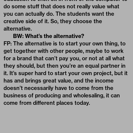
do some stuff that does not really value what
you can actually do. The students want the
creative side of it. So, they choose the
alternative.
BW: What’s the alternative?
FP: The alternative is to start your own thing, to
get together with other people, maybe to work
for a brand that can’t pay you, or not at all what
they should, but then you’re an equal partner in
it. It’s super hard to start your own project, but it
has and brings great value, and the income
doesn’t necessarily have to come from the
business of producing and wholesaling, it can
come from different places today.