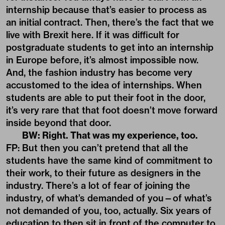
internship because that’s easier to process as
an initial contract. Then, there’s the fact that we
live with Brexit here. If it was difficult for
postgraduate students to get into an internship
in Europe before, it’s almost impossible now.
And, the fashion industry has become very
accustomed to the idea of internships. When
students are able to put their foot in the door,
it’s very rare that that foot doesn’t move forward
inside beyond that door.
BW: Right. That was my experience, too.
FP: But then you can’t pretend that all the
students have the same kind of commitment to
their work, to their future as designers in the
industry. There’s a lot of fear of joining the
industry, of what’s demanded of you—of what’s
not demanded of you, too, actually. Six years of
education to then sit in front of the computer to