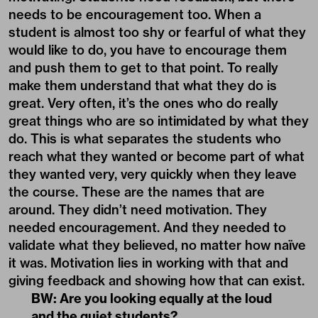
needs to be encouragement too. When a
student is almost too shy or fearful of what they
would like to do, you have to encourage them
and push them to get to that point. To really
make them understand that what they do is
great. Very often, it’s the ones who do really
great things who are so intimidated by what they
do. This is what separates the students who
reach what they wanted or become part of what
they wanted very, very quickly when they leave
the course. These are the names that are
around. They didn’t need motivation. They
needed encouragement. And they needed to
validate what they believed, no matter how naïve
it was. Motivation lies in working with that and
giving feedback and showing how that can exist.
BW: Are you looking equally at the loud
and the quiet students?