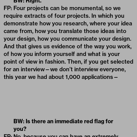
BW: Right.
FP: Four projects can be monumental, so we
require extracts of four projects. In which you
demonstrate how you research, where your idea
came from, how you translate those ideas into
your design, how you communicate your design.
And that gives us evidence of the way you work,
of how you inform yourself and what is your
point of view in fashion. Then, if you get selected
for an interview—we don’t interview everyone,
this year we had about 1,000 applications—
BW: Is there an immediate red flag for
you?
FP: No, because you can have an extremely