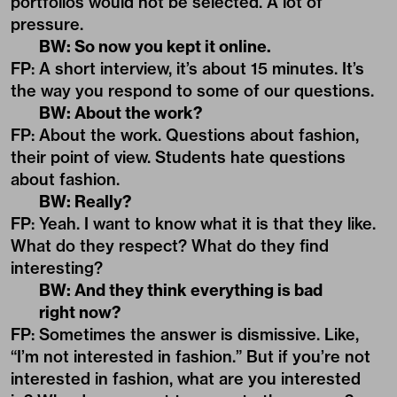
portfolios would not be selected. A lot of
pressure.
BW: So now you kept it online.
FP: A short interview, it’s about 15 minutes. It’s
the way you respond to some of our questions.
BW: About the work?
FP: About the work. Questions about fashion,
their point of view. Students hate questions
about fashion.
BW: Really?
FP: Yeah. I want to know what it is that they like.
What do they respect? What do they find
interesting?
BW: And they think everything is bad
right now?
FP: Sometimes the answer is dismissive. Like,
“I’m not interested in fashion.” But if you’re not
interested in fashion, what are you interested