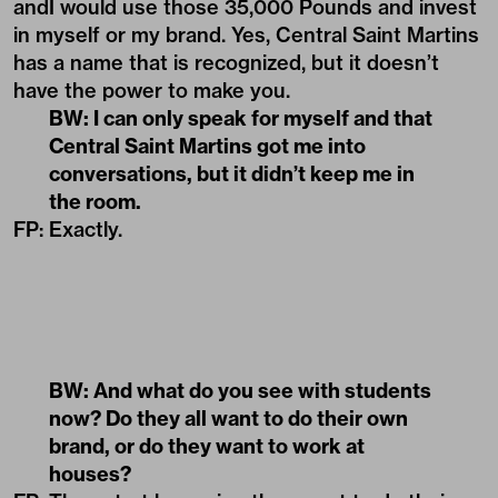
andI would use those 35,000 Pounds and invest
in myself or my brand. Yes, Central Saint Martins
has a name that is recognized, but it doesn’t
have the power to make you.
BW: I can only speak for myself and that
Central Saint Martins got me into
conversations, but it didn’t keep me in
the room.
FP: Exactly.
BW: And what do you see with students
now? Do they all want to do their own
brand, or do they want to work at
houses?