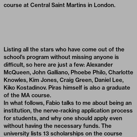
course at Central Saint Martins in London.
Listing all the stars who have come out of the
school’s program without missing anyone is
difficult, so here are just a few: Alexander
McQueen, John Galliano, Phoebe Philo, Charlotte
Knowles, Kim Jones, Craig Green, Daniel Lee,
Kiko Kostadinov. Piras himself is also a graduate
of the MA course.
In what follows, Fabio talks to me about being an
institution, the nerve-racking application process
for students, and why one should apply even
without having the necessary funds. The
university lists 13 scholarships on the course