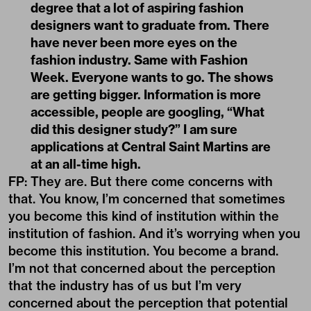
degree that a lot of aspiring fashion
designers want to graduate from. There
have never been more eyes on the
fashion industry. Same with Fashion
Week. Everyone wants to go. The shows
are getting bigger. Information is more
accessible, people are googling, “What
did this designer study?” I am sure
applications at Central Saint Martins are
at an all-time high.
FP: They are. But there come concerns with
that. You know, I’m concerned that sometimes
you become this kind of institution within the
institution of fashion. And it’s worrying when you
become this institution. You become a brand.
I’m not that concerned about the perception
that the industry has of us but I’m very
concerned about the perception that potential