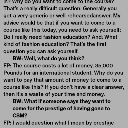
in? Why do you want to come to the course?
That’s a really difficult question. Generally you
get a very generic or well-rehearsedanswer. My
advice would be that if you want to come to a
course like this today, you need to ask yourself:
Do I really need fashion education? And: What
kind of fashion education? That’s the first
question you can ask yourself.
BW: Well, what do you think?
FP: The course costs a lot of money. 35,000
Pounds for an international student. Why do you
want to pay that amount of money to come to a
course like this? If you don’t have a clear answer,
then it’s a waste of your time and money.
BW: What if someone says they want to
come for the prestige of having gone to
CSM?
FP: I would question what I mean by prestige