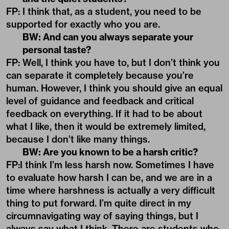
FP: I think that, as a student, you need to be
supported for exactly who you are.
BW: And can you always separate your
personal taste?
FP: Well, I think you have to, but I don’t think you
can separate it completely because you’re
human. However, I think you should give an equal
level of guidance and feedback and critical
feedback on everything. If it had to be about
what I like, then it would be extremely limited,
because I don’t like many things.
BW: Are you known to be a harsh critic?
FP:I think I’m less harsh now. Sometimes I have
to evaluate how harsh I can be, and we are in a
time where harshness is actually a very difficult
thing to put forward. I’m quite direct in my
circumnavigating way of saying things, but I
always say what I think. There are students who