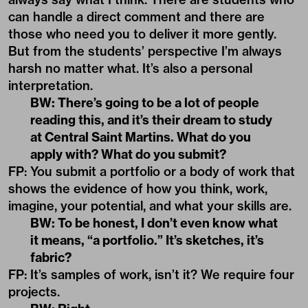
can handle a direct comment and there are
those who need you to deliver it more gently.
But from the students’ perspective I’m always
harsh no matter what. It’s also a personal
interpretation.
BW: There’s going to be a lot of people
reading this, and it’s their dream to study
at Central Saint Martins. What do you
apply with? What do you submit?
FP: You submit a portfolio or a body of work that
shows the evidence of how you think, work,
imagine, your potential, and what your skills are.
BW: To be honest, I don’t even know what
it means, “a portfolio.” It’s sketches, it’s
fabric?
FP: It’s samples of work, isn’t it? We require four
projects.