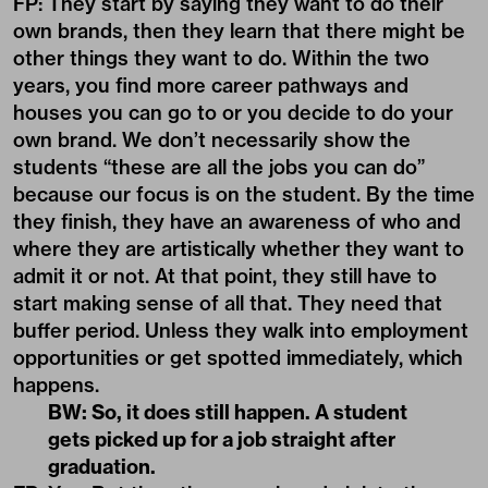
FP: They start by saying they want to do their
own brands, then they learn that there might be
other things they want to do. Within the two
years, you find more career pathways and
houses you can go to or you decide to do your
own brand. We don’t necessarily show the
students “these are all the jobs you can do”
because our focus is on the student. By the time
they finish, they have an awareness of who and
where they are artistically whether they want to
admit it or not. At that point, they still have to
start making sense of all that. They need that
buffer period. Unless they walk into employment
opportunities or get spotted immediately, which
happens.
BW: So, it does still happen. A student
gets picked up for a job straight after
graduation.