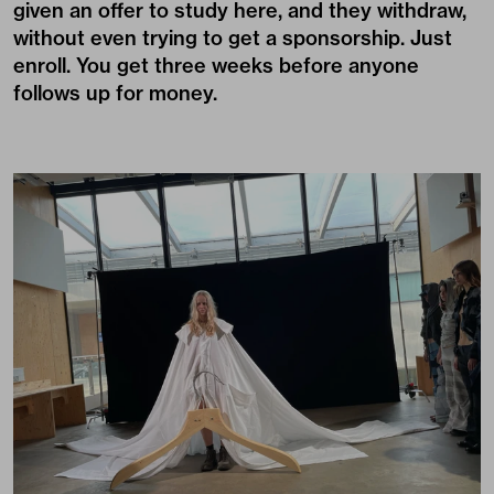
given an offer to study here, and they withdraw,
without even trying to get a sponsorship. Just
enroll. You get three weeks before anyone
follows up for money.