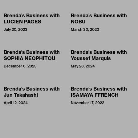
Brenda’s Business with
Brenda’s Business with
LUCIEN PAGES
NOBU
July 20, 2023
March 30, 2023
Brenda’s Business with
Brenda’s Business with
SOPHIA NEOPHITOU
Youssef Marquis
December 6, 2023
May 28, 2024
Brenda’s Business with
Brenda’s Business with
Jun Takahashi
ISAMAYA FFRENCH
April 12, 2024
November 17, 2022