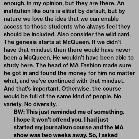
enough, in my opinion, but they are there. An
institution like ours is elitist by default, but by
nature we love the idea that we can enable
access to those students who always feel they
should be included. Also consider the wild card.
The genesis starts at McQueen. If we didn’t
have that mindset then there would have never
been a McQueen. He wouldn’t have been able to
study here. The head of MA Fashion made sure
he got in and found the money for him no matter
what, and we’ve continued with that mindset.
And that’s important. Otherwise, the course
would be full of the same kind of people. No
variety. No diversity.
BW: This just reminded me of something.
I hope it won’t offend you. I had just
started my journalism course and the MA
show was two weeks away. So, I asked