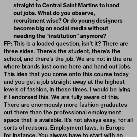
straight to Central Saint Martins to hand
out jobs. What do you observe,
recruitment wise? Or do young designers
become big on social media without
needing the “institution” anymore?
FP: This is a loaded question, isn’t it? There are
three sides. There’s the student, there’s the
school, and there’s the job. We are not in the era
where brands just come here and hand out jobs.
This idea that you come onto this course today
and you get a job straight away at the highest
levels of fashion, in these times, I would be lying
if I endorsed this. We are fully aware of this.
There are enormously more fashion graduates
out there than the professional employment
space that is available. It’s not always easy, for all
sorts of reasons. Employment laws, in Europe
for instance. You always have to start with an