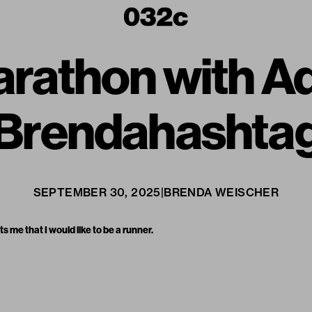
arathon with A
Brendahashta
SEPTEMBER 30, 2025
|
BRENDA WEISCHER
ts me that I would like to be a runner.