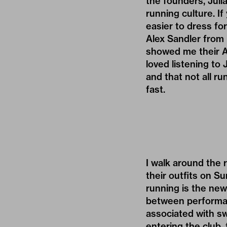
the founders, Juli
running culture. If
easier to dress fo
Alex Sandler from
showed me their Ad
loved listening to
and that not all r
fast.
I walk around the r
their outfits on S
running is the new
between performan
associated with sw
entering the club,