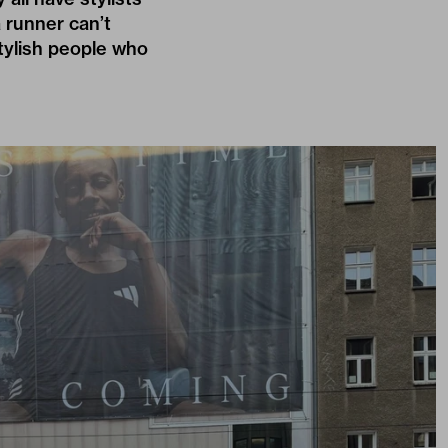
a runner can’t
stylish people who