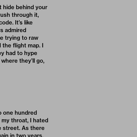
’t hide behind your
ush through it,
de. It’s like
ys admired
ke trying to raw
the flight map. I
hey had to hype
 where they’ll go,
 to one hundred
my throat, I hated
 street. As there
gain in two years.