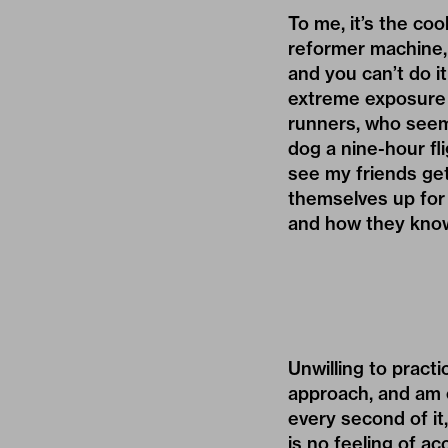
To me, it’s the co
reformer machine, 
and you can’t do it
extreme exposure 
runners, who seem t
dog a nine-hour fl
see my friends get
themselves up for f
and how they know 
Unwilling to practi
approach, and am 
every second of it
is no feeling of ac