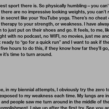
olest sport there is. So physically humbling—you can
there are no impressive looking weights, you can’t r
 in secret like your YouTube yoga. There’s no cheat co
therapy to your strength, or weakness. I have alwa
o just put on their shoes and go. It feels, to me, li
ight with no podcast, no WIFI, no movies, just me and 
 ready to “go for a quick run” and I want to ask if t
ive hours to do this, if they know how far they’ll go,
it’s time to turn around.
ce, in my biennial attempts, I obviously try the zero
exposed to my weakness each time. My lungs are in 
, and people saw me turn around in the middle of the
complishment, I give up after the first try. See you a