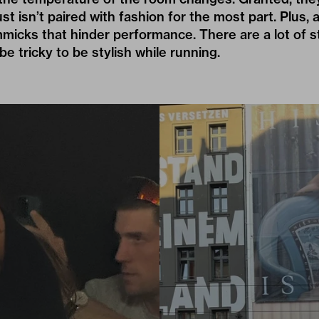
st isn’t paired with fashion for the most part. Plus, 
immicks that hinder performance. There are a lot of 
 be tricky to be stylish while running.