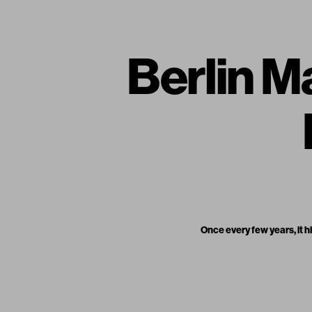
Berlin M
Once every few years, it hi