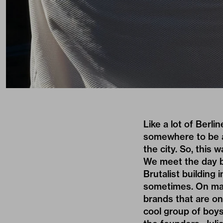
Like a lot of Berli
somewhere to be an
the city. So, this
We meet the day b
Brutalist building
sometimes. On mar
brands that are on 
cool group of boy