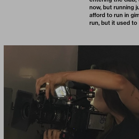
now, but running ju
afford to run in g
run, but it used to