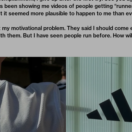
s been showing me videos of people getting “runner
but it seemed more plausible to happen to me than ev
t my motivational problem. They said I should come
th them. But I have seen people run before. How wil