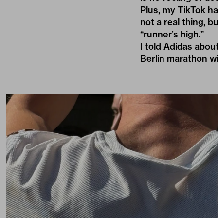
Plus, my TikTok ha
not a real thing, 
“runner’s high.”
I told Adidas abou
Berlin marathon wi