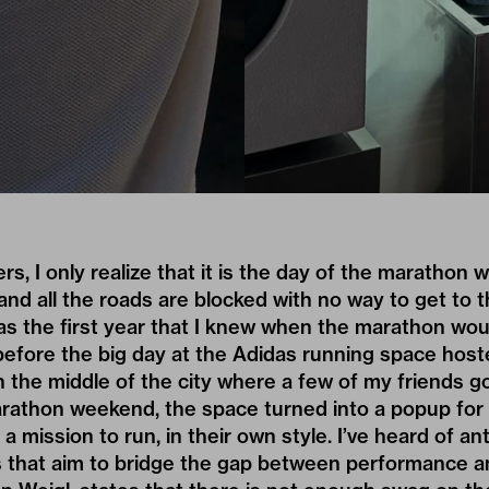
ners, I only realize that it is the day of the marathon 
d all the roads are blocked with no way to get to t
 was the first year that I knew when the marathon wo
efore the big day at the
Adidas
running space host
 in the middle of the city where a few of my friends g
athon weekend, the space turned into a popup for
a mission to run, in their own style. I’ve heard of ant
s that aim to bridge the gap between performance a