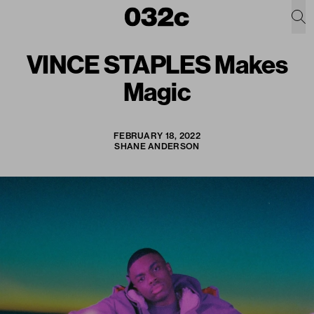
VINCE STAPLES Makes
Magic
FEBRUARY 18, 2022
SHANE ANDERSON