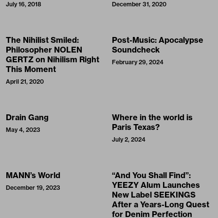
July 16, 2018
December 31, 2020
The Nihilist Smiled:
Post-Music: Apocalypse
Philosopher NOLEN
Soundcheck
GERTZ on Nihilism Right
February 29, 2024
This Moment
April 21, 2020
Drain Gang
Where in the world is
Paris Texas?
May 4, 2023
July 2, 2024
MANN’s World
“And You Shall Find”:
YEEZY Alum Launches
December 19, 2023
New Label SEEKINGS
After a Years-Long Quest
for Denim Perfection