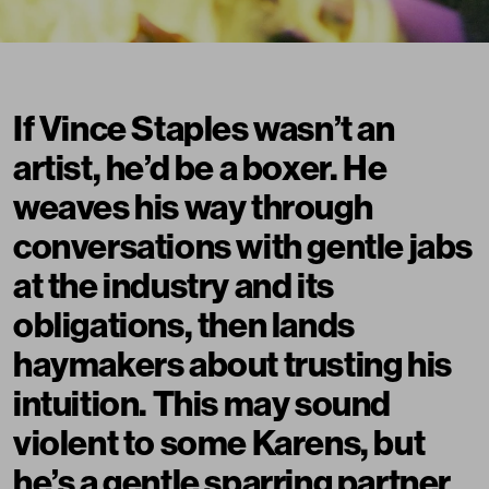
If Vince Staples wasn’t an
artist, he’d be a boxer. He
weaves his way through
conversations with gentle jabs
at the industry and its
obligations, then lands
haymakers about trusting his
intuition. This may sound
violent to some
Karens
, but
he’s a gentle sparring partner