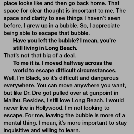
place looks like and then go back home. That
space for clear thought is important to me. The
space and clarity to see things I haven’t seen
before. I grew up in a bubble. So, I appreciate
being able to escape that bubble.
Have you left the bubble? I mean, you’re
still living in Long Beach.
That’s not that big of a deal.
To me it is. I moved halfway across the
world to escape difficult circumstances.
Well, I’m Black, so it’s difficult and dangerous
everywhere. You can move anywhere you want,
but like Dr. Dre got pulled over at gunpoint in
Malibu. Besides, I still love Long Beach. I would
never live in Hollywood. I’m not looking to
escape. For me, leaving the bubble is more of a
mental thing. I mean, it’s more important to stay
inquisitive and willing to learn.