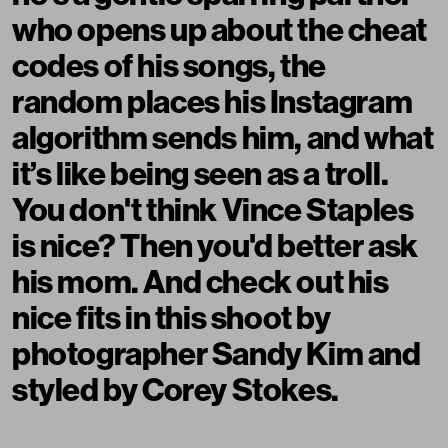
who opens up about the cheat
codes of his songs, the
random places his Instagram
algorithm sends him, and what
it’s like being seen as a troll.
You don't think Vince Staples
is nice? Then you'd better ask
his mom. And check out his
nice fits in this shoot by
photographer Sandy Kim and
styled by Corey Stokes.