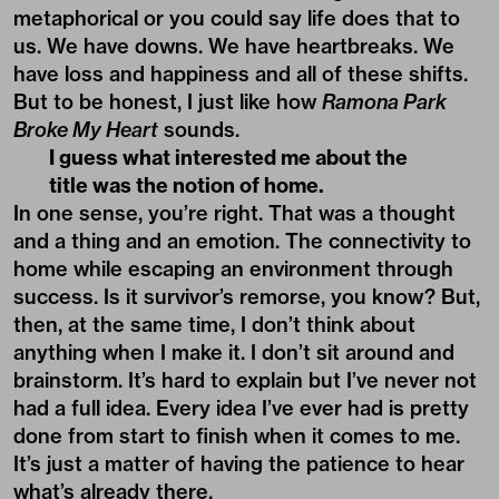
metaphorical or you could say life does that to
us. We have downs. We have heartbreaks. We
have loss and happiness and all of these shifts.
But to be honest, I just like how
Ramona Park
Broke My Heart
sounds.
I guess what interested me about the
title was the notion of home.
In one sense, you’re right. That was a thought
and a thing and an emotion. The connectivity to
home while escaping an environment through
success. Is it survivor’s remorse, you know? But,
then, at the same time, I don’t think about
anything when I make it. I don’t sit around and
brainstorm. It’s hard to explain but I’ve never not
had a full idea. Every idea I’ve ever had is pretty
done from start to finish when it comes to me.
It’s just a matter of having the patience to hear
what’s already there.