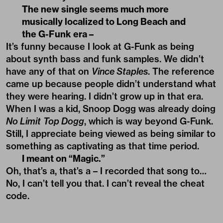
The new single seems much more
musically localized to Long Beach and
the G-Funk era –
It’s funny because I look at G-Funk as being
about synth bass and funk samples. We didn’t
have any of that on
Vince Staples
. The reference
came up because people didn’t understand what
they were hearing. I didn’t grow up in that era.
When I was a kid, Snoop Dogg was already doing
No Limit
Top Dogg
, which is way beyond G-Funk.
Still, I appreciate being viewed as being similar to
something as captivating as that time period.
I meant on “Magic.”
Oh, that’s a, that’s a – I recorded that song to…
No, I can’t tell you that. I can’t reveal the cheat
code.