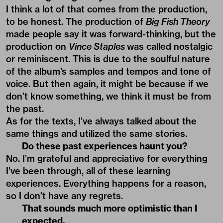
I think a lot of that comes from the production,
to be honest. The production of
Big Fish Theory
made people say it was forward-thinking, but the
production on
Vince Staples
was called nostalgic
or reminiscent. This is due to the soulful nature
of the album’s samples and tempos and tone of
voice. But then again, it might be because if we
don’t know something, we think it must be from
the past.
As for the texts, I’ve always talked about the
same things and utilized the same stories.
Do these past experiences haunt you?
No. I’m grateful and appreciative for everything
I’ve been through, all of these learning
experiences. Everything happens for a reason,
so I don’t have any regrets.
That sounds much more optimistic than I
expected.